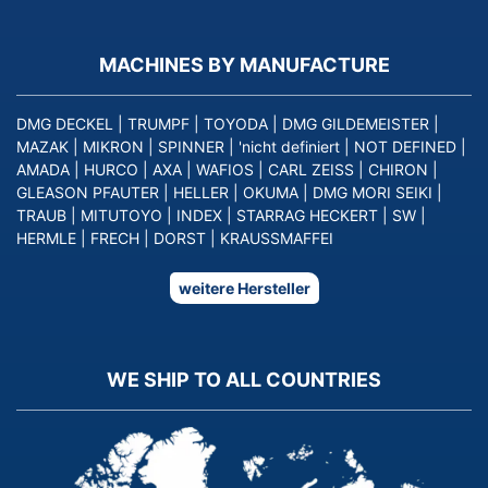
MACHINES BY MANUFACTURE
DMG DECKEL
|
TRUMPF
|
TOYODA
|
DMG GILDEMEISTER
|
MAZAK
|
MIKRON
|
SPINNER
|
'nicht definiert
|
NOT DEFINED
|
AMADA
|
HURCO
|
AXA
|
WAFIOS
|
CARL ZEISS
|
CHIRON
|
GLEASON PFAUTER
|
HELLER
|
OKUMA
|
DMG MORI SEIKI
|
TRAUB
|
MITUTOYO
|
INDEX
|
STARRAG HECKERT
|
SW
|
HERMLE
|
FRECH
|
DORST
|
KRAUSSMAFFEI
weitere Hersteller
WE SHIP TO ALL COUNTRIES