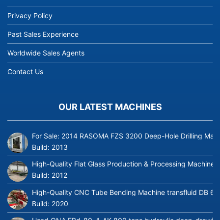
Privacy Policy
Past Sales Experience
Worldwide Sales Agents
Contact Us
OUR LATEST MACHINES
For Sale: 2014 RASOMA FZS 3200 Deep-Hole Drilling Mach
Build:
2013
High-Quality Flat Glass Production & Processing Machinery
Build:
2012
High-Quality CNC Tube Bending Machine transfluid DB 64
Build:
2020