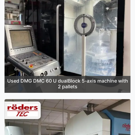
Used DMG DMC 60 U dualBlock 5-axis machine with
2 pallets