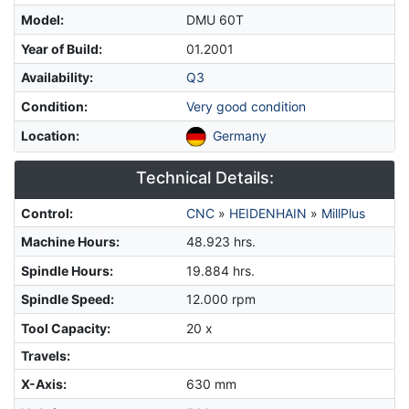
Model
:
DMU 60T
Year of Build
:
01.2001
Availability
:
Q3
Condition
:
Very good condition
Location
:
Germany
Technical Details:
Control
:
CNC
»
HEIDENHAIN
»
MillPlus
Machine Hours
:
48.923 hrs.
Spindle Hours
:
19.884 hrs.
Spindle Speed
:
12.000 rpm
Tool Capacity
:
20 x
Travels:
X-Axis
:
630 mm