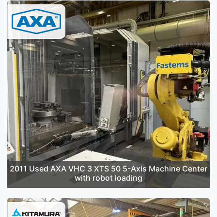
2011 Used AXA VHC 3 XTS 50 5-Axis Machine Center
with robot loading