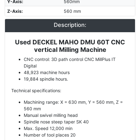
Y-Axis
:
560mm
Z-Axis
:
560 mm
Description:
Used DECKEL MAHO DMU 60T CNC
Description
vertical Milling Machine
CNC control: 3D path control CNC MillPlus IT
Digital
48,923 machine hours
19,884 spindle hours.
Technical specifications:
Machining range: X = 630 mm, Y = 560 mm, Z =
560 mm
Manual swivel milling head
Spindle nose steep taper SK 40
Max. Speed 12,000 min
Number of tool places 20