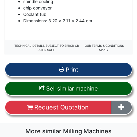
spindle cooling
chip conveyor
Coolant tub
Dimensions: 3.20 x 2.11 x 2.44 cm
TECHNICAL DETAILS SUBJECT TO ERROR OR
OUR TERMS & CONDITIONS
PRIOR SALE.
APPLY.
Print
Sell similar machine
Request Quotation
More similar Milling Machines