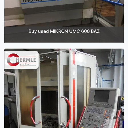
Buy used MIKRON UMC 600 BAZ