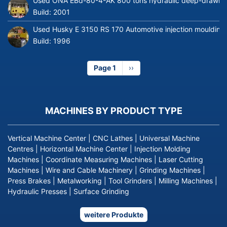
Used ONA EBd-80-4-AK 800 tons hydraulic deep-drawing 
Build:
2001
Used Husky E 3150 RS 170 Automotive injection moulding
Build:
1996
Page 1
Next
››
page
MACHINES BY PRODUCT TYPE
Vertical Machine Center
|
CNC Lathes
|
Universal Machine
Centres
|
Horizontal Machine Center
|
Injection Molding
Machines
|
Coordinate Measuring Machines
|
Laser Cutting
Machines
|
Wire and Cable Machinery
|
Grinding Machines
|
Press Brakes
|
Metalworking
|
Tool Grinders
|
Milling Machines
|
Hydraulic Presses
|
Surface Grinding
weitere Produkte