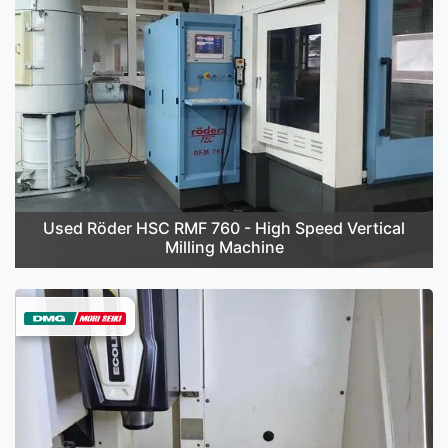
Used Röder HSC RMF 760 - High Speed Vertical
Milling Machine