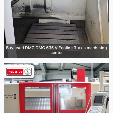
Buy used DMG DMC 635 V Ecoline 3-axis machining
center