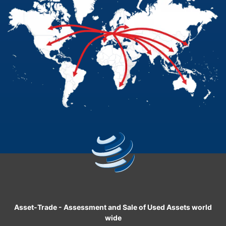
Asset-Trade
-
Assessment and Sale of Used Assets world
wide