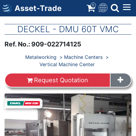
Skip
0
Asset-Trade
to
main
content
DECKEL - DMU 60T VMC
Ref. No.
:
909-022714125
Products
Metalworking
Machine Centers
Vertical Machine Center
Request Quotation