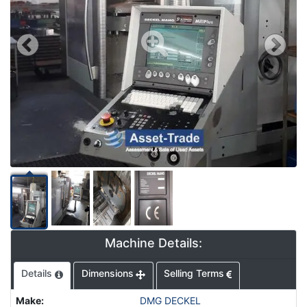
Machine Details:
Details
Dimensions
Selling Terms
Make
:
DMG DECKEL