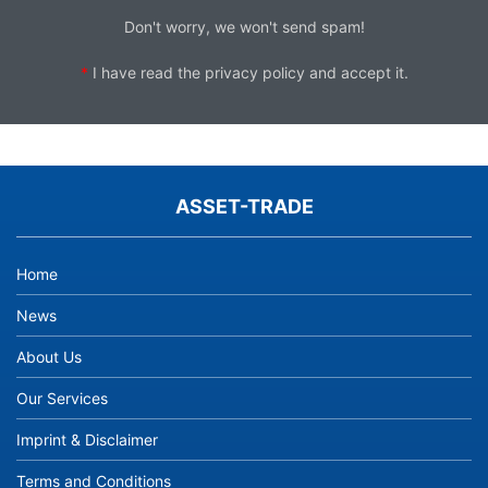
Don't worry, we won't send spam!
*
I have read the
privacy policy
and accept it.
ASSET-TRADE
Home
News
About Us
Our Services
Imprint & Disclaimer
Terms and Conditions