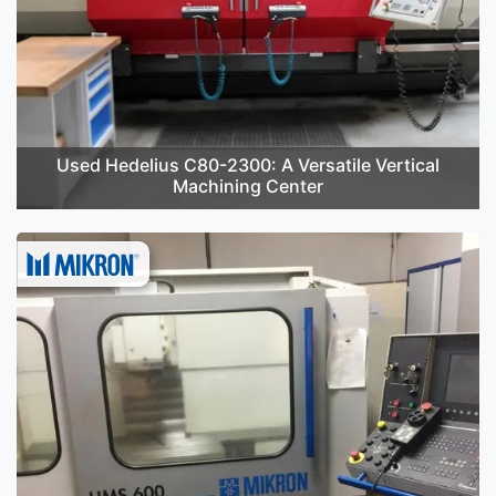
Used Hedelius C80-2300: A Versatile Vertical
Machining Center