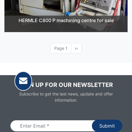
HERMLE C800 P machining centre for sale
Page 1
Next
››
page
SIGN UP FOR OUR NEWSLETTER
Subscribe to get the last news, update and offer
information.
Email