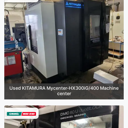
Used KITAMURA Mycenter-HX300iG/400 Machine
center