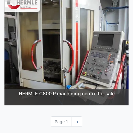
HERMLE C800 P machining centre for sale
Page 1
Next
››
page