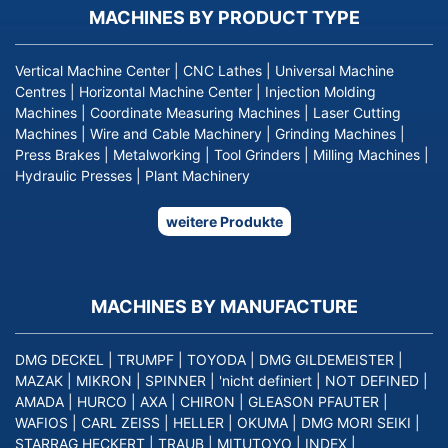
MACHINES BY PRODUCT TYPE
Vertical Machine Center
|
CNC Lathes
|
Universal Machine
Centres
|
Horizontal Machine Center
|
Injection Molding
Machines
|
Coordinate Measuring Machines
|
Laser Cutting
Machines
|
Wire and Cable Machinery
|
Grinding Machines
|
Press Brakes
|
Metalworking
|
Tool Grinders
|
Milling Machines
|
Hydraulic Presses
|
Plant Machinery
weitere Produkte
MACHINES BY MANUFACTURE
DMG DECKEL
|
TRUMPF
|
TOYODA
|
DMG GILDEMEISTER
|
MAZAK
|
MIKRON
|
SPINNER
|
'nicht definiert
|
NOT DEFINED
|
AMADA
|
HURCO
|
AXA
|
CHIRON
|
GLEASON PFAUTER
|
WAFIOS
|
CARL ZEISS
|
HELLER
|
OKUMA
|
DMG MORI SEIKI
|
STARRAG HECKERT
|
TRAUB
|
MITUTOYO
|
INDEX
|