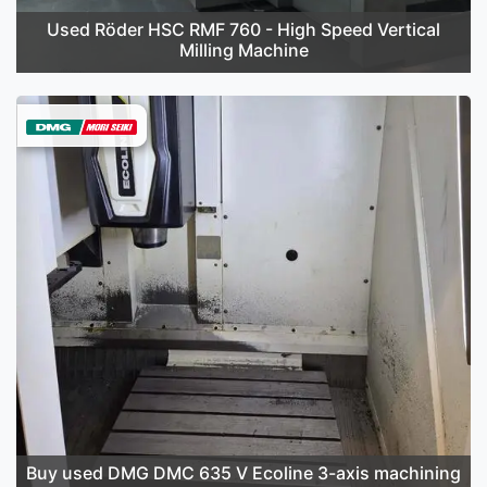
Used Röder HSC RMF 760 - High Speed Vertical
Milling Machine
Buy used DMG DMC 635 V Ecoline 3-axis machining