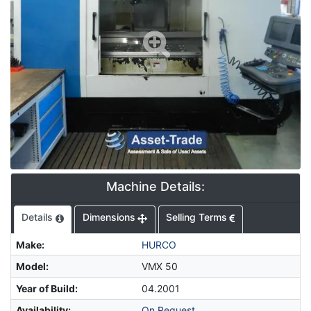
Machine Details:
Details
Dimensions
Selling Terms
Make
:
HURCO
Model
:
VMX 50
Year of Build
:
04.2001
Availability
:
On Request