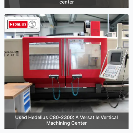
center
Used Hedelius C80-2300: A Versatile Vertical
Machining Center