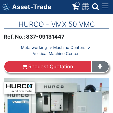
Skip
0
Asset-Trade
to
main
content
HURCO - VMX 50 VMC
Ref. No.
:
837-09131447
Products
Metalworking
Machine Centers
Vertical Machine Center
Request Quotation