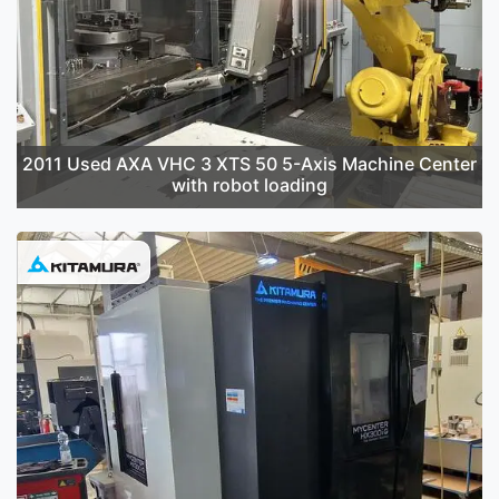
2011 Used AXA VHC 3 XTS 50 5-Axis Machine Center
with robot loading