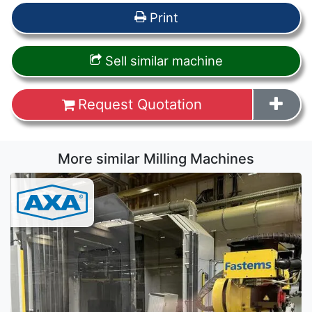
Print
Sell similar machine
Request Quotation
More similar Milling Machines