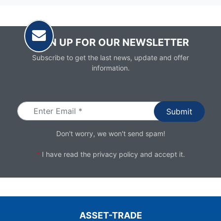
SIGN UP FOR OUR NEWSLETTER
Subscribe to get the last news, update and offer
information.
Email
Don't worry, we won't send spam!
*
I have read the
privacy policy
and accept it.
ASSET-TRADE