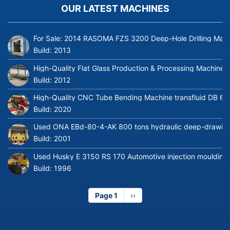
OUR LATEST MACHINES
For Sale: 2014 RASOMA FZS 3200 Deep-Hole Drilling Mach
Build:
2013
High-Quality Flat Glass Production & Processing Machinery
Build:
2012
High-Quality CNC Tube Bending Machine transfluid DB 64
Build:
2020
Used ONA EBd-80-4-AK 800 tons hydraulic deep-drawing 
Build:
2001
Used Husky E 3150 RS 170 Automotive injection moulding
Build:
1996
Page 1
Next
››
page