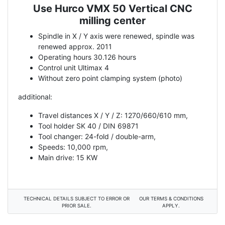
Use Hurco VMX 50 Vertical CNC
Description
milling center
Spindle in X / Y axis were renewed, spindle was
renewed approx. 2011
Operating hours 30.126 hours
Control unit Ultimax 4
Without zero point clamping system (photo)
additional:
Travel distances X / Y / Z: 1270/660/610 mm,
Tool holder SK 40 / DIN 69871
Tool changer: 24-fold / double-arm,
Speeds: 10,000 rpm,
Main drive: 15 KW
TECHNICAL DETAILS SUBJECT TO ERROR OR
OUR TERMS & CONDITIONS
PRIOR SALE.
APPLY.