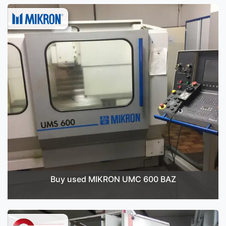
Buy used MIKRON UMC 600 BAZ