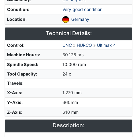
Condition
:
Very good condition
Location
:
Germany
Technical Details:
Control
:
CNC
»
HURCO
»
Ultimax 4
Machine Hours
:
30.126 hrs.
Spindle Speed
:
10.000 rpm
Tool Capacity
:
24 x
Travels:
X-Axis
:
1.270 mm
Y-Axis
:
660mm
Z-Axis
:
610 mm
Description: