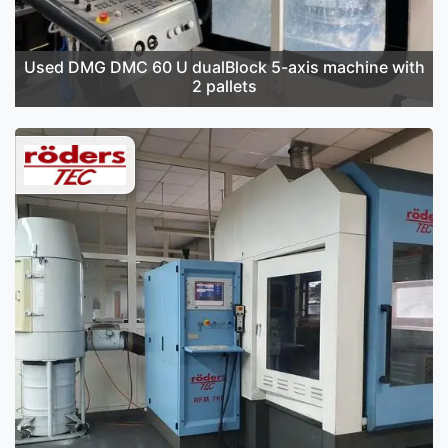
Used DMG DMC 60 U dualBlock 5-axis machine with
2 pallets