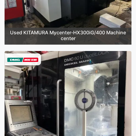
Used KITAMURA Mycenter-HX300iG/400 Machine
center