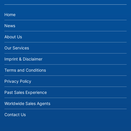
Home
News
About Us
Our Services
Imprint & Disclaimer
Terms and Conditions
Privacy Policy
Past Sales Experience
Worldwide Sales Agents
Contact Us