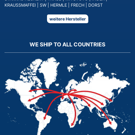
KRAUSSMAFFEI
|
SW
|
HERMLE
|
FRECH
|
DORST
weitere Hersteller
WE SHIP TO ALL COUNTRIES