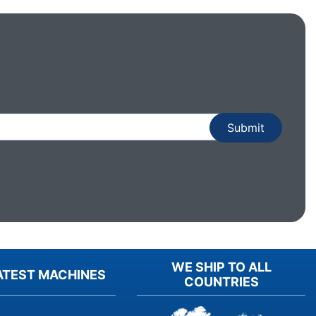
WE SHIP TO ALL
ATEST MACHINES
COUNTRIES