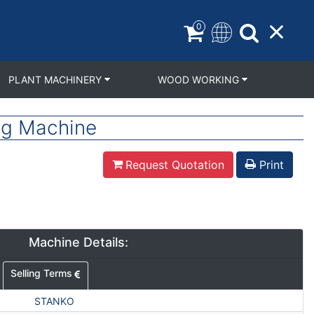
0
PLANT MACHINERY
WOOD WORKING
ng Machine
Request Quotation
Print
Machine Details:
Selling Terms
STANKO