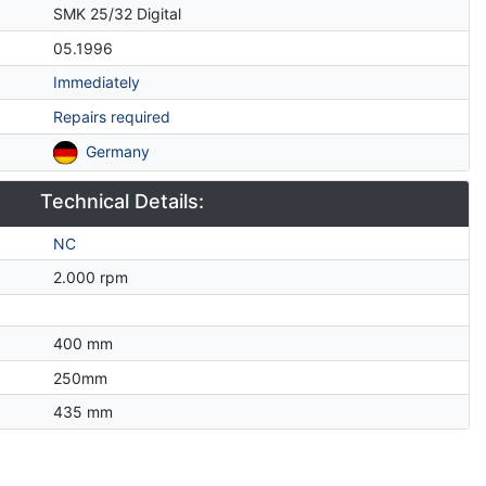
SMK 25/32 Digital
05.1996
Immediately
Repairs required
Germany
Technical Details:
NC
2.000 rpm
400 mm
250mm
435 mm