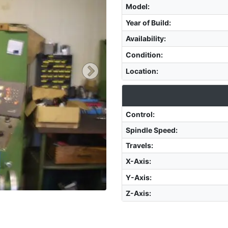
Model
:
Year of Build
:
Availability
:
Condition
:
Location
:
Control
:
Spindle Speed
:
Travels:
X-Axis
:
Y-Axis
:
Z-Axis
: