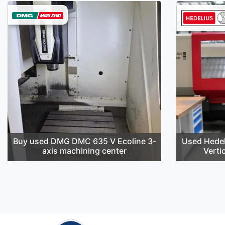
Buy used DMG DMC 635 V Ecoline 3-
Used Hedel
axis machining center
Verti