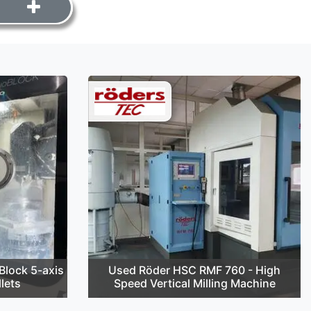
lock 5-axis
Used Röder HSC RMF 760 - High
lets
Speed Vertical Milling Machine