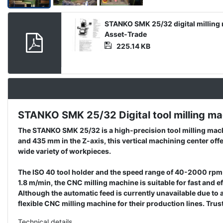
Product
STANKO SMK 25/32 digital milling 
Document
Asset-Trade
225.14 KB
STANKO SMK 25/32 Digital tool milling mach
Description
The STANKO SMK 25/32 is a high-precision tool milling machi
and 435 mm in the Z-axis, this vertical machining center off
wide variety of workpieces.
The ISO 40 tool holder and the speed range of 40-2000 rpm e
1.8 m/min, the CNC milling machine is suitable for fast and
Although the automatic feed is currently unavailable due to
flexible CNC milling machine for their production lines. T
Technical details