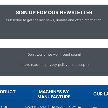
SIGN UP FOR OUR NEWSLETTER
Subscribe to get the last news, update and offer information.
Don't worry, we won't send spam!
*
I have read the
privacy policy
and accept it.
RODUCT
MACHINES BY
OUR L
MANUFACTURE
|
CNC
DMG DECKEL
|
TRUMPF
|
TOYODA