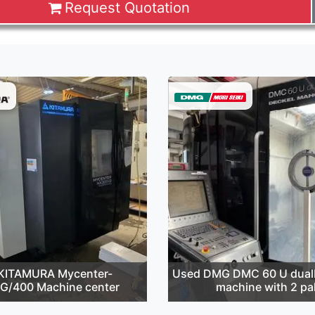
Request Quotation
KITAMURA Mycenter-
Used DMG DMC 60 U dualB
G/400 Machine center
machine with 2 pal