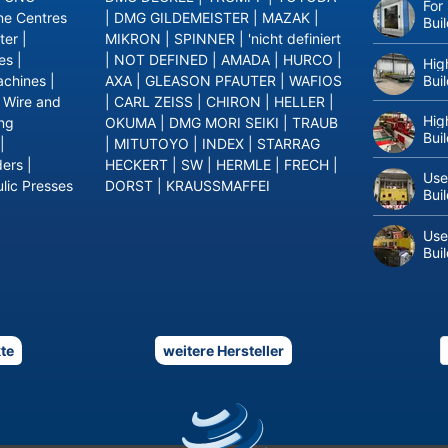
For
ne Centres
|
DMG GILDEMEISTER
|
MAZAK
|
Bui
ter
|
MIKRON
|
SPINNER
|
'nicht definiert
es
|
|
NOT DEFINED
|
AMADA
|
HURCO
|
Hig
Bui
achines
|
AXA
|
GLEASON PFAUTER
|
WAFIOS
|
Wire and
|
CARL ZEISS
|
CHIRON
|
HELLER
|
Hig
ing
OKUMA
|
DMG MORI SEIKI
|
TRAUB
Bui
|
|
MITUTOYO
|
INDEX
|
STARRAG
ders
|
HECKERT
|
SW
|
HERMLE
|
FRECH
|
Use
lic Presses
DORST
|
KRAUSSMAFFEI
Bui
Use
Bui
te
weitere Hersteller