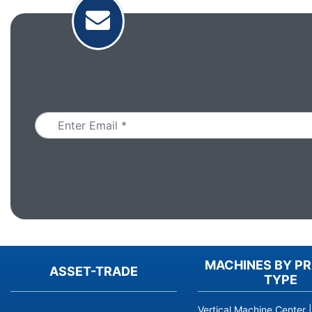
Email
MACHINES BY P
ASSET-TRADE
TYPE
Vertical Machine Center