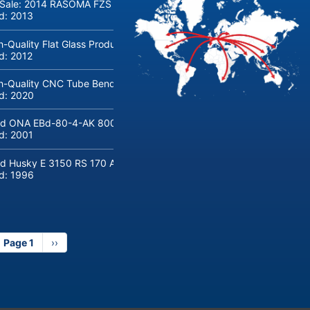
 Sale: 2014 RASOMA FZS 3200 Deep-Hole Drilling Machine (Siemens
ld:
2013
h-Quality Flat Glass Production & Processing Machinery from Doering
ld:
2012
h-Quality CNC Tube Bending Machine transfluid DB 642-CNC-R/L for
ld:
2020
d ONA EBd-80-4-AK 800 tons hydraulic deep-drawing press for sal
ld:
2001
d Husky E 3150 RS 170 Automotive injection moulding machine
ld:
1996
Page 1
Next
››
page