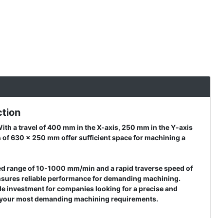
ction
ith a travel of 400 mm in the X-axis, 250 mm in the Y-axis
s of 630 x 250 mm offer sufficient space for machining a
feed range of 10-1000 mm/min and a rapid traverse speed of
 ensures reliable performance for demanding machining.
le investment for companies looking for a precise and
for your most demanding machining requirements.