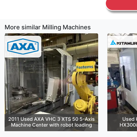
More similar Milling Machines
2011 Used AXA VHC 3 XTS 50 5-Axis
Used 
Machine Center with robot loading
HX300i