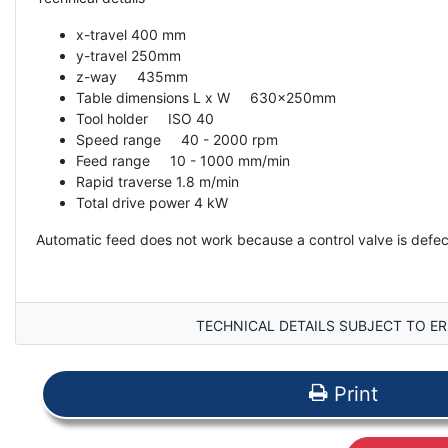
x-travel 400 mm
y-travel 250mm
z-way 435mm
Table dimensions L x W 630x250mm
Tool holder ISO 40
Speed ​​range 40 - 2000 rpm
Feed range 10 - 1000 mm/min
Rapid traverse 1.8 m/min
Total drive power 4 kW
Automatic feed does not work because a control valve is defec
TECHNICAL DETAILS SUBJECT TO ER
Print