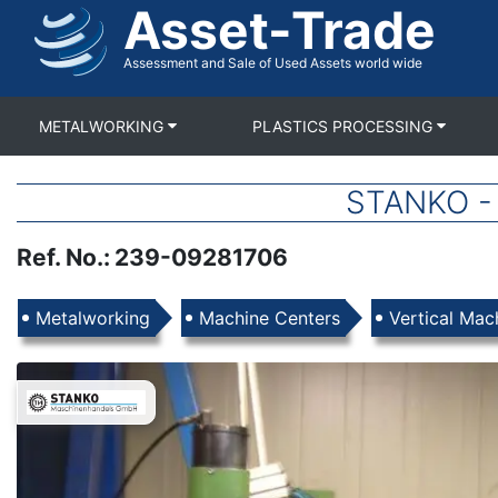
Asset-Trade
Skip
to
main
Assessment and Sale of Used Assets world wide
content
METALWORKING
PLASTICS PROCESSING
STANKO - 
Ref. No.
:
239-09281706
Products
Metalworking
Machine Centers
Vertical Mac