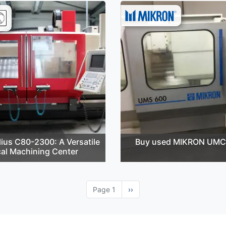
ius C80-2300: A Versatile
Buy used MIKRON UMC
cal Machining Center
Page 1
Next
››
page