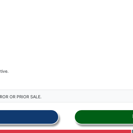
tive.
ROR OR PRIOR SALE.