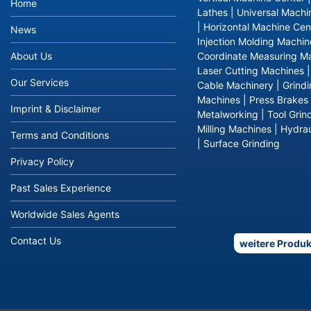
Home
Lathes
|
Universal Machi
|
Horizontal Machine Cen
News
Injection Molding Machin
About Us
Coordinate Measuring M
Laser Cutting Machines
Our Services
Cable Machinery
|
Grind
Machines
|
Press Brakes
Imprint & Disclaimer
Metalworking
|
Tool Grin
Milling Machines
|
Hydrau
Terms and Conditions
|
Surface Grinding
Privacy Policy
Past Sales Experience
Worldwide Sales Agents
Contact Us
weitere Produk