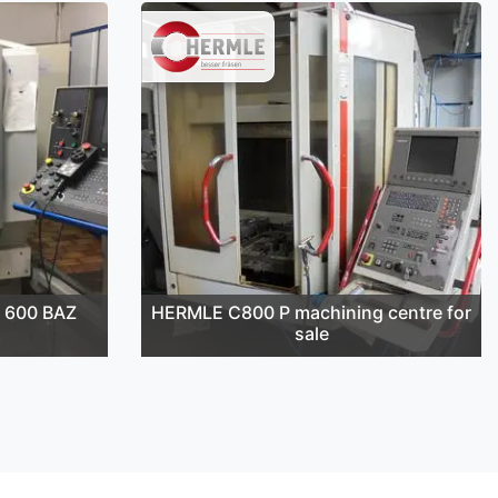
 600 BAZ
HERMLE C800 P machining centre for
sale