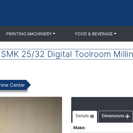
PRINTING MACHINERY
FOOD & BEVERAGE
SMK 25/32 Digital Toolroom Milli
hine Center
Details
Dimensions
Make
: