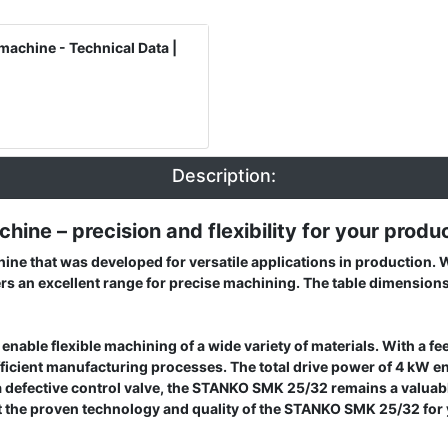
machine - Technical Data |
Description:
ine – precision and flexibility for your produ
ne that was developed for versatile applications in production. W
ers an excellent range for precise machining. The table dimension
nable flexible machining of a wide variety of materials. With a 
 efficient manufacturing processes. The total drive power of 4 kW
 a defective control valve, the STANKO SMK 25/32 remains a valuab
rust the proven technology and quality of the STANKO SMK 25/32 