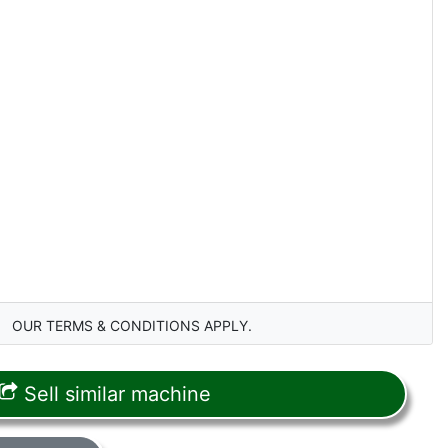
OUR TERMS & CONDITIONS APPLY.
Sell similar machine