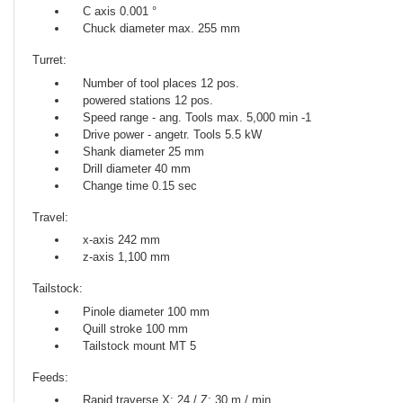
C axis 0.001 °
Chuck diameter max. 255 mm
Turret:
Number of tool places 12 pos.
powered stations 12 pos.
Speed ​​range - ang. Tools max. 5,000 min -1
Drive power - angetr. Tools 5.5 kW
Shank diameter 25 mm
Drill diameter 40 mm
Change time 0.15 sec
Travel:
x-axis 242 mm
z-axis 1,100 mm
Tailstock:
Pinole diameter 100 mm
Quill stroke 100 mm
Tailstock mount MT 5
Feeds:
Rapid traverse X: 24 / Z: 30 m / min