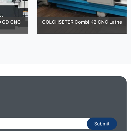
0 GD CNC
COLCHSETER Combi K2 CNC Lathe