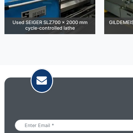
Used SEIGER SLZ700 x 2000 mm
GILDEMEI
cycle-controlled lathe
Email