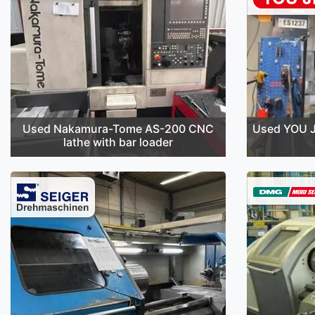
Used Nakamura-Tome AS-200 CNC
Used YOU J
lathe with bar loader