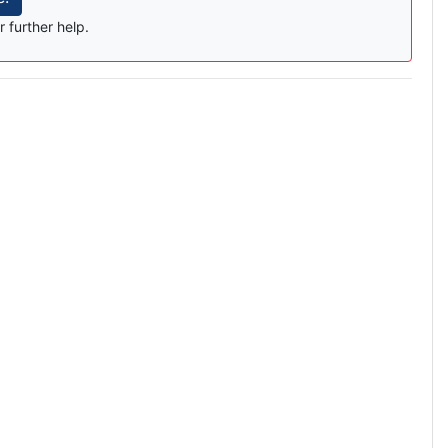
r further help.