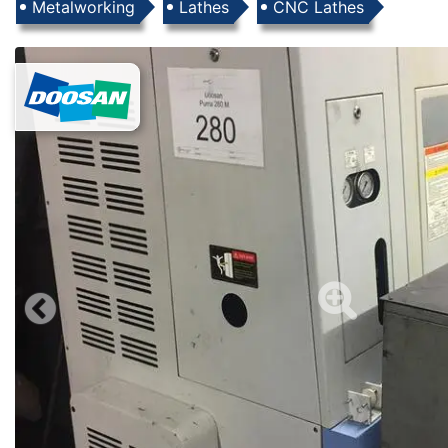
Products
Metalworking
Lathes
CNC Lathes
Images