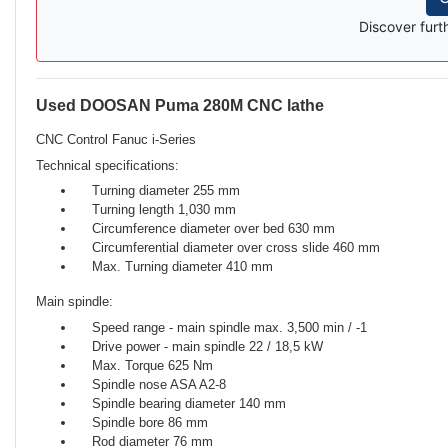
Discover furt
Used DOOSAN Puma 280M CNC lathe
Description
CNC Control Fanuc i-Series
Technical specifications:
Turning diameter 255 mm
Turning length 1,030 mm
Circumference diameter over bed 630 mm
Circumferential diameter over cross slide 460 mm
Max. Turning diameter 410 mm
Main spindle:
Speed ​​range - main spindle max. 3,500 min / -1
Drive power - main spindle 22 / 18,5 kW
Max. Torque 625 Nm
Spindle nose ASA A2-8
Spindle bearing diameter 140 mm
Spindle bore 86 mm
Rod diameter 76 mm