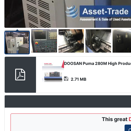
Product
DOOSAN Puma 280M High Product
Document
2.71 MB
This great
C