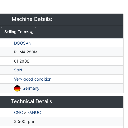
Machine Details:
Selling Terms
DOOSAN
PUMA 280M
01.2008
Sold
Very good condition
Germany
Technical Details:
CNC
»
FANUC
3.500 rpm