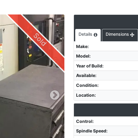
Sold
Details
Dimensions
Make
:
Model
:
Year of Build
:
Available
:
Condition
:
Location
:
Control
:
Spindle Speed
: