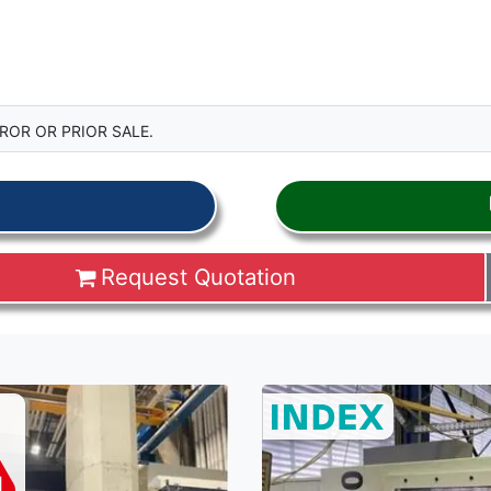
ROR OR PRIOR SALE.
Request Quotation