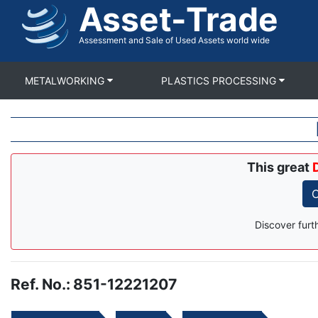
Asset-Trade
Skip
to
main
Assessment and Sale of Used Assets world wide
content
METALWORKING
PLASTICS PROCESSING
This great
C
Discover furt
Ref. No.
:
851-12221207