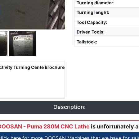
Turning diameter
:
Turning lenght
:
Tool Capacity
:
Driven Tools
:
Tailstock
:
ivity Turning Cente Brochure
Description:
DOOSAN - Puma 280M CNC Lathe
is unfortunately a
lick here for more DOOSAN Machines that we have for sal