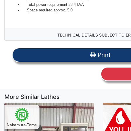
Total power requirement 38.4 kVA
Space required approx. 5.0
TECHNICAL DETAILS SUBJECT TO ER
Print
More Similar Lathes