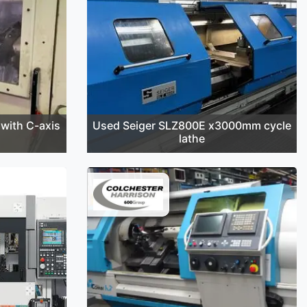
with C-axis
Used Seiger SLZ800E x3000mm cycle
lathe