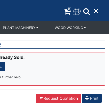
0
PLANT MACHINERY
WOOD WORKING
e
lready Sold.
e.
r further help.
Request Quotation
Print