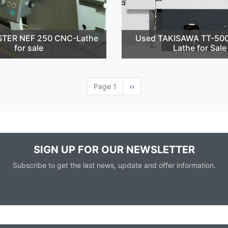
STER NEF 250 CNC-Lathe
Used TAKISAWA TT-50
for sale
Lathe for Sale
Page 1
Next
››
page
SIGN UP FOR OUR NEWSLETTER
Subscribe to get the last news, update and offer information.