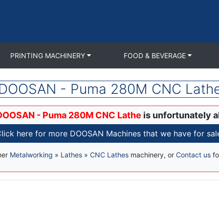
PRINTING MACHINERY
FOOD & BEVERAGE
DOOSAN - Puma 280M CNC Lath
DOOSAN - Puma 280M CNC Lathe
is unfortunately a
lick here for more DOOSAN Machines that we have for sal
her
Metalworking
»
Lathes
»
CNC Lathes
machinery, or
Contact us
fo