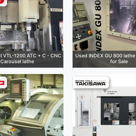
I VTL-1200 ATC + C - CNC
Used INDEX GU 800 lathe 
Carousel lathe
for Sale