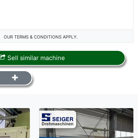
OUR TERMS & CONDITIONS APPLY.
Sell similar machine