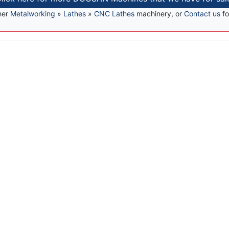
her
Metalworking
»
Lathes
»
CNC Lathes
machinery, or
Contact us
fo