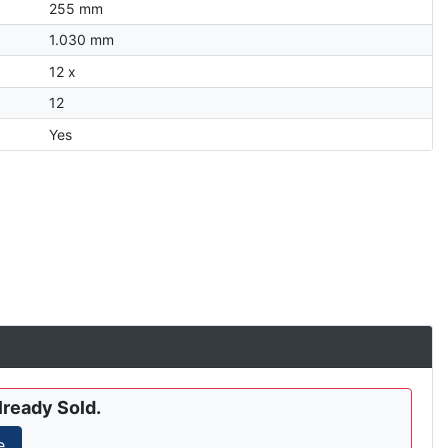
255 mm
1.030 mm
12 x
12
Yes
lready Sold.
e.