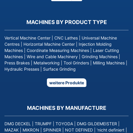
page
MACHINES BY PRODUCT TYPE
Vertical Machine Center
|
CNC Lathes
|
Universal Machine
Centres
|
Horizontal Machine Center
|
Injection Molding
Machines
|
Coordinate Measuring Machines
|
Laser Cutting
Machines
|
Wire and Cable Machinery
|
Grinding Machines
|
Press Brakes
|
Metalworking
|
Tool Grinders
|
Milling Machines
|
Hydraulic Presses
|
Surface Grinding
weitere Produkte
MACHINES BY MANUFACTURE
DMG DECKEL
|
TRUMPF
|
TOYODA
|
DMG GILDEMEISTER
|
MAZAK
|
MIKRON
|
SPINNER
|
NOT DEFINED
|
'nicht definiert
|