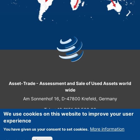
Asset-Trade
-
Assessment and Sale of Used Assets world
wide
Am Sonnenhof 16, D-47800 Krefeld, Germany
Tel.: +49 2151 32 500 33
We use cookies on this website to improve your user
Fax.: +49 2151 65 29 22
experience
© 2026 Asset-Trade
More information
You have given us your consent to set cookies.