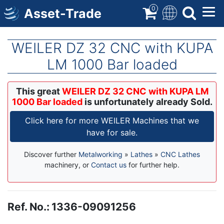
Skip
0
Asset-Trade
to
main
content
WEILER DZ 32 CNC with KUPA
LM 1000 Bar loaded
This great
WEILER DZ 32 CNC with KUPA LM
1000 Bar loaded
is unfortunately already Sold.
Click here for more WEILER Machines that we
have for sale.
Discover further
Metalworking
»
Lathes
»
CNC Lathes
machinery, or
Contact us
for further help.
Ref. No.
:
1336-09091256