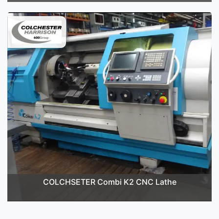
COLCHSETER Combi K2 CNC Lathe