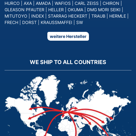
HURCO
|
AXA
|
AMADA
|
WAFIOS
|
CARL ZEISS
|
CHIRON
|
GLEASON PFAUTER
|
HELLER
|
OKUMA
|
DMG MORI SEIKI
|
MITUTOYO
|
INDEX
|
STARRAG HECKERT
|
TRAUB
|
HERMLE
|
FRECH
|
DORST
|
KRAUSSMAFFEI
|
SW
weitere Hersteller
WE SHIP TO ALL COUNTRIES