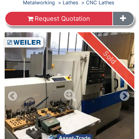
Products
Metalworking
Lathes
CNC Lathes
Request Quotation
Images
Sold