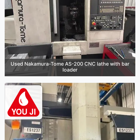
Used Nakamura-Tome AS-200 CNC lathe with bar
loader