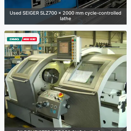
Used SEIGER SLZ700 x 2000 mm cycle-controlled
lathe