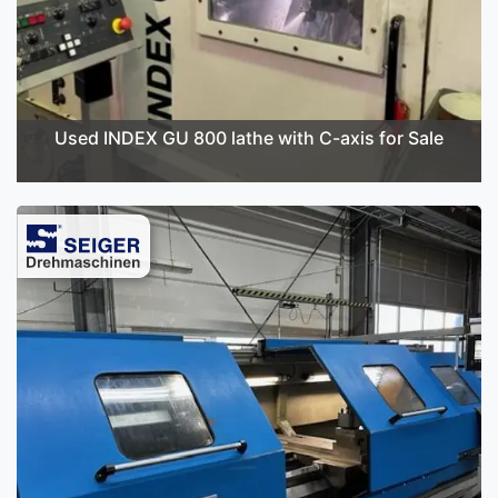
Used INDEX GU 800 lathe with C-axis for Sale