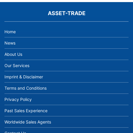
ASSET-TRADE
Home
News
About Us
Our Services
Imprint & Disclaimer
Terms and Conditions
Privacy Policy
Past Sales Experience
Worldwide Sales Agents