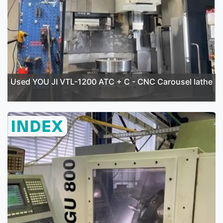
Used YOU JI VTL-1200 ATC + C - CNC Carousel lathe