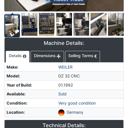
Machine Details:
Details
Dimensions
Selling Terms
Make
:
WEILER
Model
:
DZ 32 CNC
Year of Build
:
01.1992
Available
:
Sold
Condition
:
Very good condition
Location
:
Germany
Technical Details: