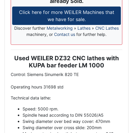
already Sold.
Click here for more WEILER Machines that
we have for sale.
Discover further
Metalworking
»
Lathes
»
CNC Lathes
machinery, or
Contact us
for further help.
Used WEILER DZ32 CNC lathes with
Description
KUPA bar feeder LM 1000
Control: Siemens Sinumerik 820 TE
Operating hours 31698 std
Technical data lathe:
Speed: 5000 rpm.
Spindle head according to DIN 55026/A5
Swing diameter over bed way cover: 470mm
Swing diameter over cross slide: 200mm