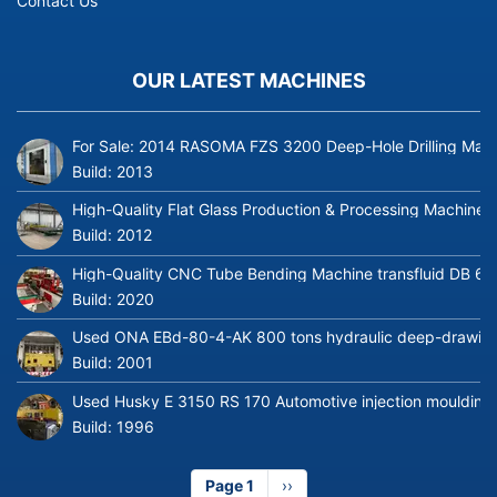
Contact Us
OUR LATEST MACHINES
For Sale: 2014 RASOMA FZS 3200 Deep-Hole Drilling Mach
Build:
2013
High-Quality Flat Glass Production & Processing Machinery
Build:
2012
High-Quality CNC Tube Bending Machine transfluid DB 64
Build:
2020
Used ONA EBd-80-4-AK 800 tons hydraulic deep-drawing 
Build:
2001
Used Husky E 3150 RS 170 Automotive injection moulding
Build:
1996
Page 1
Next
››