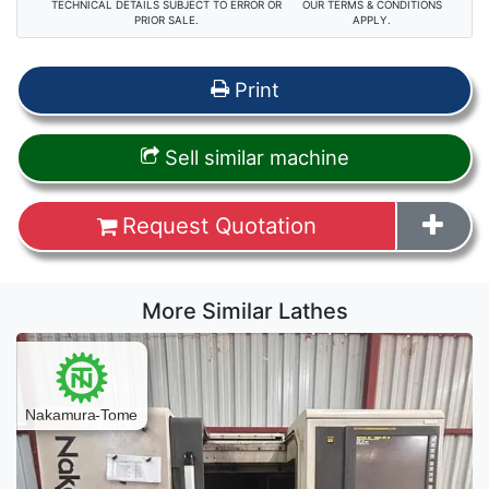
TECHNICAL DETAILS SUBJECT TO ERROR OR
OUR TERMS & CONDITIONS
PRIOR SALE.
APPLY.
Print
Sell similar machine
Request Quotation
More Similar Lathes