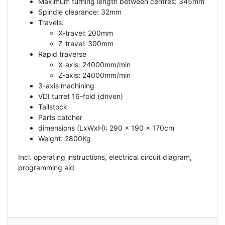
Maximum turning length between centres: 345mm
Spindle clearance: 32mm
Travels:
X-travel: 200mm
Z-travel: 300mm
Rapid traverse
X-axis: 24000mm/min
Z-axis: 24000mm/min
3-axis machining
VDI turret 16-fold (driven)
Tailstock
Parts catcher
dimensions (LxWxH): 290 x 190 x 170cm
Weight: 2800Kg
Incl. operating instructions, electrical circuit diagram,
programming aid