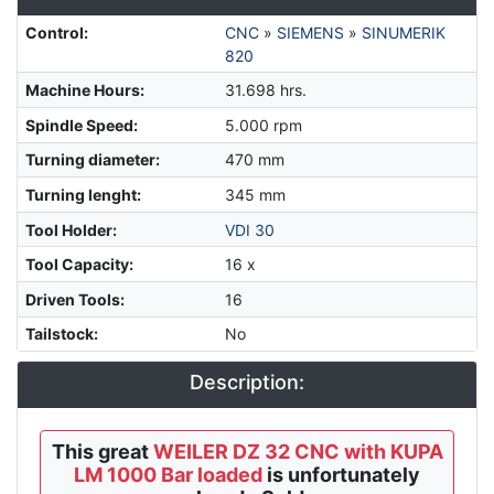
Control
:
CNC
»
SIEMENS
»
SINUMERIK
820
Machine Hours
:
31.698 hrs.
Spindle Speed
:
5.000 rpm
Turning diameter
:
470 mm
Turning lenght
:
345 mm
Tool Holder
:
VDI 30
Tool Capacity
:
16 x
Driven Tools
:
16
Tailstock
:
No
Description:
This great
WEILER DZ 32 CNC with KUPA
LM 1000 Bar loaded
is unfortunately