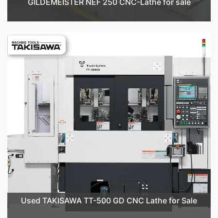
GILDEMEISTER NEF 250 CNC-Lathe for sale
Used TAKISAWA TT-500 GD CNC Lathe for Sale