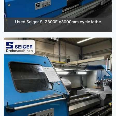
Used Seiger SLZ800E x3000mm cycle lathe