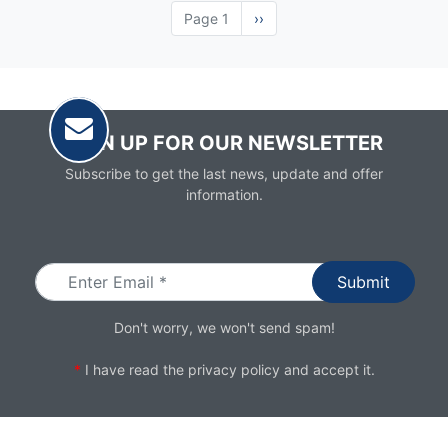
Page 1
Next
››
page
SIGN UP FOR OUR NEWSLETTER
Subscribe to get the last news, update and offer
information.
Email
Don't worry, we won't send spam!
*
I have read the
privacy policy
and accept it.