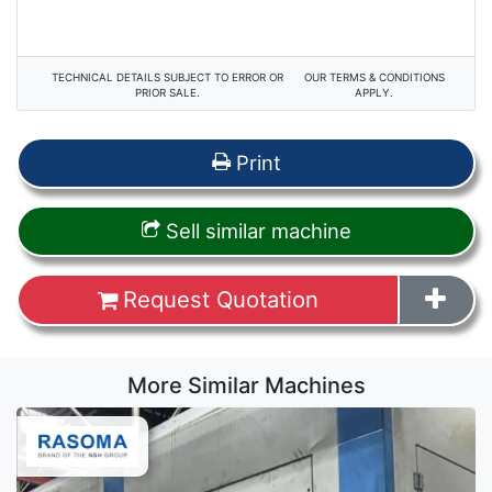
TECHNICAL DETAILS SUBJECT TO ERROR OR
OUR TERMS & CONDITIONS
PRIOR SALE.
APPLY.
Print
Sell similar machine
Request Quotation
More Similar Machines