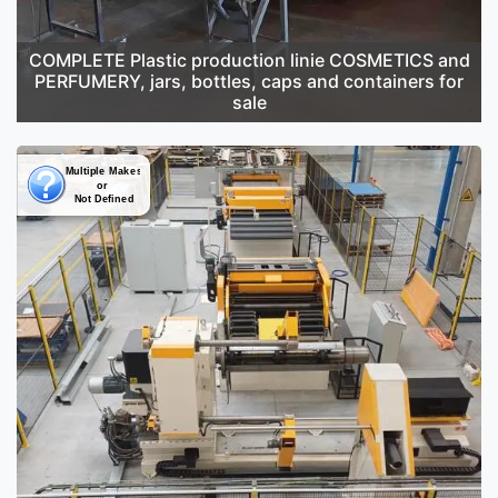
COMPLETE Plastic production linie COSMETICS and
PERFUMERY, jars, bottles, caps and containers for
sale