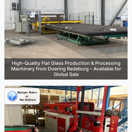
High-Quality Flat Glass Production & Processing
Machinery from Doering Radeburg – Available for
Global Sale