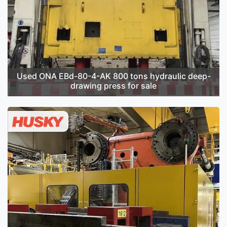
Used ONA EBd-80-4-AK 800 tons hydraulic deep-
drawing press for sale