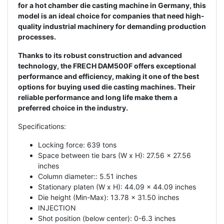
for a hot chamber die casting machine in Germany, this
model is an ideal choice for companies that need high-
quality industrial machinery for demanding production
processes.
Thanks to its robust construction and advanced
technology, the FRECH DAM500F offers exceptional
performance and efficiency, making it one of the best
options for buying used die casting machines. Their
reliable performance and long life make them a
preferred choice in the industry.
Specifications:
Locking force: 639 tons
Space between tie bars (W x H): 27.56 x 27.56
inches
Column diameter:: 5.51 inches
Stationary platen (W x H): 44.09 x 44.09 inches
Die height (Min-Max): 13.78 x 31.50 inches
INJECTION
Shot position (below center): 0-6.3 inches