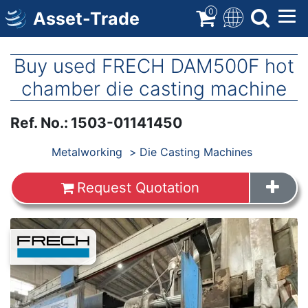
Skip
0
Asset-Trade
to
main
content
Buy used FRECH DAM500F hot
chamber die casting machine
Ref. No.
:
1503-01141450
Products
Metalworking
Die Casting Machines
Request Quotation
Images