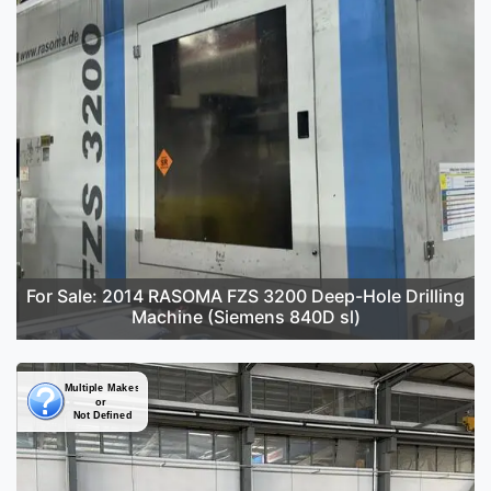
For Sale: 2014 RASOMA FZS 3200 Deep-Hole Drilling
Machine (Siemens 840D sl)