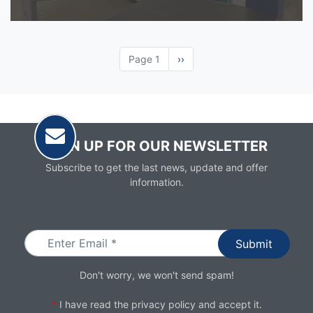
Page 1
Next
››
page
SIGN UP FOR OUR NEWSLETTER
Subscribe to get the last news, update and offer
information.
Email
Don't worry, we won't send spam!
*
I have read the
privacy policy
and accept it.