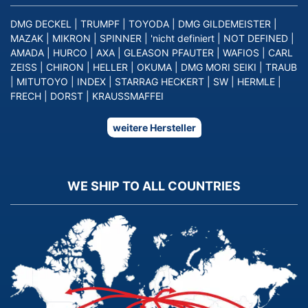
DMG DECKEL
|
TRUMPF
|
TOYODA
|
DMG GILDEMEISTER
|
MAZAK
|
MIKRON
|
SPINNER
|
'nicht definiert
|
NOT DEFINED
|
AMADA
|
HURCO
|
AXA
|
GLEASON PFAUTER
|
WAFIOS
|
CARL
ZEISS
|
CHIRON
|
HELLER
|
OKUMA
|
DMG MORI SEIKI
|
TRAUB
|
MITUTOYO
|
INDEX
|
STARRAG HECKERT
|
SW
|
HERMLE
|
FRECH
|
DORST
|
KRAUSSMAFFEI
weitere Hersteller
WE SHIP TO ALL COUNTRIES