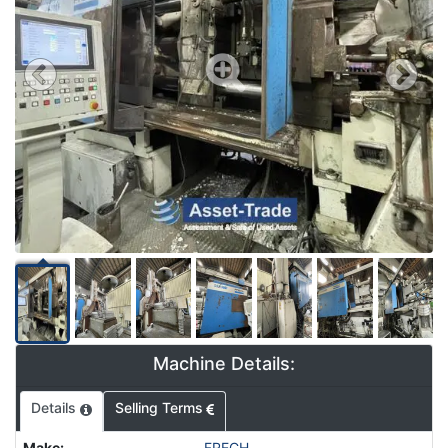
Machine Details:
Details
Selling Terms
Make
:
FRECH