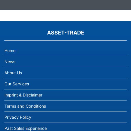
ASSET-TRADE
Home
News
About Us
Our Services
Imprint & Disclaimer
Terms and Conditions
Privacy Policy
Past Sales Experience