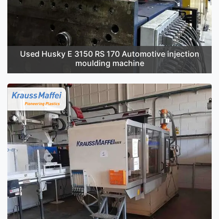
Used Husky E 3150 RS 170 Automotive injection
moulding machine