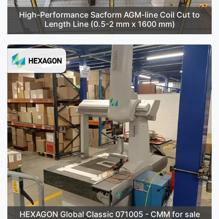
High-Performance Sacform AGM-line Coil Cut to
Length Line (0.5-2 mm x 1600 mm)
HEXAGON Global Classic 071005 - CMM for sale