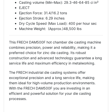
Casting volume (Min-Max): 29.3-46-64-85 ci in²
EJECT
Ejection Force: 31.4/16.2 tons
Ejection Stroke: 6.29 inches
Dry Cycle Speed ​​(Max Load): 400 per hour sec
Machine Weight: (Approx.)48,500 lbs
This FRECH DAM500F hot chamber die casting machine
combines precision, power and reliability, making it a
preferred choice for zinc die casting. Its robust
construction and advanced technology guarantee a long
service life and maximum efficiency in metalworking.
The FRECH industrial die casting systems offer
exceptional precision and a long service life, making
them ideal for high-volume production environments.
With the FRECH DAM500F you are investing in an
efficient and powerful solution for your die casting
processes.