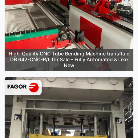
High-Quality CNC Tube Bending Machine transfluid
DB 642-CNC-R/L for Sale – Fully Automated & Like
New