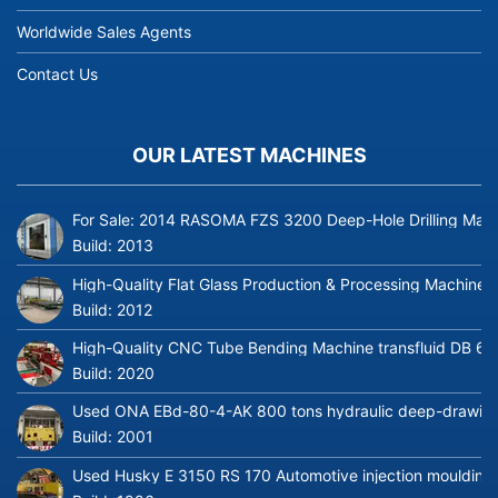
Worldwide Sales Agents
Contact Us
OUR LATEST MACHINES
For Sale: 2014 RASOMA FZS 3200 Deep-Hole Drilling Mach
Build:
2013
High-Quality Flat Glass Production & Processing Machinery
Build:
2012
High-Quality CNC Tube Bending Machine transfluid DB 64
Build:
2020
Used ONA EBd-80-4-AK 800 tons hydraulic deep-drawing 
Build:
2001
Used Husky E 3150 RS 170 Automotive injection moulding