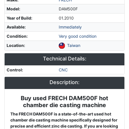
Model
:
DAM500F
Year of Build
:
01.2010
Available
:
Immediately
Condition
:
Very good condition
Location
:
Taiwan
Technical Details:
Control
:
CNC
Description:
Buy used FRECH DAM500F hot
Description
chamber die casting machine
The FRECH DAM500F is a state-of-the-art used hot
chamber die casting machine specifically designed for
precise and efficient zinc die casting. If you are looking