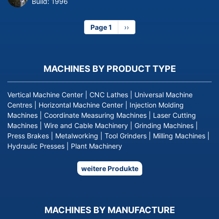
Build:
1996
Page 1
Next
››
page
MACHINES BY PRODUCT TYPE
Vertical Machine Center
|
CNC Lathes
|
Universal Machine
Centres
|
Horizontal Machine Center
|
Injection Molding
Machines
|
Coordinate Measuring Machines
|
Laser Cutting
Machines
|
Wire and Cable Machinery
|
Grinding Machines
|
Press Brakes
|
Metalworking
|
Tool Grinders
|
Milling Machines
|
Hydraulic Presses
|
Plant Machinery
weitere Produkte
MACHINES BY MANUFACTURE