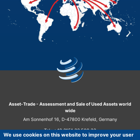
Asset-Trade
-
Assessment and Sale of Used Assets world
wide
Am Sonnenhof 16, D-47800 Krefeld, Germany
Tel.: +49 2151 32 500 33
We use cookies on this website to improve your user
Fax.: +49 2151 65 29 22