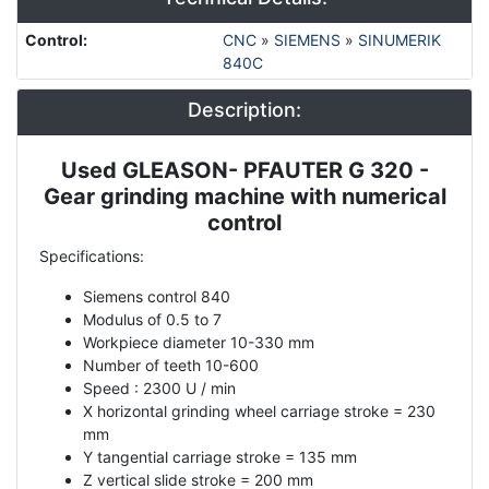
Control
:
CNC
»
SIEMENS
»
SINUMERIK
840C
Description:
Used GLEASON- PFAUTER G 320 -
Description
Gear grinding machine with numerical
control
Specifications:
Siemens control 840
Modulus of 0.5 to 7
Workpiece diameter 10-330 mm
Number of teeth 10-600
Speed ​​: 2300 U / min
X horizontal grinding wheel carriage stroke = 230
mm
Y tangential carriage stroke = 135 mm
Z vertical slide stroke = 200 mm