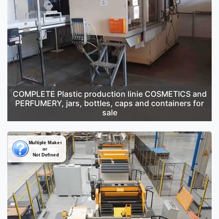
COMPLETE Plastic production linie COSMETICS and
PERFUMERY, jars, bottles, caps and containers for
sale