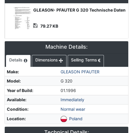
Product
GLEASON- PFAUTER G 320 Technische Daten
Document
79.27 KB
Machine Details:
Details
Dimensions
Selling Terms
Make
:
GLEASON PFAUTER
Model
:
G 320
Year of Build
:
01.1996
Available
:
Immediately
Condition
:
Normal wear
Location
:
Poland
Technical Details: