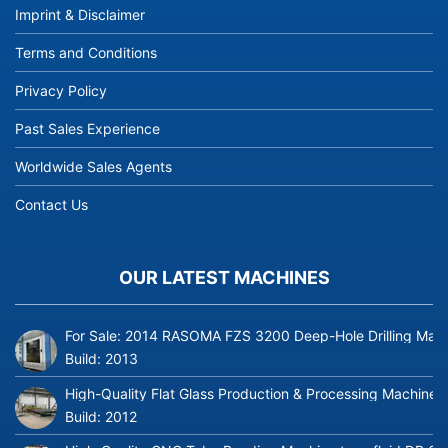
Imprint & Disclaimer
Terms and Conditions
Privacy Policy
Past Sales Experience
Worldwide Sales Agents
Contact Us
OUR LATEST MACHINES
For Sale: 2014 RASOMA FZS 3200 Deep-Hole Drilling Mach
Build:
2013
High-Quality Flat Glass Production & Processing Machinery
Build:
2012