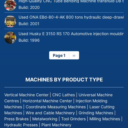
High-Quality CNC Tube Bending Machine transfluid DB 64
Build:
2020
Used ONA EBd-80-4-AK 800 tons hydraulic deep-drawing 
Build:
2001
Used Husky E 3150 RS 170 Automotive injection moulding
Build:
1996
Page 1
Next
››
page
MACHINES BY PRODUCT TYPE
Vertical Machine Center
|
CNC Lathes
|
Universal Machine
Centres
|
Horizontal Machine Center
|
Injection Molding
Machines
|
Coordinate Measuring Machines
|
Laser Cutting
Machines
|
Wire and Cable Machinery
|
Grinding Machines
|
Press Brakes
|
Metalworking
|
Tool Grinders
|
Milling Machines
|
Hydraulic Presses
|
Plant Machinery