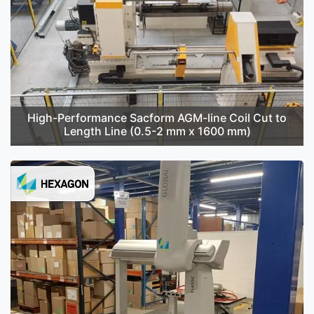
High-Performance Sacform AGM-line Coil Cut to
Length Line (0.5-2 mm x 1600 mm)