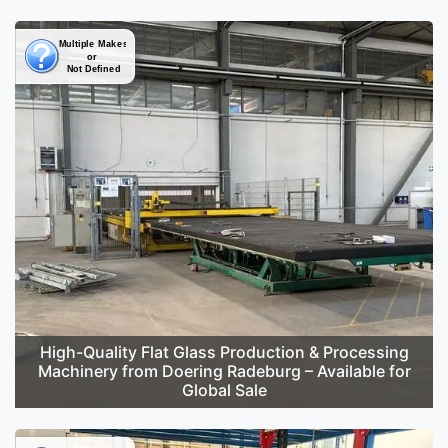
High-Quality Flat Glass Production & Processing
Machinery from Doering Radeburg – Available for
Global Sale