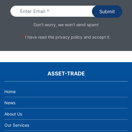
Don't worry, we won't send spam!
*
I have read the
privacy policy
and accept it.
ASSET-TRADE
Home
News
About Us
Our Services