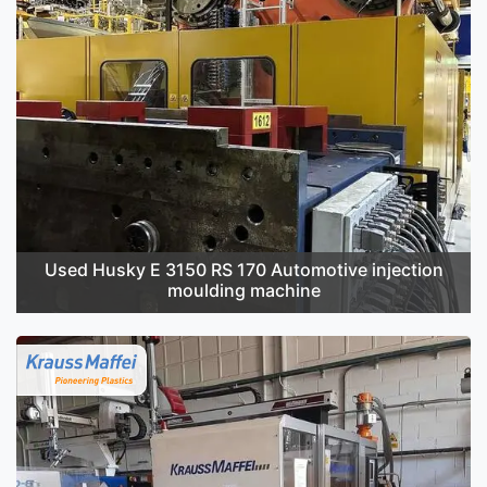
Used Husky E 3150 RS 170 Automotive injection
moulding machine