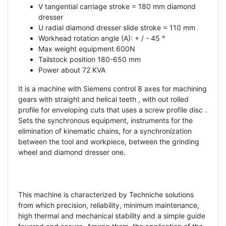
V tangential carriage stroke = 180 mm diamond
dresser
U radial diamond dresser slide stroke = 110 mm
Workhead rotation angle (A): + / - 45 °
Max weight equipment 600N
Tailstock position 180-650 mm
Power about 72 KVA
It is a machine with Siemens control 8 axes for machining
gears with straight and helical teeth , with out rolled
profile for enveloping cuts that uses a screw profile disc .
Sets the synchronous equipment, instruments for the
elimination of kinematic chains, for a synchronization
between the tool and workpiece, between the grinding
wheel and diamond dresser one.
This machine is characterized by Techniche solutions
from which precision, reliability, minimum maintenance,
high thermal and mechanical stability and a simple guide