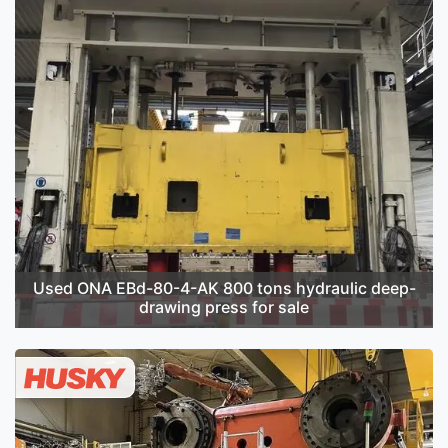
Used ONA EBd-80-4-AK 800 tons hydraulic deep-
drawing press for sale