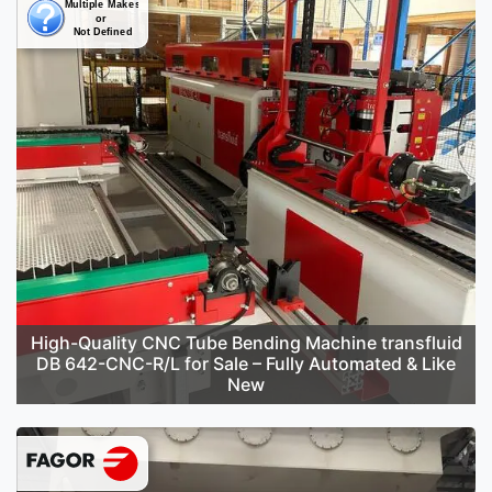
High-Quality CNC Tube Bending Machine transfluid
DB 642-CNC-R/L for Sale – Fully Automated & Like
New