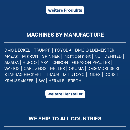
weitere Produkte
MACHINES BY MANUFACTURE
DMG DECKEL
|
TRUMPF
|
TOYODA
|
DMG GILDEMEISTER
|
MAZAK
|
MIKRON
|
SPINNER
|
'nicht definiert
|
NOT DEFINED
|
AMADA
|
HURCO
|
AXA
|
CHIRON
|
GLEASON PFAUTER
|
WAFIOS
|
CARL ZEISS
|
HELLER
|
OKUMA
|
DMG MORI SEIKI
|
STARRAG HECKERT
|
TRAUB
|
MITUTOYO
|
INDEX
|
DORST
|
KRAUSSMAFFEI
|
SW
|
HERMLE
|
FRECH
weitere Hersteller
WE SHIP TO ALL COUNTRIES