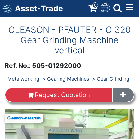
Skip
0
Asset-Trade
to
main
content
GLEASON - PFAUTER - G 320
Gear Grinding Maschine
vertical
Ref. No.
:
505-01292000
Products
Metalworking
Gearing Machines
Gear Grinding
Request Quotation
Images