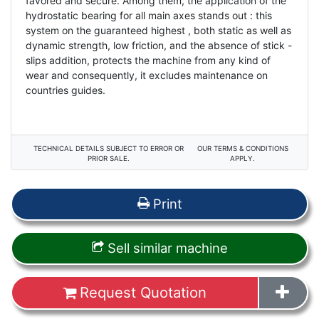
favored and secure. Among them, the application of the
hydrostatic bearing for all main axes stands out : this
system on the guaranteed highest , both static as well as
dynamic strength, low friction, and the absence of stick -
slips addition, protects the machine from any kind of
wear and consequently, it excludes maintenance on
countries guides.
TECHNICAL DETAILS SUBJECT TO ERROR OR
OUR TERMS & CONDITIONS
PRIOR SALE.
APPLY.
Print
Sell similar machine
Request Quotation