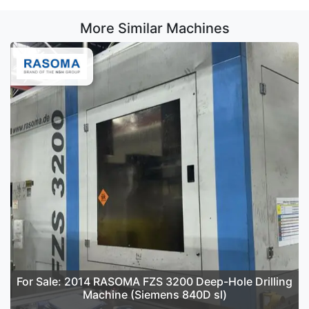
More Similar Machines
For Sale: 2014 RASOMA FZS 3200 Deep-Hole Drilling
Machine (Siemens 840D sl)