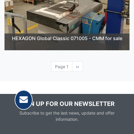
HEXAGON Global Classic 071005 - CMM for sale
Page 1
Next
››
page
SIGN UP FOR OUR NEWSLETTER
Subscribe to get the last news, update and offer
information.
Email