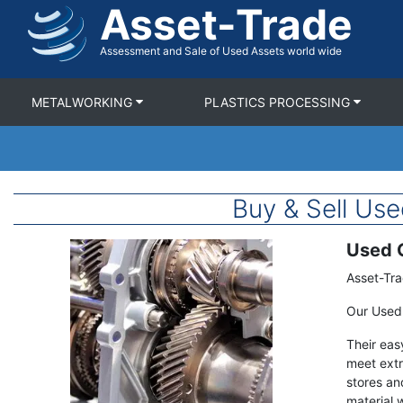
Asset-Trade
Skip
to
main
Assessment and Sale of Used Assets world wide
content
METALWORKING
PLASTICS PROCESSING
Buy & Sell U
Used G
Image
Term
Description
Asset-Tra
Our Used 
Their eas
meet extr
stores an
material 