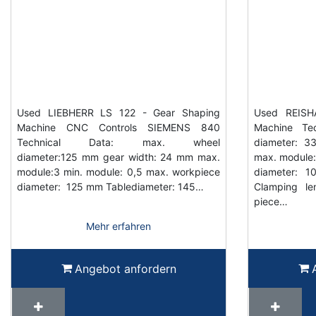
Used LIEBHERR LS 122 - Gear Shaping
Used REISH
Machine CNC Controls SIEMENS 840
Machine Tec
Technical Data: max. wheel
diameter: 
diameter:125 mm gear width: 24 mm max.
max. module: 
module:3 min. module: 0,5 max. workpiece
diameter: 
diameter: 125 mm Tablediameter: 145…
Clamping l
piece…
Mehr erfahren
Angebot anfordern