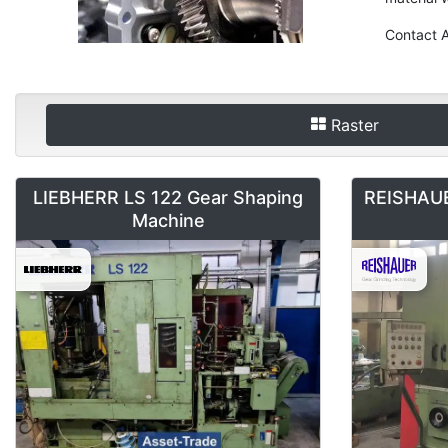
Contact A
Raster
LIEBHERR LS 122 Gear Shaping
REISHAUE
Machine