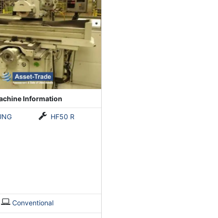
chine Information
UNG
HF50 R
Conventional