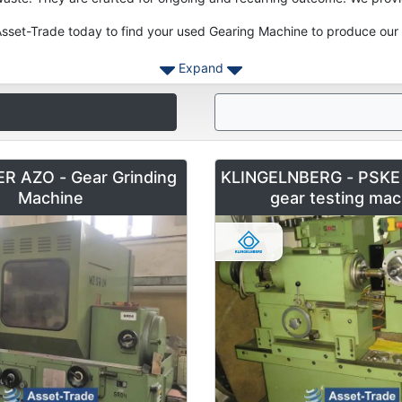
sset-Trade today to find your used Gearing Machine to produce our 
Expand
R AZO - Gear Grinding
KLINGELNBERG - PSKE 
Machine
gear testing mac