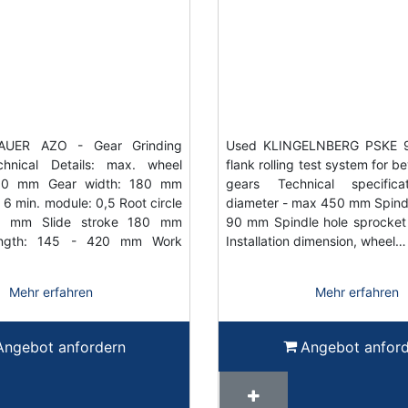
AUER AZO - Gear Grinding
Used KLINGELNBERG PSKE 90
hnical Details: max. wheel
flank rolling test system for b
330 mm Gear width: 180 mm
gears Technical specifica
6 min. module: 0,5 Root circle
diameter - max 450 mm Spind
10 mm Slide stroke 180 mm
90 mm Spindle hole sprocke
ength: 145 - 420 mm Work
Installation dimension, wheel…
Mehr erfahren
Mehr erfahren
Angebot anfordern
Angebot anfor