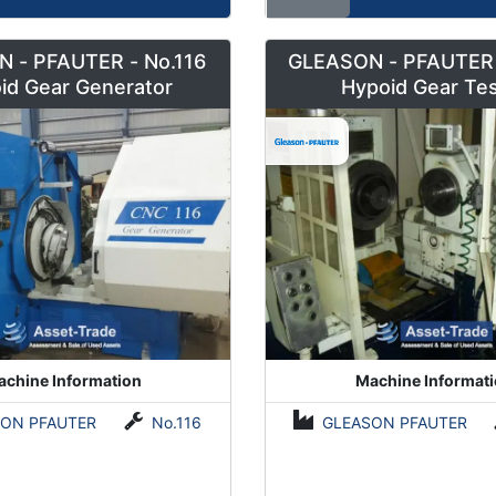
 - PFAUTER - No.116
GLEASON - PFAUTER 
id Gear Generator
Hypoid Gear Tes
chine Information
Machine Informat
ON PFAUTER
No.116
GLEASON PFAUTER