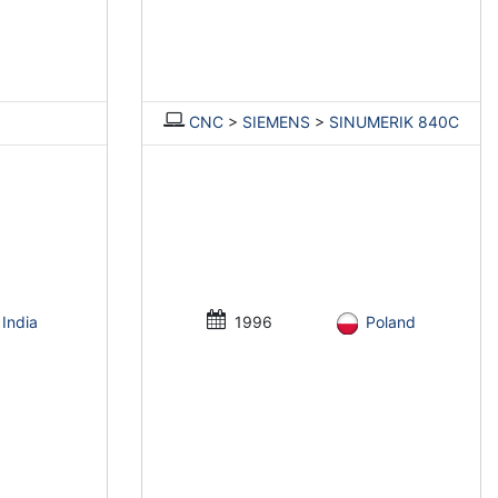
CNC
>
SIEMENS
>
SINUMERIK 840C
India
1996
Poland