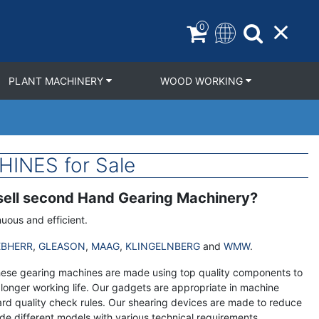
0
PLANT MACHINERY
WOOD WORKING
INES for Sale
 sell second Hand Gearing Machinery?
uous and efficient.
EBHERR
,
GLEASON
,
MAAG
,
KLINGELNBERG
and
WMW
.
These gearing machines are made using top quality components to
longer working life. Our gadgets are appropriate in machine
d quality check rules. Our shearing devices are made to reduce
de different models with various technical requirements.