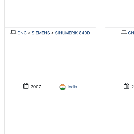
CNC
>
SIEMENS
>
SINUMERIK 840D
C
2007
India
2