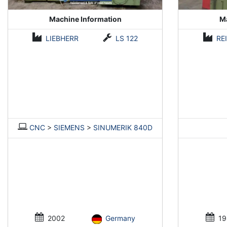
Machine Information
Ma
LIEBHERR
LS 122
RE
CNC
>
SIEMENS
>
SINUMERIK 840D
2002
Germany
19