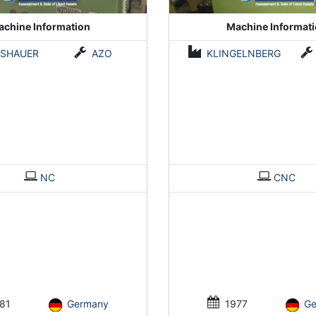
chine Information
Machine Informat
ISHAUER
AZO
KLINGELNBERG
NC
CNC
81
Germany
1977
G