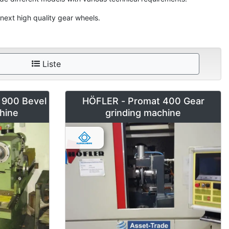
next high quality gear wheels.
Liste
900 Bevel
HÖFLER - Promat 400 Gear
hine
grinding machine