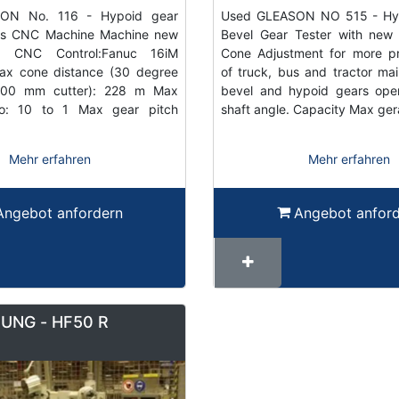
ON No. 116 - Hypoid gear
Used GLEASON NO 515 - Hyp
Axis CNC Machine Machine new
Bevel Gear Tester with new 
! CNC Control:Fanuc 16iM
Cone Adjustment for more pr
x cone distance (30 degree
of truck, bus and tractor mai
300 mm cutter): 228 m Max
bevel and hypoid gears oper
io: 10 to 1 Max gear pitch
shaft angle. Capacity Max ge
Mehr erfahren
Mehr erfahren
Angebot anfordern
Angebot anfor
JUNG - HF50 R