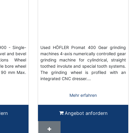
0 - Single-
Used HÖFLER Promat 400 Gear grinding
evel and bevel
machines 4-axis numerically controlled gear
tions Wheel
grinding machine for cylindrical, straight
le bore wheel
toothed involute and special tooth systems.
t 90 mm Max.
The grinding wheel is profiled with an
integrated CNC dresser.…
Mehr erfahren
dern
Angebot anfordern