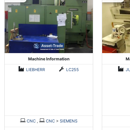
Machine Information
Ma
LIEBHERR
LC255
J
CNC
,
CNC
>
SIEMENS