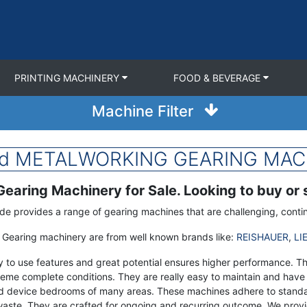
PRINTING MACHINERY
FOOD & BEVERAGE
Machine Filter
sed METALWORKING GEARING MACH
earing Machinery for Sale. Looking to buy or
de provides a range of gearing machines that are challenging, contin
Gearing machinery are from well known brands like:
REISHAUER
,
LI
y to use features and great potential ensures higher performance. 
eme complete conditions. They are really easy to maintain and have 
d device bedrooms of many areas. These machines adhere to standar
waste. They are crafted for ongoing and recurring outcome. We provi