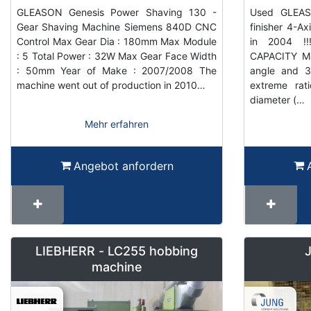
GLEASON Genesis Power Shaving 130 -
Used GLEAS
Gear Shaving Machine Siemens 840D CNC
finisher 4-
Control Max Gear Dia : 180mm Max Module
in 2004 !!
: 5 Total Power : 32W Max Gear Face Width
CAPACITY Ma
: 50mm Year of Make : 2007/2008 The
angle and 
machine went out of production in 2010…
extreme rat
diameter (…
Mehr erfahren
Angebot anfordern
LIEBHERR - LC255 hobbing
machine