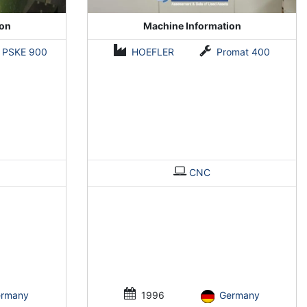
ion
Machine Information
PSKE 900
HOEFLER
Promat 400
CNC
ermany
1996
Germany