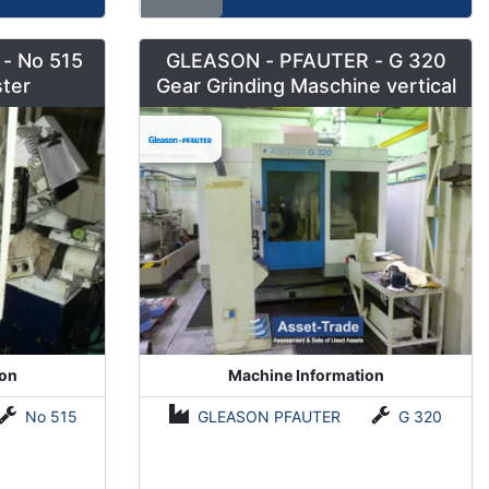
- No 515
GLEASON - PFAUTER - G 320
ter
Gear Grinding Maschine vertical
ion
Machine Information
No 515
GLEASON PFAUTER
G 320