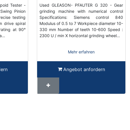
oid Tester -
Used GLEASON- PFAUTER G 320 - Gear
Swing Pinion
grinding machine with numerical control
ecise testing
Specifications: Siemens control 840
n drive spiral
Modulus of 0.5 to 7 Workpiece diameter 10-
ating at 90°
330 mm Number of teeth 10-600 Speed ​​:
ra…
2300 U / min X horizontal grinding wheel…
Mehr erfahren
dern
Angebot anfordern