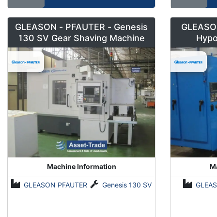
GLEASON - PFAUTER - Genesis
GLEASON
130 SV Gear Shaving Machine
Hypo
Machine Information
Ma
GLEASON PFAUTER
Genesis 130 SV
GLEAS