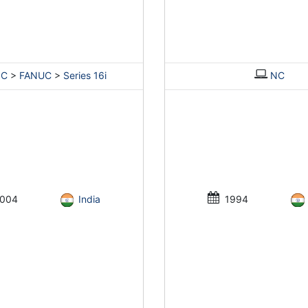
NC
>
FANUC
>
Series 16i
NC
004
India
1994