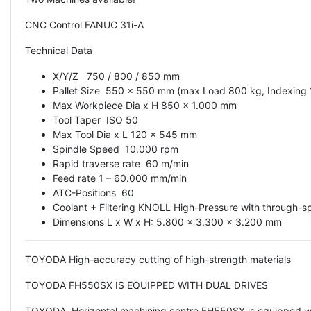
CNC Control FANUC 31i-A
Technical Data
X/Y/Z 750 / 800 / 850 mm
Pallet Size 550 x 550 mm (max Load 800 kg, Indexing
Max Workpiece Dia x H 850 x 1.000 mm
Tool Taper ISO 50
Max Tool Dia x L 120 x 545 mm
Spindle Speed 10.000 rpm
Rapid traverse rate 60 m/min
Feed rate 1 – 60.000 mm/min
ATC-Positions 60
Coolant + Filtering KNOLL High-Pressure with through-sp
Dimensions L x W x H: 5.800 x 3.300 x 3.200 mm
TOYODA High-accuracy cutting of high-strength materials
TOYODA FH550SX IS EQUIPPED WITH DUAL DRIVES
TOYODA Horizontal machining centre FH550SX is equipped with 