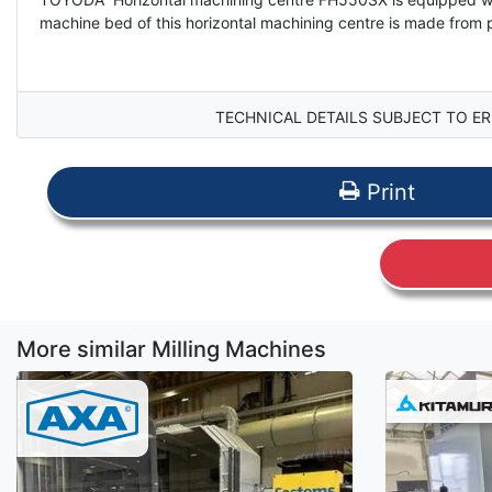
machine bed of this horizontal machining centre is made from 
TECHNICAL DETAILS SUBJECT TO ER
Print
More similar Milling Machines