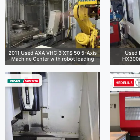
2011 Used AXA VHC 3 XTS 50 5-Axis
Used 
Machine Center with robot loading
HX300i