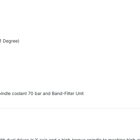
 1 Degree)
indle coolant 70 bar and Band-Filter Unit
dual drives in Y-axis and a high-torque spindle to machine high-s