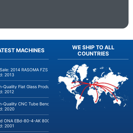
WE SHIP TO ALL
ATEST MACHINES
COUNTRIES
 Sale: 2014 RASOMA FZS 3200 Deep-Hole Drilling Machine (Siemens
ld:
2013
h-Quality Flat Glass Production & Processing Machinery from Doering
ld:
2012
h-Quality CNC Tube Bending Machine transfluid DB 642-CNC-R/L for
ld:
2020
d ONA EBd-80-4-AK 800 tons hydraulic deep-drawing press for sal
ld:
2001