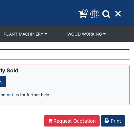
0
PLANT MACHINERY
WOOD WORKING
dy Sold.
.
ontact us
for further help.
Request Quotation
Print