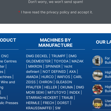
Don't worry, we won't send spam!
*
I have read the
privacy policy
and accept it.
RODUCT
MACHINES BY
OUR L
MANUFACTURE
|
CNC
DMG DECKEL
|
TRUMPF
|
DMG
For
ne Centres
GILDEMEISTER
|
TOYODA
|
MAZAK
Bui
ter
|
|
MIKRON
|
SPINNER
|
'nicht
es
|
definiert
|
NOT DEFINED
|
AXA
|
Hig
Bui
achines
|
AMADA
|
HURCO
|
WAFIOS
|
CARL
|
Wire and
ZEISS
|
CHIRON
|
GLEASON
Hig
ing
PFAUTER
|
HELLER
|
OKUMA
|
DMG
Bui
|
MORI SEIKI
|
MITUTOYO
|
INDEX
|
ders
|
STARRAG HECKERT
|
TRAUB
|
Use
lic Presses
HERMLE
|
FRECH
|
DORST
|
Bui
KRAUSSMAFFEI
|
SW