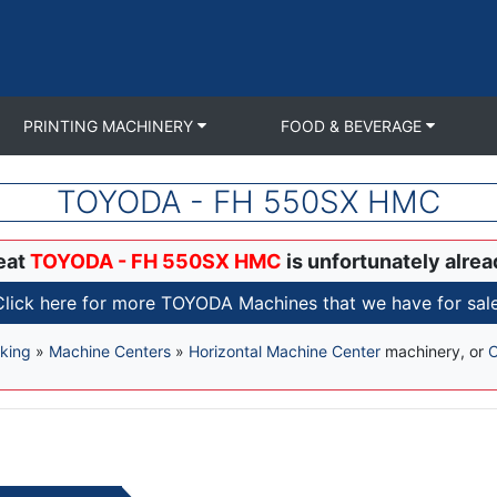
PRINTING MACHINERY
FOOD & BEVERAGE
TOYODA - FH 550SX HMC
eat
TOYODA - FH 550SX HMC
is unfortunately alrea
Click here for more TOYODA Machines that we have for sale
king
»
Machine Centers
»
Horizontal Machine Center
machinery, or
C