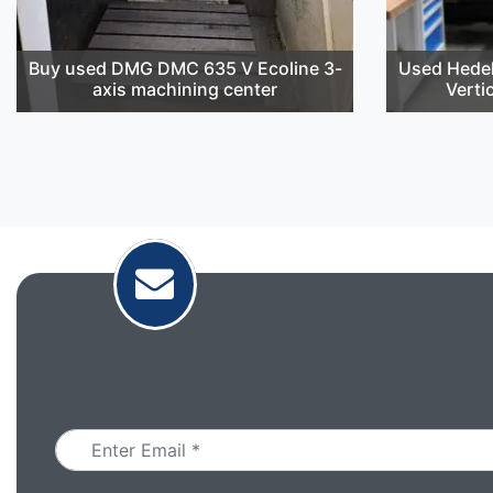
Buy used DMG DMC 635 V Ecoline 3-
Used Hedel
axis machining center
Verti
Email