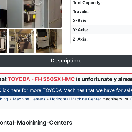
Tool Capacity
:
Travels:
X-Axis
:
Y-Axis
:
Z-Axis
:
Description:
eat
TOYODA - FH 550SX HMC
is unfortunately alrea
Click here for more TOYODA Machines that we have for sale
king
»
Machine Centers
»
Horizontal Machine Center
machinery, or
C
ontal-Machining-Centers