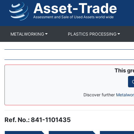
Asset-Trade
Skip
to
main
Assessment and Sale of Used Assets world wide
content
METALWORKING
PLASTICS PROCESSING
This gr
Discover further
Metalwor
Ref. No.
:
841-1101435