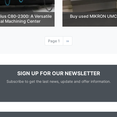
ius C80-2300: A Versatile
Buy used MIKRON UMC
cal Machining Center
Page 1
Next
››
page
SIGN UP FOR OUR NEWSLETTER
Subscribe to get the last news, update and offer information.