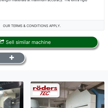
OUR TERMS & CONDITIONS APPLY.
Sell similar machine