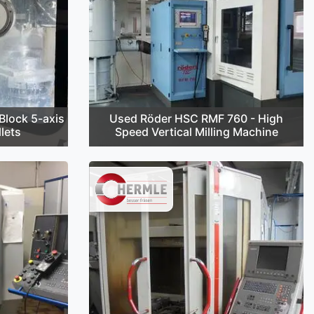
lock 5-axis
Used Röder HSC RMF 760 - High
lets
Speed Vertical Milling Machine