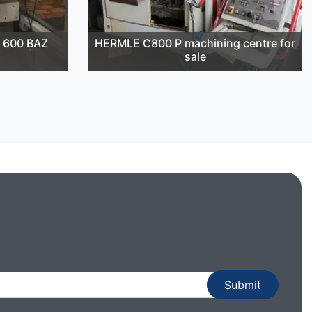
 600 BAZ
HERMLE C800 P machining centre for
sale