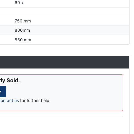
60 x
750 mm
800mm
850 mm
dy Sold.
.
ontact us
for further help.