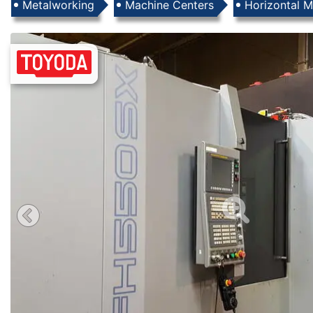
Products
Metalworking
Machine Centers
Horizontal M