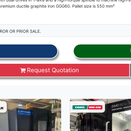
premium ductile graphite iron GGG60. Pallet size is 550 mm²
ROR OR PRIOR SALE.
Request Quotation