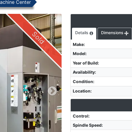
achine Center
Sold
Details
Dimensions
Make
:
Model
:
Year of Build
:
Availability
:
Condition
:
Location
:
Control
:
Spindle Speed
: