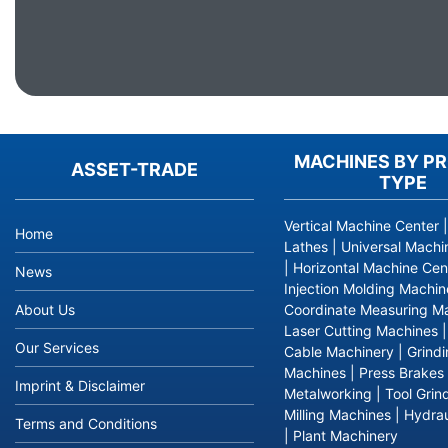
MACHINES BY P
ASSET-TRADE
TYPE
Vertical Machine Center
Home
Lathes
|
Universal Machi
|
Horizontal Machine Cen
News
Injection Molding Machin
About Us
Coordinate Measuring M
Laser Cutting Machines
Our Services
Cable Machinery
|
Grind
Machines
|
Press Brakes
Imprint & Disclaimer
Metalworking
|
Tool Grin
Milling Machines
|
Hydrau
Terms and Conditions
|
Plant Machinery