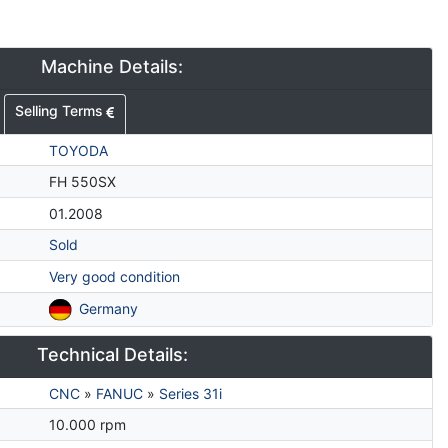
Machine Details:
Selling Terms
TOYODA
FH 550SX
01.2008
Sold
Very good condition
Germany
Technical Details:
CNC
»
FANUC
»
Series 31i
10.000 rpm