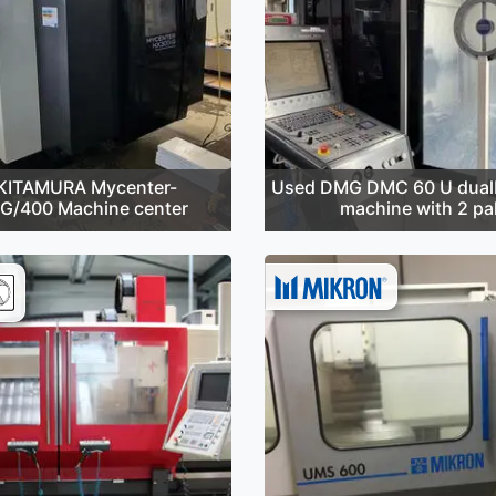
KITAMURA Mycenter-
Used DMG DMC 60 U dualB
G/400 Machine center
machine with 2 pal