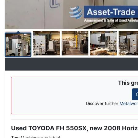
This gr
Discover further
Metalwor
Used TOYODA FH 550SX, new 2008 Horiz
Description
Two Machines available!