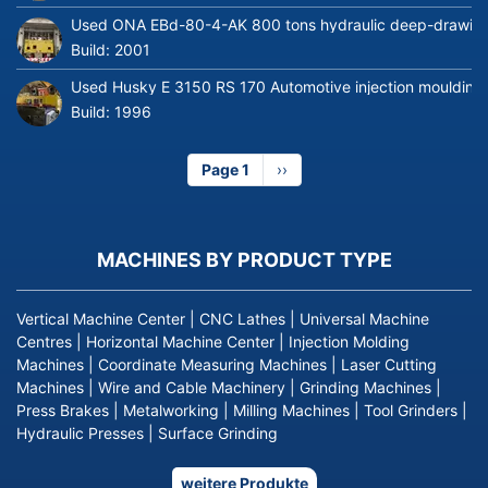
Used ONA EBd-80-4-AK 800 tons hydraulic deep-drawing 
Build:
2001
Used Husky E 3150 RS 170 Automotive injection moulding
Build:
1996
Page 1
Next
››
page
MACHINES BY PRODUCT TYPE
Vertical Machine Center
|
CNC Lathes
|
Universal Machine
Centres
|
Horizontal Machine Center
|
Injection Molding
Machines
|
Coordinate Measuring Machines
|
Laser Cutting
Machines
|
Wire and Cable Machinery
|
Grinding Machines
|
Press Brakes
|
Metalworking
|
Milling Machines
|
Tool Grinders
|
Hydraulic Presses
|
Surface Grinding
weitere Produkte