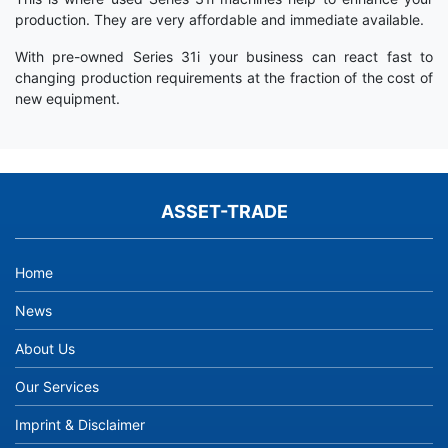
production. They are very affordable and immediate available.
With pre-owned Series 31i your business can react fast to
changing production requirements at the fraction of the cost of
new equipment.
ASSET-TRADE
Home
News
About Us
Our Services
Imprint & Disclaimer