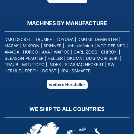
MACHINES BY MANUFACTURE
DMG DECKEL
|
TRUMPF
|
TOYODA
|
DMG GILDEMEISTER
|
MAZAK
|
MIKRON
|
SPINNER
|
'nicht definiert
|
NOT DEFINED
|
AMADA
|
HURCO
|
AXA
|
WAFIOS
|
CARL ZEISS
|
CHIRON
|
GLEASON PFAUTER
|
HELLER
|
OKUMA
|
DMG MORI SEIKI
|
TRAUB
|
MITUTOYO
|
INDEX
|
STARRAG HECKERT
|
SW
|
HERMLE
|
FRECH
|
DORST
|
KRAUSSMAFFEI
weitere Hersteller
WE SHIP TO ALL COUNTRIES