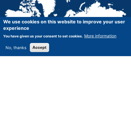
We use cookies on this website to improve your user
experience
More information
You have given us your consent to set cookies.
No, thanks
Accept
Asset-Trade
-
Assessment and Sale of Used Assets world
wide