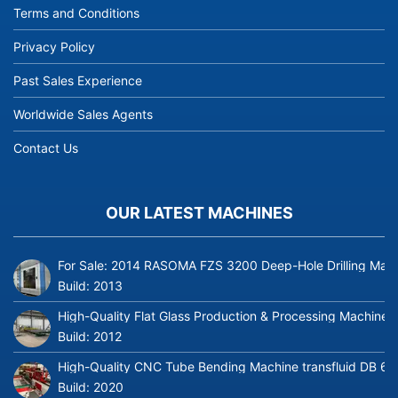
Terms and Conditions
Privacy Policy
Past Sales Experience
Worldwide Sales Agents
Contact Us
OUR LATEST MACHINES
For Sale: 2014 RASOMA FZS 3200 Deep-Hole Drilling Mach
Build:
2013
High-Quality Flat Glass Production & Processing Machinery
Build:
2012
High-Quality CNC Tube Bending Machine transfluid DB 64
Build:
2020