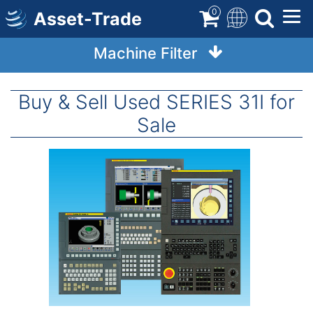
Skip
0
Asset-Trade
to
main
Machine Filter
content
Buy & Sell Used SERIES 31I for
Sale
Image