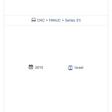
CNC
>
FANUC
>
Series 31i
2015
Israel