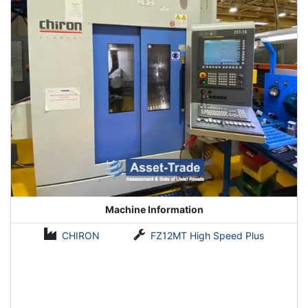
it is the most suitable for a high-grade and machining center.
Contact Asset-Trade today to get best CNC Machiney with
Fanuc 31i controls
Machine Information
CHIRON
FZ12MT High Speed Plus