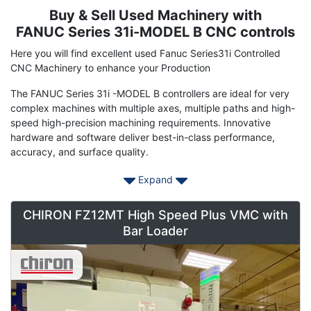
Buy & Sell Used Machinery with
Term
Description
FANUC Series 31i-MODEL B CNC controls
Here you will find excellent used Fanuc Series31i Controlled
CNC Machinery to enhance your Production
The FANUC Series 31i -MODEL B controllers are ideal for very
complex machines with multiple axes, multiple paths and high-
speed high-precision machining requirements. Innovative
hardware and software deliver best-in-class performance,
accuracy, and surface quality.
Max. number of path: 6 path
Expand
Max. total number of control axes: 34 axes (26 feed axes, 8
CHIRON FZ12MT High Speed Plus VMC with
spindles)
Bar Loader
Max. number of simultaneous control axes: 4 axes
This is the core model of FANUC CNC with the performance of
the world highest level. With abundant functions and high-
speed, highly-accurate and high-quality machining technology,