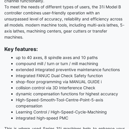
channel functionality.
To meet the needs of different types of users, the 31i Model B
controller combines user-friendly operation with an
unsurpassed level of accuracy, reliability and efficiency across
all models. modern machine tools, including multi-axis lathes, 5-
axis lathes, machining centers, gear cutters or transfer
machines.
Key features:
up to 40 axes, 8 spindle axes and 10 paths
compound mill / turn or turn / mill machining
extended integrated preventive maintenance functions
integrated FANUC Dual Check Safety function
shop-floor programming via MANUAL GUIDE i
collision control via 3D Interference Check
dynamic compensation functions for highest accuracy
High-Speed-Smooth-Tool-Centre-Point-5-axis
compensation
Learning Control / High-Speed-Cycle-Machining
integrated high-speed PMC
This is where used Series 31i machines help to enhance your