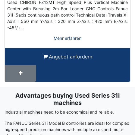
Used CHIRON FZ12MT High Speed Plus vertical Machine
Center with Breuning 2m Bar Loader CNC Controls Fanuc
31i 5axis continuous path control Technical Data: Travels X-
Axis : 550 mm Y-Axis : 320 mm Z-Axis : 420 mm B-Axis:
-45°/+…
Mehr erfahren
Angebot anfordern
Advantages buying Used Series 31i
Term
Wiki
machines
Industrial machines need to be economical and reliable.
The FANUC Series 31i Model B controllers are ideal for complex
high-speed precision machines with multiple axes and multi-