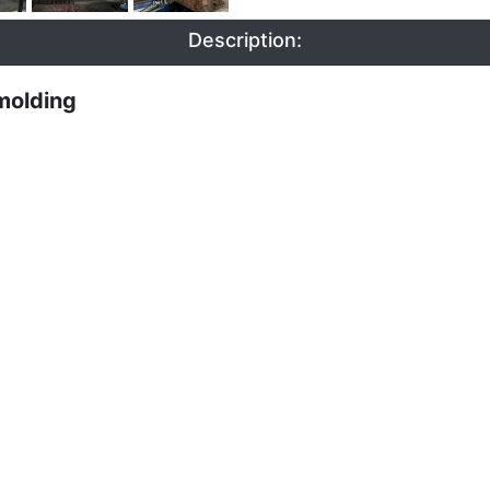
Description:
molding