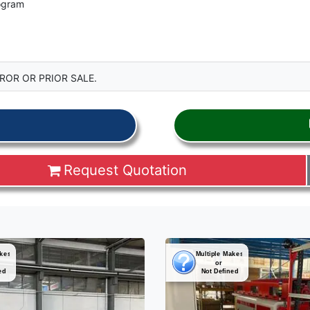
rogram
ROR OR PRIOR SALE.
Request Quotation