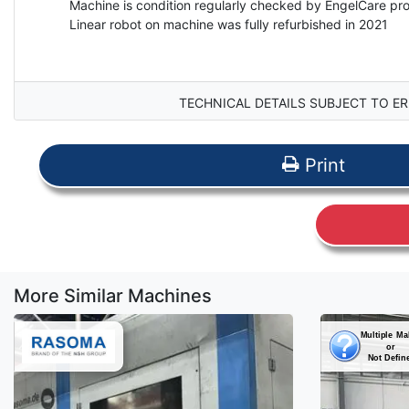
Machine is condition regularly checked by EngelCare p
Linear robot on machine was fully refurbished in 2021
TECHNICAL DETAILS SUBJECT TO ER
Print
More Similar Machines