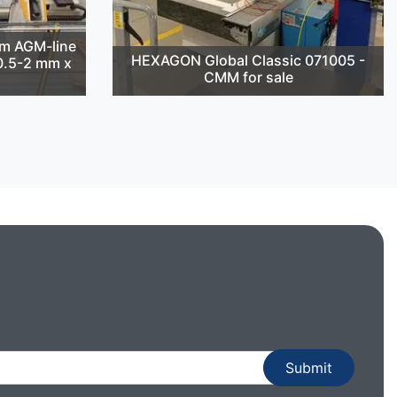
m AGM-line
HEXAGON Global Classic 071005 -
(0.5-2 mm x
CMM for sale