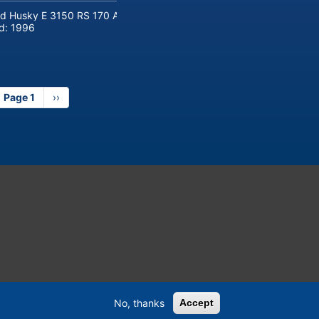
d Husky E 3150 RS 170 Automotive injection moulding machine
ld:
1996
Page 1
Next
››
page
No, thanks
Accept