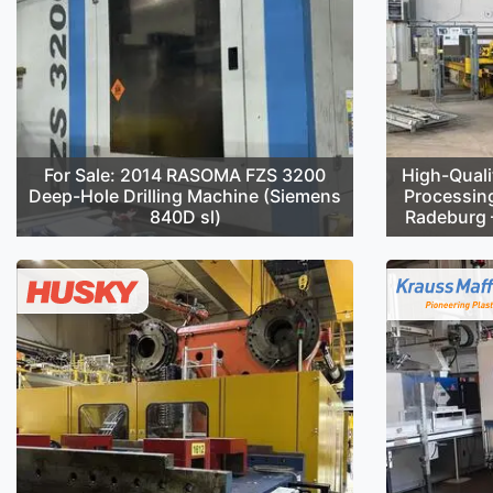
For Sale: 2014 RASOMA FZS 3200
High-Quali
Deep-Hole Drilling Machine (Siemens
Processin
840D sl)
Radeburg –