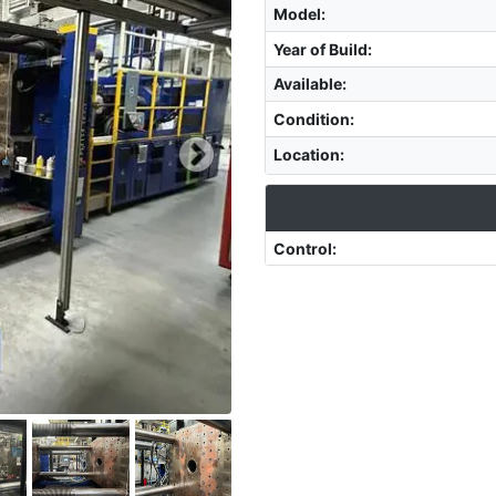
Model
:
Year of Build
:
Available
:
Condition
:
Location
:
Control
: