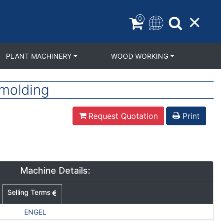
0
PLANT MACHINERY
WOOD WORKING
molding
Request Quotation
Print
Machine Details:
Selling Terms
ENGEL