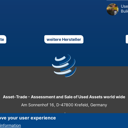
Use
Bui
te
weitere Hersteller
Asset-Trade
-
Assessment and Sale of Used Assets world wide
Am Sonnenhof 16, D-47800 Krefeld, Germany
Tel.: +49 2151 32 500 33
|
Fax.: +49 2151 65 29 22
ove your user experience
© 2026 Asset-Trade
information