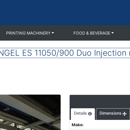
PRINTING MACHINERY
FOOD & BEVERAGE
NGEL ES 11050/900 Duo Injection 
Details
Dimensions
Make
: