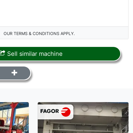
OUR TERMS & CONDITIONS APPLY.
Sell similar machine