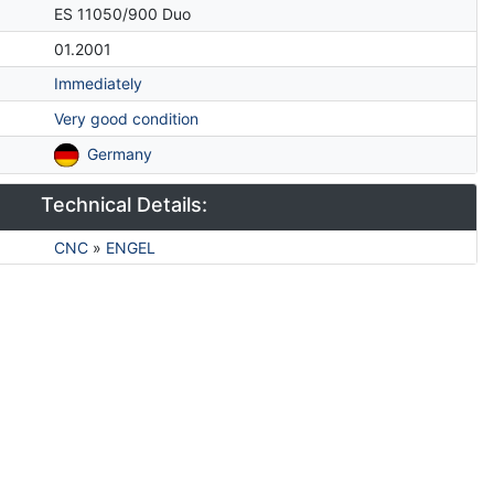
ES 11050/900 Duo
01.2001
Immediately
Very good condition
Germany
Technical Details:
CNC
»
ENGEL