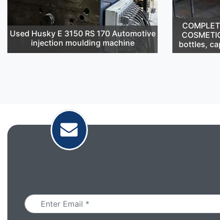
COMPLETE 
Used Husky E 3150 RS 170 Automotive
COSMETIC
injection moulding machine
bottles, ca
Email