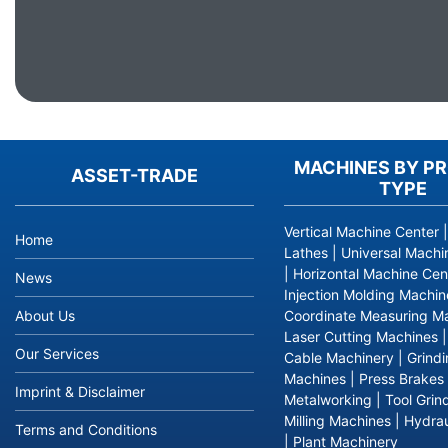
MACHINES BY P
ASSET-TRADE
TYPE
Vertical Machine Center
Home
Lathes
|
Universal Machi
|
Horizontal Machine Cen
News
Injection Molding Machin
About Us
Coordinate Measuring M
Laser Cutting Machines
Our Services
Cable Machinery
|
Grind
Machines
|
Press Brakes
Imprint & Disclaimer
Metalworking
|
Tool Grin
Milling Machines
|
Hydrau
Terms and Conditions
|
Plant Machinery