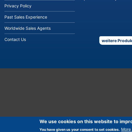
Privacy Policy
Past Sales Experience
Worldwide Sales Agents
Contact Us
weitere Produk
We use cookies on this website to impr
More 
You have given us your consent to set cookies.