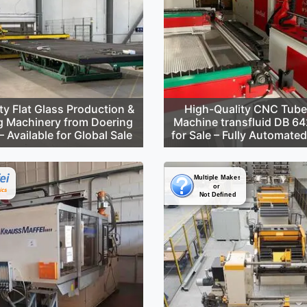
ty Flat Glass Production &
High-Quality CNC Tube
g Machinery from Doering
Machine transfluid DB 6
 Available for Global Sale
for Sale – Fully Automate