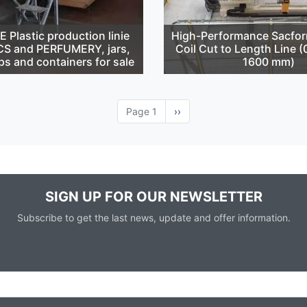
Plastic production linie
High-Performance Sacfor
S and PERFUMERY, jars,
Coil Cut to Length Line 
ps and containers for sale
1600 mm)
Page 1
Next
››
page
SIGN UP FOR OUR NEWSLETTER
Subscribe to get the last news, update and offer information.