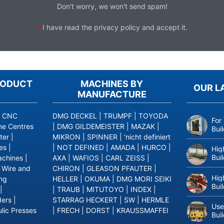
Don't worry, we won't send spam!
*
I have read the
privacy policy
and accept it.
RODUCT
MACHINES BY
OUR L
MANUFACTURE
|
CNC
DMG DECKEL
|
TRUMPF
|
TOYODA
For
ne Centres
|
DMG GILDEMEISTER
|
MAZAK
|
Bui
ter
|
MIKRON
|
SPINNER
|
'nicht definiert
es
|
|
NOT DEFINED
|
AMADA
|
HURCO
|
Hig
Bui
achines
|
AXA
|
WAFIOS
|
CARL ZEISS
|
|
Wire and
CHIRON
|
GLEASON PFAUTER
|
Hig
ing
HELLER
|
OKUMA
|
DMG MORI SEIKI
Bui
|
|
TRAUB
|
MITUTOYO
|
INDEX
|
ders
|
STARRAG HECKERT
|
SW
|
HERMLE
Use
lic Presses
|
FRECH
|
DORST
|
KRAUSSMAFFEI
Bui