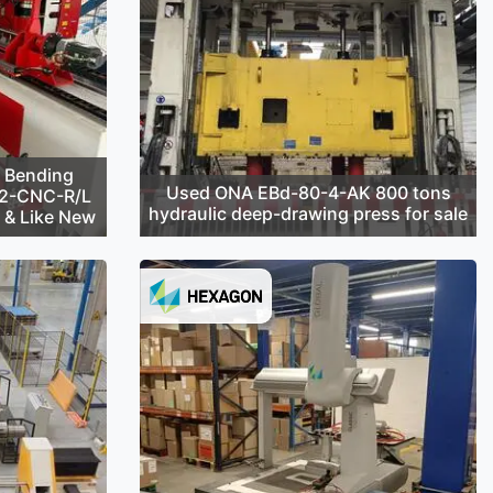
 Bending
Used ONA EBd-80-4-AK 800 tons
42-CNC-R/L
hydraulic deep-drawing press for sale
d & Like New