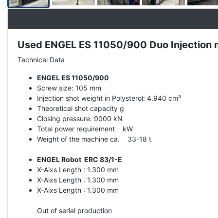
Used ENGEL ES 11050/900 Duo Injection 
Description
Technical Data
ENGEL ES 11050/900
Screw size: 105 mm
Injection shot weight in Polysterol: 4.940 cm³
Theoretical shot capacity g
Closing pressure: 9000 kN
Total power requirement kW
Weight of the machine ca. 33-18 t
ENGEL Robot ERC 83/1-E
X-Aixs Length : 1.300 mm
X-Aixs Length : 1.300 mm
X-Aixs Length : 1.300 mm
Out of serial production