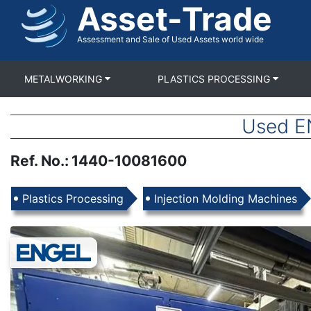
Asset-Trade
Skip
to
main
Assessment and Sale of Used Assets world wide
content
METALWORKING
PLASTICS PROCESSING
Used E
Ref. No.
:
1440-10081600
Products
Plastics Processing
Injection Molding Machines
Images