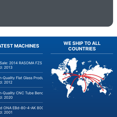
WE SHIP TO ALL
ATEST MACHINES
COUNTRIES
 Sale: 2014 RASOMA FZS 3200 Deep-Hole Drilling Machine (Siemens
ld:
2013
h-Quality Flat Glass Production & Processing Machinery from Doering
ld:
2012
h-Quality CNC Tube Bending Machine transfluid DB 642-CNC-R/L for
ld:
2020
d ONA EBd-80-4-AK 800 tons hydraulic deep-drawing press for sal
ld:
2001