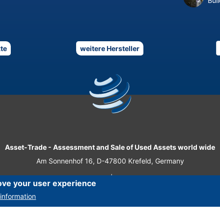
Bui
te
weitere Hersteller
Asset-Trade
-
Assessment and Sale of Used Assets world wide
Am Sonnenhof 16, D-47800 Krefeld, Germany
Tel.: +49 2151 32 500 33
|
Fax.: +49 2151 65 29 22
ove your user experience
© 2026 Asset-Trade
information