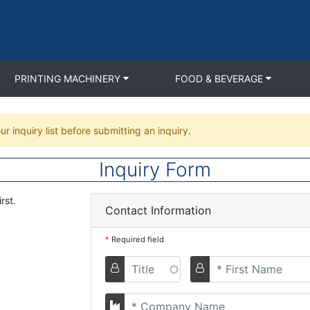
PRINTING MACHINERY
FOOD & BEVERAGE
ur inquiry list before submitting an inquiry.
Inquiry Form
rst.
Contact Information
*
Required field
Titel
First
Name
Company