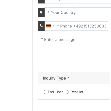
name
Country
Phone
Number
Your
message
Inquiry Type *
End-User
Reseller