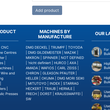
RODUCT
MACHINES BY
OUR L
MANUFACTURE
|
CNC
DMG DECKEL
|
TRUMPF
|
TOYODA
For
ne Centres
|
DMG GILDEMEISTER
|
MAZAK
|
Bui
ter
|
MIKRON
|
SPINNER
|
NOT DEFINED
es
|
|
'nicht definiert
|
HURCO
|
AXA
|
Hig
Bui
achines
|
AMADA
|
WAFIOS
|
CARL ZEISS
|
|
Wire and
CHIRON
|
GLEASON PFAUTER
|
Hig
ing
HELLER
|
OKUMA
|
DMG MORI SEIKI
Bui
|
|
MITUTOYO
|
INDEX
|
STARRAG
ders
|
HECKERT
|
TRAUB
|
HERMLE
|
Use
lic Presses
FRECH
|
DORST
|
KRAUSSMAFFEI
|
Bui
SW
Use