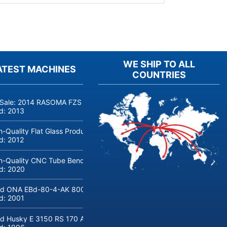
WE SHIP TO ALL
ATEST MACHINES
COUNTRIES
 Sale: 2014 RASOMA FZS 3200 Deep-Hole Drilling Machine (Siemens
ld:
2013
h-Quality Flat Glass Production & Processing Machinery from Doering
ld:
2012
h-Quality CNC Tube Bending Machine transfluid DB 642-CNC-R/L for
ld:
2020
d ONA EBd-80-4-AK 800 tons hydraulic deep-drawing press for sal
ld:
2001
d Husky E 3150 RS 170 Automotive injection moulding machine