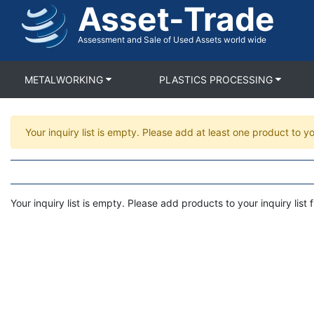
Asset-Trade
Skip
to
main
Assessment and Sale of Used Assets world wide
content
METALWORKING
PLASTICS PROCESSING
Warning
Your inquiry list is empty. Please add at least one product to yo
message
Your inquiry list is empty. Please add products to your inquiry list fi