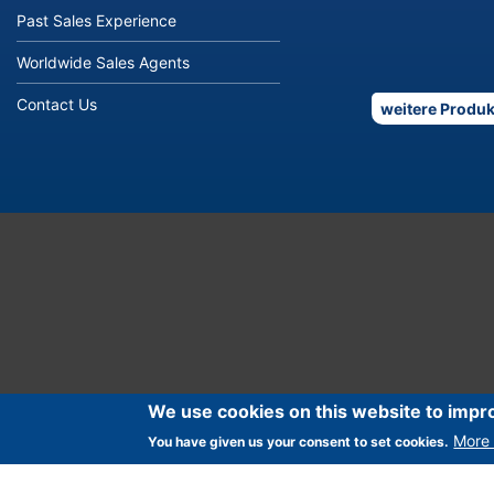
Past Sales Experience
Worldwide Sales Agents
Contact Us
weitere Produk
We use cookies on this website to impr
More 
You have given us your consent to set cookies.