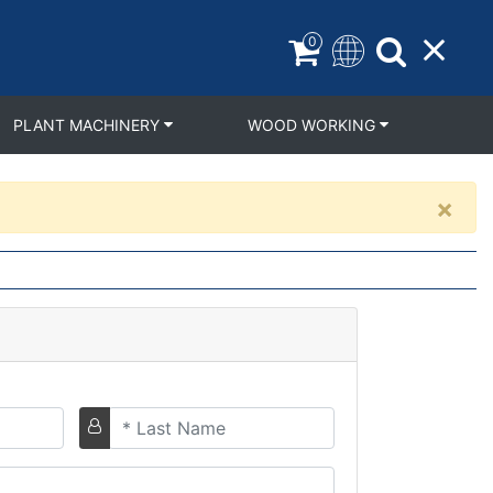
0
PLANT MACHINERY
WOOD WORKING
×
Last
Name