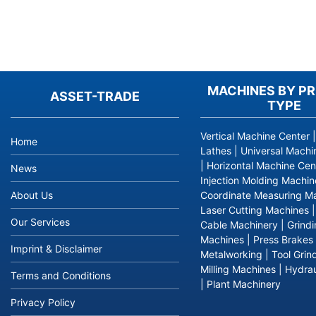
Your
inquiry
MACHINES BY P
list
ASSET-TRADE
TYPE
is
empty.
Please
Vertical Machine Center
Home
add
Lathes
|
Universal Machi
products
|
Horizontal Machine Cen
News
to
Injection Molding Machin
your
About Us
Coordinate Measuring M
inquiry
Laser Cutting Machines
Our Services
list
Cable Machinery
|
Grind
first.
Machines
|
Press Brakes
Imprint & Disclaimer
Metalworking
|
Tool Grin
Milling Machines
|
Hydrau
Terms and Conditions
|
Plant Machinery
Privacy Policy