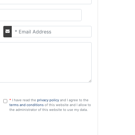
Email
*
I have read the
privacy policy
and I agree to the
GDPR
terms and conditions
of this website and I allow to
the administrator of this website to use my data.