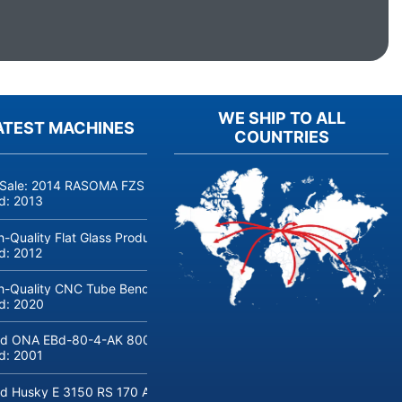
WE SHIP TO ALL
ATEST MACHINES
COUNTRIES
 Sale: 2014 RASOMA FZS 3200 Deep-Hole Drilling Machine (Siemens
ld:
2013
h-Quality Flat Glass Production & Processing Machinery from Doering
ld:
2012
h-Quality CNC Tube Bending Machine transfluid DB 642-CNC-R/L for
ld:
2020
d ONA EBd-80-4-AK 800 tons hydraulic deep-drawing press for sal
ld:
2001
d Husky E 3150 RS 170 Automotive injection moulding machine