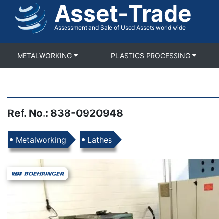
Asset-Trade
Skip
to
main
Assessment and Sale of Used Assets world wide
content
METALWORKING
PLASTICS PROCESSING
Ref. No.
:
838-0920948
Products
Metalworking
Lathes
Images