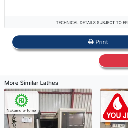
TECHNICAL DETAILS SUBJECT TO ER
Print
More Similar Lathes