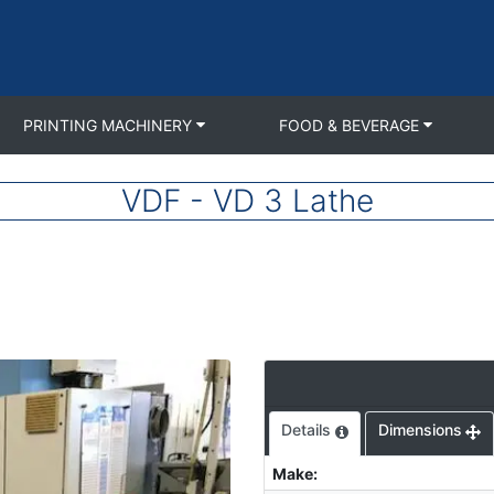
PRINTING MACHINERY
FOOD & BEVERAGE
VDF - VD 3 Lathe
Details
Dimensions
Make
: