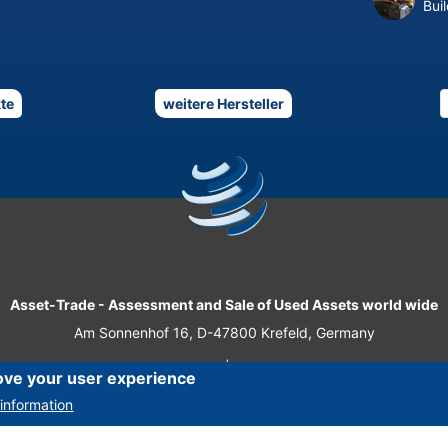
Bui
te
weitere Hersteller
Asset-Trade
-
Assessment and Sale of Used Assets world wide
Am Sonnenhof 16, D-47800 Krefeld, Germany
Tel.: +49 2151 32 500 33
|
Fax.: +49 2151 65 29 22
ove your user experience
© 2026 Asset-Trade
information