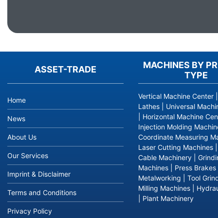
MACHINES BY P
ASSET-TRADE
TYPE
Vertical Machine Center
Home
Lathes
|
Universal Machi
|
Horizontal Machine Cen
News
Injection Molding Machin
About Us
Coordinate Measuring M
Laser Cutting Machines
Our Services
Cable Machinery
|
Grind
Machines
|
Press Brakes
Imprint & Disclaimer
Metalworking
|
Tool Grin
Milling Machines
|
Hydrau
Terms and Conditions
|
Plant Machinery
Privacy Policy