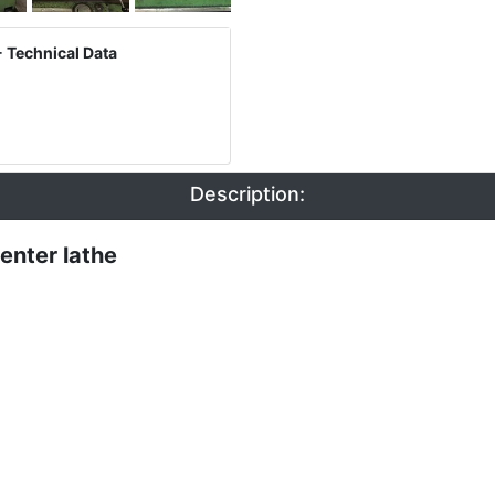
 Technical Data
Description:
enter lathe