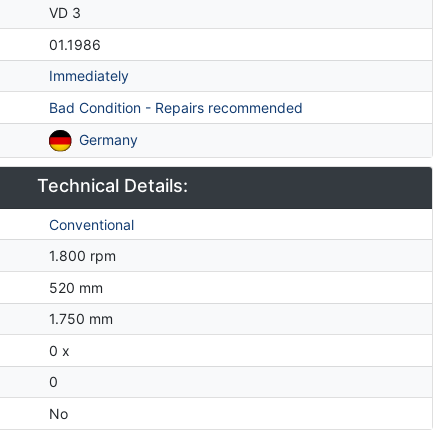
VD 3
01.1986
Immediately
Bad Condition - Repairs recommended
Germany
Technical Details:
Conventional
1.800 rpm
520 mm
1.750 mm
0 x
0
No