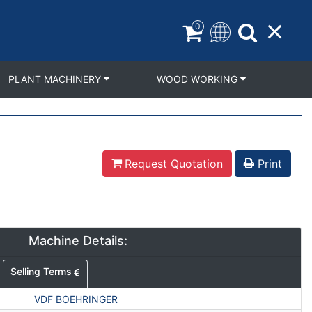
0
PLANT MACHINERY
WOOD WORKING
Request Quotation
Print
Machine Details:
Selling Terms
VDF BOEHRINGER