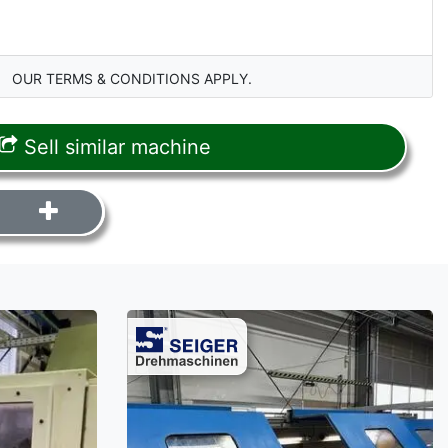
OUR TERMS & CONDITIONS APPLY.
Sell similar machine