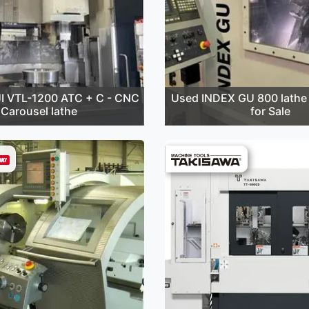
I VTL-1200 ATC + C - CNC
Used INDEX GU 800 lathe 
Carousel lathe
for Sale