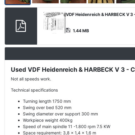
Product
VDF Heidenreich & HARBECK V 3 -
Document
1.44 MB
Used VDF Heidenreich & HARBECK V 3 - C
Description
Not all speeds work.
Technical specifications
Turning length 1750 mm
Swing over bed 520 mm
Swing diameter over support 300 mm
Workpiece weight 400kg
Speed of main spindle 11 -1.800 rpm 7.5 KW
Space requirement: 3,8 x 1,4 x 1,6 m