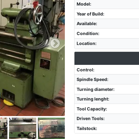
Model
:
Year of Build
:
Available
:
Condition
:
Location
:
Control
:
Spindle Speed
:
Turning diameter
:
Turning lenght
:
Tool Capacity
:
Driven Tools
:
Tailstock
: