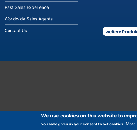
Past Sales Experience
Worldwide Sales Agents
Contact Us
weitere Produk
We use cookies on this website to impr
More 
You have given us your consent to set cookies.