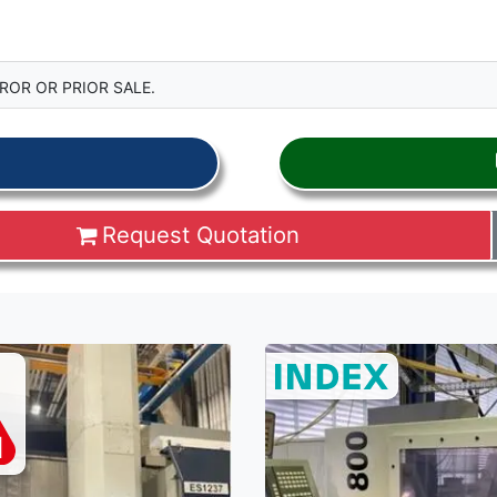
ROR OR PRIOR SALE.
Request Quotation