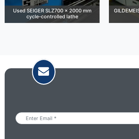
Used SEIGER SLZ700 x 2000 mm
GILDEMEI
cycle-controlled lathe
Email