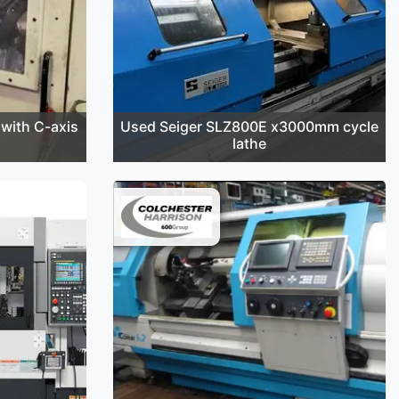
with C-axis
Used Seiger SLZ800E x3000mm cycle
lathe