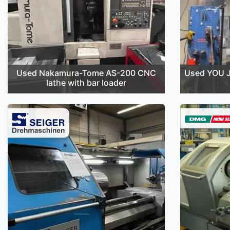
Used Nakamura-Tome AS-200 CNC
Used YOU J
lathe with bar loader