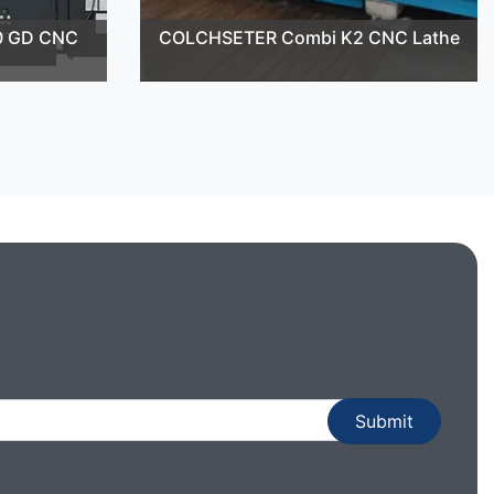
0 GD CNC
COLCHSETER Combi K2 CNC Lathe