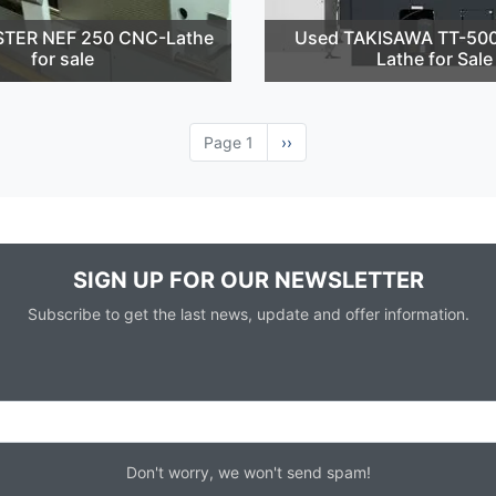
STER NEF 250 CNC-Lathe
Used TAKISAWA TT-50
for sale
Lathe for Sale
Page 1
Next
››
page
SIGN UP FOR OUR NEWSLETTER
Subscribe to get the last news, update and offer information.
Don't worry, we won't send spam!