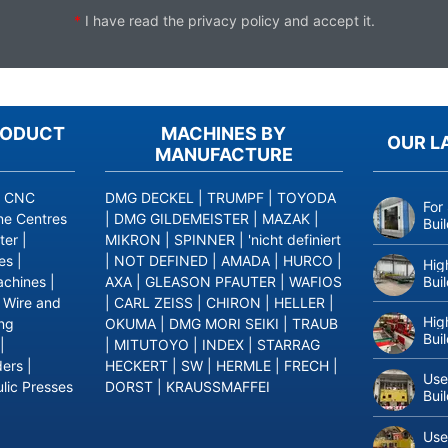
*
I have read the
privacy policy
and accept it.
RODUCT
MACHINES BY
OUR L
MANUFACTURE
|
CNC
DMG DECKEL
|
TRUMPF
|
TOYODA
For
ne Centres
|
DMG GILDEMEISTER
|
MAZAK
|
Bui
ter
|
MIKRON
|
SPINNER
|
'nicht definiert
es
|
|
NOT DEFINED
|
AMADA
|
HURCO
|
Hig
Bui
achines
|
AXA
|
GLEASON PFAUTER
|
WAFIOS
|
Wire and
|
CARL ZEISS
|
CHIRON
|
HELLER
|
Hig
ing
OKUMA
|
DMG MORI SEIKI
|
TRAUB
Bui
|
|
MITUTOYO
|
INDEX
|
STARRAG
ders
|
HECKERT
|
SW
|
HERMLE
|
FRECH
|
Use
lic Presses
DORST
|
KRAUSSMAFFEI
Bui
Use