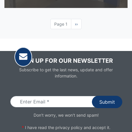
Page 1
Next
››
page
SIGN UP FOR OUR NEWSLETTER
Subscribe to get the last news, update and offer
information.
Email
Don't worry, we won't send spam!
*
I have read the
privacy policy
and accept it.