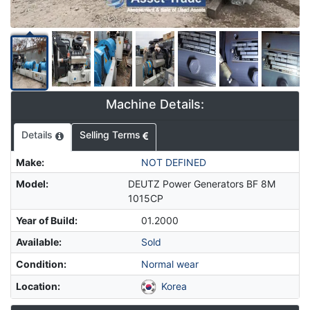
Machine Details:
Details
Selling Terms
Make
:
NOT DEFINED
Model
:
DEUTZ Power Generators BF 8M
1015CP
Year of Build
:
01.2000
Available
:
Sold
Condition
:
Normal wear
Location
:
Korea