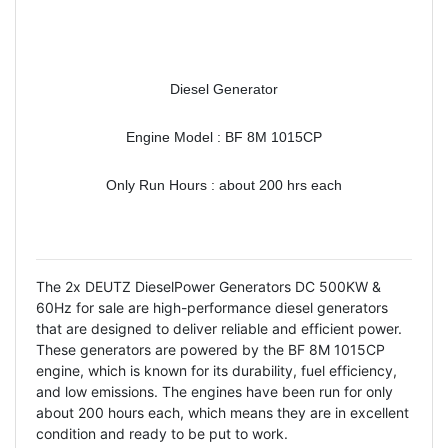
Diesel Generator
Engine Model : BF 8M 1015CP
Only Run Hours : about 200 hrs each
The 2x DEUTZ DieselPower Generators DC 500KW &
60Hz for sale are high-performance diesel generators
that are designed to deliver reliable and efficient power.
These generators are powered by the BF 8M 1015CP
engine, which is known for its durability, fuel efficiency,
and low emissions. The engines have been run for only
about 200 hours each, which means they are in excellent
condition and ready to be put to work.