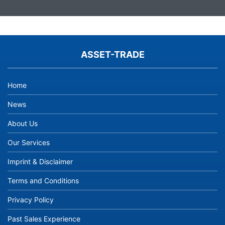
ASSET-TRADE
Home
News
About Us
Our Services
Imprint & Disclaimer
Terms and Conditions
Privacy Policy
Past Sales Experience