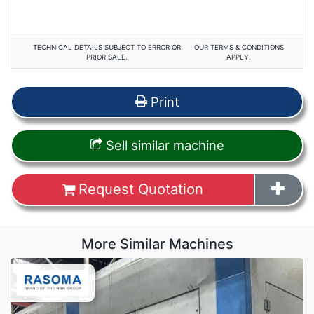
TECHNICAL DETAILS SUBJECT TO ERROR OR
OUR TERMS & CONDITIONS
PRIOR SALE.
APPLY.
Print
Sell similar machine
Request Quotation
More Similar Machines