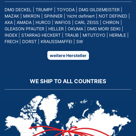
DMG DECKEL
|
TRUMPF
|
TOYODA
|
DMG GILDEMEISTER
|
MAZAK
|
MIKRON
|
SPINNER
|
'nicht definiert
|
NOT DEFINED
|
AXA
|
AMADA
|
HURCO
|
WAFIOS
|
CARL ZEISS
|
CHIRON
|
GLEASON PFAUTER
|
HELLER
|
OKUMA
|
DMG MORI SEIKI
|
INDEX
|
STARRAG HECKERT
|
TRAUB
|
MITUTOYO
|
HERMLE
|
FRECH
|
DORST
|
KRAUSSMAFFEI
|
SW
weitere Hersteller
WE SHIP TO ALL COUNTRIES