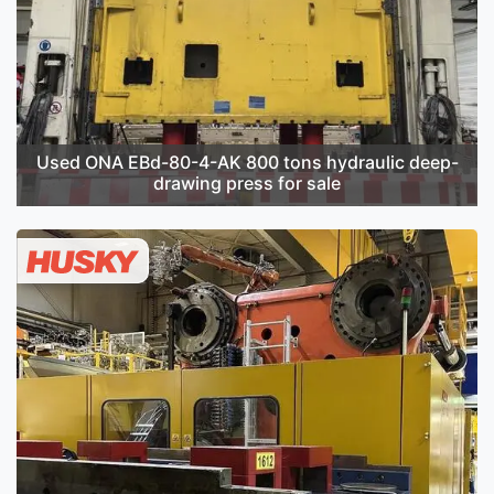
Used ONA EBd-80-4-AK 800 tons hydraulic deep-
drawing press for sale