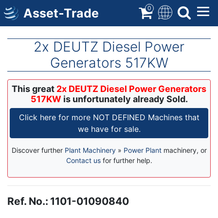
Skip
0
Asset-Trade
to
main
content
2x DEUTZ Diesel Power
Generators 517KW
This great
2x DEUTZ Diesel Power Generators
517KW
is unfortunately already Sold.
Click here for more NOT DEFINED Machines that
we have for sale.
Discover further
Plant Machinery
»
Power Plant
machinery, or
Contact us
for further help.
Ref. No.
:
1101-01090840