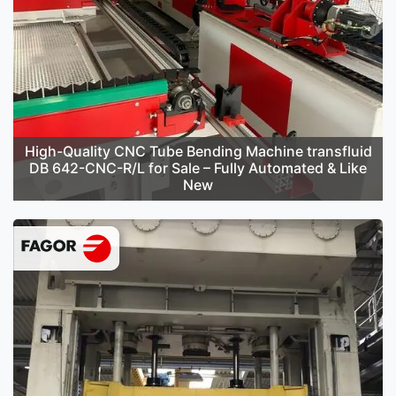
High-Quality CNC Tube Bending Machine transfluid
DB 642-CNC-R/L for Sale – Fully Automated & Like
New