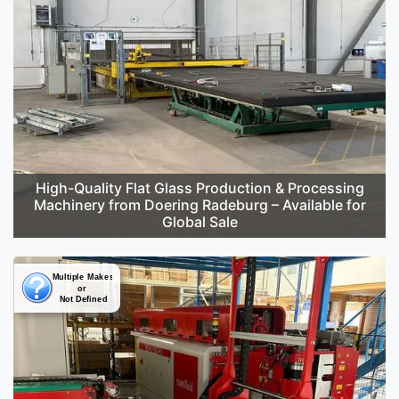
High-Quality Flat Glass Production & Processing
Machinery from Doering Radeburg – Available for
Global Sale