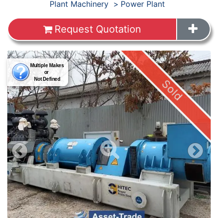
Products
Plant Machinery
Power Plant
Request Quotation
Images
Sold