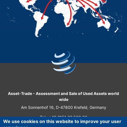
Asset-Trade
-
Assessment and Sale of Used Assets world
wide
Am Sonnenhof 16, D-47800 Krefeld, Germany
Tel.: +49 2151 32 500 33
We use cookies on this website to improve your user
Fax.: +49 2151 65 29 22