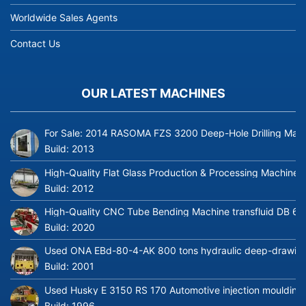
Worldwide Sales Agents
Contact Us
OUR LATEST MACHINES
For Sale: 2014 RASOMA FZS 3200 Deep-Hole Drilling Mach
Build:
2013
High-Quality Flat Glass Production & Processing Machinery
Build:
2012
High-Quality CNC Tube Bending Machine transfluid DB 64
Build:
2020
Used ONA EBd-80-4-AK 800 tons hydraulic deep-drawing 
Build:
2001
Used Husky E 3150 RS 170 Automotive injection moulding
Build:
1996