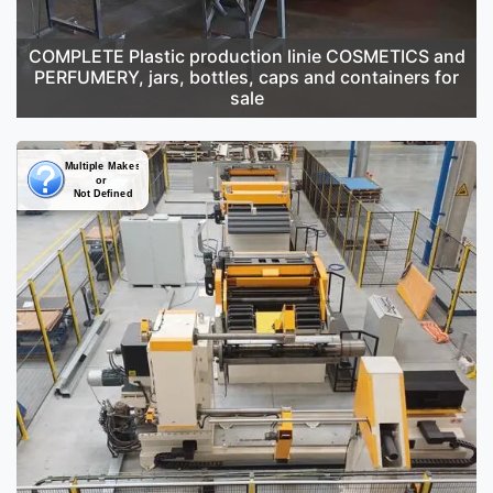
COMPLETE Plastic production linie COSMETICS and
PERFUMERY, jars, bottles, caps and containers for
sale