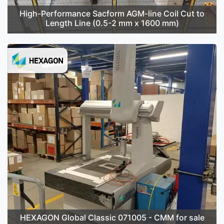
High-Performance Sacform AGM-line Coil Cut to
Length Line (0.5-2 mm x 1600 mm)
HEXAGON Global Classic 071005 - CMM for sale