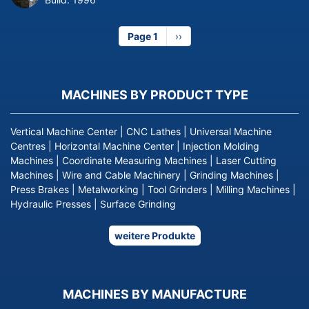
Page 1
Next
››
page
MACHINES BY PRODUCT TYPE
Vertical Machine Center
|
CNC Lathes
|
Universal Machine
Centres
|
Horizontal Machine Center
|
Injection Molding
Machines
|
Coordinate Measuring Machines
|
Laser Cutting
Machines
|
Wire and Cable Machinery
|
Grinding Machines
|
Press Brakes
|
Metalworking
|
Tool Grinders
|
Milling Machines
|
Hydraulic Presses
|
Surface Grinding
weitere Produkte
MACHINES BY MANUFACTURE