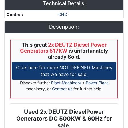
Technical Details:
Control
:
CNC
Description:
This great
2x DEUTZ Diesel Power
Generators 517KW
is unfortunately
already Sold.
Click here for more NOT DEFINED Machines
that we have for sale.
Discover further
Plant Machinery
»
Power Plant
machinery, or
Contact us
for further help.
Used 2x DEUTZ DieselPower
Description
Generators DC 500KW & 60Hz for
sale.