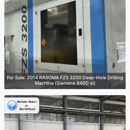
For Sale: 2014 RASOMA FZS 3200 Deep-Hole Drilling
Machine (Siemens 840D sl)