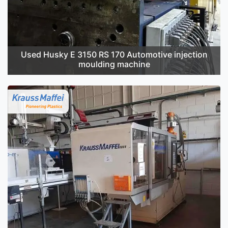
Used Husky E 3150 RS 170 Automotive injection
moulding machine