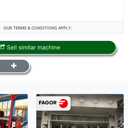
OUR TERMS & CONDITIONS APPLY.
Sell similar machine