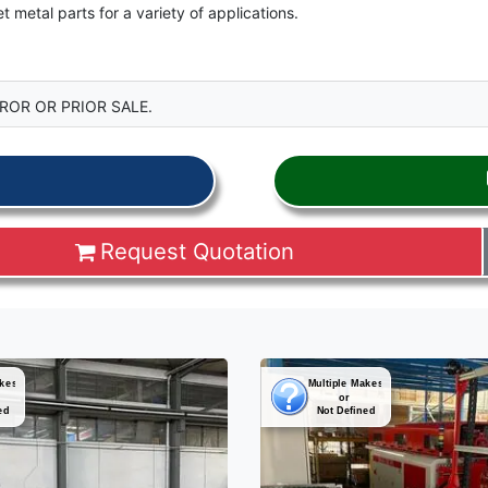
metal parts for a variety of applications.
ROR OR PRIOR SALE.
Request Quotation