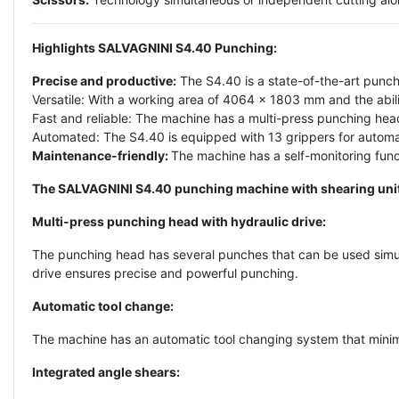
Highlights SALVAGNINI S4.40 Punching:
Precise and productive:
The S4.40 is a state-of-the-art punch
Versatile: With a working area of 4064 x 1803 mm and the abilit
Fast and reliable: The machine has a multi-press punching hea
Automated: The S4.40 is equipped with 13 grippers for automati
Maintenance-friendly:
The machine has a self-monitoring func
The SALVAGNINI S4.40 punching machine with shearing unit i
Multi-press punching head with hydraulic drive:
The punching head has several punches that can be used simul
drive ensures precise and powerful punching.
Automatic tool change:
The machine has an automatic tool changing system that minimi
Integrated angle shears: