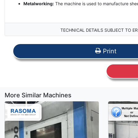
Metalworking:
The machine is used to manufacture sheet 
TECHNICAL DETAILS SUBJECT TO ER
Print
More Similar Machines