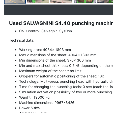
Used SALVAGNINI S4.40 punching machine
Description
CNC control: Salvagnini SysCon
Technical data:
Working area: 4064x 1803 mm
Max dimensions of the sheet: 4064x 1803 mm
Min dimensions of the sheet: 370x 300 mm
Min and max sheet thickness: 0.5 -5 depending on the m
Maximum weight of the sheet: no limit
Grippers for automatic positioning of the sheet: 13x
Technology: Multi-press punching head with hydraulic dr
Time for changing the punching tools: 0 sec (each tool is
Simulation activation possibility of two or more punching 
Weight : 19000 kg
Machine dimensions: 9967x6426 mm
Power 63kW