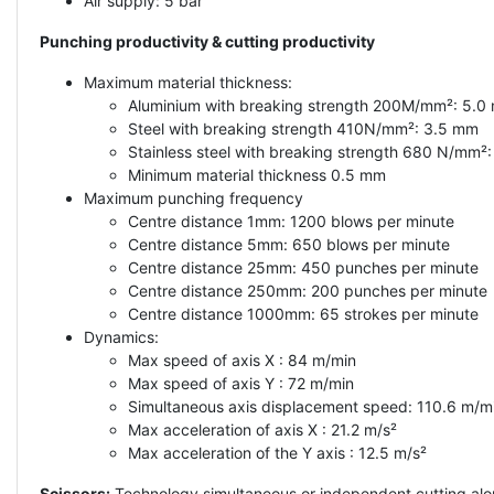
Air supply: 5 bar
Punching productivity & cutting productivity
Maximum material thickness:
Aluminium with breaking strength 200M/mm²: 5.0
Steel with breaking strength 410N/mm²: 3.5 mm
Stainless steel with breaking strength 680 N/mm²
Minimum material thickness 0.5 mm
Maximum punching frequency
Centre distance 1mm: 1200 blows per minute
Centre distance 5mm: 650 blows per minute
Centre distance 25mm: 450 punches per minute
Centre distance 250mm: 200 punches per minute
Centre distance 1000mm: 65 strokes per minute
Dynamics:
Max speed of axis X : 84 m/min
Max speed of axis Y : 72 m/min
Simultaneous axis displacement speed: 110.6 m/m
Max acceleration of axis X : 21.2 m/s²
Max acceleration of the Y axis : 12.5 m/s²
Scissors:
Technology simultaneous or independent cutting alon