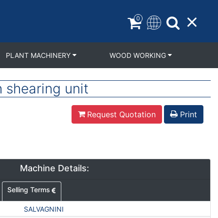
0
PLANT MACHINERY
WOOD WORKING
shearing unit
Request Quotation
Print
Machine Details:
Selling Terms
SALVAGNINI