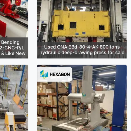
 Bending
Used ONA EBd-80-4-AK 800 tons
42-CNC-R/L
hydraulic deep-drawing press for sale
d & Like New