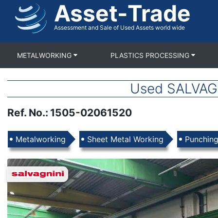
Asset-Trade
Skip
to
main
Assessment and Sale of Used Assets world wide
content
METALWORKING
PLASTICS PROCESSING
Used SALVAGN
Ref. No.
:
1505-02061520
Products
Metalworking
Sheet Metal Working
Punchin
Images