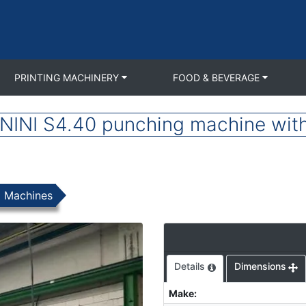
PRINTING MACHINERY
FOOD & BEVERAGE
INI S4.40 punching machine with 
g Machines
Details
Dimensions
Make
: