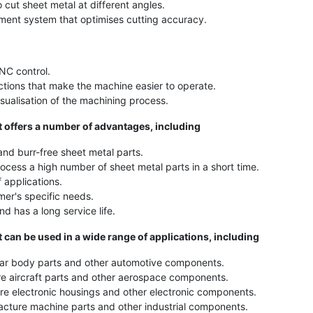
cut sheet metal at different angles.
ment system that optimises cutting accuracy.
NC control.
nctions that make the machine easier to operate.
isualisation of the machining process.
offers a number of advantages, including
nd burr-free sheet metal parts.
cess a high number of sheet metal parts in a short time.
 applications.
er's specific needs.
d has a long service life.
an be used in a wide range of applications, including
ar body parts and other automotive components.
e aircraft parts and other aerospace components.
e electronic housings and other electronic components.
cture machine parts and other industrial components.