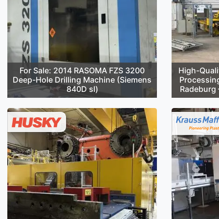
For Sale: 2014 RASOMA FZS 3200
High-Quali
Deep-Hole Drilling Machine (Siemens
Processin
840D sl)
Radeburg –