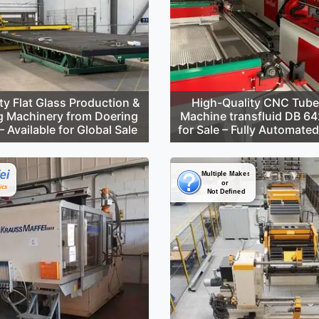
ty Flat Glass Production &
High-Quality CNC Tube
g Machinery from Doering
Machine transfluid DB 6
 Available for Global Sale
for Sale – Fully Automate