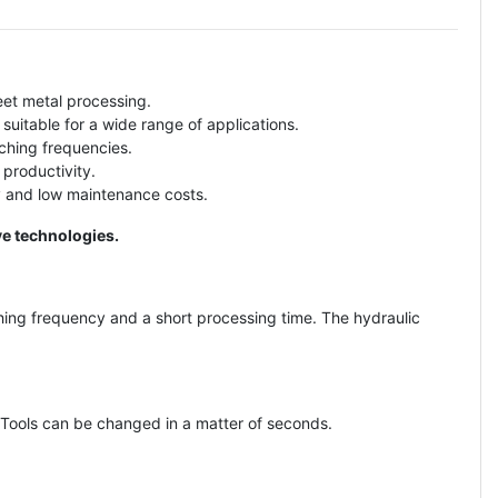
eet metal processing.
suitable for a wide range of applications.
ching frequencies.
 productivity.
y and low maintenance costs.
ve technologies.
ing frequency and a short processing time. The hydraulic
 Tools can be changed in a matter of seconds.