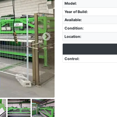
Model
:
Year of Build
:
Available
:
Condition
:
Location
:
Control
: