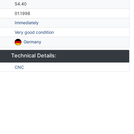
S4.40
01.1998
Immediately
Very good condition
Germany
Technical Details:
CNC