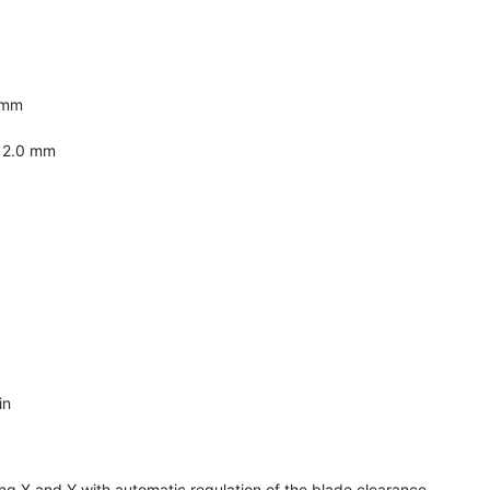
 mm
: 2.0 mm
in
g X and Y with automatic regulation of the blade clearance