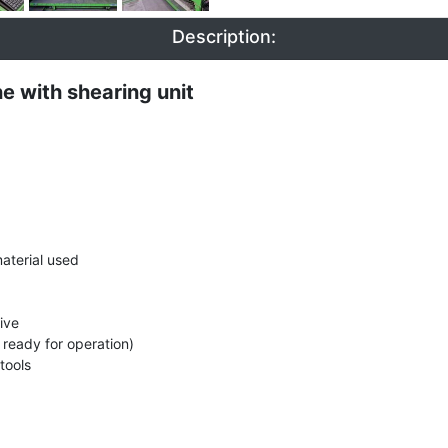
Description:
 with shearing unit
aterial used
ive
 ready for operation)
tools