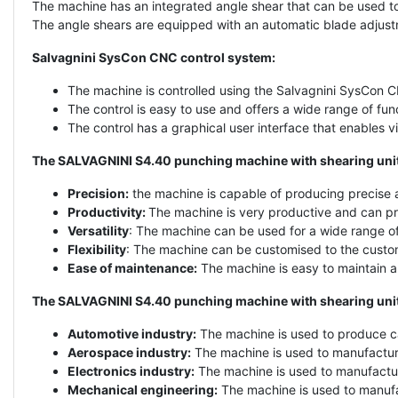
The machine has an integrated angle shear that can be used to 
The angle shears are equipped with an automatic blade adjust
Salvagnini SysCon CNC control system:
The machine is controlled using the Salvagnini SysCon C
The control is easy to use and offers a wide range of fu
The control has a graphical user interface that enables v
The SALVAGNINI S4.40 punching machine with shearing unit 
Precision:
the machine is capable of producing precise a
Productivity:
The machine is very productive and can pro
Versatility
: The machine can be used for a wide range of
Flexibility
: The machine can be customised to the custom
Ease of maintenance:
The machine is easy to maintain an
The SALVAGNINI S4.40 punching machine with shearing unit c
Automotive industry:
The machine is used to produce c
Aerospace industry:
The machine is used to manufactur
Electronics industry:
The machine is used to manufactur
Mechanical engineering:
The machine is used to manufa