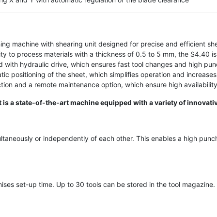
ing machine with shearing unit designed for precise and efficient sh
y to process materials with a thickness of 0.5 to 5 mm, the S4.40 is 
d with hydraulic drive, which ensures fast tool changes and high pun
c positioning of the sheet, which simplifies operation and increases
tion and a remote maintenance option, which ensure high availabilit
s a state-of-the-art machine equipped with a variety of innovati
taneously or independently of each other. This enables a high punch
ses set-up time. Up to 30 tools can be stored in the tool magazine.