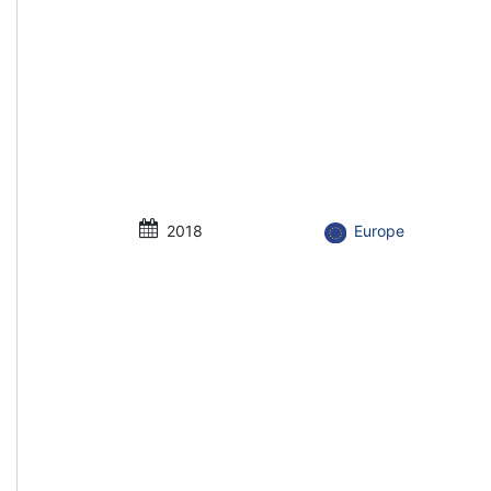
2018
Europe