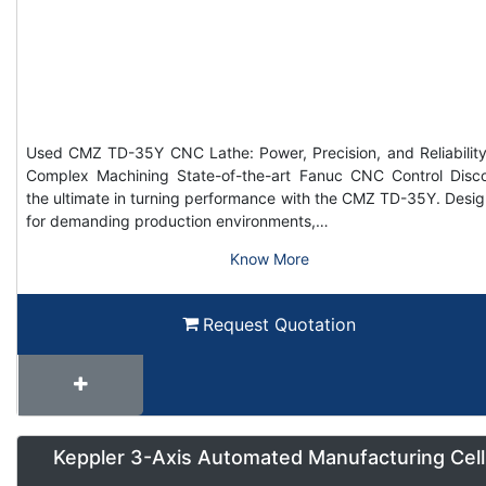
Used CMZ TD-35Y CNC Lathe: Power, Precision, and Reliability
Complex Machining State-of-the-art Fanuc CNC Control Disc
the ultimate in turning performance with the CMZ TD-35Y. Desi
for demanding production environments,…
Know More
Request Quotation
Keppler 3-Axis Automated Manufacturing Cell