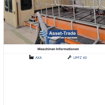
Maschinen Informationen
AXA
UPFZ 40