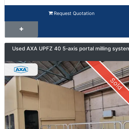
Request Quotation
Used AXA UPFZ 40 5-axis portal milling syste
Sold