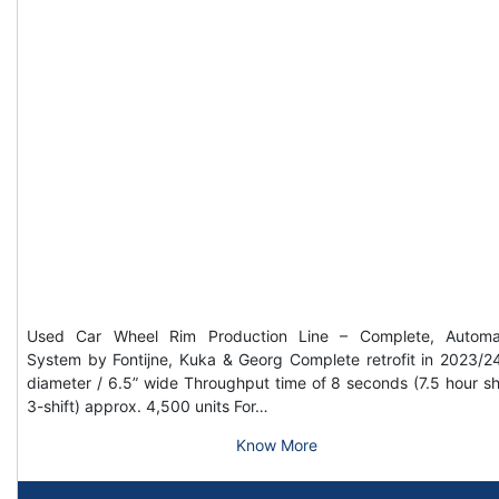
Used Car Wheel Rim Production Line – Complete, Automa
System by Fontijne, Kuka & Georg Complete retrofit in 2023/2
diameter / 6.5” wide Throughput time of 8 seconds (7.5 hour shi
3-shift) approx. 4,500 units For…
Know More