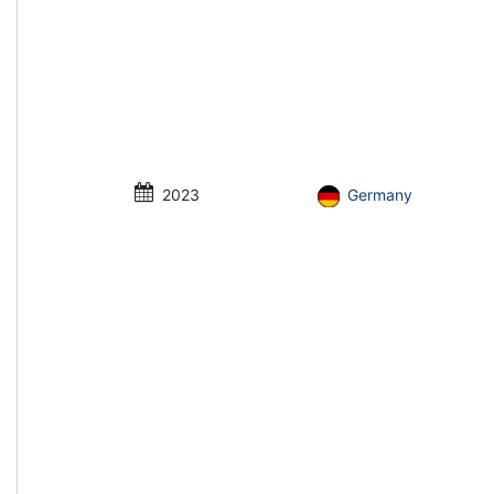
2023
Germany