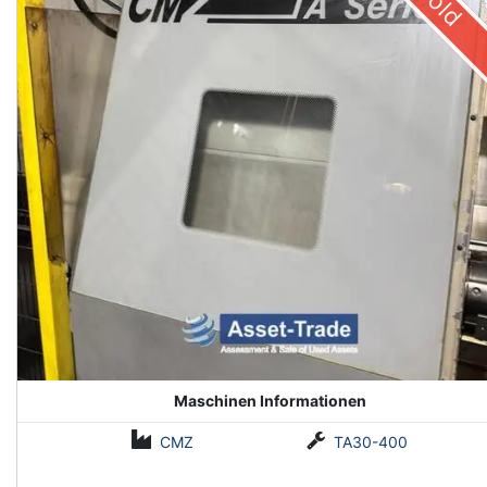
Sold
Maschinen Informationen
CMZ
TA30-400