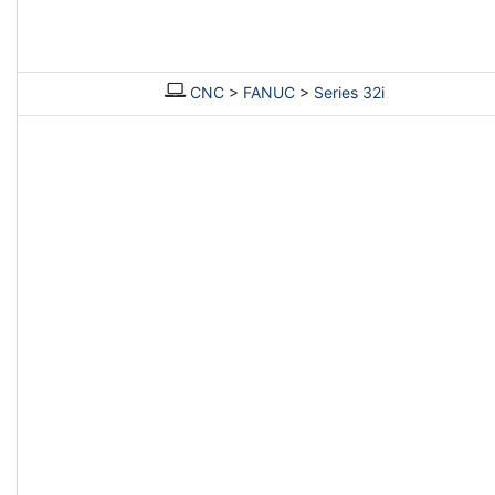
CNC
>
FANUC
>
Series 32i