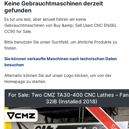
Keine Gebrauchtmaschinen derzeit
gefunden
Es tut uns leid, aber aktuell führen wir keine
Gebrauchtmaschinen von Buy &amp; Sell Used CNC ENGEL
CC90 for Sale.
Bitte benutzen Sie unser Suchfeld, um ähnliche Produkte zu
finden.
Sie können verkaufte Maschinen nach technischen Daten
besuchen
Alternativ können Sie auf unser Logo klicken, um von der
Homepage zu starten.
For Sale: Two CMZ TA30-400 CNC Lathes – Fan
32iB (Installed 2018)