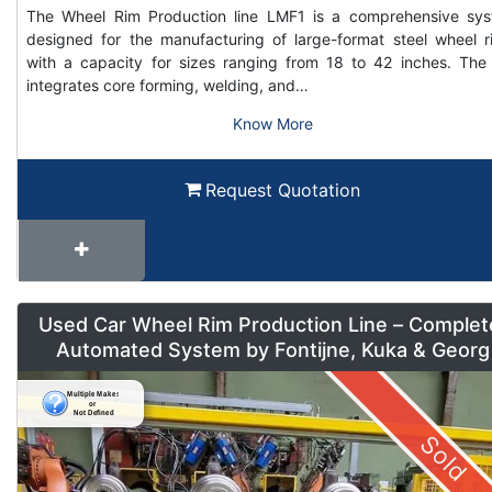
The Wheel Rim Production line LMF1 is a comprehensive sy
designed for the manufacturing of large-format steel wheel r
with a capacity for sizes ranging from 18 to 42 inches. The 
integrates core forming, welding, and…
Know More
Request Quotation
Used Car Wheel Rim Production Line – Complet
Automated System by Fontijne, Kuka & Georg
Sold