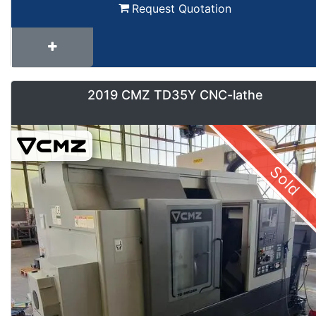
Request Quotation
2019 CMZ TD35Y CNC-lathe
Sold