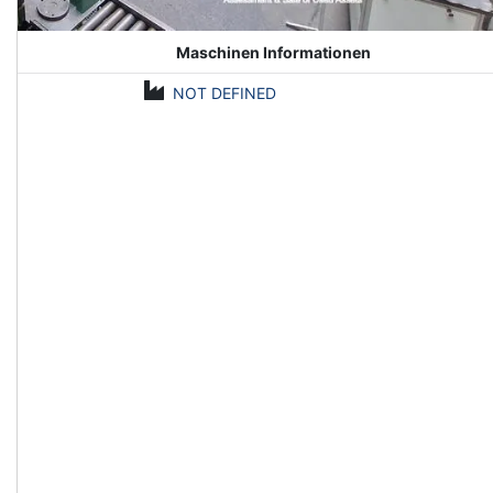
Maschinen Informationen
NOT DEFINED