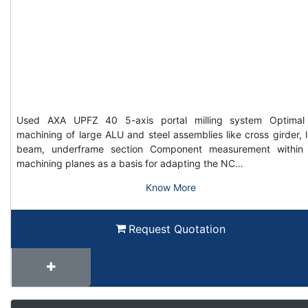
Used AXA UPFZ 40 5-axis portal milling system Optimal
machining of large ALU and steel assemblies like cross girder, 
beam, underframe section Component measurement within
machining planes as a basis for adapting the NC…
Know More
Request Quotation