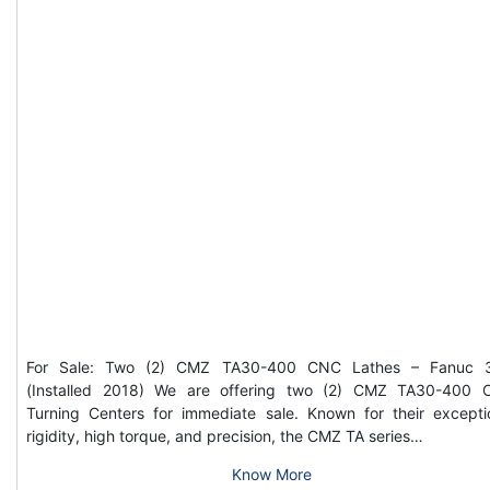
For Sale: Two (2) CMZ TA30-400 CNC Lathes – Fanuc 3
(Installed 2018) We are offering two (2) CMZ TA30-400
Turning Centers for immediate sale. Known for their excepti
rigidity, high torque, and precision, the CMZ TA series…
Know More