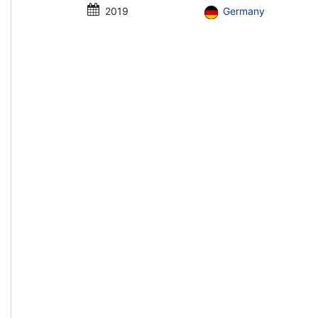
2019
Germany