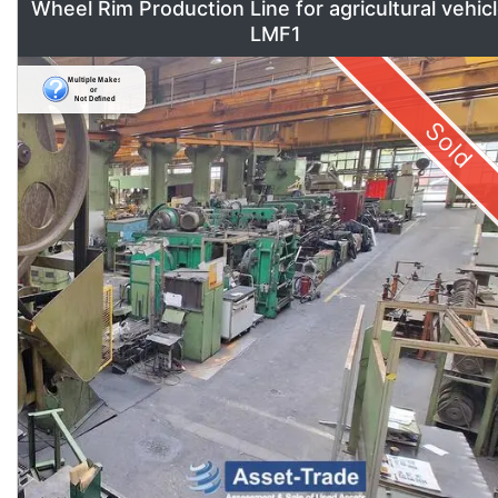
Wheel Rim Production Line for agricultural vehic
LMF1
Sold