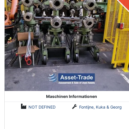
Maschinen Informationen
NOT DEFINED
Fontijne, Kuka & Georg