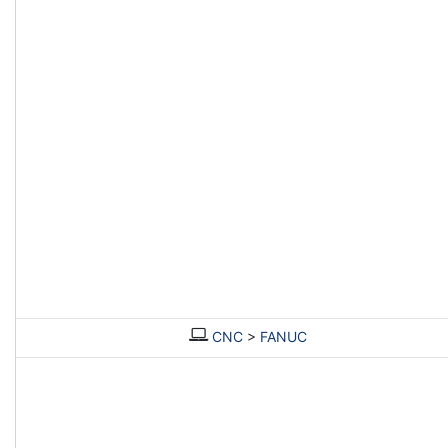
CNC
>
FANUC