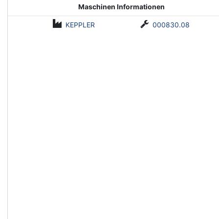
Maschinen Informationen
KEPPLER
000830.08