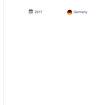
2017
Germany