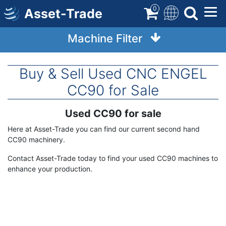
Skip
0
Asset-Trade
to
main
Machine Filter
content
Buy & Sell Used CNC ENGEL
CC90 for Sale
Used CC90 for sale
Term
Description
Here at Asset-Trade you can find our current second hand
CC90 machinery.
Contact Asset-Trade today to find your used CC90 machines to
enhance your production.