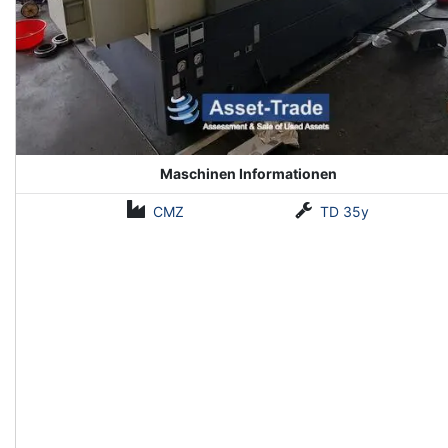
Maschinen Informationen
CMZ
TD 35y