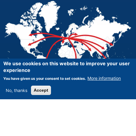
We use cookies on this website to improve your user
experience
More information
You have given us your consent to set cookies.
No, thanks
Accept