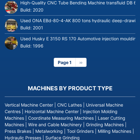
High-Quality CNC Tube Bending Machine transfluid DB 64
Build:
2020
Used ONA EBd-80-4-AK 800 tons hydraulic deep-drawing 
Build:
2001
Used Husky E 3150 RS 170 Automotive injection moulding
Build:
1996
Page 1
Next
››
page
MACHINES BY PRODUCT TYPE
Vertical Machine Center
|
CNC Lathes
|
Universal Machine
Centres
|
Horizontal Machine Center
|
Injection Molding
Machines
|
Coordinate Measuring Machines
|
Laser Cutting
Machines
|
Wire and Cable Machinery
|
Grinding Machines
|
Press Brakes
|
Metalworking
|
Tool Grinders
|
Milling Machines
|
Hydraulic Presses
|
Surface Grinding