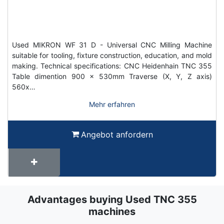
Used MIKRON WF 31 D - Universal CNC Milling Machine
suitable for tooling, fixture construction, education, and mold
making. Technical specifications: CNC Heidenhain TNC 355
Table dimention 900 x 530mm Traverse (X, Y, Z axis)
560x…
Mehr erfahren
Angebot anfordern
Advantages buying Used TNC 355
Term
Wiki
machines