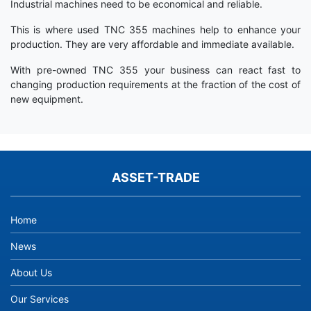
Industrial machines need to be economical and reliable.
This is where used TNC 355 machines help to enhance your
production. They are very affordable and immediate available.
With pre-owned TNC 355 your business can react fast to
changing production requirements at the fraction of the cost of
new equipment.
ASSET-TRADE
Home
News
About Us
Our Services