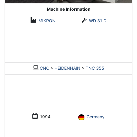
Machine Information
MIKRON
WD 31 D
CNC
>
HEIDENHAIN
>
TNC 355
1994
Germany