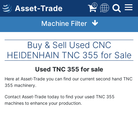
Skip
0
Asset-Trade
to
main
Machine Filter
content
Buy & Sell Used CNC
HEIDENHAIN TNC 355 for Sale
Used TNC 355 for sale
Term
Description
Here at Asset-Trade you can find our current second hand TNC
355 machinery.
Contact Asset-Trade today to find your used TNC 355
machines to enhance your production.