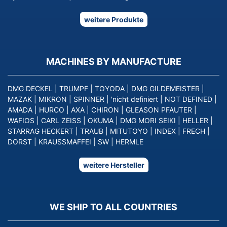
weitere Produkte
MACHINES BY MANUFACTURE
DMG DECKEL
|
TRUMPF
|
TOYODA
|
DMG GILDEMEISTER
|
MAZAK
|
MIKRON
|
SPINNER
|
'nicht definiert
|
NOT DEFINED
|
AMADA
|
HURCO
|
AXA
|
CHIRON
|
GLEASON PFAUTER
|
WAFIOS
|
CARL ZEISS
|
OKUMA
|
DMG MORI SEIKI
|
HELLER
|
STARRAG HECKERT
|
TRAUB
|
MITUTOYO
|
INDEX
|
FRECH
|
DORST
|
KRAUSSMAFFEI
|
SW
|
HERMLE
weitere Hersteller
WE SHIP TO ALL COUNTRIES