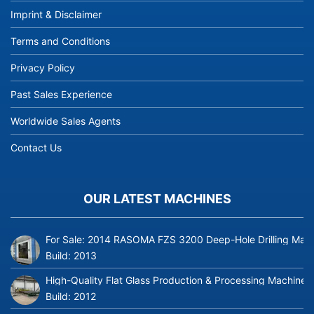
Imprint & Disclaimer
Terms and Conditions
Privacy Policy
Past Sales Experience
Worldwide Sales Agents
Contact Us
OUR LATEST MACHINES
For Sale: 2014 RASOMA FZS 3200 Deep-Hole Drilling Mach
Build:
2013
High-Quality Flat Glass Production & Processing Machinery
Build:
2012