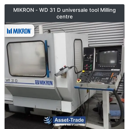
MIKRON - WD 31 D universale tool Milling
centre