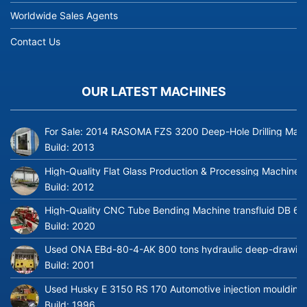
Worldwide Sales Agents
Contact Us
OUR LATEST MACHINES
For Sale: 2014 RASOMA FZS 3200 Deep-Hole Drilling Mach
Build:
2013
High-Quality Flat Glass Production & Processing Machinery
Build:
2012
High-Quality CNC Tube Bending Machine transfluid DB 64
Build:
2020
Used ONA EBd-80-4-AK 800 tons hydraulic deep-drawing 
Build:
2001
Used Husky E 3150 RS 170 Automotive injection moulding
Build:
1996