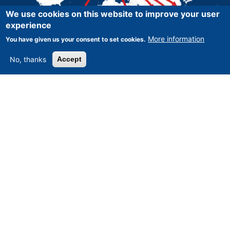
We use cookies on this website to improve your user
experience
More information
You have given us your consent to set cookies.
No, thanks
Accept
Asset-Trade
-
Assessment and Sale of Used Assets world
wide
Am Sonnenhof 16, D-47800 Krefeld, Germany
Tel.: +49 2151 32 500 33
Fax.: +49 2151 65 29 22