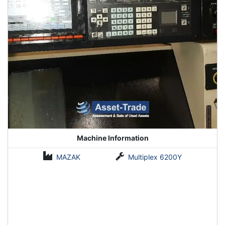
Machine Information
MAZAK
Multiplex 6200Y