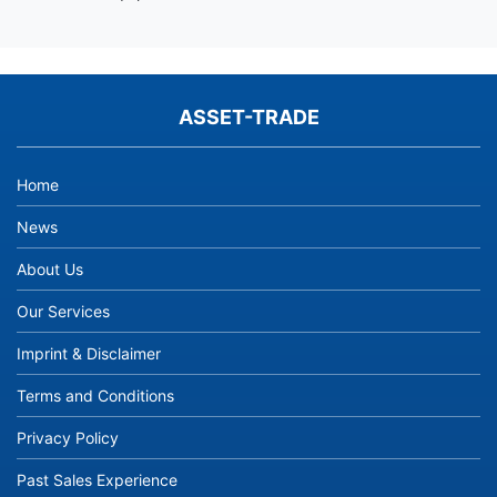
ASSET-TRADE
Home
News
About Us
Our Services
Imprint & Disclaimer
Terms and Conditions
Privacy Policy
Past Sales Experience