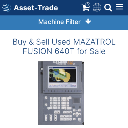
Skip
0
Asset-Trade
to
main
Machine Filter
content
Buy & Sell Used MAZATROL
FUSION 640T for Sale
Image