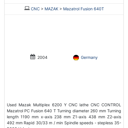
CNC
>
MAZAK
>
Mazatrol Fusion 640T
2004
Germany
Used Mazak Multiplex 6200 Y CNC lathe CNC CONTROL
Mazatrol PC Fusion 640 T Turning diameter 260 mm Turning
length 1190 mm x-axis 238 mm Z1-axis 438 mm Z2-axis
492 mm Rapid 30/33 m / min Spindle speeds - stepless 35-