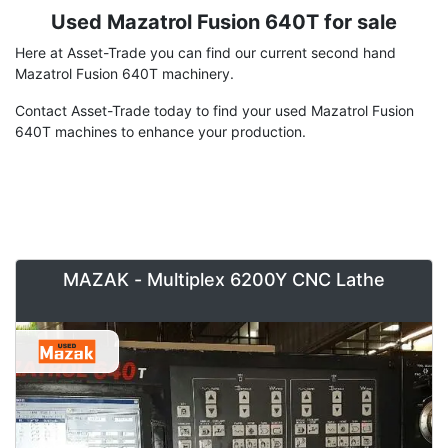
Used Mazatrol Fusion 640T for sale
Term
Description
Here at Asset-Trade you can find our current second hand
Mazatrol Fusion 640T machinery.
Contact Asset-Trade today to find your used Mazatrol Fusion
640T machines to enhance your production.
MAZAK - Multiplex 6200Y CNC Lathe