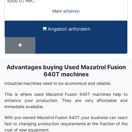
5000 U / min…
Mehr erfahren
Angebot anfordern
Advantages buying Used Mazatrol Fusion
Term
Wiki
640T machines
Industrial machines need to be economical and reliable.
This is where used Mazatrol Fusion 640T machines help to
enhance your production. They are very affordable and
immediate available.
With pre-owned Mazatrol Fusion 640T your business can react
fast to changing production requirements at the fraction of the
cost of new equipment.