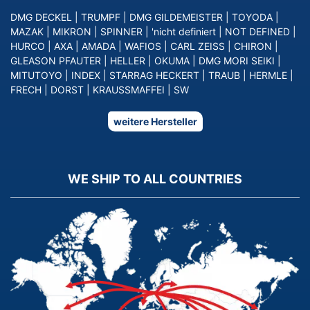
DMG DECKEL
|
TRUMPF
|
DMG GILDEMEISTER
|
TOYODA
|
MAZAK
|
MIKRON
|
SPINNER
|
'nicht definiert
|
NOT DEFINED
|
HURCO
|
AXA
|
AMADA
|
WAFIOS
|
CARL ZEISS
|
CHIRON
|
GLEASON PFAUTER
|
HELLER
|
OKUMA
|
DMG MORI SEIKI
|
MITUTOYO
|
INDEX
|
STARRAG HECKERT
|
TRAUB
|
HERMLE
|
FRECH
|
DORST
|
KRAUSSMAFFEI
|
SW
weitere Hersteller
WE SHIP TO ALL COUNTRIES