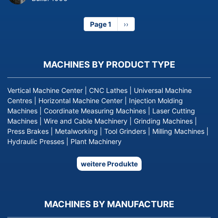
Page 1
Next
››
page
MACHINES BY PRODUCT TYPE
Vertical Machine Center
|
CNC Lathes
|
Universal Machine
Centres
|
Horizontal Machine Center
|
Injection Molding
Machines
|
Coordinate Measuring Machines
|
Laser Cutting
Machines
|
Wire and Cable Machinery
|
Grinding Machines
|
Press Brakes
|
Metalworking
|
Tool Grinders
|
Milling Machines
|
Hydraulic Presses
|
Plant Machinery
weitere Produkte
MACHINES BY MANUFACTURE