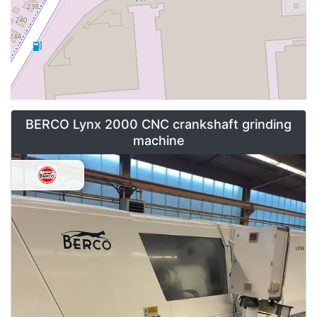
BERCO Lynx 2000 CNC crankshaft grinding
machine