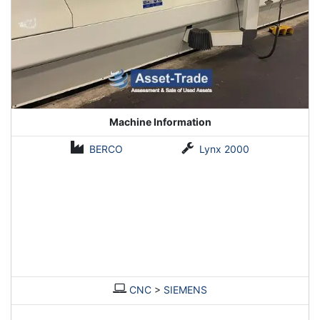
Machine Information
BERCO
Lynx 2000
CNC
>
SIEMENS