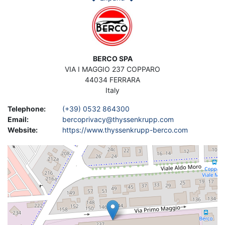
Image
Construction of crankshaft grinders, camshaft grinders,
cylinder boring machines, cylinder head and cylinder block
resurfacing machines, valve cone grinding machines, valve seat
machining machines
Address
BERCO SPA
Contact Asset-Trade today to find your used BERCO grinding
VIA I MAGGIO 237 COPPARO
machines to improve your production at a low cost.
44034
FERRARA
Italy
Telephone
:
(+39) 0532 864300
Email
:
bercoprivacy@thyssenkrupp.com
Website
:
https://www.thyssenkrupp-berco.com
Geolocation