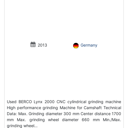
2013
Germany
Used BERCO Lynx 2000 CNC cylindrical grinding machine
High performance grinding Machine for Camshaft Technical
Data: Max. Grinding diameter 300 mm Center distance 1700
mm Max. grinding wheel diameter 660 mm Min./Max.
grinding wheel…