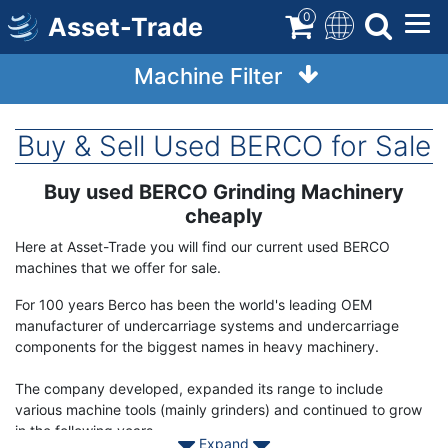
Skip
0
Asset-Trade
to
main
Machine Filter
content
Buy & Sell Used BERCO for Sale
Buy used BERCO Grinding Machinery
Term
Description
cheaply
Here at Asset-Trade you will find our current used BERCO
machines that we offer for sale.
For 100 years Berco has been the world's leading OEM
manufacturer of undercarriage systems and undercarriage
components for the biggest names in heavy machinery.
The company developed, expanded its range to include
various machine tools (mainly grinders) and continued to grow
in the following years.
Expand