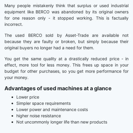
Many people mistakenly think that surplus or used industrial
equipment like BERCO was abandoned by its original owners
for one reason only - it stopped working. This is factually
incorrect.
The used BERCO sold by Asset-Trade are available not
because they are faulty or broken, but simply because their
original buyers no longer had a need for them.
You get the same quality at a drastically reduced price - in
effect, more tool for less money. This frees up space in your
budget for other purchases, so you get more performance for
your money.
Advantages of used machines at a glance
Lower price
Simpler space requirements
Lower power and maintenance costs
higher noise resistance
Not uncommonly longer life than new products