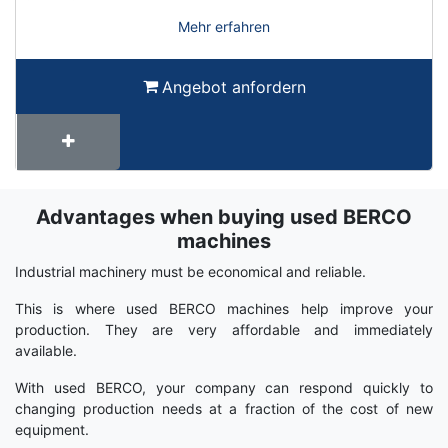
Mehr erfahren
Angebot anfordern
Advantages when buying used BERCO
Term
Wiki
machines
Industrial machinery must be economical and reliable.
This is where used BERCO machines help improve your
production. They are very affordable and immediately
available.
With used BERCO, your company can respond quickly to
changing production needs at a fraction of the cost of new
equipment.