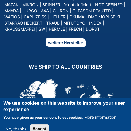
MAZAK
|
MIKRON
|
SPINNER
|
'nicht definiert
|
NOT DEFINED
|
AMADA
|
HURCO
|
AXA
|
CHIRON
|
GLEASON PFAUTER
|
WAFIOS
|
CARL ZEISS
|
HELLER
|
OKUMA
|
DMG MORI SEIKI
|
STARRAG HECKERT
|
TRAUB
|
MITUTOYO
|
INDEX
|
KRAUSSMAFFEI
|
SW
|
HERMLE
|
FRECH
|
DORST
weitere Hersteller
WE SHIP TO ALL COUNTRIES
We use cookies on this website to improve your user
experience
More information
You have given us your consent to set cookies.
No, thanks
Accept