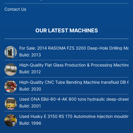
Contact Us
OUR LATEST MACHINES
For Sale: 2014 RASOMA FZS 3200 Deep-Hole Drilling Mach
Build:
2013
High-Quality Flat Glass Production & Processing Machinery
Build:
2012
High-Quality CNC Tube Bending Machine transfluid DB 64
Build:
2020
Used ONA EBd-80-4-AK 800 tons hydraulic deep-drawing 
Build:
2001
Used Husky E 3150 RS 170 Automotive injection moulding
Build:
1996