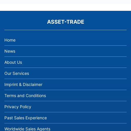
ASSET-TRADE
Home
News
About Us
Our Services
Imprint & Disclaimer
Terms and Conditions
Privacy Policy
Past Sales Experience
Worldwide Sales Agents