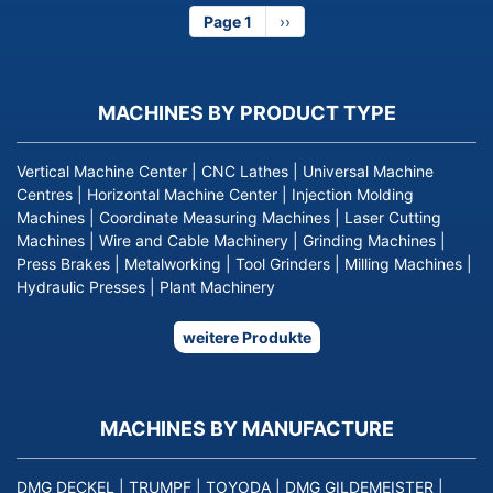
Page 1
Next
››
page
MACHINES BY PRODUCT TYPE
Vertical Machine Center
|
CNC Lathes
|
Universal Machine
Centres
|
Horizontal Machine Center
|
Injection Molding
Machines
|
Coordinate Measuring Machines
|
Laser Cutting
Machines
|
Wire and Cable Machinery
|
Grinding Machines
|
Press Brakes
|
Metalworking
|
Tool Grinders
|
Milling Machines
|
Hydraulic Presses
|
Plant Machinery
weitere Produkte
MACHINES BY MANUFACTURE
DMG DECKEL
|
TRUMPF
|
TOYODA
|
DMG GILDEMEISTER
|