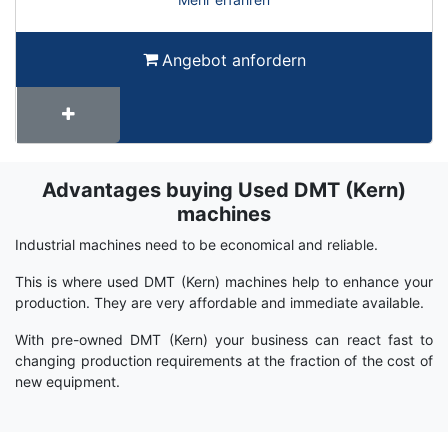
Angebot anfordern
Advantages buying Used DMT (Kern)
Term
Wiki
machines
Industrial machines need to be economical and reliable.
This is where used DMT (Kern) machines help to enhance your
production. They are very affordable and immediate available.
With pre-owned DMT (Kern) your business can react fast to
changing production requirements at the fraction of the cost of
new equipment.