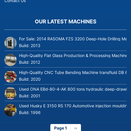
Contact Us
OUR LATEST MACHINES
For Sale: 2014 RASOMA FZS 3200 Deep-Hole Drilling Mach
Build:
2013
High-Quality Flat Glass Production & Processing Machinery
Build:
2012
High-Quality CNC Tube Bending Machine transfluid DB 64
Build:
2020
Used ONA EBd-80-4-AK 800 tons hydraulic deep-drawing 
Build:
2001
Used Husky E 3150 RS 170 Automotive injection moulding
Build:
1996
Page 1
Next
››