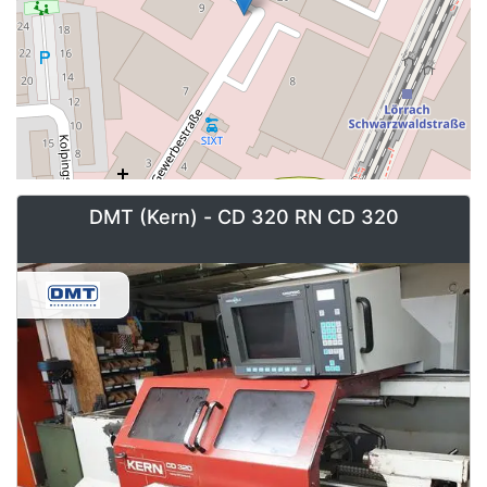
DMT (Kern) - CD 320 RN CD 320