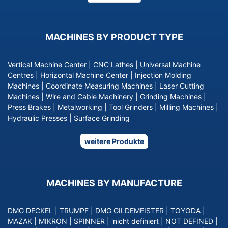
page
MACHINES BY PRODUCT TYPE
Vertical Machine Center
|
CNC Lathes
|
Universal Machine
Centres
|
Horizontal Machine Center
|
Injection Molding
Machines
|
Coordinate Measuring Machines
|
Laser Cutting
Machines
|
Wire and Cable Machinery
|
Grinding Machines
|
Press Brakes
|
Metalworking
|
Tool Grinders
|
Milling Machines
|
Hydraulic Presses
|
Surface Grinding
weitere Produkte
MACHINES BY MANUFACTURE
DMG DECKEL
|
TRUMPF
|
DMG GILDEMEISTER
|
TOYODA
|
MAZAK
|
MIKRON
|
SPINNER
|
'nicht definiert
|
NOT DEFINED
|