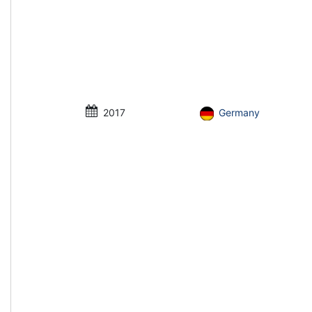
2017
Germany