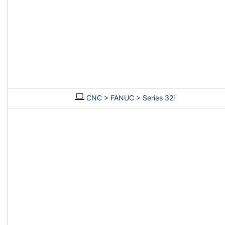
CNC
>
FANUC
>
Series 32i