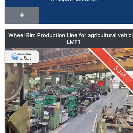
Wheel Rim Production Line for agricultural vehic
LMF1
Sold