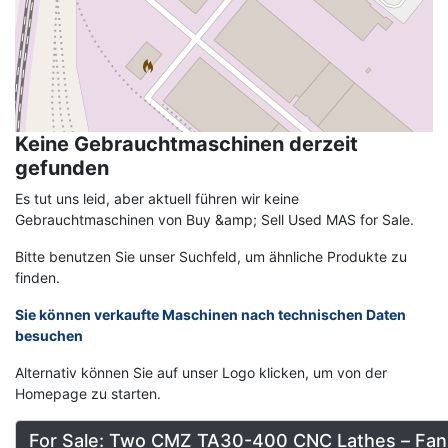
Keine Gebrauchtmaschinen derzeit
gefunden
Es tut uns leid, aber aktuell führen wir keine
Gebrauchtmaschinen von Buy &amp; Sell Used MAS for Sale.
Bitte benutzen Sie unser Suchfeld, um ähnliche Produkte zu
finden.
Sie können verkaufte Maschinen nach technischen Daten
besuchen
Alternativ können Sie auf unser Logo klicken, um von der
Homepage zu starten.
For Sale: Two CMZ TA30-400 CNC Lathes – Fan