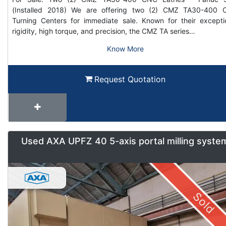
(Installed 2018) We are offering two (2) CMZ TA30-400
Turning Centers for immediate sale. Known for their excepti
rigidity, high torque, and precision, the CMZ TA series…
Know More
Request Quotation
Used AXA UPFZ 40 5-axis portal milling syste
Sold