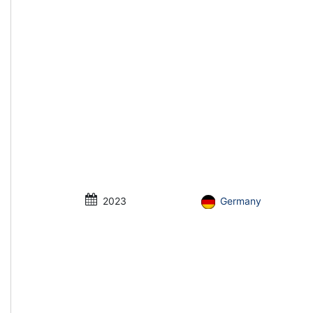
2023
Germany