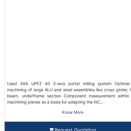
Used AXA UPFZ 40 5-axis portal milling system Optimal
machining of large ALU and steel assemblies like cross girder, 
beam, underframe section Component measurement within
machining planes as a basis for adapting the NC…
Know More
Request Quotation