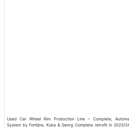
Used Car Wheel Rim Production Line – Complete, Automa
System by Fontijne, Kuka & Georg Complete retrofit in 2023/2