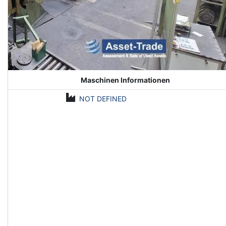
Maschinen Informationen
NOT DEFINED