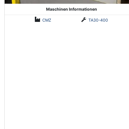
Maschinen Informationen
CMZ
TA30-400