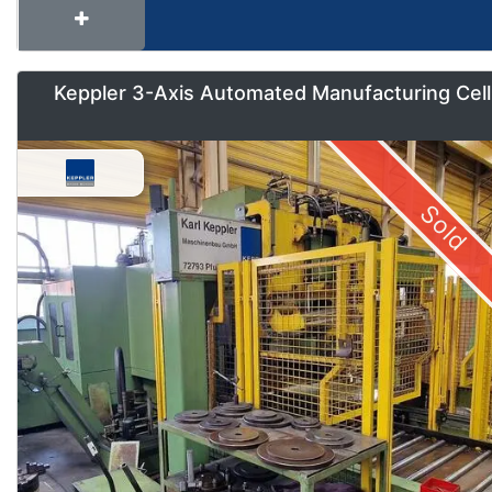
Keppler 3-Axis Automated Manufacturing Cell
Sold