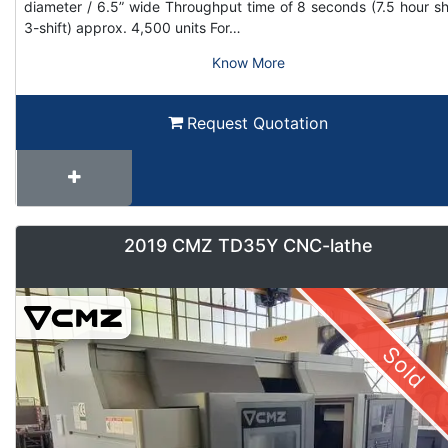
diameter / 6.5” wide Throughput time of 8 seconds (7.5 hour shi
3-shift) approx. 4,500 units For…
Know More
Request Quotation
2019 CMZ TD35Y CNC-lathe
Sold