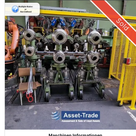
Sold
Maschinen Informationen