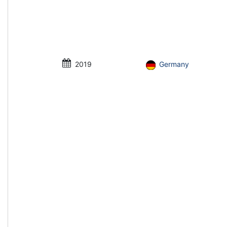
2019
Germany