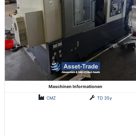
Maschinen Informationen
CMZ
TD 35y