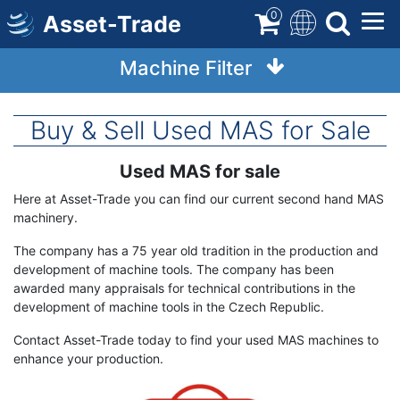
Skip
0
Asset-Trade
to
main
Machine Filter
content
Buy & Sell Used MAS for Sale
Used MAS for sale
Term
Description
Here at Asset-Trade you can find our current second hand MAS
machinery.
The company has a 75 year old tradition in the production and
development of machine tools. The company has been
awarded many appraisals for technical contributions in the
development of machine tools in the Czech Republic.
Contact Asset-Trade today to find your used MAS machines to
enhance your production.
Image