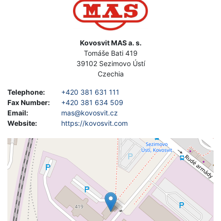
Address
Kovosvit MAS a. s.
Tomáše Bati 419
39102
Sezimovo Ústí
Czechia
Telephone
:
+420 381 631 111
Fax Number
:
+420 381 634 509
Email
:
mas@kovosvit.cz
Website
:
https://kovosvit.com
Geolocation