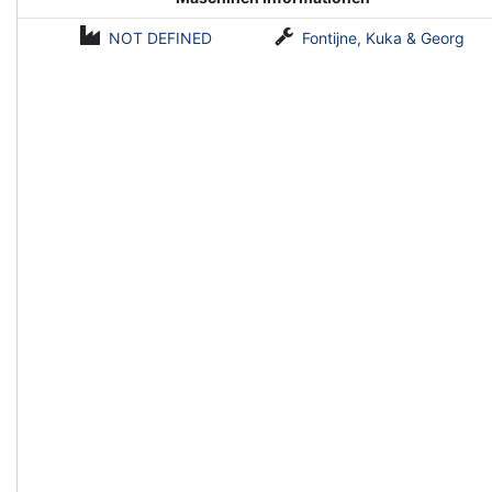
NOT DEFINED
Fontijne, Kuka & Georg