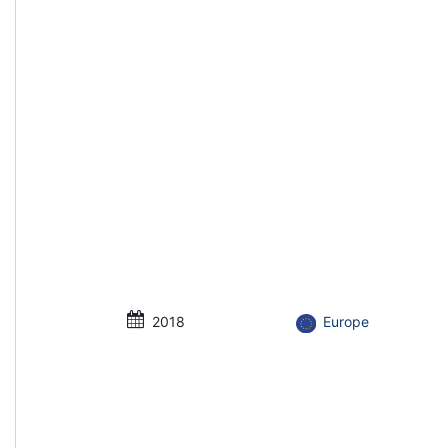
2018
Europe