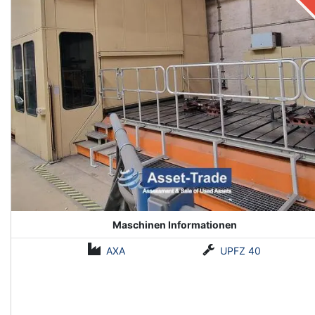
Maschinen Informationen
AXA
UPFZ 40