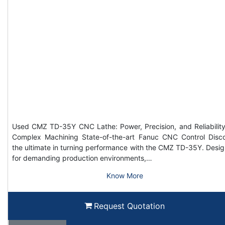
Used CMZ TD-35Y CNC Lathe: Power, Precision, and Reliability
Complex Machining State-of-the-art Fanuc CNC Control Disc
the ultimate in turning performance with the CMZ TD-35Y. Desi
for demanding production environments,…
Know More
Request Quotation