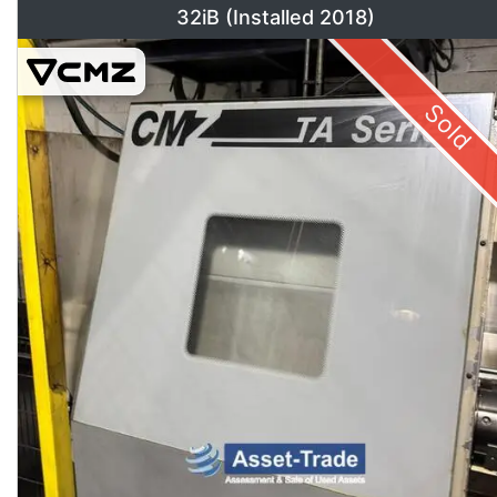
32iB (Installed 2018)
Sold