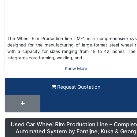
The Wheel Rim Production line LMF1 is a comprehensive sy
designed for the manufacturing of large-format steel wheel r
with a capacity for sizes ranging from 18 to 42 inches. The 
integrates core forming, welding, and…
Know More
Request Quotation
Used Car Wheel Rim Production Line – Complet
Automated System by Fontijne, Kuka & Georg