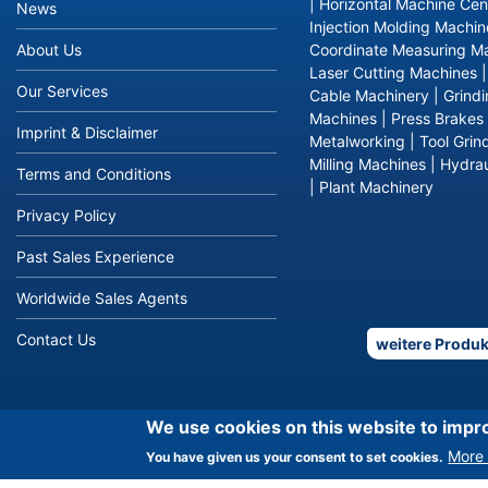
|
Horizontal Machine Cen
News
Injection Molding Machin
About Us
Coordinate Measuring M
Laser Cutting Machines
Our Services
Cable Machinery
|
Grind
Machines
|
Press Brakes
Imprint & Disclaimer
Metalworking
|
Tool Grin
Milling Machines
|
Hydrau
Terms and Conditions
|
Plant Machinery
Privacy Policy
Past Sales Experience
Worldwide Sales Agents
Contact Us
weitere Produk
We use cookies on this website to impr
More 
You have given us your consent to set cookies.