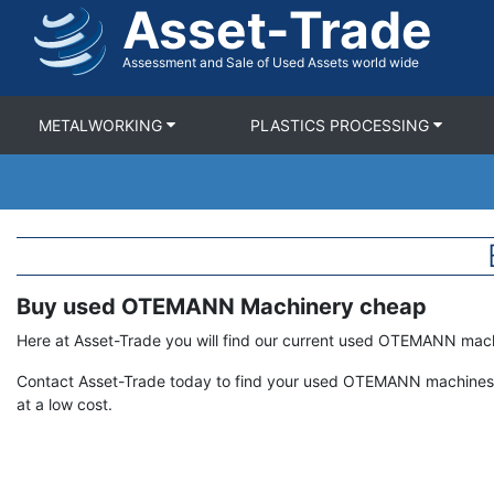
Asset-Trade
Skip
to
main
Assessment and Sale of Used Assets world wide
content
METALWORKING
PLASTICS PROCESSING
Buy used OTEMANN Machinery cheap
Term
Description
Here at Asset-Trade you will find our current used OTEMANN mac
Contact Asset-Trade today to find your used OTEMANN machines 
at a low cost.