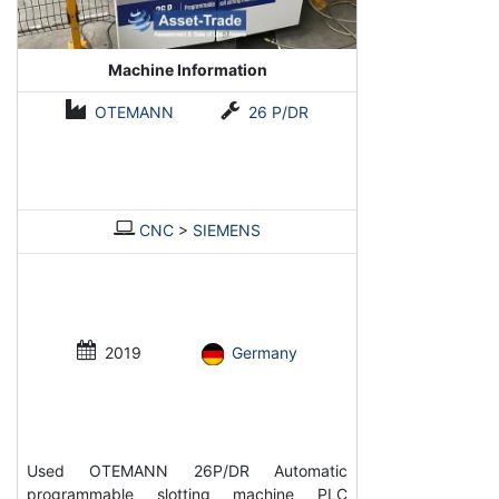
Machine Information
OTEMANN
26 P/DR
CNC
>
SIEMENS
2019
Germany
Used OTEMANN 26P/DR Automatic
programmable slotting machine PLC