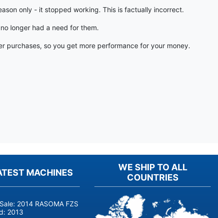
on only - it stopped working. This is factually incorrect.
 no longer had a need for them.
other purchases, so you get more performance for your money.
WE SHIP TO ALL
ATEST MACHINES
COUNTRIES
 Sale: 2014 RASOMA FZS 3200 Deep-Hole Drilling Machine (Siemens
ld:
2013