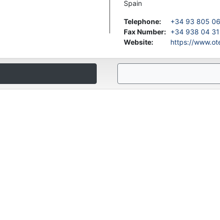
Spain
Telephone
:
+34 93 805 0
Fax Number
:
+34 938 04 31
Website
:
https://www.o