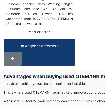
Siemens Technical data: Working length:
3.000mm Max load: 450 kg Max roll
diameter: 60 cm Power: 14,5 kW
Connected load: 400V 42 A The OTEMANN
26P is the answer to the…
Mehr erfahren
Angebot anfordern
Advantages when buying used OTEMANN m
Term
Wiki
Industrial machinery must be economical and reliable.
This is where used OTEMANN machines help improve your producti
With used OTEMANN, your company can respond quickly to changin