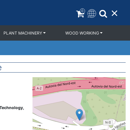
0
PLANT MACHINERY
WOOD WORKING
e
Geolocation
 Technology,