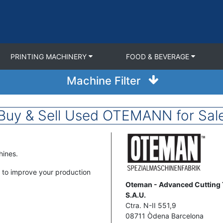
PRINTING MACHINERY
FOOD & BEVERAGE
Machine Filter
Buy & Sell Used OTEMANN for Sal
Image
hines.
to improve your production
Address
Oteman - Advanced Cutting
S.A.U.
Ctra. N-II 551,9
08711
Òdena
Barcelona