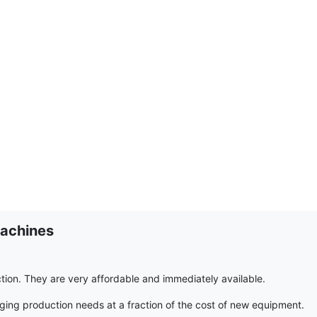
achines
on. They are very affordable and immediately available.
g production needs at a fraction of the cost of new equipment.