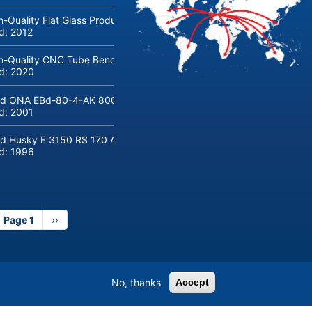
h-Quality Flat Glass Production & Processing Machinery from Doering
ld:
2012
h-Quality CNC Tube Bending Machine transfluid DB 642-CNC-R/L for
ld:
2020
d ONA EBd-80-4-AK 800 tons hydraulic deep-drawing press for sal
ld:
2001
d Husky E 3150 RS 170 Automotive injection moulding machine
ld:
1996
Page 1
Next
››
page
No, thanks
Accept