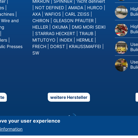
ter
|
MIKRON
|
SPINNER
|
'nicht definiert
es
|
|
NOT DEFINED
|
AMADA
|
HURCO
|
Hig
Bui
achines
|
AXA
|
WAFIOS
|
CARL ZEISS
|
|
Wire and
CHIRON
|
GLEASON PFAUTER
|
Hig
ing
HELLER
|
OKUMA
|
DMG MORI SEIKI
Bui
|
|
STARRAG HECKERT
|
TRAUB
|
ders
|
MITUTOYO
|
INDEX
|
HERMLE
|
Use
lic Presses
FRECH
|
DORST
|
KRAUSSMAFFEI
|
Bui
SW
Use
Bui
te
weitere Hersteller
ove your user experience
information