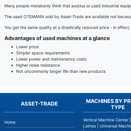
Many people mistakenly think that surplus or used industrial equi
The used OTEMANN sold by Asset-Trade are available not because t
You get the same quality at a drastically reduced price - in effec
Advantages of used machines at a glance
Lower price
Simpler space requirements
Lower power and maintenance costs
higher noise resistance
Not uncommonly longer life than new products
MACHINES BY P
ASSET-TRADE
TYPE
Vertical Machine Center
Home
Lathes
|
Universal Machi