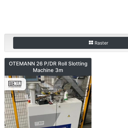
Raster
OTEMANN 26 P/DR Roll Slotting
Machine 3m