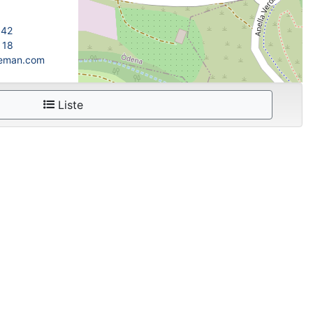
642
 18
teman.com
Liste