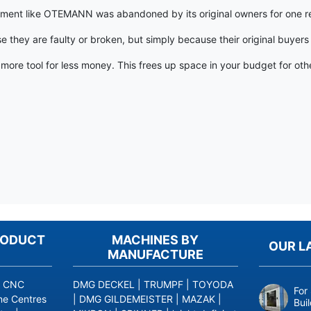
pment like OTEMANN was abandoned by its original owners for one reas
hey are faulty or broken, but simply because their original buyers
t, more tool for less money. This frees up space in your budget for 
RODUCT
MACHINES BY
OUR L
MANUFACTURE
|
CNC
DMG DECKEL
|
TRUMPF
|
TOYODA
For
ne Centres
|
DMG GILDEMEISTER
|
MAZAK
|
Bui