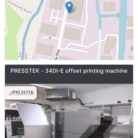
PRESSTEK - 34DI-E offset printing machine