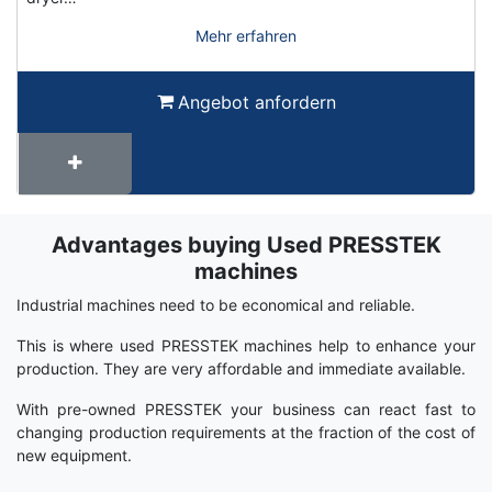
Mehr erfahren
Angebot anfordern
Advantages buying Used PRESSTEK
Term
Wiki
machines
Industrial machines need to be economical and reliable.
This is where used PRESSTEK machines help to enhance your
production. They are very affordable and immediate available.
With pre-owned PRESSTEK your business can react fast to
changing production requirements at the fraction of the cost of
new equipment.