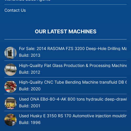
Contact Us
OUR LATEST MACHINES
For Sale: 2014 RASOMA FZS 3200 Deep-Hole Drilling Mach
Build:
2013
High-Quality Flat Glass Production & Processing Machinery
Build:
2012
High-Quality CNC Tube Bending Machine transfluid DB 64
Build:
2020
Used ONA EBd-80-4-AK 800 tons hydraulic deep-drawing 
Build:
2001
Used Husky E 3150 RS 170 Automotive injection moulding
Build:
1996