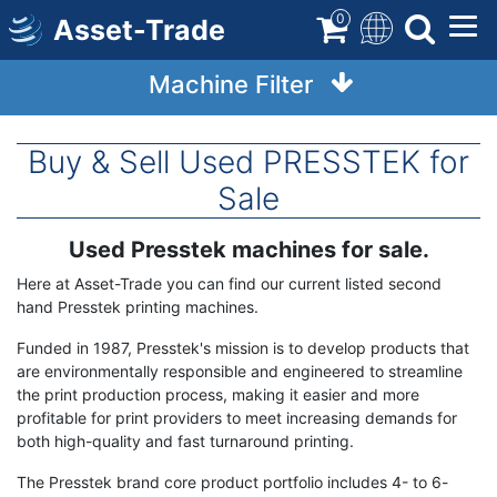
Skip
0
Asset-Trade
to
main
Machine Filter
content
Buy & Sell Used PRESSTEK for
Sale
Used Presstek machines for sale.
Term
Description
Here at Asset-Trade you can find our current listed second
hand Presstek printing machines.
Funded in 1987, Presstek's mission is to develop products that
are environmentally responsible and engineered to streamline
the print production process, making it easier and more
profitable for print providers to meet increasing demands for
both high-quality and fast turnaround printing.
The Presstek brand core product portfolio includes 4- to 6-