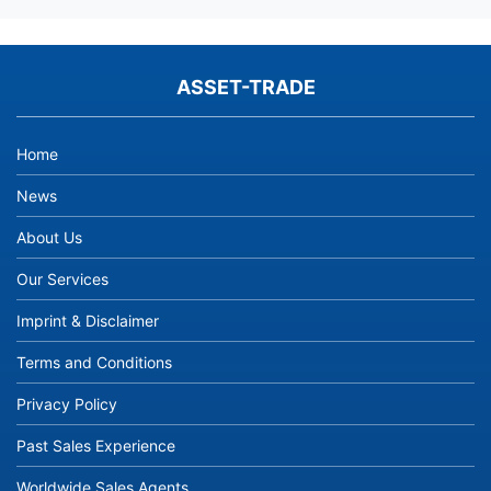
ASSET-TRADE
Home
News
About Us
Our Services
Imprint & Disclaimer
Terms and Conditions
Privacy Policy
Past Sales Experience
Worldwide Sales Agents