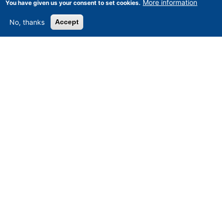
More information
You have given us your consent to set cookies.
No, thanks
Accept
Asset-Trade
-
Assessment and Sale of Used Assets world
wide
Am Sonnenhof 16, D-47800 Krefeld, Germany
Tel.: +49 2151 32 500 33
Fax.: +49 2151 65 29 22
© 2026 Asset-Trade