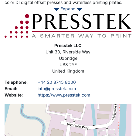
color DI digital offset presses and waterless printing plates.
Expand
Other offerings include CTP hardware and a wide variety of
plates for commercial applications. Mark Andy which now owns
Image
Presstek is a multi-vendor service provider with a global
network of expert service technicians supporting pre-press,
press, and post-press equipment including Presstek brands
and many of the industry’s well-known brands.
Address
Presstek LLC
Contact Asset-Trade today to find your Used Presstek Printing
Unit 30, Riverside Way
machine to enahace your daily production.
Uxbridge
UB8 2YF
United Kingdom
Telephone
:
+44 20 8745 8000
Email
:
info@presstek.com
Website
:
https://www.presstek.com
Geolocation