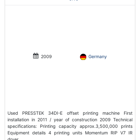
2009
Germany
Used PRESSTEK 34DI-E offset printing machine First
installation in 2011 / year of construction 2009 Technical
specifications: Printing capacity approx.3,500,000 prints
Equipment details 4 printing units Momentum RIP V7 IR
dryer…