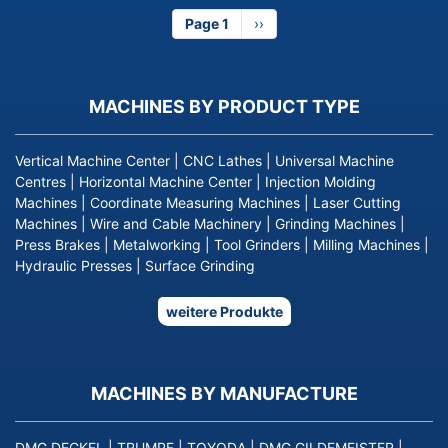
Page 1
Next
››
page
MACHINES BY PRODUCT TYPE
Vertical Machine Center
|
CNC Lathes
|
Universal Machine
Centres
|
Horizontal Machine Center
|
Injection Molding
Machines
|
Coordinate Measuring Machines
|
Laser Cutting
Machines
|
Wire and Cable Machinery
|
Grinding Machines
|
Press Brakes
|
Metalworking
|
Tool Grinders
|
Milling Machines
|
Hydraulic Presses
|
Surface Grinding
weitere Produkte
MACHINES BY MANUFACTURE
DMG DECKEL
|
TRUMPF
|
TOYODA
|
DMG GILDEMEISTER
|