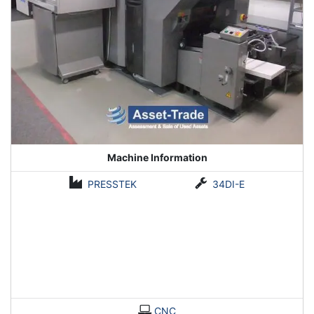
Machine Information
PRESSTEK
34DI-E
CNC