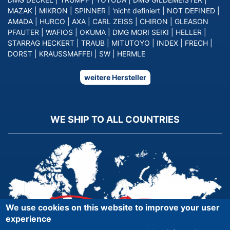
MAZAK
|
MIKRON
|
SPINNER
|
'nicht definiert
|
NOT DEFINED
|
AMADA
|
HURCO
|
AXA
|
CARL ZEISS
|
CHIRON
|
GLEASON
PFAUTER
|
WAFIOS
|
OKUMA
|
DMG MORI SEIKI
|
HELLER
|
STARRAG HECKERT
|
TRAUB
|
MITUTOYO
|
INDEX
|
FRECH
|
DORST
|
KRAUSSMAFFEI
|
SW
|
HERMLE
weitere Hersteller
WE SHIP TO ALL COUNTRIES
We use cookies on this website to improve your user
experience