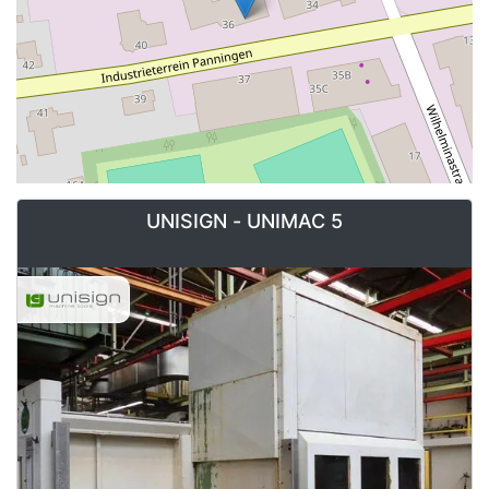
UNISIGN - UNIMAC 5