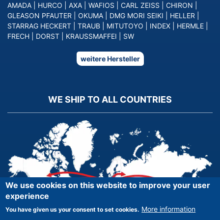
AMADA
|
HURCO
|
AXA
|
WAFIOS
|
CARL ZEISS
|
CHIRON
|
GLEASON PFAUTER
|
OKUMA
|
DMG MORI SEIKI
|
HELLER
|
STARRAG HECKERT
|
TRAUB
|
MITUTOYO
|
INDEX
|
HERMLE
|
FRECH
|
DORST
|
KRAUSSMAFFEI
|
SW
weitere Hersteller
WE SHIP TO ALL COUNTRIES
We use cookies on this website to improve your user
experience
More information
You have given us your consent to set cookies.