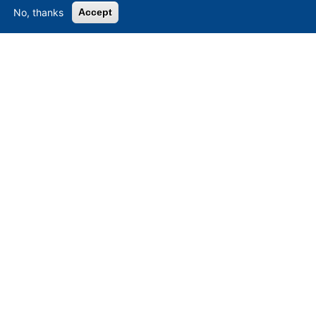
No, thanks
Accept
Asset-Trade
-
Assessment and Sale of Used Assets world
wide
Am Sonnenhof 16, D-47800 Krefeld, Germany
Tel.: +49 2151 32 500 33
Fax.: +49 2151 65 29 22
© 2026 Asset-Trade