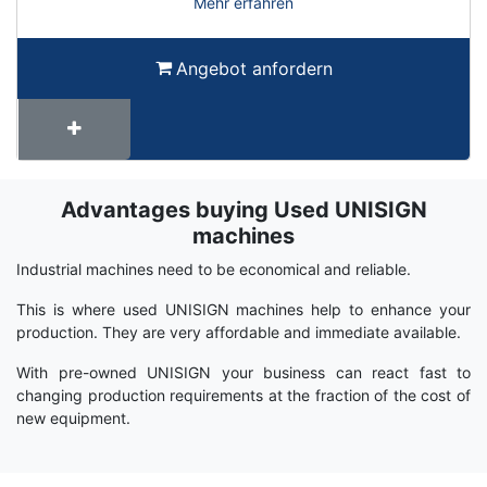
Mehr erfahren
Angebot anfordern
Advantages buying Used UNISIGN
Term
Wiki
machines
Industrial machines need to be economical and reliable.
This is where used UNISIGN machines help to enhance your
production. They are very affordable and immediate available.
With pre-owned UNISIGN your business can react fast to
changing production requirements at the fraction of the cost of
new equipment.