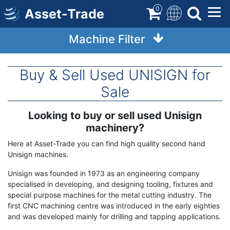
Skip
0
Asset-Trade
to
main
Machine Filter
content
Buy & Sell Used UNISIGN for
Sale
Looking to buy or sell used Unisign
Term
Description
machinery?
Here at Asset-Trade you can find high quality second hand
Unisign machines.
Unisign was founded in 1973 as an engineering company
specialised in developing, and designing tooling, fixtures and
special purpose machines for the metal cutting industry. The
first CNC machining centre was introduced in the early eighties
and was developed mainly for drilling and tapping applications.