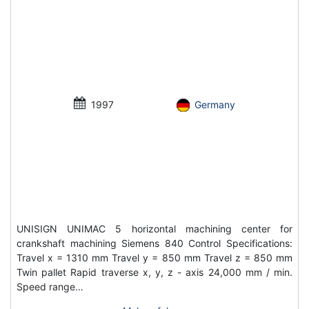
1997
Germany
UNISIGN UNIMAC 5 horizontal machining center for
crankshaft machining Siemens 840 Control Specifications:
Travel x = 1310 mm Travel y = 850 mm Travel z = 850 mm
Twin pallet Rapid traverse x, y, z - axis 24,000 mm / min.
Speed ​​range…