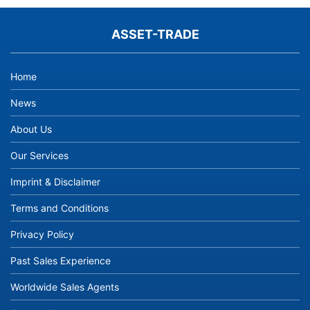
ASSET-TRADE
Home
News
About Us
Our Services
Imprint & Disclaimer
Terms and Conditions
Privacy Policy
Past Sales Experience
Worldwide Sales Agents