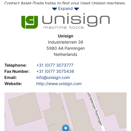
Contact Asset-Trade today to find your Used Unisign machines.
Expand
Image
Address
Unisign
Industrieterrein 36
5980 AA
Panningen
Netherlands
Telephone
:
+31 (0)77 3073777
Fax Number
:
+31 (0)77 3075436
Email
:
info@unisign.com
Website
:
http://www.unisign.com
Geolocation