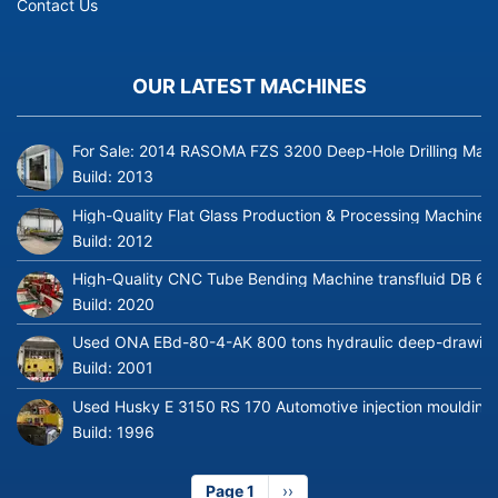
Contact Us
OUR LATEST MACHINES
For Sale: 2014 RASOMA FZS 3200 Deep-Hole Drilling Mach
Build:
2013
High-Quality Flat Glass Production & Processing Machinery
Build:
2012
High-Quality CNC Tube Bending Machine transfluid DB 64
Build:
2020
Used ONA EBd-80-4-AK 800 tons hydraulic deep-drawing 
Build:
2001
Used Husky E 3150 RS 170 Automotive injection moulding
Build:
1996
Page 1
Next
››