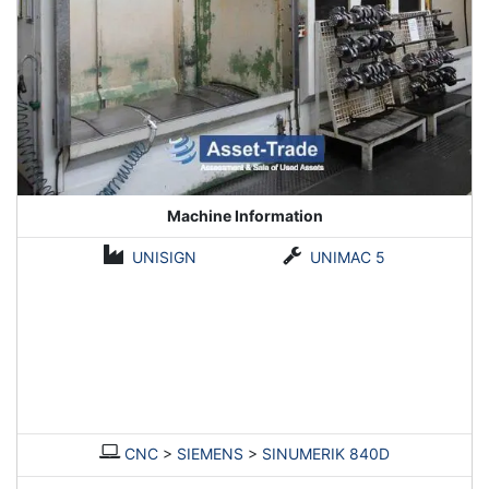
Machine Information
UNISIGN
UNIMAC 5
CNC
>
SIEMENS
>
SINUMERIK 840D