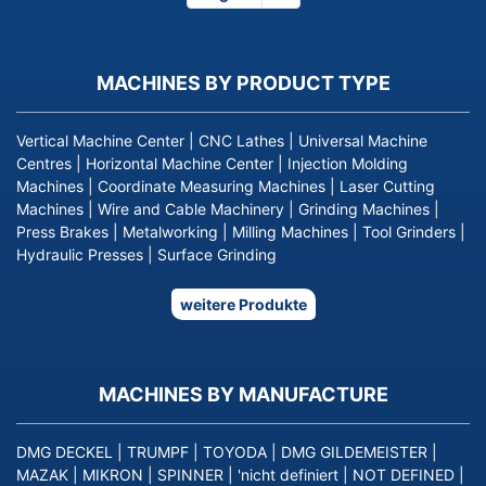
page
MACHINES BY PRODUCT TYPE
Vertical Machine Center
|
CNC Lathes
|
Universal Machine
Centres
|
Horizontal Machine Center
|
Injection Molding
Machines
|
Coordinate Measuring Machines
|
Laser Cutting
Machines
|
Wire and Cable Machinery
|
Grinding Machines
|
Press Brakes
|
Metalworking
|
Milling Machines
|
Tool Grinders
|
Hydraulic Presses
|
Surface Grinding
weitere Produkte
MACHINES BY MANUFACTURE
DMG DECKEL
|
TRUMPF
|
TOYODA
|
DMG GILDEMEISTER
|
MAZAK
|
MIKRON
|
SPINNER
|
'nicht definiert
|
NOT DEFINED
|