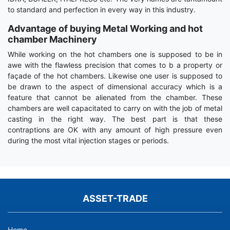
to standard and perfection in every way in this industry.
Advantage of buying Metal Working and hot
chamber Machinery
While working on the hot chambers one is supposed to be in
awe with the flawless precision that comes to b a property or
façade of the hot chambers. Likewise one user is supposed to
be drawn to the aspect of dimensional accuracy which is a
feature that cannot be alienated from the chamber. These
chambers are well capacitated to carry on with the job of metal
casting in the right way. The best part is that these
contraptions are OK with any amount of high pressure even
during the most vital injection stages or periods.
ASSET-TRADE
Home