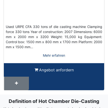
Used URPE CFA 330 tons of die casting machine Clamping
force 330 tons Year of construction: 2007 Dimensions: 6000
mm x 2000 mm x 3200 Weight: 15,000 kg Equipment:
Control box: 1500 mm x 800 mm x 1700 mm Platform: 2000
mm x 1500 mm…
Mehr erfahren
Angebot anfordern
Definition of Hot Chamber Die-Casting
Term
Wiki