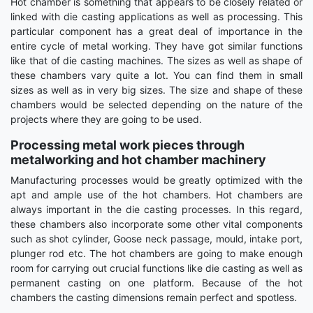
Hot chamber is something that appears to be closely related or
linked with die casting applications as well as processing. This
particular component has a great deal of importance in the
entire cycle of metal working. They have got similar functions
like that of die casting machines. The sizes as well as shape of
these chambers vary quite a lot. You can find them in small
sizes as well as in very big sizes. The size and shape of these
chambers would be selected depending on the nature of the
projects where they are going to be used.
Processing metal work pieces through
metalworking and hot chamber machinery
Manufacturing processes would be greatly optimized with the
apt and ample use of the hot chambers. Hot chambers are
always important in the die casting processes. In this regard,
these chambers also incorporate some other vital components
such as shot cylinder, Goose neck passage, mould, intake port,
plunger rod etc. The hot chambers are going to make enough
room for carrying out crucial functions like die casting as well as
permanent casting on one platform. Because of the hot
chambers the casting dimensions remain perfect and spotless.