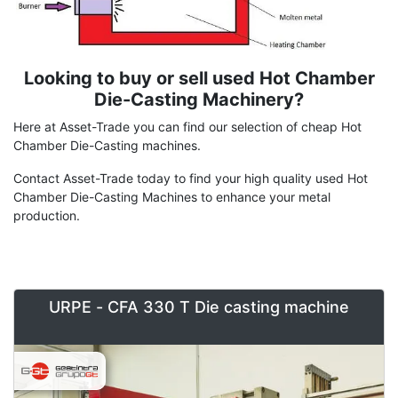
Looking to buy or sell used Hot Chamber
Term
Description
Die-Casting Machinery?
Here at Asset-Trade you can find our selection of cheap Hot
Chamber Die-Casting machines.
Contact Asset-Trade today to find your high quality used Hot
Chamber Die-Casting Machines to enhance your metal
production.
URPE - CFA 330 T Die casting machine