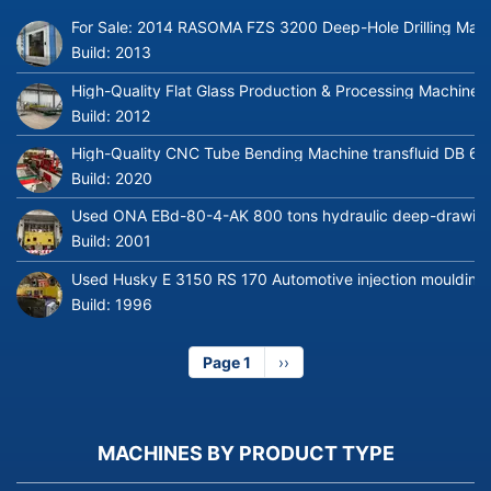
For Sale: 2014 RASOMA FZS 3200 Deep-Hole Drilling Mach
Build:
2013
High-Quality Flat Glass Production & Processing Machinery
Build:
2012
High-Quality CNC Tube Bending Machine transfluid DB 64
Build:
2020
Used ONA EBd-80-4-AK 800 tons hydraulic deep-drawing 
Build:
2001
Used Husky E 3150 RS 170 Automotive injection moulding
Build:
1996
Page 1
Next
››
page
MACHINES BY PRODUCT TYPE