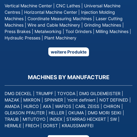
Vertical Machine Center
|
CNC Lathes
|
Universal Machine
Centres
|
Horizontal Machine Center
|
Injection Molding
Machines
|
Coordinate Measuring Machines
|
Laser Cutting
Machines
|
Wire and Cable Machinery
|
Grinding Machines
|
Press Brakes
|
Metalworking
|
Tool Grinders
|
Milling Machines
|
Hydraulic Presses
|
Plant Machinery
weitere Produkte
MACHINES BY MANUFACTURE
DMG DECKEL
|
TRUMPF
|
TOYODA
|
DMG GILDEMEISTER
|
MAZAK
|
MIKRON
|
SPINNER
|
'nicht definiert
|
NOT DEFINED
|
AMADA
|
HURCO
|
AXA
|
WAFIOS
|
CARL ZEISS
|
CHIRON
|
GLEASON PFAUTER
|
HELLER
|
OKUMA
|
DMG MORI SEIKI
|
TRAUB
|
MITUTOYO
|
INDEX
|
STARRAG HECKERT
|
SW
|
HERMLE
|
FRECH
|
DORST
|
KRAUSSMAFFEI