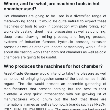
Where, and for what, are machine tools in hot
chamber used?
Hot chambers are going to be used in a diversified range of
metalworking zones. It would be quite natural to expect these
machines or tools to work in connection with plate rolling, iron
works die casting, sheet metal processing as well as punching,
deep press drawing, milling process, and forging presses,
systems of induction furnace, hydraulic presses, extrusion
presses as well as other vital chores or machinery works. If it is
about die casting works then both hot chambers as well as cold
chambers are going to be useful.
Who produces the machines for hot chamber?
Asset-Trade Germany would intend to take the pleasure as well
as honour of bringing together some of the best names in this
regard. The site would present an ensemble gathering of
manufacturers that present nothing but the best to their
clientele. A very quick introspection with our growing list of
manufacturers would churn out the fact that there are
international names as well as top notch brands such as FRECH,
IDRA, BUHLER, ITALPRESS etc. The very names are tantamount