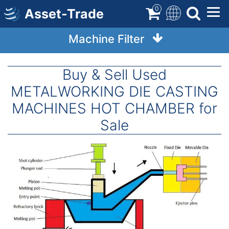
Skip
0
Asset-Trade
to
main
Machine Filter
content
Buy & Sell Used
METALWORKING DIE CASTING
MACHINES HOT CHAMBER for
Sale
Image