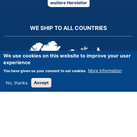
weitere Hersteller
WE SHIP TO ALL COUNTRIES
We use cookies on this website to improve your user
experience
More information
You have given us your consent to set cookies.
No, thanks
Accept