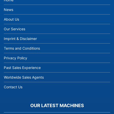
News
About Us
Our Services
Imprint & Disclaimer
Terms and Conditions
Privacy Policy
Past Sales Experience
Worldwide Sales Agents
Contact Us
OUR LATEST MACHINES