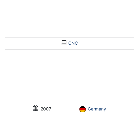
CNC
2007
Germany