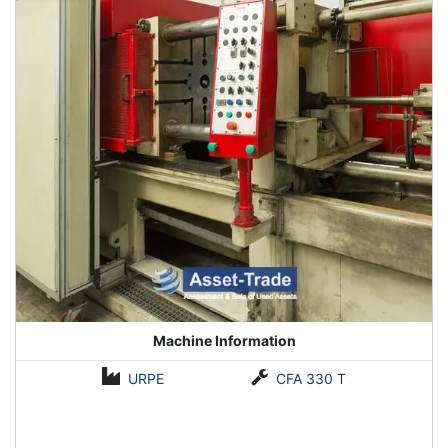
Machine Information
URPE
CFA 330 T