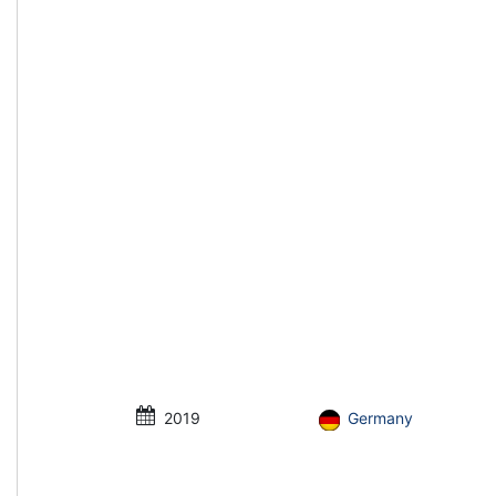
2019
Germany