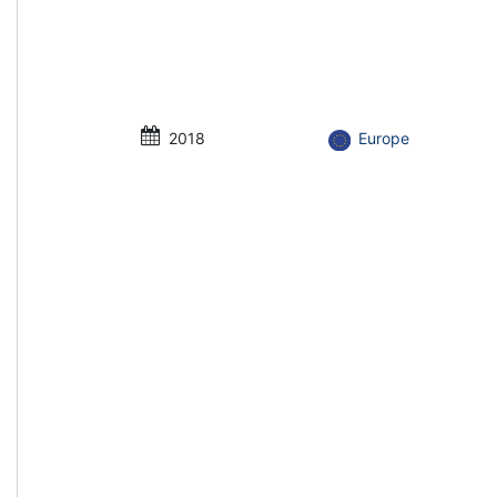
2018
Europe