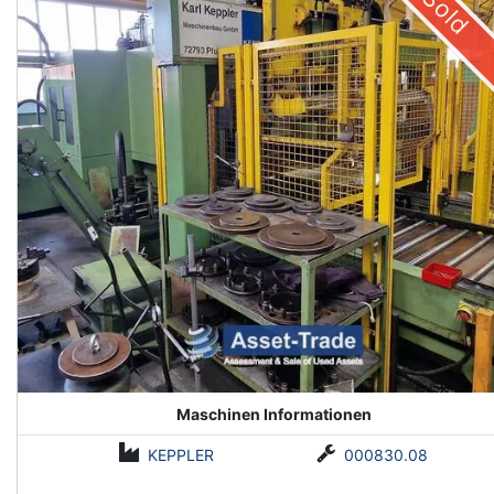
Sold
Maschinen Informationen
KEPPLER
000830.08