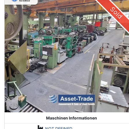
Sold
Maschinen Informationen
NOT DEFINED