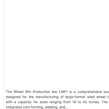
The Wheel Rim Production line LMF1 is a comprehensive sy
designed for the manufacturing of large-format steel wheel r
with a capacity for sizes ranging from 18 to 42 inches. The 
integrates core forming, welding, and…