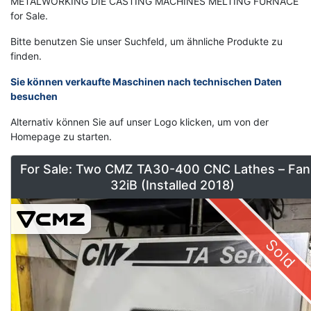
METALWORKING DIE CASTING MACHINES MELTING FURNACE
for Sale.
Bitte benutzen Sie unser Suchfeld, um ähnliche Produkte zu
finden.
Sie können verkaufte Maschinen nach technischen Daten
besuchen
Alternativ können Sie auf unser Logo klicken, um von der
Homepage zu starten.
For Sale: Two CMZ TA30-400 CNC Lathes – Fan
32iB (Installed 2018)
Sold