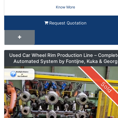
Know More
Request Quotation
Used Car Wheel Rim Production Line – Complet
Automated System by Fontijne, Kuka & Georg
Sold