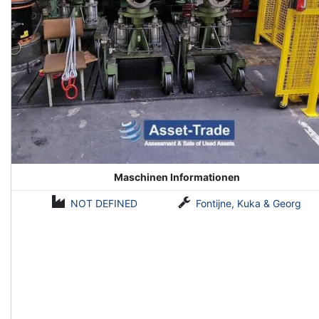
Maschinen Informationen
NOT DEFINED
Fontijne, Kuka & Georg