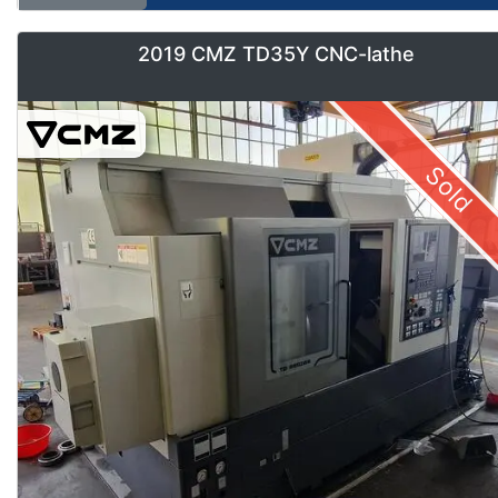
2019 CMZ TD35Y CNC-lathe
Sold