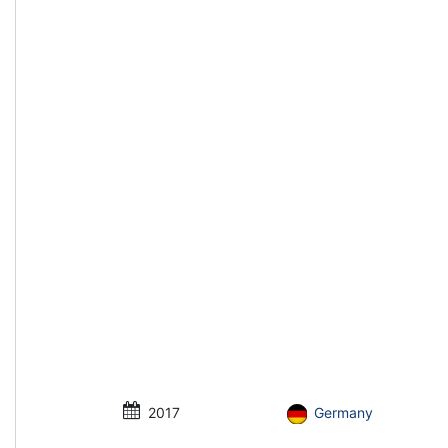
2017
Germany