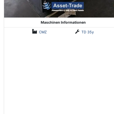
Maschinen Informationen
CMZ
TD 35y