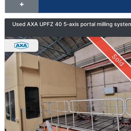
Used AXA UPFZ 40 5-axis portal milling syste
Sold