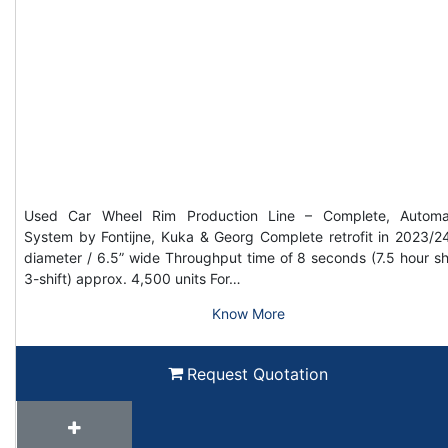
Used Car Wheel Rim Production Line – Complete, Automa
System by Fontijne, Kuka & Georg Complete retrofit in 2023/2
diameter / 6.5” wide Throughput time of 8 seconds (7.5 hour shi
3-shift) approx. 4,500 units For…
Know More
Request Quotation