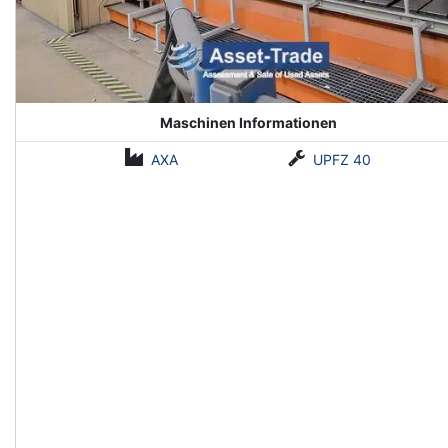
Maschinen Informationen
AXA
UPFZ 40