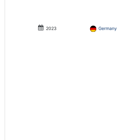
2023
Germany