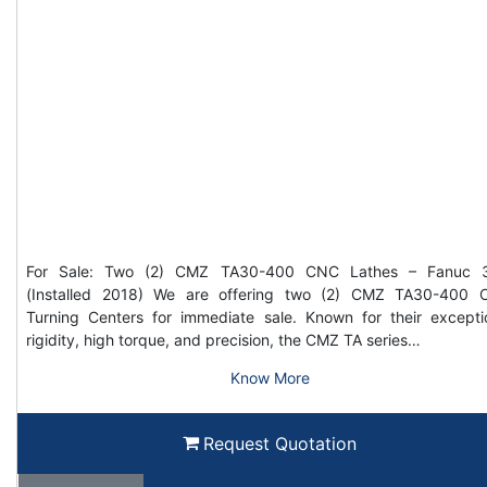
For Sale: Two (2) CMZ TA30-400 CNC Lathes – Fanuc 3
(Installed 2018) We are offering two (2) CMZ TA30-400
Turning Centers for immediate sale. Known for their excepti
rigidity, high torque, and precision, the CMZ TA series…
Know More
Request Quotation