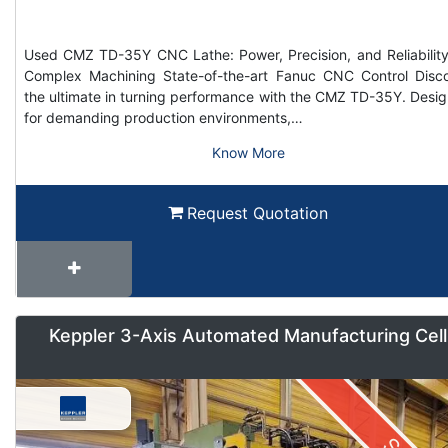
Used CMZ TD-35Y CNC Lathe: Power, Precision, and Reliability
Complex Machining State-of-the-art Fanuc CNC Control Disc
the ultimate in turning performance with the CMZ TD-35Y. Desi
for demanding production environments,…
Know More
Request Quotation
Keppler 3-Axis Automated Manufacturing Cell