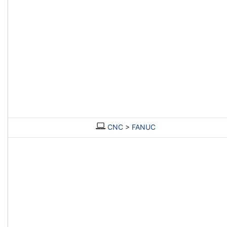
CNC
>
FANUC