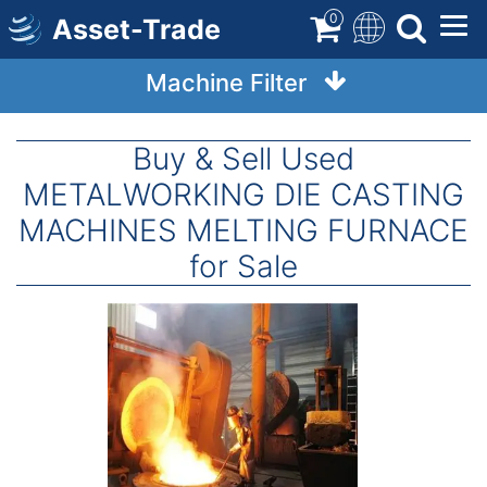
Skip
0
Asset-Trade
to
main
Machine Filter
content
Buy & Sell Used
METALWORKING DIE CASTING
MACHINES MELTING FURNACE
for Sale
Image