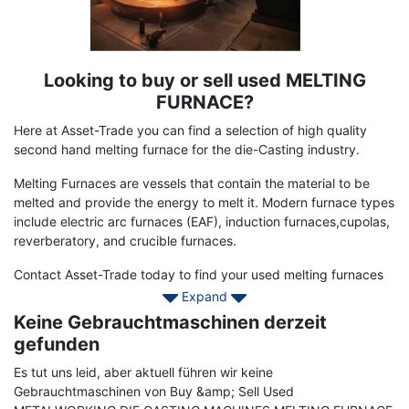
Looking to buy or sell used MELTING
Term
Description
FURNACE?
Here at Asset-Trade you can find a selection of high quality
second hand melting furnace for the die-Casting industry.
Melting Furnaces are vessels that contain the material to be
melted and provide the energy to melt it. Modern furnace types
include electric arc furnaces (EAF), induction furnaces,cupolas,
reverberatory, and crucible furnaces.
Contact Asset-Trade today to find your used melting furnaces
to enhance your production and to reduce your energy costs
Expand
Keine Gebrauchtmaschinen derzeit
gefunden
Es tut uns leid, aber aktuell führen wir keine
Gebrauchtmaschinen von Buy &amp; Sell Used