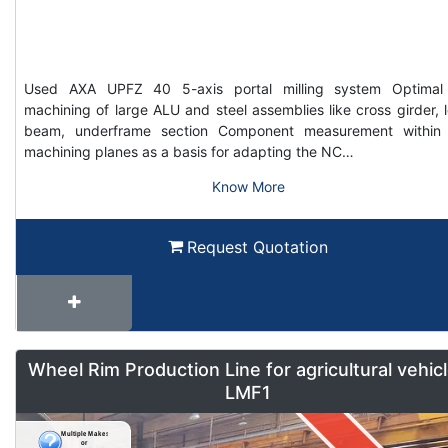
Used AXA UPFZ 40 5-axis portal milling system Optimal
machining of large ALU and steel assemblies like cross girder, 
beam, underframe section Component measurement within
machining planes as a basis for adapting the NC…
Know More
Request Quotation
Wheel Rim Production Line for agricultural vehic
LMF1