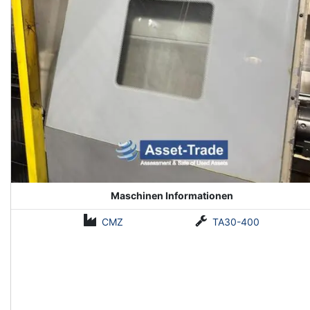
Maschinen Informationen
CMZ
TA30-400