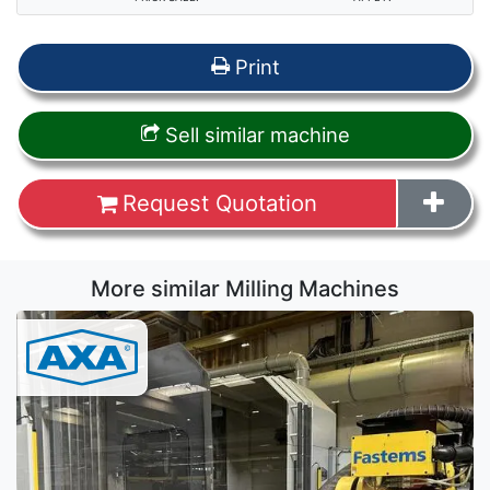
Print
Sell similar machine
Request Quotation
More similar Milling Machines