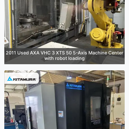
2011 Used AXA VHC 3 XTS 50 5-Axis Machine Center
with robot loading