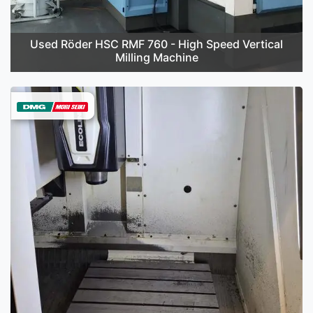
Used Röder HSC RMF 760 - High Speed Vertical
Milling Machine