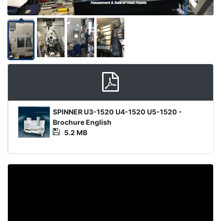
Media
SPINNER U3-1520 U4-1520 U5-1520 -
File
Brochure English
5.2 MB
Video