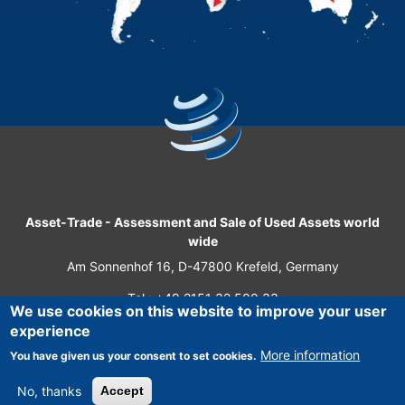
Asset-Trade
-
Assessment and Sale of Used Assets world
wide
Am Sonnenhof 16, D-47800 Krefeld, Germany
Tel.: +49 2151 32 500 33
We use cookies on this website to improve your user
Fax.: +49 2151 65 29 22
experience
© 2026 Asset-Trade
More information
You have given us your consent to set cookies.
No, thanks
Accept