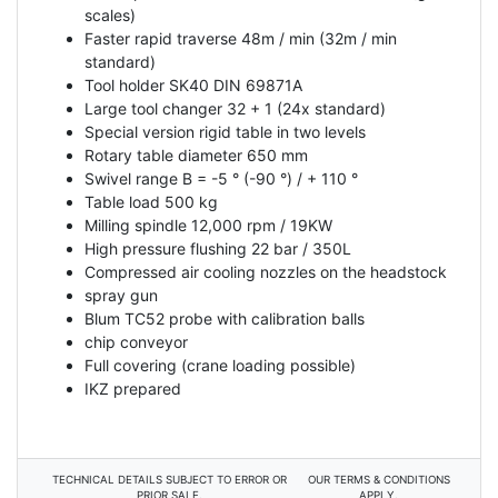
scales)
Faster rapid traverse 48m / min (32m / min
standard)
Tool holder SK40 DIN 69871A
Large tool changer 32 + 1 (24x standard)
Special version rigid table in two levels
Rotary table diameter 650 mm
Swivel range B = -5 ° (-90 °) / + 110 °
Table load 500 kg
Milling spindle 12,000 rpm / 19KW
High pressure flushing 22 bar / 350L
Compressed air cooling nozzles on the headstock
spray gun
Blum TC52 probe with calibration balls
chip conveyor
Full covering (crane loading possible)
IKZ prepared
TECHNICAL DETAILS SUBJECT TO ERROR OR
OUR TERMS & CONDITIONS
PRIOR SALE.
APPLY.