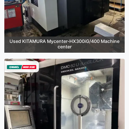
Used KITAMURA Mycenter-HX300iG/400 Machine
center