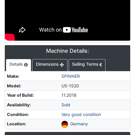
Machine Details:
Details
Dimensions
Selling Terms
Make
:
SPINNER
Model
:
U5-1520
Year of Build
:
11.2018
Availability
:
Sold
Condition
:
Very good condition
Location
:
Germany