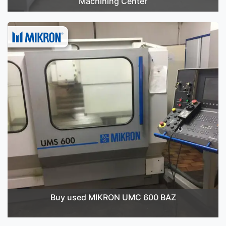
Machining Center
Buy used MIKRON UMC 600 BAZ