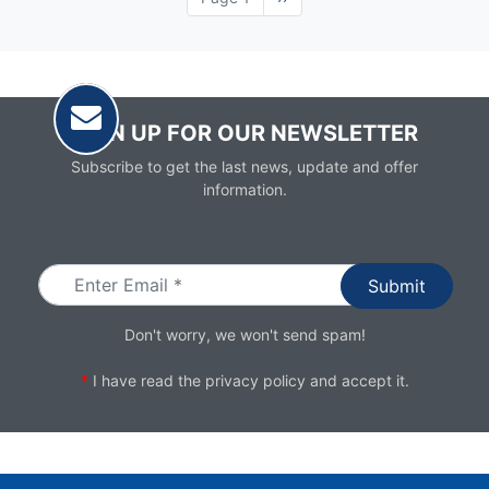
page
SIGN UP FOR OUR NEWSLETTER
Subscribe to get the last news, update and offer
information.
Email
Don't worry, we won't send spam!
*
I have read the
privacy policy
and accept it.