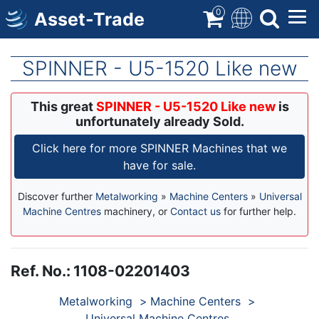
Skip
0
Asset-Trade
to
main
content
SPINNER - U5-1520 Like new
This great
SPINNER - U5-1520 Like new
is
unfortunately already Sold.
Click here for more SPINNER Machines that we
have for sale.
Discover further
Metalworking
»
Machine Centers
»
Universal
Machine Centres
machinery, or
Contact us
for further help.
Ref. No.
:
1108-02201403
Products
Metalworking
Machine Centers
Universal Machine Centres