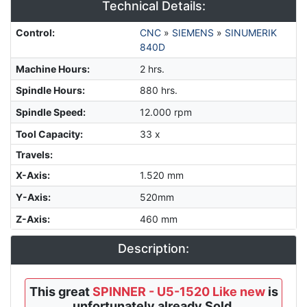
Technical Details:
Control
:
CNC
»
SIEMENS
»
SINUMERIK
840D
Machine Hours
:
2 hrs.
Spindle Hours
:
880 hrs.
Spindle Speed
:
12.000 rpm
Tool Capacity
:
33 x
Travels:
X-Axis
:
1.520 mm
Y-Axis
:
520mm
Z-Axis
:
460 mm
Description:
This great
SPINNER - U5-1520 Like new
is
unfortunately already Sold.