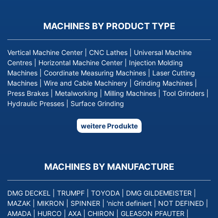
MACHINES BY PRODUCT TYPE
Vertical Machine Center
|
CNC Lathes
|
Universal Machine
Centres
|
Horizontal Machine Center
|
Injection Molding
Machines
|
Coordinate Measuring Machines
|
Laser Cutting
Machines
|
Wire and Cable Machinery
|
Grinding Machines
|
Press Brakes
|
Metalworking
|
Milling Machines
|
Tool Grinders
|
Hydraulic Presses
|
Surface Grinding
weitere Produkte
MACHINES BY MANUFACTURE
DMG DECKEL
|
TRUMPF
|
TOYODA
|
DMG GILDEMEISTER
|
MAZAK
|
MIKRON
|
SPINNER
|
'nicht definiert
|
NOT DEFINED
|
AMADA
|
HURCO
|
AXA
|
CHIRON
|
GLEASON PFAUTER
|