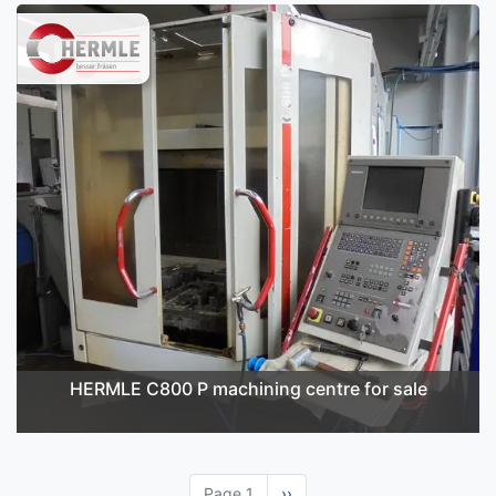
HERMLE C800 P machining centre for sale
Page 1
Next
››