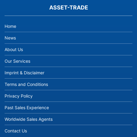
ASSET-TRADE
Home
News
About Us
Our Services
Imprint & Disclaimer
Terms and Conditions
Privacy Policy
Past Sales Experience
Worldwide Sales Agents
Contact Us