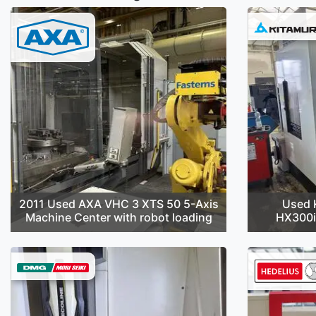
2011 Used AXA VHC 3 XTS 50 5-Axis
Used 
Machine Center with robot loading
HX300i