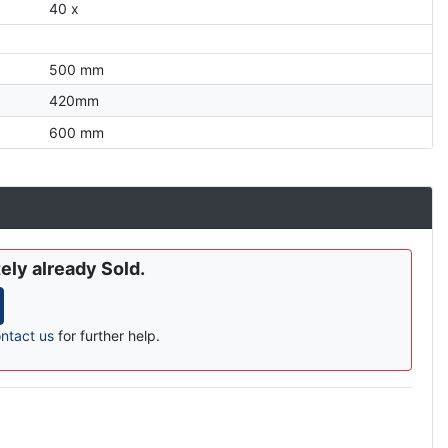
40 x
500 mm
420mm
600 mm
ely already Sold.
ntact us
for further help.