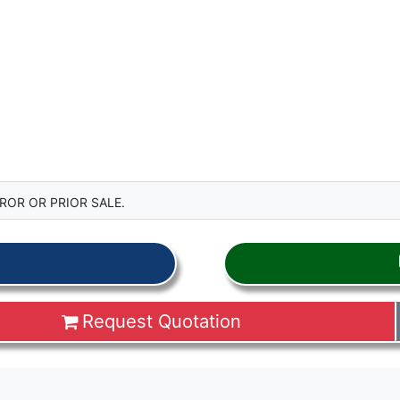
ROR OR PRIOR SALE.
Request Quotation