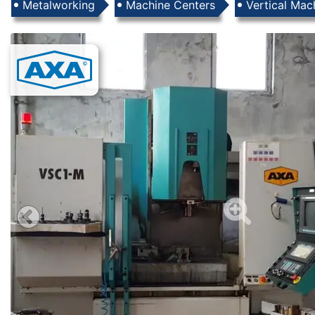
Products
Metalworking
Machine Centers
Vertical Mac