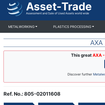
Asset-Trade
Skip
to
main
Assessment and Sale of Used Assets world wide
content
METALWORKING
PLASTICS PROCESSING
AXA 
This great
AXA -
Discover further
Metalw
Ref. No.
:
805-02011608