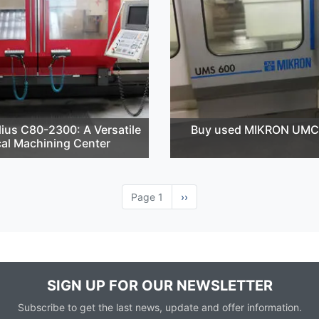
ius C80-2300: A Versatile
Buy used MIKRON UMC
cal Machining Center
Page 1
Next
››
page
SIGN UP FOR OUR NEWSLETTER
Subscribe to get the last news, update and offer information.