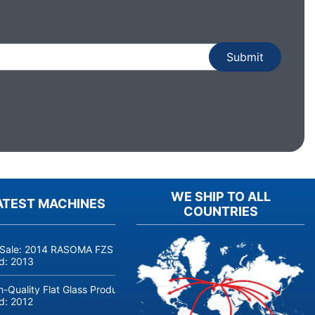
WE SHIP TO ALL
ATEST MACHINES
COUNTRIES
 Sale: 2014 RASOMA FZS 3200 Deep-Hole Drilling Machine (Siemens
ld:
2013
h-Quality Flat Glass Production & Processing Machinery from Doering
ld:
2012