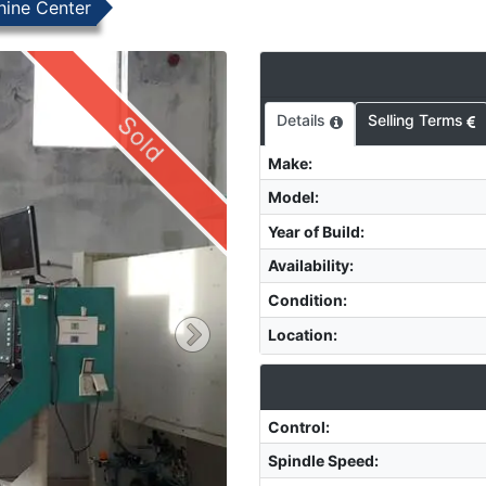
hine Center
Sold
Details
Selling Terms
Make
:
Model
:
Year of Build
:
Availability
:
Condition
:
Location
:
Control
:
Spindle Speed
: