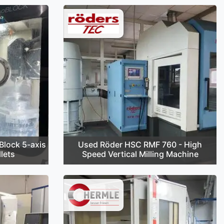
lock 5-axis
Used Röder HSC RMF 760 - High
lets
Speed Vertical Milling Machine