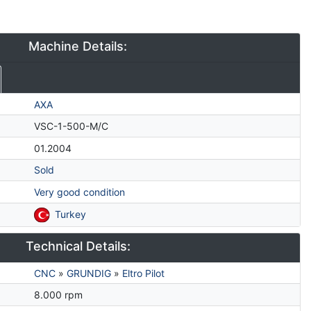
Machine Details:
AXA
VSC-1-500-M/C
01.2004
Sold
Very good condition
Turkey
Technical Details:
CNC
»
GRUNDIG
»
Eltro Pilot
8.000 rpm