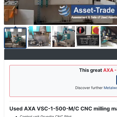
This great
AXA -
Discover further
Metalw
Used AXA VSC-1-500-M/C CNC milling m
Description
Control unit Grundig CNC Pilot