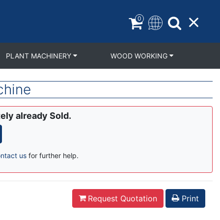
0
PLANT MACHINERY
WOOD WORKING
chine
ely already Sold.
ntact us
for further help.
Request Quotation
Print