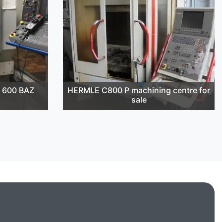
 600 BAZ
HERMLE C800 P machining centre for
sale