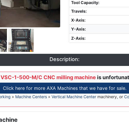
Tool Capacity
:
Travels:
X-Axis
:
Y-Axis
:
Z-Axis
:
Description:
 VSC-1-500-M/C CNC milling machine
is unfortunat
Click here for more AXA Machines that we have for sale.
orking
»
Machine Centers
»
Vertical Machine Center
machinery, or
Co
achine