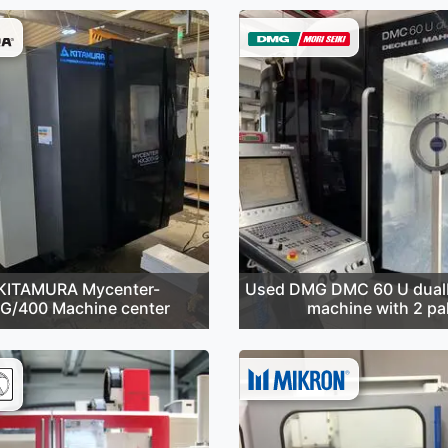
KITAMURA Mycenter-
Used DMG DMC 60 U dualB
G/400 Machine center
machine with 2 pal