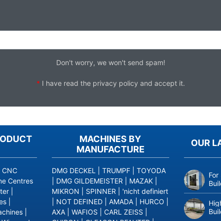
Don't worry, we won't send spam!
*
I have read the
privacy policy
and accept it.
RODUCT
MACHINES BY
OUR L
MANUFACTURE
|
CNC
DMG DECKEL
|
TRUMPF
|
TOYODA
For
ne Centres
|
DMG GILDEMEISTER
|
MAZAK
|
Bui
ter
|
MIKRON
|
SPINNER
|
'nicht definiert
es
|
|
NOT DEFINED
|
AMADA
|
HURCO
|
Hig
Bui
achines
|
AXA
|
WAFIOS
|
CARL ZEISS
|