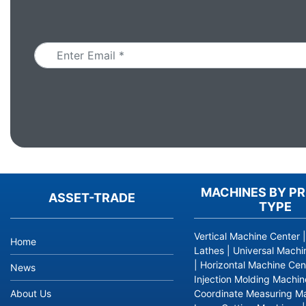
Email
MACHINES BY P
ASSET-TRADE
TYPE
Vertical Machine Center
Home
Lathes
|
Universal Machi
|
Horizontal Machine Cen
News
Injection Molding Machin
About Us
Coordinate Measuring M