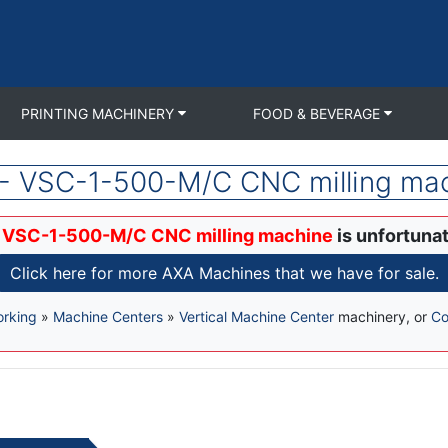
PRINTING MACHINERY
FOOD & BEVERAGE
- VSC-1-500-M/C CNC milling ma
 VSC-1-500-M/C CNC milling machine
is unfortunat
Click here for more AXA Machines that we have for sale.
orking
»
Machine Centers
»
Vertical Machine Center
machinery, or
Co