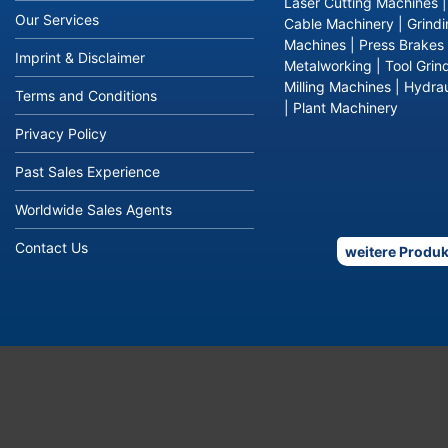
Laser Cutting Machines
Our Services
Cable Machinery
|
Grind
Machines
|
Press Brakes
Imprint & Disclaimer
Metalworking
|
Tool Grin
Milling Machines
|
Hydrau
Terms and Conditions
|
Plant Machinery
Privacy Policy
Past Sales Experience
Worldwide Sales Agents
Contact Us
weitere Produk