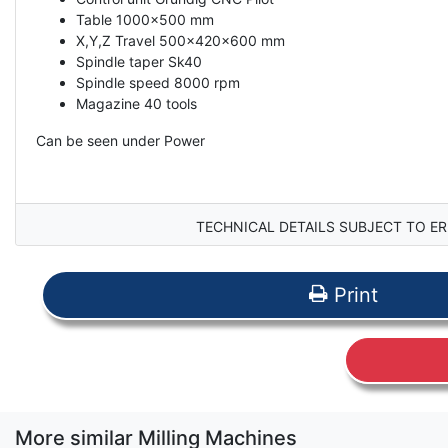
Table 1000x500 mm
X,Y,Z Travel 500x420x600 mm
Spindle taper Sk40
Spindle speed 8000 rpm
Magazine 40 tools
Can be seen under Power
TECHNICAL DETAILS SUBJECT TO ER
Print
More similar Milling Machines