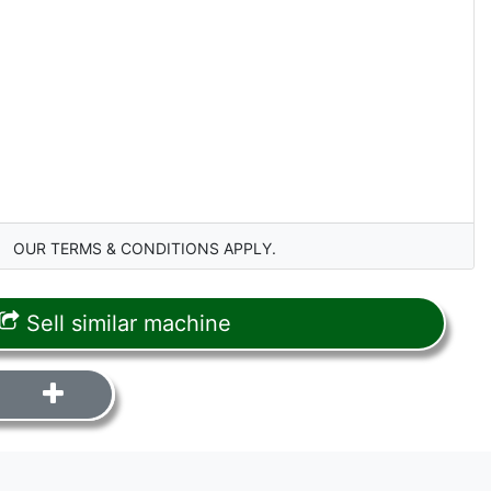
OUR TERMS & CONDITIONS APPLY.
Sell similar machine