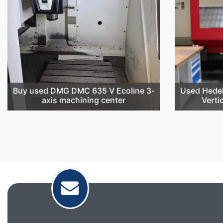
Buy used DMG DMC 635 V Ecoline 3-
Used Hedel
axis machining center
Verti