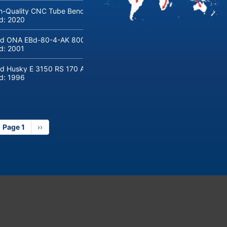
h-Quality CNC Tube Bending Machine transfluid DB 642-CNC-R/L for
ld:
2020
d ONA EBd-80-4-AK 800 tons hydraulic deep-drawing press for sal
ld:
2001
d Husky E 3150 RS 170 Automotive injection moulding machine
ld:
1996
Page 1
Next
››
page