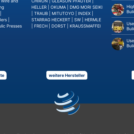
|
Wire and
CHIRON
|
GLEASON PFAUTER
|
Hig
ing
HELLER
|
OKUMA
|
DMG MORI SEIKI
Bui
|
|
TRAUB
|
MITUTOYO
|
INDEX
|
ders
|
STARRAG HECKERT
|
SW
|
HERMLE
Use
lic Presses
|
FRECH
|
DORST
|
KRAUSSMAFFEI
Bui
Use
Bui
te
weitere Hersteller