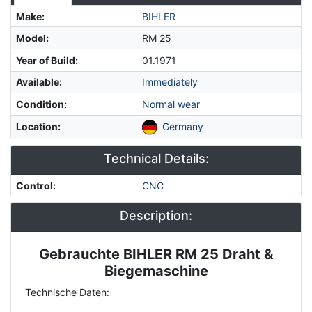
Make
:
BIHLER
Model
:
RM 25
Year of Build
:
01.1971
Available
:
Immediately
Condition
:
Normal wear
Location
:
Germany
Technical Details:
Control
:
CNC
Description:
Gebrauchte BIHLER RM 25 Draht &
Description
Biegemaschine
Technische Daten: