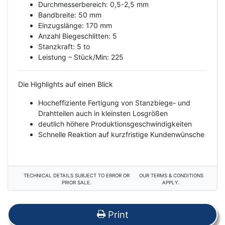
Durchmesserbereich: 0,5-2,5 mm
Bandbreite: 50 mm
Einzugslänge: 170 mm
Anzahl Biegeschlitten: 5
Stanzkraft: 5 to
Leistung – Stück/Min: 225
Die Highlights auf einen Blick
Hocheffiziente Fertigung von Stanzbiege- und
Drahtteilen auch in kleinsten Losgrößen
deutlich höhere Produktionsgeschwindigkeiten
Schnelle Reaktion auf kurzfristige Kundenwünsche
TECHNICAL DETAILS SUBJECT TO ERROR OR
OUR TERMS & CONDITIONS
PRIOR SALE.
APPLY.
Print