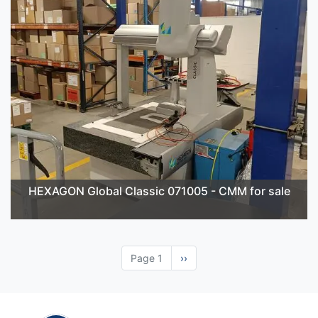
HEXAGON Global Classic 071005 - CMM for sale
Page 1
Next
››
page