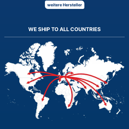
weitere Hersteller
WE SHIP TO ALL COUNTRIES