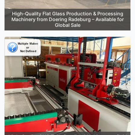
High-Quality Flat Glass Production & Processing
Machinery from Doering Radeburg – Available for
Global Sale