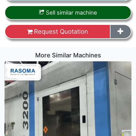
Sell similar machine
Request Quotation
More Similar Machines