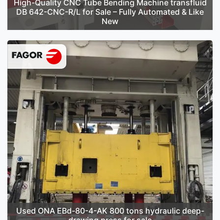
High-Quality CNC Tube Bending Machine transfluid
DB 642-CNC-R/L for Sale – Fully Automated & Like
New
Used ONA EBd-80-4-AK 800 tons hydraulic deep-
drawing press for sale