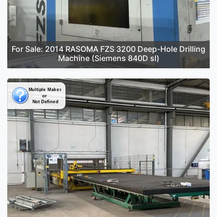
For Sale: 2014 RASOMA FZS 3200 Deep-Hole Drilling
Machine (Siemens 840D sl)