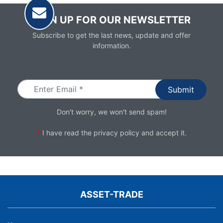
SIGN UP FOR OUR NEWSLETTER
Subscribe to get the last news, update and offer
information.
Email
Don't worry, we won't send spam!
*
I have read the
privacy policy
and accept it.
ASSET-TRADE