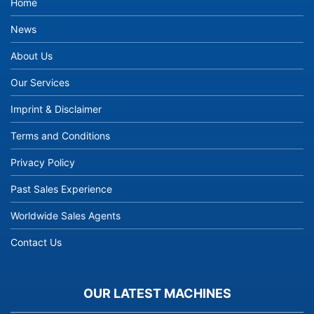
Home
News
About Us
Our Services
Imprint & Disclaimer
Terms and Conditions
Privacy Policy
Past Sales Experience
Worldwide Sales Agents
Contact Us
OUR LATEST MACHINES