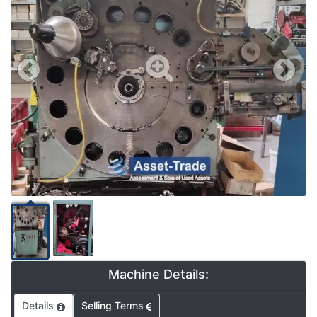
Machine Details:
Details
Selling Terms