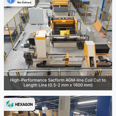
High-Performance Sacform AGM-line Coil Cut to
Length Line (0.5-2 mm x 1600 mm)