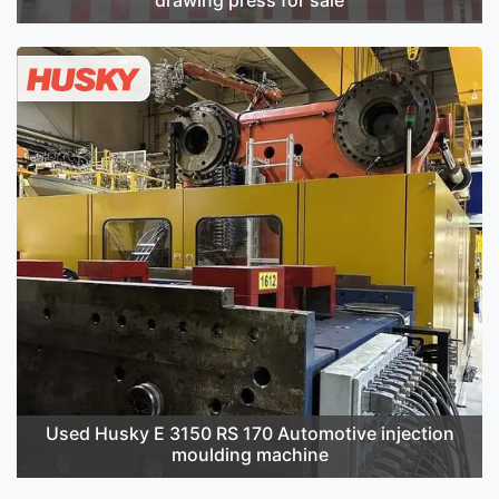
Used Husky E 3150 RS 170 Automotive injection
moulding machine