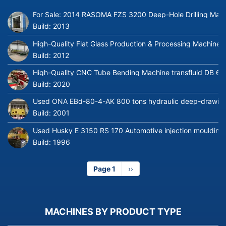
For Sale: 2014 RASOMA FZS 3200 Deep-Hole Drilling Mach
Build:
2013
High-Quality Flat Glass Production & Processing Machinery
Build:
2012
High-Quality CNC Tube Bending Machine transfluid DB 64
Build:
2020
Used ONA EBd-80-4-AK 800 tons hydraulic deep-drawing 
Build:
2001
Used Husky E 3150 RS 170 Automotive injection moulding
Build:
1996
Page 1
Next
››
page
MACHINES BY PRODUCT TYPE