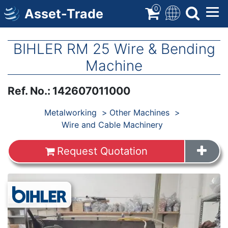
Skip
0
Asset-Trade
to
main
content
BIHLER RM 25 Wire & Bending
Machine
Ref. No.
:
142607011000
Products
Metalworking
Other Machines
Wire and Cable Machinery
Request Quotation
Images