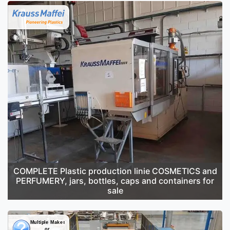
COMPLETE Plastic production linie COSMETICS and
PERFUMERY, jars, bottles, caps and containers for
sale