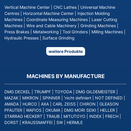
Vertical Machine Center
|
CNC Lathes
|
Universal Machine
Centres
|
Horizontal Machine Center
|
Injection Molding
Machines
|
Coordinate Measuring Machines
|
Laser Cutting
Machines
|
Wire and Cable Machinery
|
Grinding Machines
|
Press Brakes
|
Metalworking
|
Tool Grinders
|
Milling Machines
|
Hydraulic Presses
|
Surface Grinding
weitere Produkte
MACHINES BY MANUFACTURE
DMG DECKEL
|
TRUMPF
|
TOYODA
|
DMG GILDEMEISTER
|
MAZAK
|
MIKRON
|
SPINNER
|
'nicht definiert
|
NOT DEFINED
|
AMADA
|
HURCO
|
AXA
|
CARL ZEISS
|
CHIRON
|
GLEASON
PFAUTER
|
WAFIOS
|
OKUMA
|
DMG MORI SEIKI
|
HELLER
|
STARRAG HECKERT
|
TRAUB
|
MITUTOYO
|
INDEX
|
FRECH
|
DORST
|
KRAUSSMAFFEI
|
SW
|
HERMLE