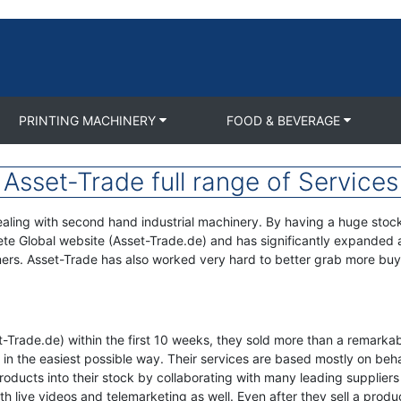
PRINTING MACHINERY
FOOD & BEVERAGE
Asset-Trade full range of Services
aling with second hand industrial machinery. By having a huge stock o
ete Global website (Asset-Trade.de) and has significantly expanded a
tomers. Asset-Trade has also worked very hard to better grab more buye
set-Trade.de) within the first 10 weeks, they sold more than a rema
ory in the easiest possible way. Their services are based mostly on b
f products into their stock by collaborating with many leading supplier
h live videos and telemarketing as well. Even after they sell a produc