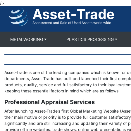
/>
Skip
Asset-Trade
to
main
content
Assessment and Sale of Used Assets world wide
METALWORKING
PLASTICS PROCESSING
Body
Asset-Trade is one of the leading companies which is known for de
departments, Asset-Trade has built and launched their first compl
products, quality, service and full satisfactory to their loyal cus
keeping these essential factors in mind which are as follows
Professional Appraisal Services
After launching Asset-Trade’s first Global Marketing Website (As
their main motive or priority is to provide full customer satisfact
significantly and are still increasing and updating their variety o
provide offline websites, trade shows, online web presentations wit