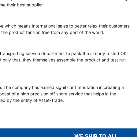
me their best supplier.
e which means International sales to better relax their customers
the product tension free from any part of the world.
d Transporting service department to pack the already tested OK
ot only that, they themselves assemble the product and test run
e. The company has earned significant reputation in creating a
st of a high precision off shore service that helps in the
ered by the entity of Asset-Trade.
WE SHIP TO ALL