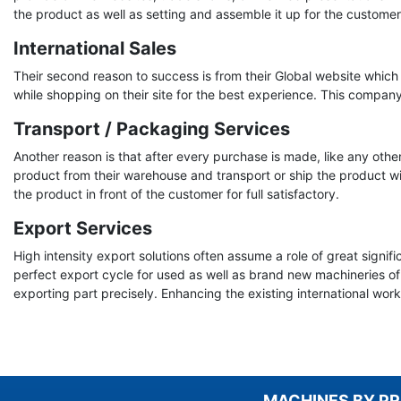
the product as well as setting and assemble it up for the customer
International Sales
Their second reason to success is from their Global website which 
while shopping on their site for the best experience. This compan
Transport / Packaging Services
Another reason is that after every purchase is made, like any ot
product from their warehouse and transport or ship the product wit
the product in front of the customer for full satisfactory.
Export Services
High intensity export solutions often assume a role of great sign
perfect export cycle for used as well as brand new machineries of
exporting part precisely. Enhancing the existing international wor
MACHINES BY P