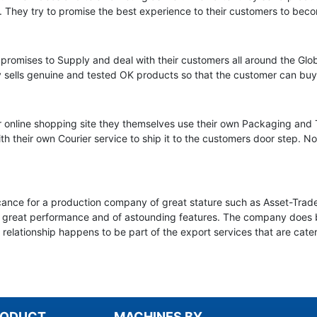
. They try to promise the best experience to their customers to beco
promises to Supply and deal with their customers all around the Glob
y sells genuine and tested OK products so that the customer can buy 
her online shopping site they themselves use their own Packaging an
h their own Courier service to ship it to the customers door step. N
ificance for a production company of great stature such as Asset-Trad
 great performance and of astounding features. The company does boa
k relationship happens to be part of the export services that are cat
RODUCT
MACHINES BY