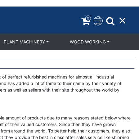
0
PLANT MACHINERY
WOOD WORKING
f perfect refurbished machines for almost all industrial
nd has added a lot of fame to their name by their variety of
rs as well as sellers with their site throughout the world by
rkable amount of products due to many reasons stated below where
ehalf of their valued customers. Since then they have grown
s from around the world. To better help their customers, they also
t they provide the best in class after sales service like shipping