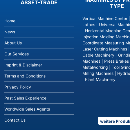
ASSET-TRADE
TYPE
Vertical Machine Center
Home
Lathes
|
Universal Machi
|
Horizontal Machine Cen
News
Injection Molding Machin
About Us
Coordinate Measuring M
Laser Cutting Machines
Our Services
Cable Machinery
|
Grind
Machines
|
Press Brakes
Imprint & Disclaimer
Metalworking
|
Tool Grin
Milling Machines
|
Hydrau
Terms and Conditions
|
Plant Machinery
Privacy Policy
Past Sales Experience
Worldwide Sales Agents
Contact Us
weitere Produk