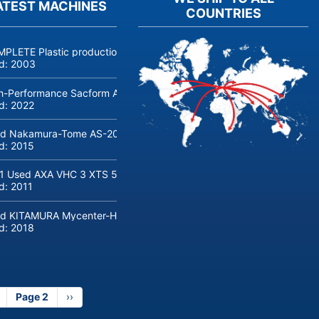
ATEST MACHINES
COUNTRIES
PLETE Plastic production linie COSMETICS and PERFUMERY, jars, bot
ld:
2003
h-Performance Sacform AGM-line Coil Cut to Length Line (0.5-2 m
ld:
2022
d Nakamura-Tome AS-200 CNC lathe with bar loader
ld:
2015
1 Used AXA VHC 3 XTS 50 5-Axis Machine Center with robot loadin
ld:
2011
d KITAMURA Mycenter-HX300iG/400 Machine center
ld:
2018
revious
Page 2
Next
››
age
page