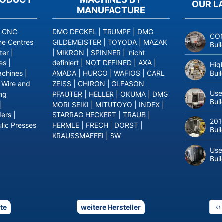
OUR L
MANUFACTURE
|
CNC
DMG DECKEL
|
TRUMPF
|
DMG
COM
ne Centres
GILDEMEISTER
|
TOYODA
|
MAZAK
Bui
ter
|
|
MIKRON
|
SPINNER
|
'nicht
es
|
definiert
|
NOT DEFINED
|
AXA
|
Hig
Bui
achines
|
AMADA
|
HURCO
|
WAFIOS
|
CARL
|
Wire and
ZEISS
|
CHIRON
|
GLEASON
Use
ing
PFAUTER
|
HELLER
|
OKUMA
|
DMG
Bui
|
MORI SEIKI
|
MITUTOYO
|
INDEX
|
ders
|
STARRAG HECKERT
|
TRAUB
|
201
lic Presses
HERMLE
|
FRECH
|
DORST
|
Bui
KRAUSSMAFFEI
|
SW
Use
Bui
P
‹‹
te
weitere Hersteller
p