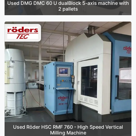
Used DMG DMC 60 U dualBlock 5-axis machine with
2 pallets
Used Röder HSC RMF 760 - High Speed Vertical
Milling Machine