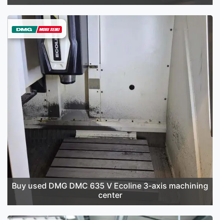
Buy used DMG DMC 635 V Ecoline 3-axis machining
center