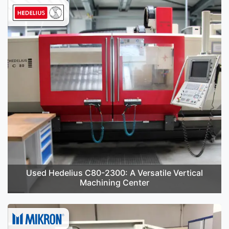
Used Hedelius C80-2300: A Versatile Vertical
Machining Center