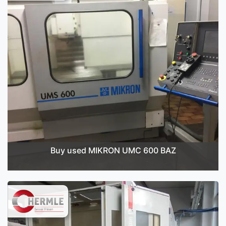
Buy used MIKRON UMC 600 BAZ