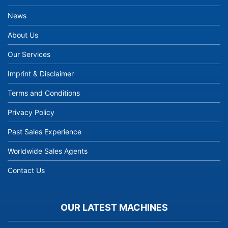
News
About Us
Our Services
Imprint & Disclaimer
Terms and Conditions
Privacy Policy
Past Sales Experience
Worldwide Sales Agents
Contact Us
OUR LATEST MACHINES