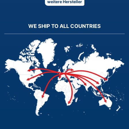
weitere Hersteller
WE SHIP TO ALL COUNTRIES