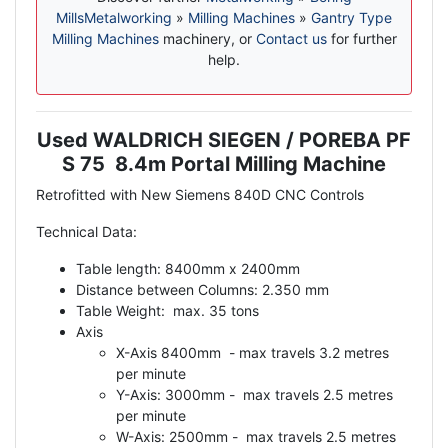
Mills
Metalworking
»
Milling Machines
»
Gantry Type
Milling Machines
machinery, or
Contact us
for further
help.
Used WALDRICH SIEGEN / POREBA PF
Description
S 75 8.4m Portal Milling Machine
Retrofitted with New Siemens 840D CNC Controls
Technical Data:
Table length: 8400mm x 2400mm
Distance between Columns: 2.350 mm
Table Weight: max. 35 tons
Axis
X-Axis 8400mm - max travels 3.2 metres
per minute
Y-Axis: 3000mm - max travels 2.5 metres
per minute
W-Axis: 2500mm - max travels 2.5 metres