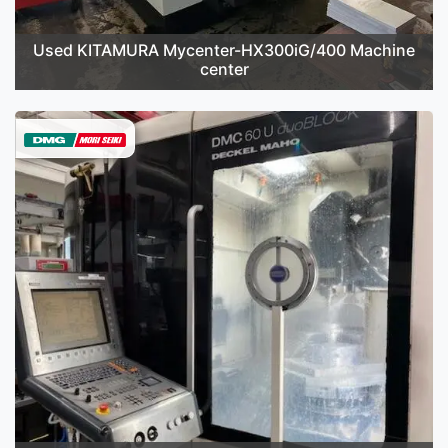
Used KITAMURA Mycenter-HX300iG/400 Machine
center