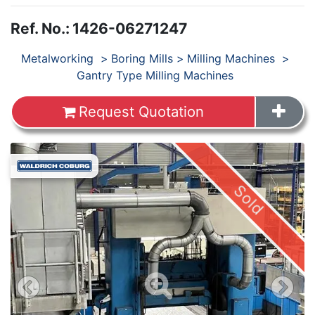
Ref. No.
:
1426-06271247
Products
Metalworking
Boring Mills
Milling Machines
Gantry Type Milling Machines
Request Quotation
Sold