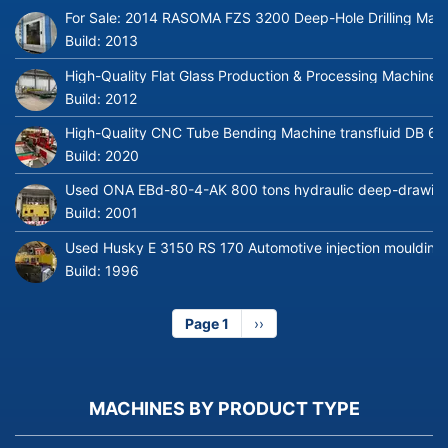
For Sale: 2014 RASOMA FZS 3200 Deep-Hole Drilling Mach
Build:
2013
High-Quality Flat Glass Production & Processing Machinery
Build:
2012
High-Quality CNC Tube Bending Machine transfluid DB 64
Build:
2020
Used ONA EBd-80-4-AK 800 tons hydraulic deep-drawing 
Build:
2001
Used Husky E 3150 RS 170 Automotive injection moulding
Build:
1996
Page 1
Next
››
page
MACHINES BY PRODUCT TYPE