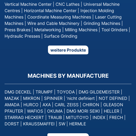
Vertical Machine Center
|
CNC Lathes
|
Universal Machine
Centres
|
Horizontal Machine Center
|
Injection Molding
Machines
|
Coordinate Measuring Machines
|
Laser Cutting
Machines
|
Wire and Cable Machinery
|
Grinding Machines
|
Press Brakes
|
Metalworking
|
Milling Machines
|
Tool Grinders
|
Hydraulic Presses
|
Surface Grinding
weitere Produkte
MACHINES BY MANUFACTURE
DMG DECKEL
|
TRUMPF
|
TOYODA
|
DMG GILDEMEISTER
|
MAZAK
|
MIKRON
|
SPINNER
|
'nicht definiert
|
NOT DEFINED
|
AMADA
|
HURCO
|
AXA
|
CARL ZEISS
|
CHIRON
|
GLEASON
PFAUTER
|
WAFIOS
|
OKUMA
|
DMG MORI SEIKI
|
HELLER
|
STARRAG HECKERT
|
TRAUB
|
MITUTOYO
|
INDEX
|
FRECH
|
DORST
|
KRAUSSMAFFEI
|
SW
|
HERMLE