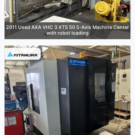
2011 Used AXA VHC 3 XTS 50 5-Axis Machine Center
with robot loading