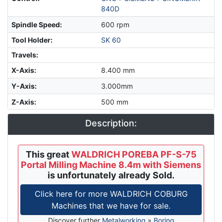
840D
Spindle Speed
:
600 rpm
Tool Holder
:
SK 60
Travels:
X-Axis
:
8.400 mm
Y-Axis
:
3.000mm
Z-Axis
:
500 mm
Description:
This great
WALDRICH POREBA PF-S-75
Portal Milling Machine 8.4m with Siemens
is unfortunately already Sold.
Click here for more WALDRICH COBURG
Machines that we have for sale.
Discover further
Metalworking
»
Boring