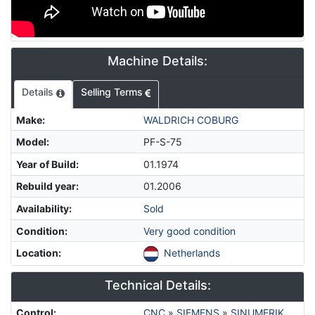
Machine Details:
Details
Selling Terms
Make
:
WALDRICH COBURG
Model
:
PF-S-75
Year of Build
:
01.1974
Rebuild year
:
01.2006
Availability
:
Sold
Condition
:
Very good condition
Location
:
Netherlands
Technical Details:
Control
:
CNC
»
SIEMENS
»
SINUMERIK