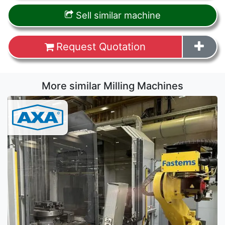
Sell similar machine
Request Quotation
More similar Milling Machines