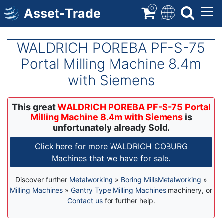
Skip
0
Asset-Trade
to
main
content
WALDRICH POREBA PF-S-75
Portal Milling Machine 8.4m
with Siemens
This great
WALDRICH POREBA PF-S-75 Portal
Milling Machine 8.4m with Siemens
is
unfortunately already Sold.
Click here for more WALDRICH COBURG
Machines that we have for sale.
Discover further
Metalworking
»
Boring Mills
Metalworking
»
Milling Machines
»
Gantry Type Milling Machines
machinery, or
Contact us
for further help.