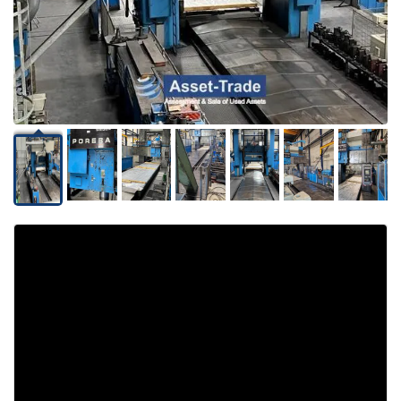
Video