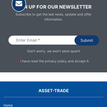
SIGN UP FOR OUR NEWSLETTER
Subscribe to get the last news, update and offer
information.
Email
Don't worry, we won't send spam!
*
I have read the
privacy policy
and accept it.
ASSET-TRADE
Home