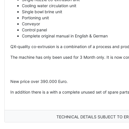
Cooling water circulation unit
Single bowl brine unit
Portioning unit
Conveyor
Control panel
Complete original manual in English & German
QX-quality co-extrusion is a combination of a process and prod
The machine has only been used for 3 Month only. It is now co
New price over 390.000 Euro.
In addition there is a with a complete unused set of spare parts
TECHNICAL DETAILS SUBJECT TO ER