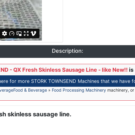
Description:
- QX Fresh Skinless Sausage Line - like New!!
is
 here for more STORK TOWNSEND Machines that we have for
verage
Food & Beverage
»
Food Processing Machinery
machinery, o
 skinless sausage line.