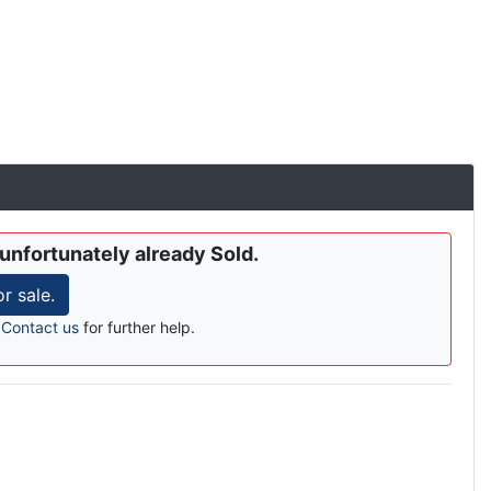
 unfortunately already Sold.
 sale.
r
Contact us
for further help.