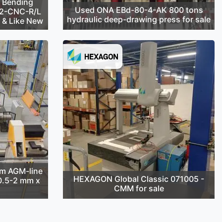
 Bending
Used ONA EBd-80-4-AK 800 tons
42-CNC-R/L
hydraulic deep-drawing press for sale
d & Like New
m AGM-line
HEXAGON Global Classic 071005 -
(0.5-2 mm x
CMM for sale