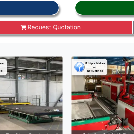
Request Quotation