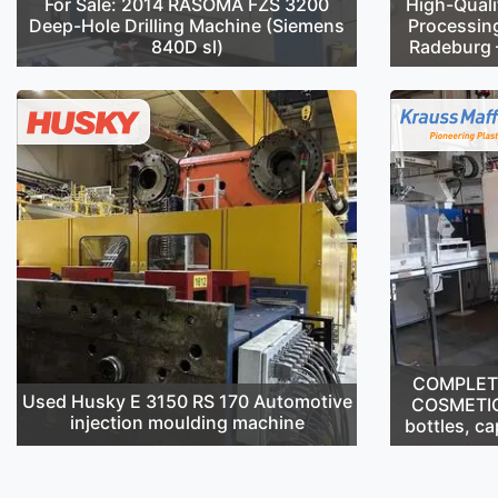
For Sale: 2014 RASOMA FZS 3200
High-Quali
Deep-Hole Drilling Machine (Siemens
Processin
840D sl)
Radeburg –
COMPLETE 
Used Husky E 3150 RS 170 Automotive
COSMETIC
injection moulding machine
bottles, ca