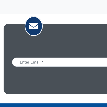
Email