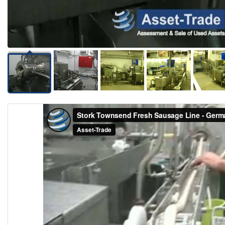
Video