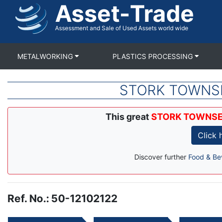
Asset-Trade
Skip
to
main
Assessment and Sale of Used Assets world wide
content
METALWORKING
PLASTICS PROCESSING
STORK TOWNSEND
This great
STORK TOWNSEND 
Click
Discover further
Food & Be
Ref. No.
:
50-12102122