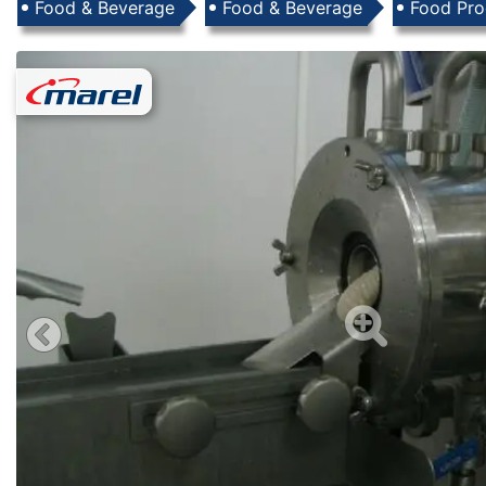
Products
Food & Beverage
Food & Beverage
Food Pro
Images