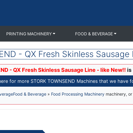
PRINTING MACHINERY
FOOD & BEVERAGE
 - QX Fresh Skinless Sausage Li
- QX Fresh Skinless Sausage Line - like New!!
is
 here for more STORK TOWNSEND Machines that we have for
verage
Food & Beverage
»
Food Processing Machinery
machinery, o