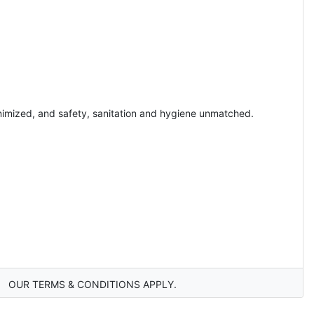
inimized, and safety, sanitation and hygiene unmatched.
OUR TERMS & CONDITIONS APPLY.