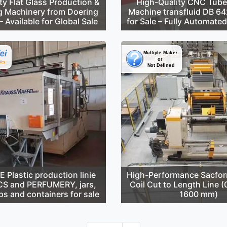
ty Flat Glass Production &
High-Quality CNC Tube
g Machinery from Doering
Machine transfluid DB 6
 Available for Global Sale
for Sale – Fully Automate
Plastic production linie
High-Performance Sacfor
S and PERFUMERY, jars,
Coil Cut to Length Line 
ps and containers for sale
1600 mm)