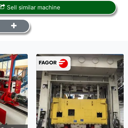
Sell similar machine