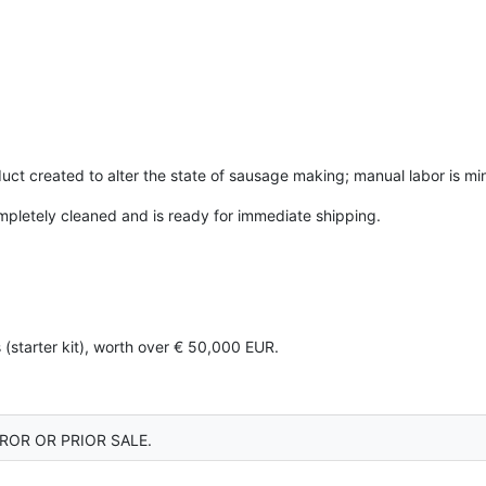
uct created to alter the state of sausage making; manual labor is m
mpletely cleaned and is ready for immediate shipping.
 (starter kit), worth over € 50,000 EUR.
ROR OR PRIOR SALE.