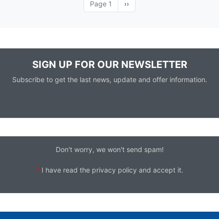
Page 1
Next
››
page
SIGN UP FOR OUR NEWSLETTER
Subscribe to get the last news, update and offer information.
Don't worry, we won't send spam!
*
I have read the
privacy policy
and accept it.