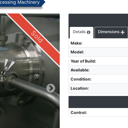
cessing Machinery
Sold
Details
Dimensions
Make
:
Model
:
Year of Build
:
Available
:
Condition
:
Location
:
Control
: