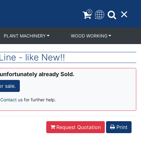
0
PLANT MACHINERY
WOOD WORKING
ne - like New!!
 unfortunately already Sold.
 sale.
r
Contact us
for further help.
Request Quotation
Print