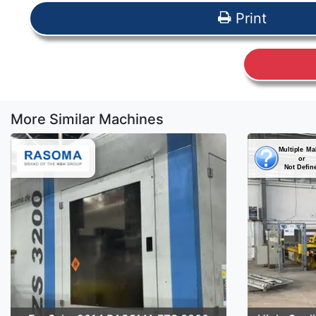
Print
More Similar Machines