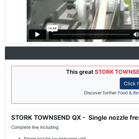
This great
STORK TOWNSEND 
Click
Discover further
Food & Be
STORK TOWNSEND QX - Single nozzle fresh
Description
Complete line including:
Single nozzle co-extrusion unit