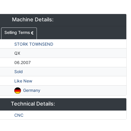
Machine Details:
Selling Terms
STORK TOWNSEND
QX
06.2007
Sold
Like New
Germany
Technical Details:
CNC