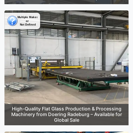
High-Quality Flat Glass Production & Processing
Machinery from Doering Radeburg – Available for
Global Sale