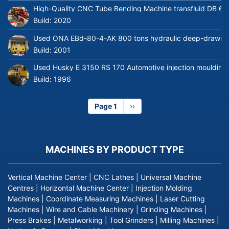
High-Quality CNC Tube Bending Machine transfluid DB 64
Build:
2020
Used ONA EBd-80-4-AK 800 tons hydraulic deep-drawing 
Build:
2001
Used Husky E 3150 RS 170 Automotive injection moulding
Build:
1996
Page 1
Next
››
page
MACHINES BY PRODUCT TYPE
Vertical Machine Center
|
CNC Lathes
|
Universal Machine
Centres
|
Horizontal Machine Center
|
Injection Molding
Machines
|
Coordinate Measuring Machines
|
Laser Cutting
Machines
|
Wire and Cable Machinery
|
Grinding Machines
|
Press Brakes
|
Metalworking
|
Tool Grinders
|
Milling Machines
|