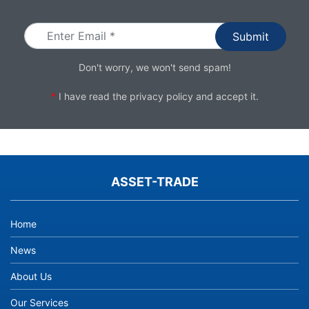
Email
Don't worry, we won't send spam!
*
I have read the
privacy policy
and accept it.
ASSET-TRADE
Home
News
About Us
Our Services