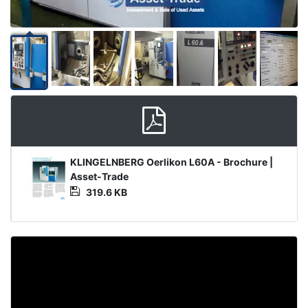
Product
KLINGELNBERG Oerlikon L60A - Brochure |
Document
Asset-Trade
319.6 KB
Video