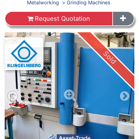
Products
Metalworking
Grinding Machines
Request Quotation
Images
Sold