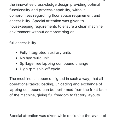
the innovative cross-sledge design providing optimal
functionality and process capability, without
compromises regard ing floor space requirement and
accessibility. Special attention was given to
housekeeping requirements to ensure a clean machine
environment without compromising on
full accessibility.
Fully integroted auxiliary units
No hydraulic unit
Spillage free lapping compound change
High rpm spin-off cycle
The mochine has been designed in such a way, that all
operational tasks; loading, unloading and exchange of
lapping compound can be performed from the front face
of the machine, giving full freedom to factory layouts.
Special attention was given while designing the layout of