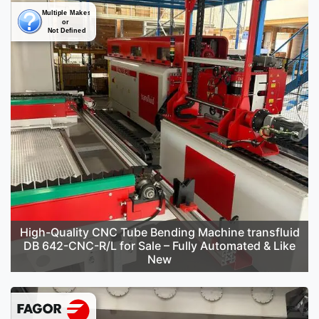
High-Quality CNC Tube Bending Machine transfluid
DB 642-CNC-R/L for Sale – Fully Automated & Like
New