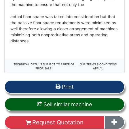
the machine to ensure that not only the
actual floor space was taken into consideration but that
the passive floor space requirements were minimized as
well therefore allowing a closer arrangement of machines,
minimizing both nonproductive areas and operating
distances.
TECHNICAL DETAILS SUBJECT TO ERROR OR
OUR TERMS & CONDITIONS
PRIOR SALE.
APPLY.
Print
Sell similar machine
Request Quotation