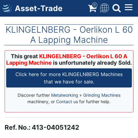
Skip
0
Asset-Trade
to
main
content
KLINGELNBERG - Oerlikon L 60
A Lapping Machine
This great
KLINGELNBERG - Oerlikon L 60 A
Lapping Machine
is unfortunately already Sold.
Click here for more KLINGELNBERG Machines
that we have for sale.
Discover further
Metalworking
»
Grinding Machines
machinery, or
Contact us
for further help.
Ref. No.
:
413-04051242