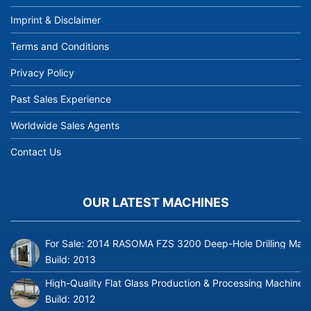
Imprint & Disclaimer
Terms and Conditions
Privacy Policy
Past Sales Experience
Worldwide Sales Agents
Contact Us
OUR LATEST MACHINES
For Sale: 2014 RASOMA FZS 3200 Deep-Hole Drilling Mach
Build:
2013
High-Quality Flat Glass Production & Processing Machinery
Build:
2012