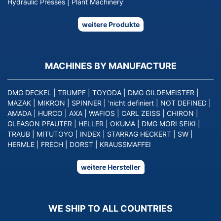
Hydraulic Presses
|
Plant Machinery
weitere Produkte
MACHINES BY MANUFACTURE
DMG DECKEL
|
TRUMPF
|
TOYODA
|
DMG GILDEMEISTER
|
MAZAK
|
MIKRON
|
SPINNER
|
'nicht definiert
|
NOT DEFINED
|
AMADA
|
HURCO
|
AXA
|
WAFIOS
|
CARL ZEISS
|
CHIRON
|
GLEASON PFAUTER
|
HELLER
|
OKUMA
|
DMG MORI SEIKI
|
TRAUB
|
MITUTOYO
|
INDEX
|
STARRAG HECKERT
|
SW
|
HERMLE
|
FRECH
|
DORST
|
KRAUSSMAFFEI
weitere Hersteller
WE SHIP TO ALL COUNTRIES