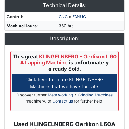
Technical Details:
Control
:
CNC
»
FANUC
Machine Hours
:
360 hrs.
Description:
This great
KLINGELNBERG - Oerlikon L 60
A Lapping Machine
is unfortunately
already Sold.
Click here for more KLINGELNBERG
Machines that we have for sale.
Discover further
Metalworking
»
Grinding Machines
machinery, or
Contact us
for further help.
Used KLINGELNBERG Oerlikon L60A
Description