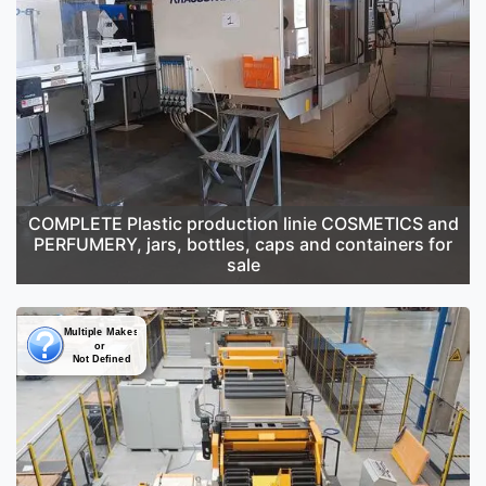
COMPLETE Plastic production linie COSMETICS and
PERFUMERY, jars, bottles, caps and containers for
sale