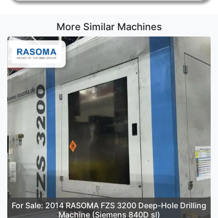
More Similar Machines
For Sale: 2014 RASOMA FZS 3200 Deep-Hole Drilling
Machine (Siemens 840D sl)