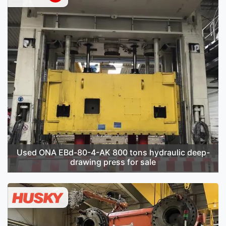
Used ONA EBd-80-4-AK 800 tons hydraulic deep-
drawing press for sale