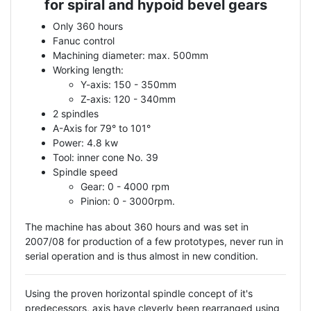
for spiral and hypoid bevel gears
Only 360 hours
Fanuc control
Machining diameter: max. 500mm
Working length:
Y-axis: 150 - 350mm
Z-axis: 120 - 340mm
2 spindles
A-Axis for 79° to 101°
Power: 4.8 kw
Tool: inner cone No. 39
Spindle speed
Gear: 0 - 4000 rpm
Pinion: 0 - 3000rpm.
The machine has about 360 hours and was set in
2007/08 for production of a few prototypes, never run in
serial operation and is thus almost in new condition.
Using the proven horizontal spindle concept of it's
predecessors, axis have cleverly been rearranged using