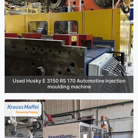
Used Husky E 3150 RS 170 Automotive injection
moulding machine