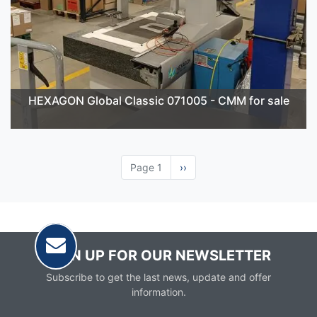
HEXAGON Global Classic 071005 - CMM for sale
Page 1
Next
››
page
SIGN UP FOR OUR NEWSLETTER
Subscribe to get the last news, update and offer
information.