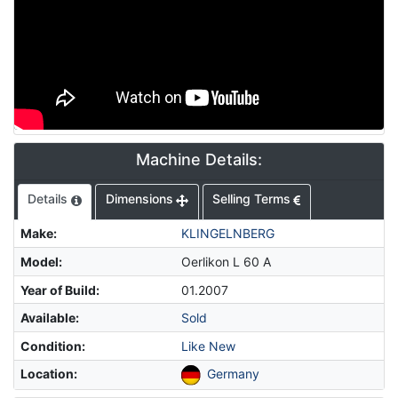
Machine Details:
Details
Dimensions
Selling Terms
Make
:
KLINGELNBERG
Model
:
Oerlikon L 60 A
Year of Build
:
01.2007
Available
:
Sold
Condition
:
Like New
Location
:
Germany