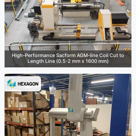
High-Performance Sacform AGM-line Coil Cut to
Length Line (0.5-2 mm x 1600 mm)