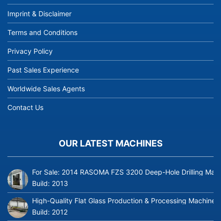
Imprint & Disclaimer
Terms and Conditions
Privacy Policy
Past Sales Experience
Worldwide Sales Agents
Contact Us
OUR LATEST MACHINES
For Sale: 2014 RASOMA FZS 3200 Deep-Hole Drilling Mach
Build:
2013
High-Quality Flat Glass Production & Processing Machinery
Build:
2012