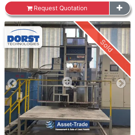
Request Quotation
Images
Sold