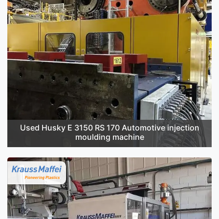
Used Husky E 3150 RS 170 Automotive injection
moulding machine