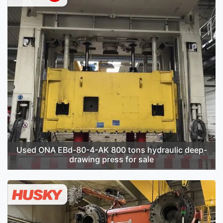
Used ONA EBd-80-4-AK 800 tons hydraulic deep-
drawing press for sale