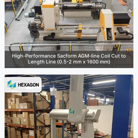
High-Performance Sacform AGM-line Coil Cut to
Length Line (0.5-2 mm x 1600 mm)