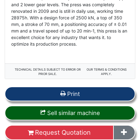
and 2 lower gear levels. The press was completely
renovated in 2009 and is still in daily use, working time
28975h. With a design force of 2500 kN, a top of 350
mm, a stroke of 70 mm, a positioning accuracy of ± 0.01
mm and a travel speed of up to 20 min-1, this press is an
excellent choice for any industry that wants it. to
optimize its production process.
TECHNICAL DETAILS SUBJECT TO ERROR OR
OUR TERMS & CONDITIONS
PRIOR SALE.
APPLY.
Print
Sell similar machine
Request Quotation