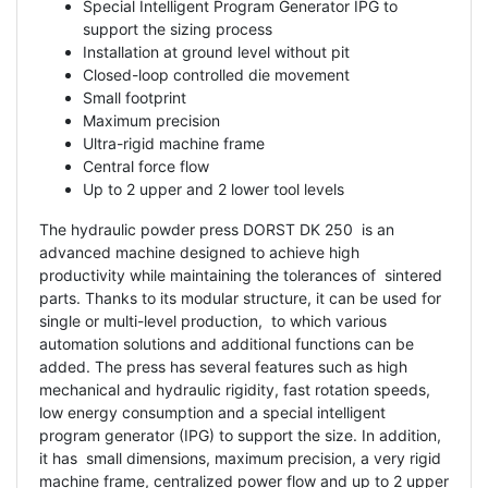
Special Intelligent Program Generator IPG to
support the sizing process
Installation at ground level without pit
Closed-loop controlled die movement
Small footprint
Maximum precision
Ultra-rigid machine frame
Central force flow
Up to 2 upper and 2 lower tool levels
The hydraulic powder press DORST DK 250 is an
advanced machine designed to achieve high
productivity while maintaining the tolerances of sintered
parts. Thanks to its modular structure, it can be used for
single or multi-level production, to which various
automation solutions and additional functions can be
added. The press has several features such as high
mechanical and hydraulic rigidity, fast rotation speeds,
low energy consumption and a special intelligent
program generator (IPG) to support the size. In addition,
it has small dimensions, maximum precision, a very rigid
machine frame, centralized power flow and up to 2 upper