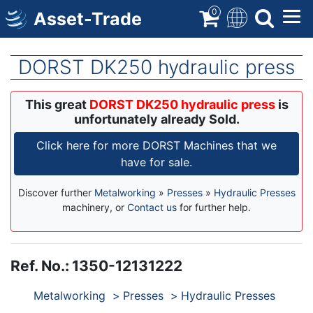
Skip
0
Asset-Trade
to
main
content
DORST DK250 hydraulic press
This great
DORST DK250 hydraulic press
is
unfortunately already Sold.
Click here for more DORST Machines that we
have for sale.
Discover further
Metalworking
»
Presses
»
Hydraulic Presses
machinery, or
Contact us
for further help.
Ref. No.
:
1350-12131222
Products
Metalworking
Presses
Hydraulic Presses