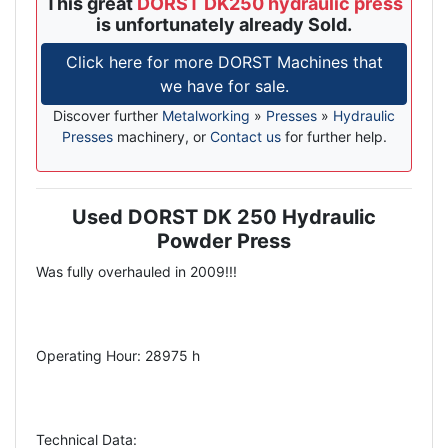
This great
DORST DK250 hydraulic press
is unfortunately already Sold.
Click here for more DORST Machines that
we have for sale.
Discover further
Metalworking
»
Presses
»
Hydraulic
Presses
machinery, or
Contact us
for further help.
Used DORST DK 250 Hydraulic
Description
Powder Press
Was fully overhauled in 2009!!!
Operating Hour: 28975 h
Technical Data: