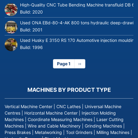
High-Quality CNC Tube Bending Machine transfluid DB 64
Build:
2020
Used ONA EBd-80-4-AK 800 tons hydraulic deep-drawing 
Build:
2001
Used Husky E 3150 RS 170 Automotive injection moulding
Build:
1996
Page 1
Next
››
page
MACHINES BY PRODUCT TYPE
Vertical Machine Center
|
CNC Lathes
|
Universal Machine
Centres
|
Horizontal Machine Center
|
Injection Molding
Machines
|
Coordinate Measuring Machines
|
Laser Cutting
Machines
|
Wire and Cable Machinery
|
Grinding Machines
|
Press Brakes
|
Metalworking
|
Tool Grinders
|
Milling Machines
|