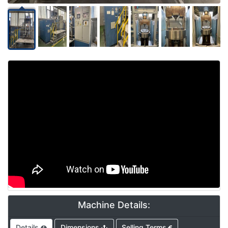
Video
Machine Details:
Details
Dimensions
Selling Terms