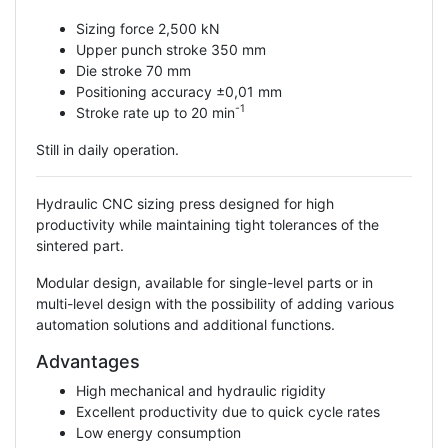
Sizing force 2,500 kN
Upper punch stroke 350 mm
Die stroke 70 mm
Positioning accuracy ±0,01 mm
-1
Stroke rate up to 20 min
Still in daily operation.
Hydraulic CNC sizing press designed for high
productivity while maintaining tight tolerances of the
sintered part.
Modular design, available for single-level parts or in
multi-level design with the possibility of adding various
automation solutions and additional functions.
Advantages
High mechanical and hydraulic rigidity
Excellent productivity due to quick cycle rates
Low energy consumption