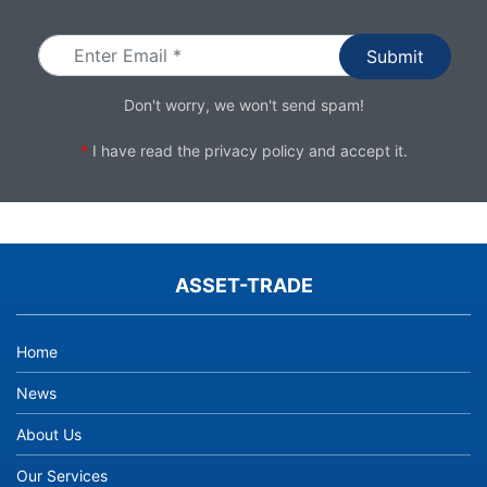
Email
Don't worry, we won't send spam!
*
I have read the
privacy policy
and accept it.
ASSET-TRADE
Home
News
About Us
Our Services