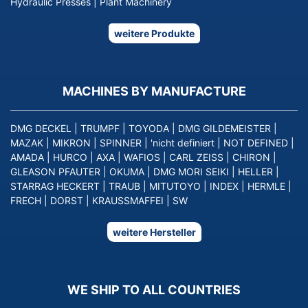
Hydraulic Presses
|
Plant Machinery
weitere Produkte
MACHINES BY MANUFACTURE
DMG DECKEL
|
TRUMPF
|
TOYODA
|
DMG GILDEMEISTER
|
MAZAK
|
MIKRON
|
SPINNER
|
'nicht definiert
|
NOT DEFINED
|
AMADA
|
HURCO
|
AXA
|
WAFIOS
|
CARL ZEISS
|
CHIRON
|
GLEASON PFAUTER
|
OKUMA
|
DMG MORI SEIKI
|
HELLER
|
STARRAG HECKERT
|
TRAUB
|
MITUTOYO
|
INDEX
|
HERMLE
|
FRECH
|
DORST
|
KRAUSSMAFFEI
|
SW
weitere Hersteller
WE SHIP TO ALL COUNTRIES