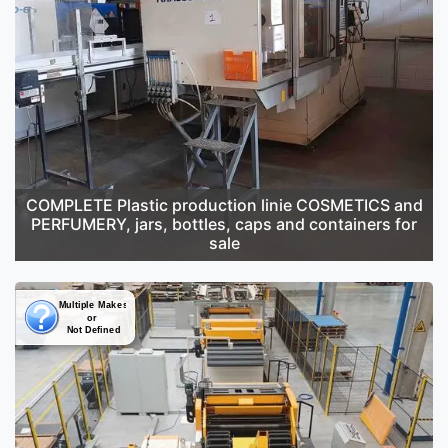
COMPLETE Plastic production linie COSMETICS and
PERFUMERY, jars, bottles, caps and containers for
sale