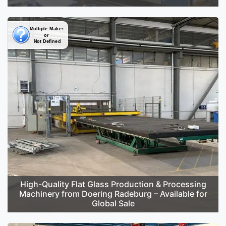
High-Quality Flat Glass Production & Processing
Machinery from Doering Radeburg – Available for
Global Sale