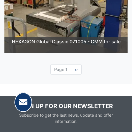
HEXAGON Global Classic 071005 - CMM for sale
Page 1
Next
››
page
SIGN UP FOR OUR NEWSLETTER
Subscribe to get the last news, update and offer
information.