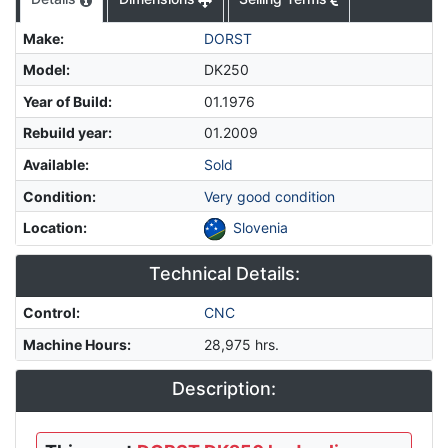
Make
:
DORST
Model
:
DK250
Year of Build
:
01.1976
Rebuild year
:
01.2009
Available
:
Sold
Condition
:
Very good condition
Location
:
Slovenia
Technical Details:
Control
:
CNC
Machine Hours
:
28,975 hrs.
Description: