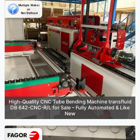
High-Quality CNC Tube Bending Machine transfluid
DB 642-CNC-R/L for Sale – Fully Automated & Like
New