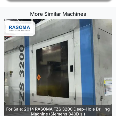
More Similar Machines
For Sale: 2014 RASOMA FZS 3200 Deep-Hole Drilling
Machine (Siemens 840D sl)