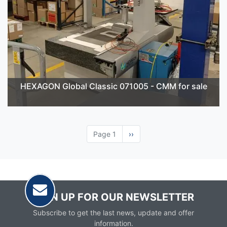
HEXAGON Global Classic 071005 - CMM for sale
Page 1
Next
››
page
SIGN UP FOR OUR NEWSLETTER
Subscribe to get the last news, update and offer
information.