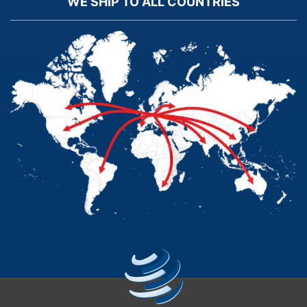
WE SHIP TO ALL COUNTRIES