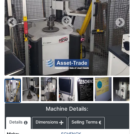
Machine Details:
Details
Dimensions
Selling Terms
Make
:
SCHENCK