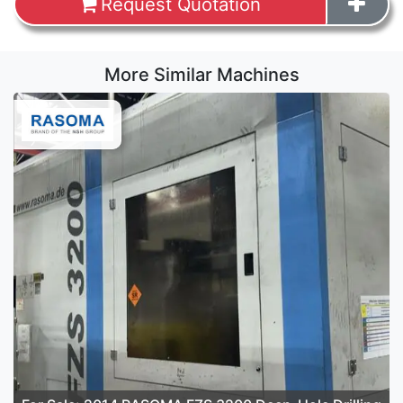
Request Quotation
More Similar Machines