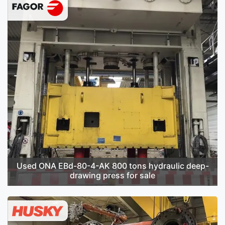
Used ONA EBd-80-4-AK 800 tons hydraulic deep-
drawing press for sale