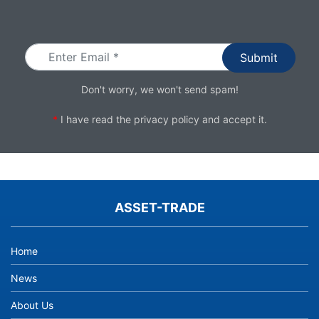
Email
Don't worry, we won't send spam!
*
I have read the
privacy policy
and accept it.
ASSET-TRADE
Home
News
About Us