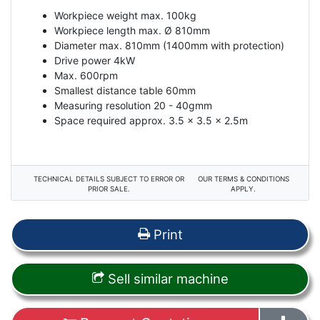
Workpiece weight max. 100kg
Workpiece length max. Ø 810mm
Diameter max. 810mm (1400mm with protection)
Drive power 4kW
Max. 600rpm
Smallest distance table 60mm
Measuring resolution 20 - 40gmm
Space required approx. 3.5 x 3.5 x 2.5m
TECHNICAL DETAILS SUBJECT TO ERROR OR
OUR TERMS & CONDITIONS
PRIOR SALE.
APPLY.
Print
Sell similar machine