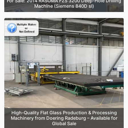
For Sale: 2014 RASOMA FZS 3200 Deep-Hole Drilling
Machine (Siemens 840D sl)
High-Quality Flat Glass Production & Processing
Machinery from Doering Radeburg – Available for
Global Sale