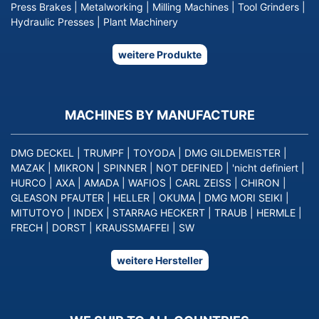
Press Brakes
|
Metalworking
|
Milling Machines
|
Tool Grinders
|
Hydraulic Presses
|
Plant Machinery
weitere Produkte
MACHINES BY MANUFACTURE
DMG DECKEL
|
TRUMPF
|
TOYODA
|
DMG GILDEMEISTER
|
MAZAK
|
MIKRON
|
SPINNER
|
NOT DEFINED
|
'nicht definiert
|
HURCO
|
AXA
|
AMADA
|
WAFIOS
|
CARL ZEISS
|
CHIRON
|
GLEASON PFAUTER
|
HELLER
|
OKUMA
|
DMG MORI SEIKI
|
MITUTOYO
|
INDEX
|
STARRAG HECKERT
|
TRAUB
|
HERMLE
|
FRECH
|
DORST
|
KRAUSSMAFFEI
|
SW
weitere Hersteller