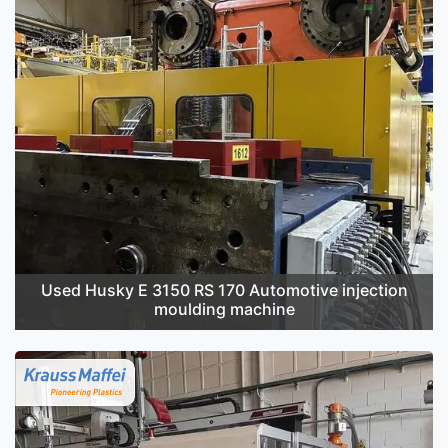
Used Husky E 3150 RS 170 Automotive injection
moulding machine