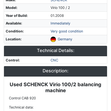
Model
:
Virio 100 / 2
Year of Build
:
01.2008
Available
:
Immediately
Condition
:
Very good condition
Location
:
Germany
Technical Details:
Control
:
CNC
Description:
Used SCHENCK Virio 100/2 balancing
Description
machine
Control CAB 920
Technical data: