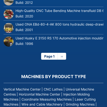
Build:
2012
High-Quality CNC Tube Bending Machine transfluid DB 64
Build:
2020
Used ONA EBd-80-4-AK 800 tons hydraulic deep-drawing 
Build:
2001
Used Husky E 3150 RS 170 Automotive injection moulding
Build:
1996
Page 1
Next
››
page
MACHINES BY PRODUCT TYPE
Vertical Machine Center
|
CNC Lathes
|
Universal Machine
Centres
|
Horizontal Machine Center
|
Injection Molding
Machines
|
Coordinate Measuring Machines
|
Laser Cutting
Machines
|
Wire and Cable Machinery
|
Grinding Machines
|