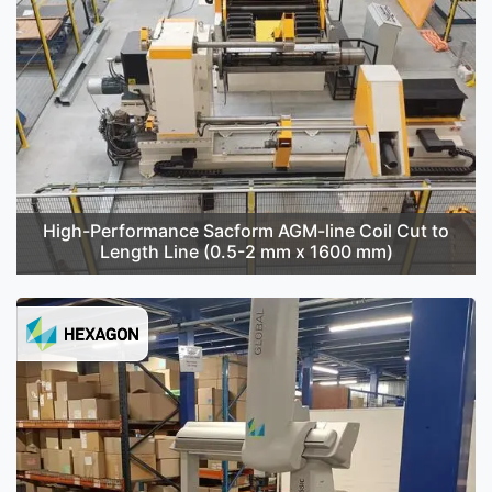
High-Performance Sacform AGM-line Coil Cut to
Length Line (0.5-2 mm x 1600 mm)