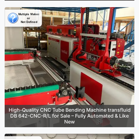
High-Quality CNC Tube Bending Machine transfluid
DB 642-CNC-R/L for Sale – Fully Automated & Like
New