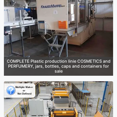
COMPLETE Plastic production linie COSMETICS and
PERFUMERY, jars, bottles, caps and containers for
sale