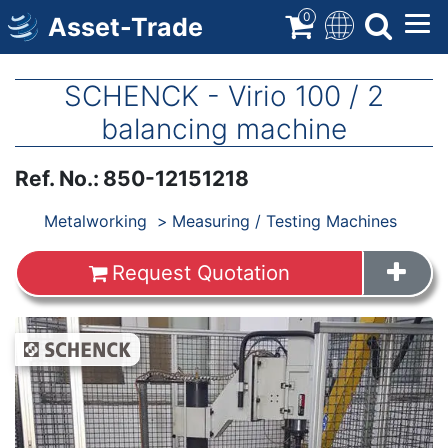
Skip
0
Asset-Trade
to
main
content
SCHENCK - Virio 100 / 2
balancing machine
Ref. No.
:
850-12151218
Products
Metalworking
Measuring / Testing Machines
Request Quotation
Images