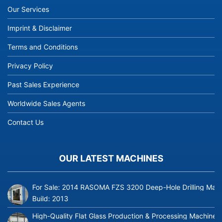
Our Services
Imprint & Disclaimer
Terms and Conditions
Privacy Policy
Past Sales Experience
Worldwide Sales Agents
Contact Us
OUR LATEST MACHINES
For Sale: 2014 RASOMA FZS 3200 Deep-Hole Drilling Mach
Build:
2013
High-Quality Flat Glass Production & Processing Machinery