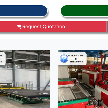
Request Quotation