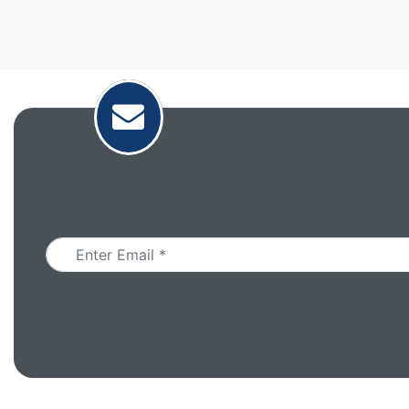
Email