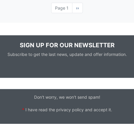
Page 1
Next
››
page
SIGN UP FOR OUR NEWSLETTER
Subscribe to get the last news, update and offer information.
Don't worry, we won't send spam!
*
I have read the
privacy policy
and accept it.