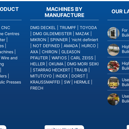
RODUCT
MACHINES BY
OUR L
MANUFACTURE
|
CNC
DMG DECKEL
|
TRUMPF
|
TOYODA
For
ne Centres
|
DMG GILDEMEISTER
|
MAZAK
|
Bui
ter
|
MIKRON
|
SPINNER
|
'nicht definiert
es
|
|
NOT DEFINED
|
AMADA
|
HURCO
|
Hig
Bui
achines
|
AXA
|
CHIRON
|
GLEASON
|
Wire and
PFAUTER
|
WAFIOS
|
CARL ZEISS
|
Hig
ing
HELLER
|
OKUMA
|
DMG MORI SEIKI
Bui
|
|
STARRAG HECKERT
|
TRAUB
|
ders
|
MITUTOYO
|
INDEX
|
DORST
|
Use
lic Presses
KRAUSSMAFFEI
|
SW
|
HERMLE
|
Bui
FRECH
Use
Bui