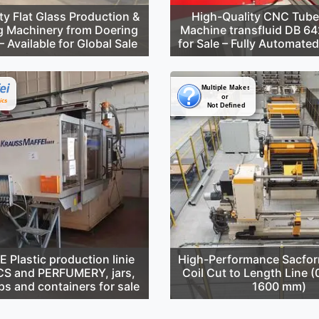
ty Flat Glass Production &
High-Quality CNC Tube
g Machinery from Doering
Machine transfluid DB 6
 Available for Global Sale
for Sale – Fully Automate
Plastic production linie
High-Performance Sacfor
S and PERFUMERY, jars,
Coil Cut to Length Line 
ps and containers for sale
1600 mm)