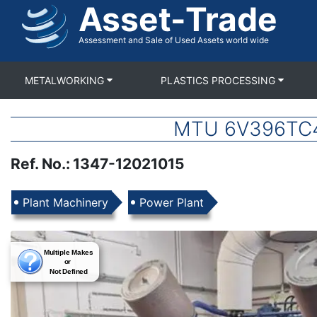
Asset-Trade
Skip
to
main
Assessment and Sale of Used Assets world wide
content
METALWORKING
PLASTICS PROCESSING
MTU 6V396TC42
Ref. No.
:
1347-12021015
Products
Plant Machinery
Power Plant
Images