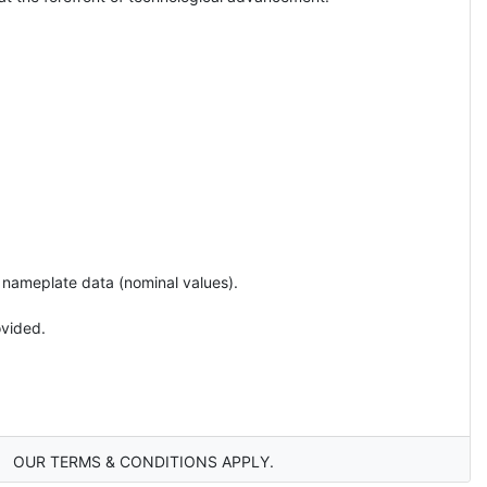
e nameplate data (nominal values).
ovided.
OUR TERMS & CONDITIONS APPLY.