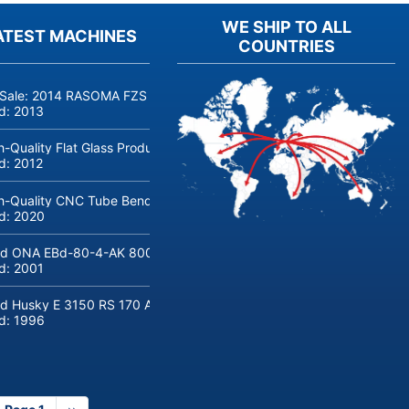
WE SHIP TO ALL
ATEST MACHINES
COUNTRIES
 Sale: 2014 RASOMA FZS 3200 Deep-Hole Drilling Machine (Siemens
ld:
2013
h-Quality Flat Glass Production & Processing Machinery from Doering
ld:
2012
h-Quality CNC Tube Bending Machine transfluid DB 642-CNC-R/L for
ld:
2020
d ONA EBd-80-4-AK 800 tons hydraulic deep-drawing press for sal
ld:
2001
d Husky E 3150 RS 170 Automotive injection moulding machine
ld:
1996