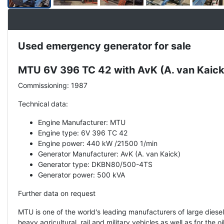
Used emergency generator for sale
Description
MTU 6V 396 TC 42 with AvK (A. van Kai
Commissioning: 1987
Technical data:
Engine Manufacturer: MTU
Engine type: 6V 396 TC 42
Engine power: 440 kW /21500 1/min
Generator Manufacturer: AvK (A. van Kaick)
Generator type: DKBN80/500-4TS
Generator power: 500 kVA
Further data on request
MTU is one of the world's leading manufacturers of large dies
heavy agricultural, rail and military vehicles as well as for th