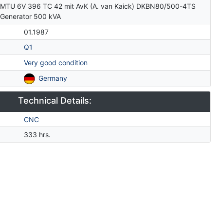
MTU 6V 396 TC 42 mit AvK (A. van Kaick) DKBN80/500-4TS
Generator 500 kVA
01.1987
Q1
Very good condition
Germany
Technical Details:
CNC
333 hrs.