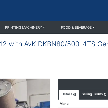
PRINTING MACHINERY
FOOD & BEVERAGE
 with AvK DKBN80/500-4TS Gen
Details
Selling Terms
Make
: