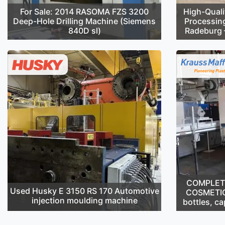
For Sale: 2014 RASOMA FZS 3200
High-Quali
Deep-Hole Drilling Machine (Siemens
Processin
840D sl)
Radeburg –
COMPLETE 
Used Husky E 3150 RS 170 Automotive
COSMETIC
injection moulding machine
bottles, ca