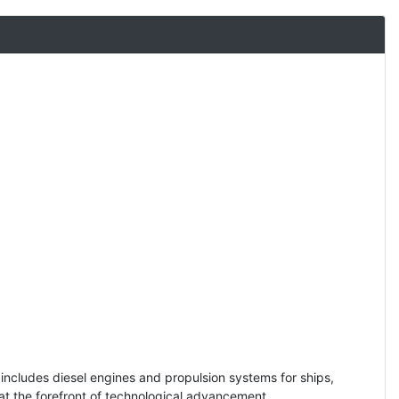
includes diesel engines and propulsion systems for ships,
s at the forefront of technological advancement.