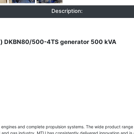
Description:
ck) DKBN80/500-4TS generator 500 kVA
el engines and complete propulsion systems. The wide product range 
e oil and gas industry. MTU has consistently delivered innovation and i