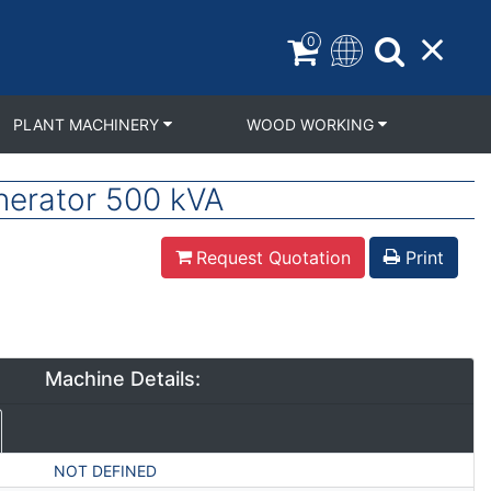
0
PLANT MACHINERY
WOOD WORKING
erator 500 kVA
Request Quotation
Print
Machine Details:
NOT DEFINED