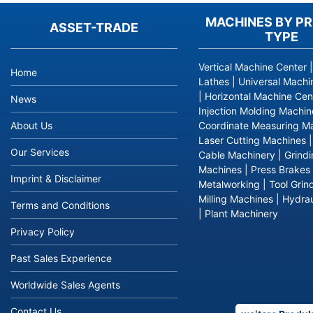
MACHINES BY P
ASSET-TRADE
TYPE
Vertical Machine Center
Home
Lathes
|
Universal Machi
|
Horizontal Machine Cen
News
Injection Molding Machin
About Us
Coordinate Measuring M
Laser Cutting Machines
Our Services
Cable Machinery
|
Grind
Machines
|
Press Brakes
Imprint & Disclaimer
Metalworking
|
Tool Grin
Milling Machines
|
Hydrau
Terms and Conditions
|
Plant Machinery
Privacy Policy
Past Sales Experience
Worldwide Sales Agents
Contact Us