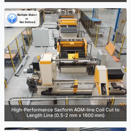
High-Performance Sacform AGM-line Coil Cut to
Length Line (0.5-2 mm x 1600 mm)