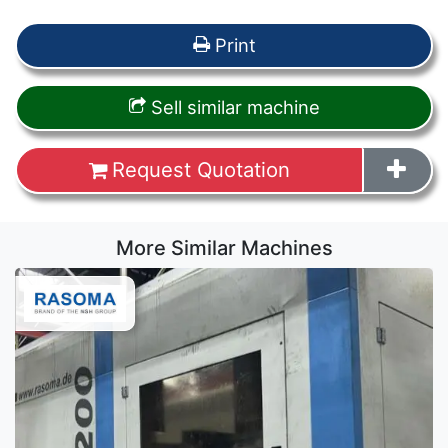
Print
Sell similar machine
Request Quotation
More Similar Machines