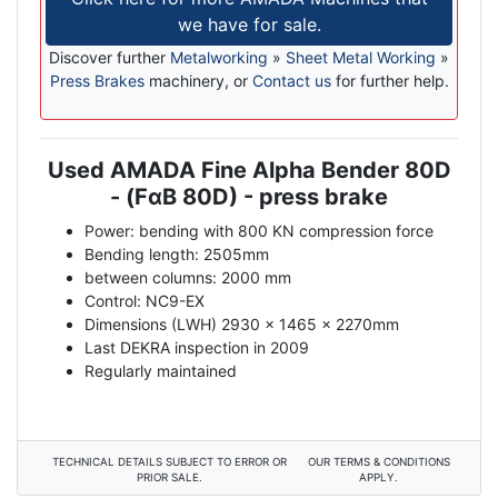
we have for sale.
Discover further
Metalworking
»
Sheet Metal Working
»
Press Brakes
machinery, or
Contact us
for further help.
Used AMADA
Fine Alpha Bender 80D
Description
- (
F
α
B
80D) - press brake
Power: bending with 800 KN compression force
Bending length: 2505mm
between columns: 2000 mm
Control: NC9-EX
Dimensions (LWH) 2930 x 1465 x 2270mm
Last DEKRA inspection in 2009
Regularly maintained
TECHNICAL DETAILS SUBJECT TO ERROR OR
OUR TERMS & CONDITIONS
PRIOR SALE.
APPLY.