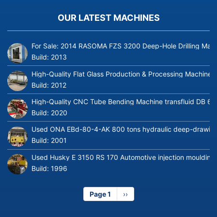
OUR LATEST MACHINES
For Sale: 2014 RASOMA FZS 3200 Deep-Hole Drilling Mach
Build:
2013
High-Quality Flat Glass Production & Processing Machinery
Build:
2012
High-Quality CNC Tube Bending Machine transfluid DB 64
Build:
2020
Used ONA EBd-80-4-AK 800 tons hydraulic deep-drawing 
Build:
2001
Used Husky E 3150 RS 170 Automotive injection moulding
Build:
1996
Page 1
Next
››
page