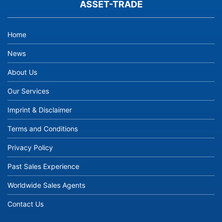
ASSET-TRADE
Home
News
About Us
Our Services
Imprint & Disclaimer
Terms and Conditions
Privacy Policy
Past Sales Experience
Worldwide Sales Agents
Contact Us