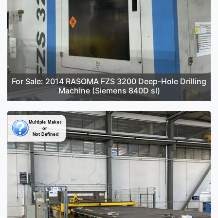
For Sale: 2014 RASOMA FZS 3200 Deep-Hole Drilling
Machine (Siemens 840D sl)