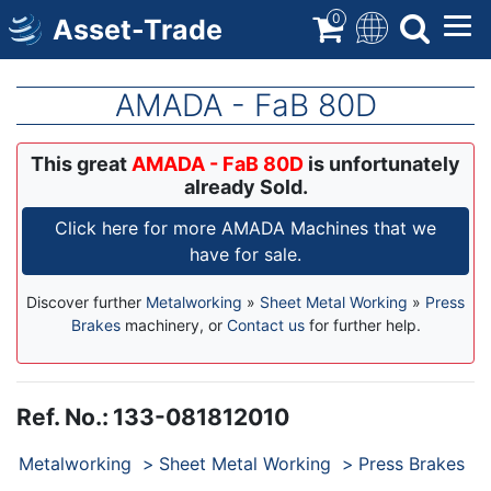
Skip
0
Asset-Trade
to
main
content
AMADA - FaB 80D
This great
AMADA - FaB 80D
is unfortunately
already Sold.
Click here for more AMADA Machines that we
have for sale.
Discover further
Metalworking
»
Sheet Metal Working
»
Press
Brakes
machinery, or
Contact us
for further help.
Ref. No.
:
133-081812010
Products
Metalworking
Sheet Metal Working
Press Brakes