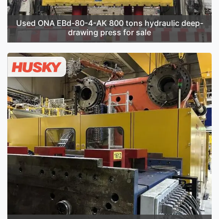
Used ONA EBd-80-4-AK 800 tons hydraulic deep-
drawing press for sale