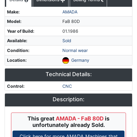
Make
:
AMADA
Model
:
FaB 80D
Year of Build
:
01.1986
Available
:
Sold
Condition
:
Normal wear
Location
:
Germany
Technical Details:
Control
:
CNC
Description:
This great
AMADA - FaB 80D
is
unfortunately already Sold.
Click here for more AMADA Machines that