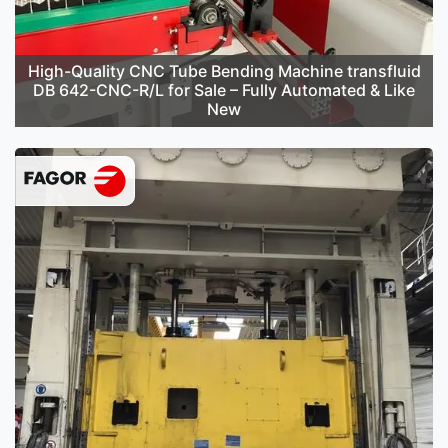
High-Quality CNC Tube Bending Machine transfluid
DB 642-CNC-R/L for Sale – Fully Automated & Like
New