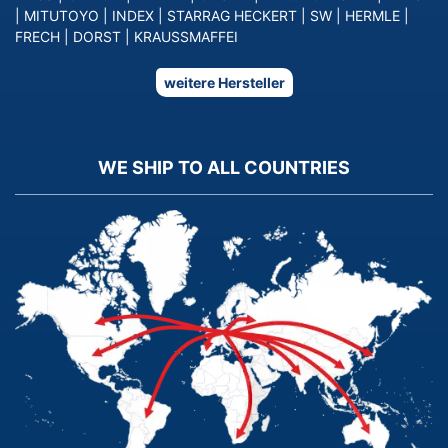
|
MITUTOYO
|
INDEX
|
STARRAG HECKERT
|
SW
|
HERMLE
|
FRECH
|
DORST
|
KRAUSSMAFFEI
weitere Hersteller
WE SHIP TO ALL COUNTRIES