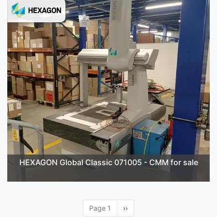
HEXAGON Global Classic 071005 - CMM for sale
Page 1
Next
››
page