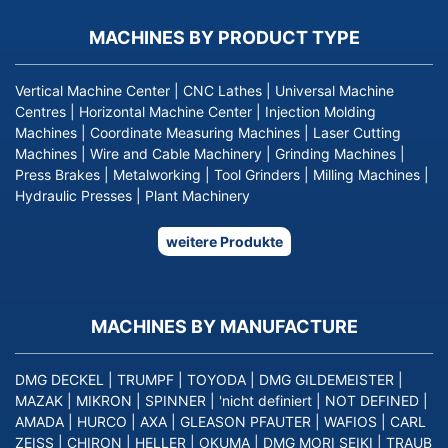
MACHINES BY PRODUCT TYPE
Vertical Machine Center
|
CNC Lathes
|
Universal Machine
Centres
|
Horizontal Machine Center
|
Injection Molding
Machines
|
Coordinate Measuring Machines
|
Laser Cutting
Machines
|
Wire and Cable Machinery
|
Grinding Machines
|
Press Brakes
|
Metalworking
|
Tool Grinders
|
Milling Machines
|
Hydraulic Presses
|
Plant Machinery
weitere Produkte
MACHINES BY MANUFACTURE
DMG DECKEL
|
TRUMPF
|
TOYODA
|
DMG GILDEMEISTER
|
MAZAK
|
MIKRON
|
SPINNER
|
'nicht definiert
|
NOT DEFINED
|
AMADA
|
HURCO
|
AXA
|
GLEASON PFAUTER
|
WAFIOS
|
CARL
ZEISS
|
CHIRON
|
HELLER
|
OKUMA
|
DMG MORI SEIKI
|
TRAUB