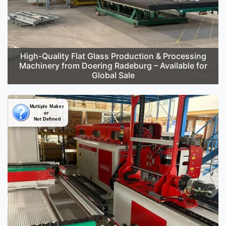
High-Quality Flat Glass Production & Processing
Machinery from Doering Radeburg – Available for
Global Sale