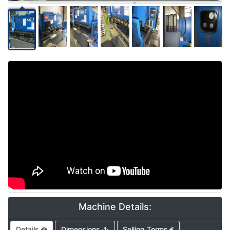
Video
Machine Details:
Details
Dimensions
Selling Terms