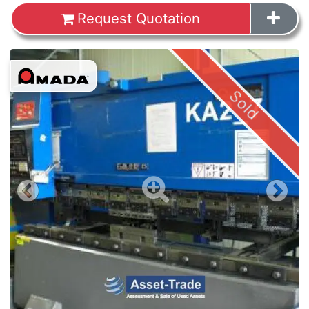
Request Quotation
Images
Sold