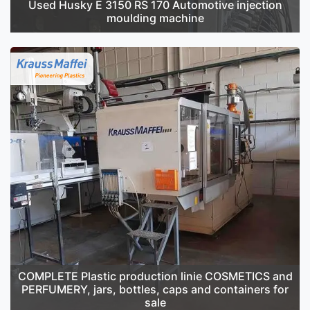
Used Husky E 3150 RS 170 Automotive injection
moulding machine
COMPLETE Plastic production linie COSMETICS and
PERFUMERY, jars, bottles, caps and containers for
sale