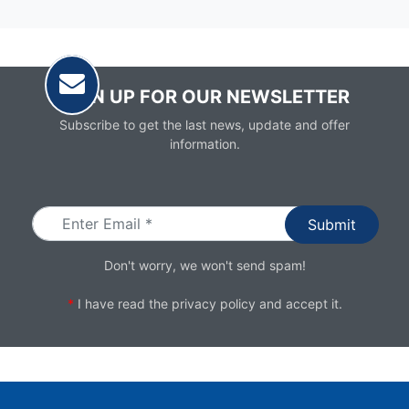
SIGN UP FOR OUR NEWSLETTER
Subscribe to get the last news, update and offer
information.
Email
Don't worry, we won't send spam!
*
I have read the
privacy policy
and accept it.