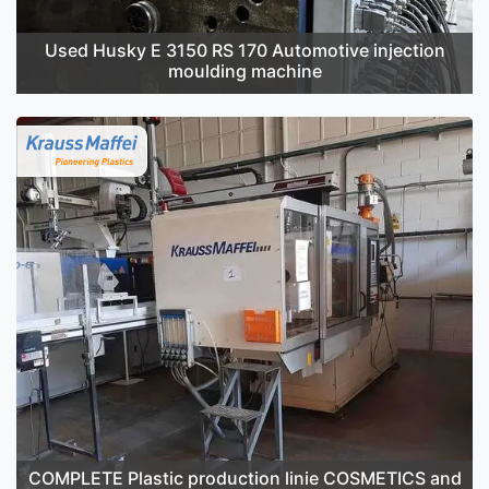
Used Husky E 3150 RS 170 Automotive injection
moulding machine
COMPLETE Plastic production linie COSMETICS and