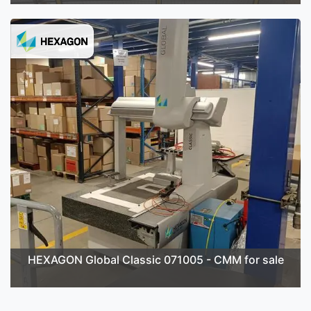
HEXAGON Global Classic 071005 - CMM for sale