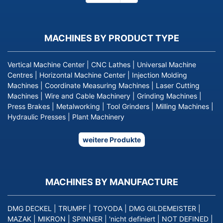
page
MACHINES BY PRODUCT TYPE
Vertical Machine Center
|
CNC Lathes
|
Universal Machine
Centres
|
Horizontal Machine Center
|
Injection Molding
Machines
|
Coordinate Measuring Machines
|
Laser Cutting
Machines
|
Wire and Cable Machinery
|
Grinding Machines
|
Press Brakes
|
Metalworking
|
Tool Grinders
|
Milling Machines
|
Hydraulic Presses
|
Plant Machinery
weitere Produkte
MACHINES BY MANUFACTURE
DMG DECKEL
|
TRUMPF
|
TOYODA
|
DMG GILDEMEISTER
|
MAZAK
|
MIKRON
|
SPINNER
|
'nicht definiert
|
NOT DEFINED
|