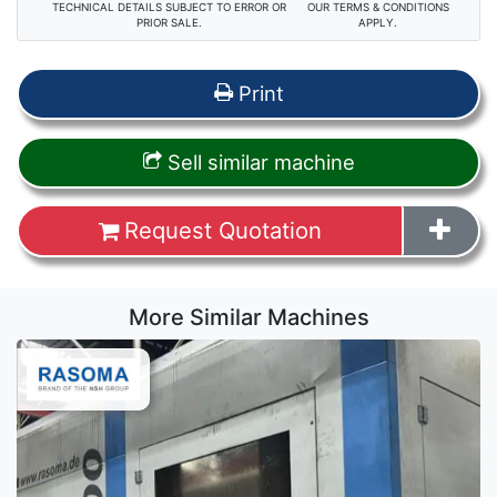
TECHNICAL DETAILS SUBJECT TO ERROR OR
OUR TERMS & CONDITIONS
PRIOR SALE.
APPLY.
Print
Sell similar machine
Request Quotation
More Similar Machines