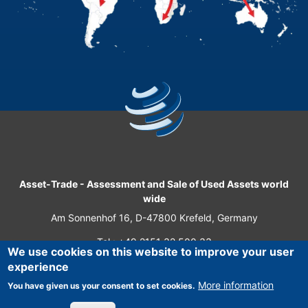
Asset-Trade
-
Assessment and Sale of Used Assets world
wide
Am Sonnenhof 16, D-47800 Krefeld, Germany
Tel.: +49 2151 32 500 33
We use cookies on this website to improve your user
Fax.: +49 2151 65 29 22
experience
© 2026 Asset-Trade
More information
You have given us your consent to set cookies.