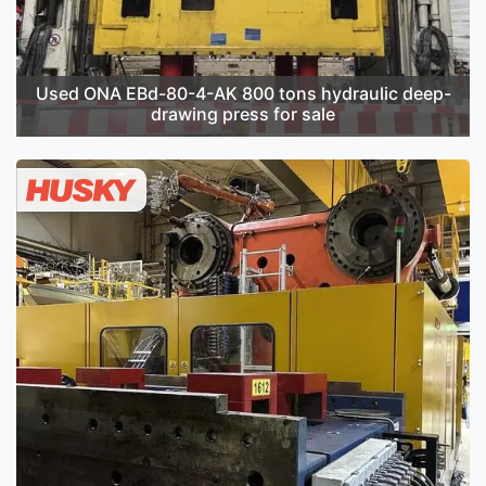
Used ONA EBd-80-4-AK 800 tons hydraulic deep-
drawing press for sale