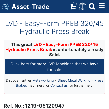
Skip
0
Asset-Trade
to
main
content
LVD - Easy-Form PPEB 320/45
Hydraulic Press Break
This great
LVD - Easy-Form PPEB 320/45
Hydraulic Press Break
is unfortunately already
Sold.
Click here for more LVD Machines that we have
for sale.
Discover further
Metalworking
»
Sheet Metal Working
»
Press
Brakes
machinery, or
Contact us
for further help.
Ref. No.
:
1219-05120947