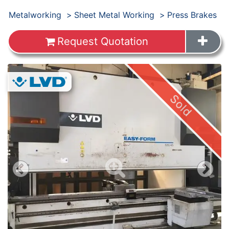
Products
Metalworking
Sheet Metal Working
Press Brakes
Request Quotation
Images
Sold