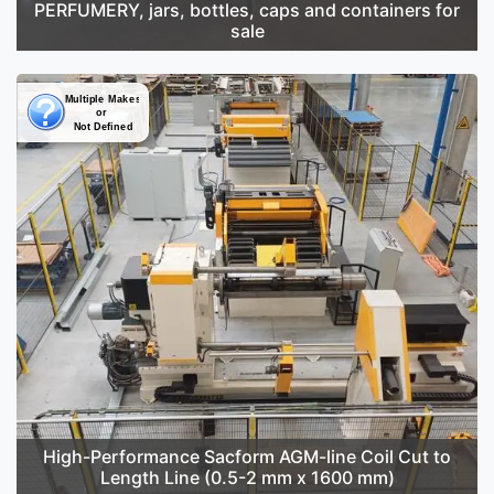
PERFUMERY, jars, bottles, caps and containers for
sale
High-Performance Sacform AGM-line Coil Cut to
Length Line (0.5-2 mm x 1600 mm)