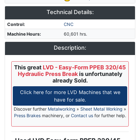
Technical Details:
Control
:
CNC
Machine Hours
:
60,601 hrs.
Description:
This great
LVD - Easy-Form PPEB 320/45
Hydraulic Press Break
is unfortunately
already Sold.
Click here for more LVD Machines that we
have for sale.
Discover further
Metalworking
»
Sheet Metal Working
»
Press Brakes
machinery, or
Contact us
for further help.