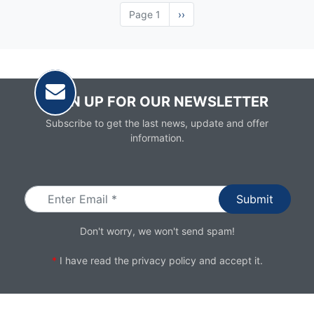
Page 1
Next
››
page
SIGN UP FOR OUR NEWSLETTER
Subscribe to get the last news, update and offer
information.
Email
Don't worry, we won't send spam!
*
I have read the
privacy policy
and accept it.