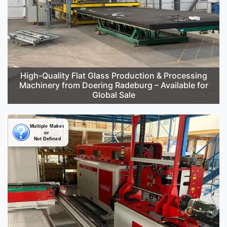
High-Quality Flat Glass Production & Processing
Machinery from Doering Radeburg – Available for
Global Sale