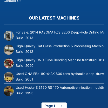
Contact Us
OUR LATEST MACHINES
For Sale: 2014 RASOMA FZS 3200 Deep-Hole Drilling Mach
Build:
2013
High-Quality Flat Glass Production & Processing Machinery
Build:
2012
High-Quality CNC Tube Bending Machine transfluid DB 64
Build:
2020
Used ONA EBd-80-4-AK 800 tons hydraulic deep-drawing 
Build:
2001
Used Husky E 3150 RS 170 Automotive injection moulding
Build:
1996
Page 1
Next
››