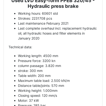
Used LVD Easy-form PPEB 320/45 -
Description
Hydraulic press brake
Working hours: 60601 std
Strokes: 2231708 pcs
Last maintenance February 2021
Last complete overhaul incl. replacement hydraulic
oil, all hydraulic hoses and filter elements in
January 2020
Technical data:
Working length: 4500 mm
Pressure force: 3200 kn
column passage: 3.820 mm
stroke: 300 mm
Table width: 200 mm
Maximum table load: 2.500 kN/m
Distance table/joints: 570 mm
Working height: 1.000mm
Closing speed: 120 mm/s
Motor: 37 kW
Pressure: 285 bar