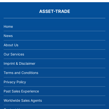
ASSET-TRADE
Home
News
About Us
Our Services
Imprint & Disclaimer
Terms and Conditions
Privacy Policy
Past Sales Experience
Worldwide Sales Agents