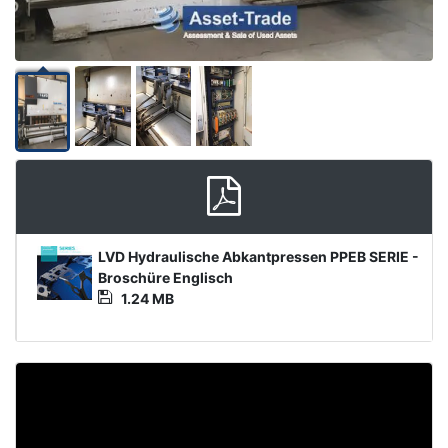
Media
LVD Hydraulische Abkantpressen PPEB SERIE -
File
Broschüre Englisch
1.24 MB
Video