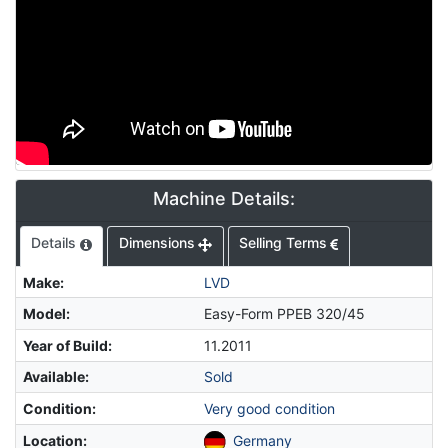
Machine Details:
Details
Dimensions
Selling Terms
Make
:
LVD
Model
:
Easy-Form PPEB 320/45
Year of Build
:
11.2011
Available
:
Sold
Condition
:
Very good condition
Location
:
Germany