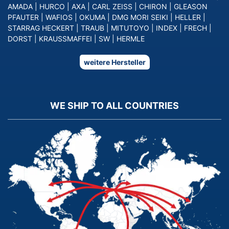
AMADA
|
HURCO
|
AXA
|
CARL ZEISS
|
CHIRON
|
GLEASON
PFAUTER
|
WAFIOS
|
OKUMA
|
DMG MORI SEIKI
|
HELLER
|
STARRAG HECKERT
|
TRAUB
|
MITUTOYO
|
INDEX
|
FRECH
|
DORST
|
KRAUSSMAFFEI
|
SW
|
HERMLE
weitere Hersteller
WE SHIP TO ALL COUNTRIES