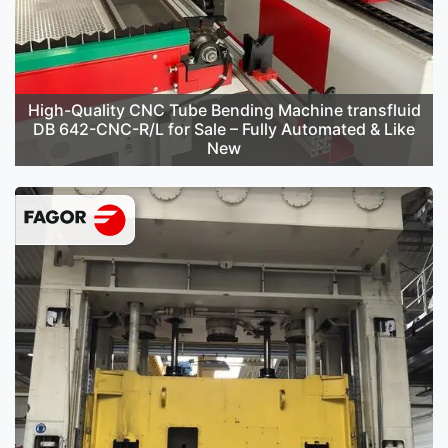
High-Quality CNC Tube Bending Machine transfluid
DB 642-CNC-R/L for Sale – Fully Automated & Like
New