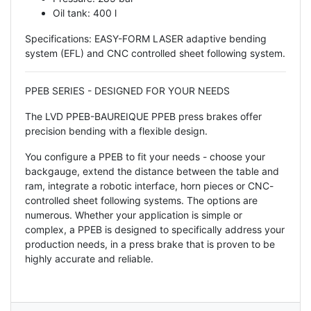
Oil tank: 400 l
Specifications: EASY-FORM LASER adaptive bending
system (EFL) and CNC controlled sheet following system.
PPEB SERIES - DESIGNED FOR YOUR NEEDS
The LVD PPEB-BAUREIQUE PPEB press brakes offer
precision bending with a flexible design.
You configure a PPEB to fit your needs - choose your
backgauge, extend the distance between the table and
ram, integrate a robotic interface, horn pieces or CNC-
controlled sheet following systems. The options are
numerous. Whether your application is simple or
complex, a PPEB is designed to specifically address your
production needs, in a press brake that is proven to be
highly accurate and reliable.