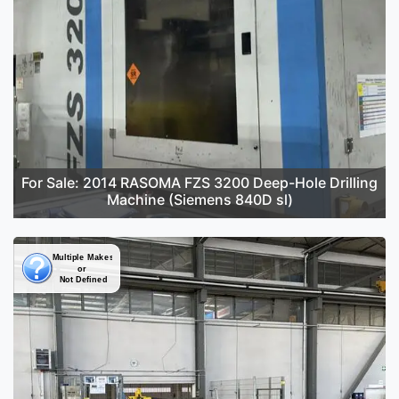
For Sale: 2014 RASOMA FZS 3200 Deep-Hole Drilling
Machine (Siemens 840D sl)