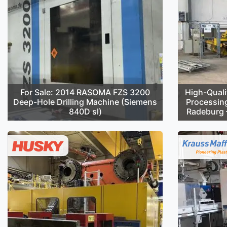
For Sale: 2014 RASOMA FZS 3200
High-Quali
Deep-Hole Drilling Machine (Siemens
Processin
840D sl)
Radeburg –