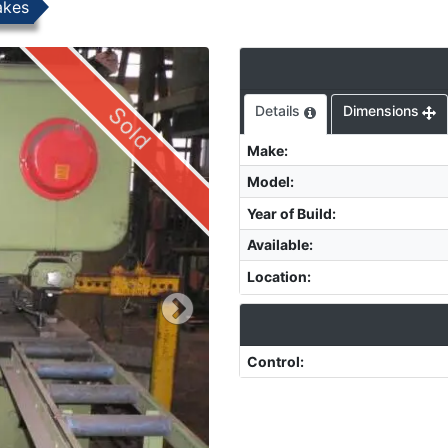
akes
Sold
Details
Dimensions
Make
:
Model
:
Year of Build
:
Available
:
Location
:
Control
: