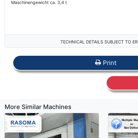
Maschinengewicht ca. 3,4 t
TECHNICAL DETAILS SUBJECT TO ER
Print
More Similar Machines