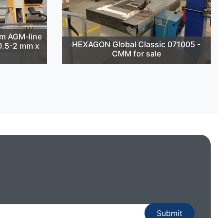
m AGM-line
HEXAGON Global Classic 071005 -
(0.5-2 mm x
CMM for sale