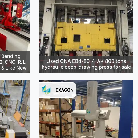
 Bending
Used ONA EBd-80-4-AK 800 tons
42-CNC-R/L
hydraulic deep-drawing press for sale
d & Like New