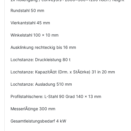
Rundstahl 50 mm
Vierkantstahl 45 mm
Winkelstahl 100 x 10 mm
Ausklinkung rechteckig bis 16 mm
Lochstanze: Druckleistung 80 t
Lochstanze: KapazitÃ¤t (Drm. x StÃ¤rke) 31 in 20 mm
Lochstanze: Ausladung 510 mm
Profilstahlschere: L-Stahl 90 Grad 140 x 13 mm
MesserlÃ¤nge 300 mm
Gesamtleistungsbedarf 4 kW