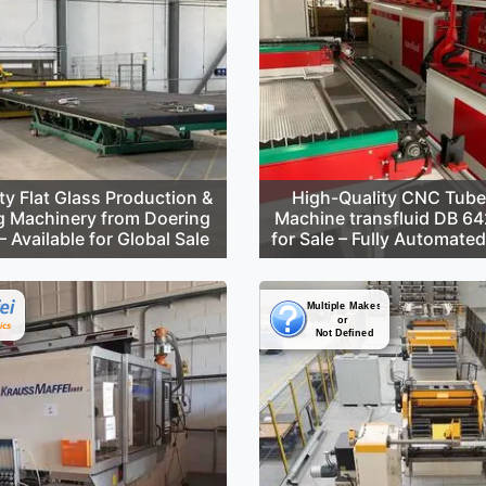
ty Flat Glass Production &
High-Quality CNC Tube
g Machinery from Doering
Machine transfluid DB 6
 Available for Global Sale
for Sale – Fully Automate