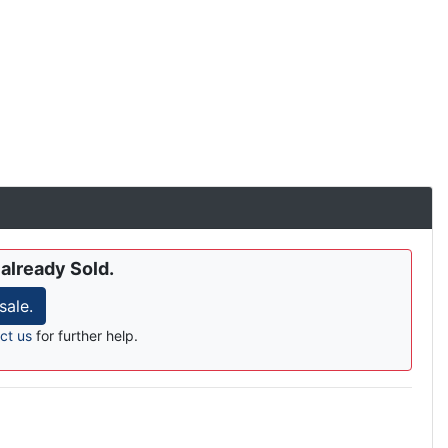
 already Sold.
sale.
ct us
for further help.