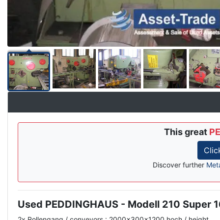
This great
PE
Clic
Discover further
Met
Used PEDDINGHAUS - Modell 210 Super 
Description
2x Rollengang / conveyors : 2000x300x1200 hoch / height