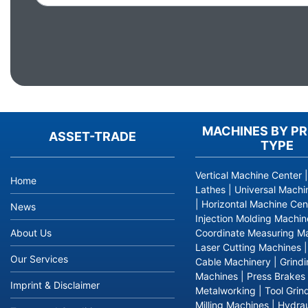
MACHINES BY P
ASSET-TRADE
TYPE
Vertical Machine Center
Home
Lathes
|
Universal Machi
|
Horizontal Machine Cen
News
Injection Molding Machin
About Us
Coordinate Measuring M
Laser Cutting Machines
Our Services
Cable Machinery
|
Grind
Machines
|
Press Brakes
Imprint & Disclaimer
Metalworking
|
Tool Grin
Milling Machines
|
Hydrau