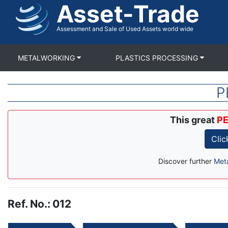
Asset-Trade
Skip
to
main
Assessment and Sale of Used Assets world wide
content
METALWORKING
PLASTICS PROCESSING
P
This great
PE
Clic
Discover further
Met
Ref. No.
:
012