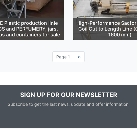
Plastic production linie
High-Performance Sacfor
S and PERFUMERY, jars,
Coil Cut to Length Line 
ps and containers for sale
1600 mm)
Page 1
Next
››
page
SIGN UP FOR OUR NEWSLETTER
Subscribe to get the last news, update and offer information.