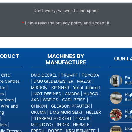
Don't worry, we won't send spam!
*
I have read the
privacy policy
and accept it.
RODUCT
MACHINES BY
OUR L
MANUFACTURE
|
CNC
DMG DECKEL
|
TRUMPF
|
TOYODA
For
ne Centres
|
DMG GILDEMEISTER
|
MAZAK
|
Bui
ter
|
MIKRON
|
SPINNER
|
'nicht definiert
es
|
|
NOT DEFINED
|
AMADA
|
HURCO
|
Hig
Bui
achines
|
AXA
|
WAFIOS
|
CARL ZEISS
|
|
Wire and
CHIRON
|
GLEASON PFAUTER
|
Hig
ing
OKUMA
|
DMG MORI SEIKI
|
HELLER
Bui
|
|
STARRAG HECKERT
|
TRAUB
|
ders
|
MITUTOYO
|
INDEX
|
HERMLE
|
Use
lic Presses
FRECH
|
DORST
|
KRAUSSMAFFEI
|