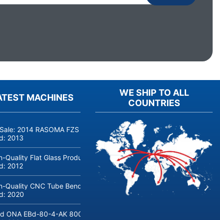
WE SHIP TO ALL
ATEST MACHINES
COUNTRIES
 Sale: 2014 RASOMA FZS 3200 Deep-Hole Drilling Machine (Siemens
ld:
2013
h-Quality Flat Glass Production & Processing Machinery from Doering
ld:
2012
h-Quality CNC Tube Bending Machine transfluid DB 642-CNC-R/L for
ld:
2020
d ONA EBd-80-4-AK 800 tons hydraulic deep-drawing press for sal