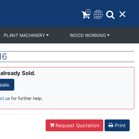
0
PLANT MACHINERY
WOOD WORKING
16
 already Sold.
sale.
ct us
for further help.
Request Quotation
Print