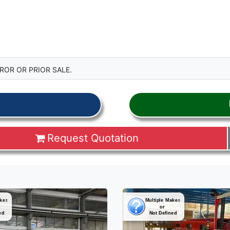
ROR OR PRIOR SALE.
Request Quotation