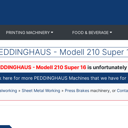
PRINTING MACHINERY
FOOD & BEVERAGE
EDDINGHAUS - Modell 210 Super 
DDINGHAUS - Modell 210 Super 16
is unfortunately
k here for more PEDDINGHAUS Machines that we have for 
alworking
»
Sheet Metal Working
»
Press Brakes
machinery, or
Conta