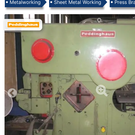
Products
Metalworking
Sheet Metal Working
Press Br
Images