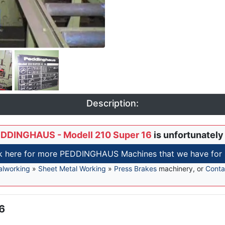
Description:
DDINGHAUS - Modell 210 Super 16
is unfortunately
k here for more PEDDINGHAUS Machines that we have for 
alworking
»
Sheet Metal Working
»
Press Brakes
machinery, or
Conta
16