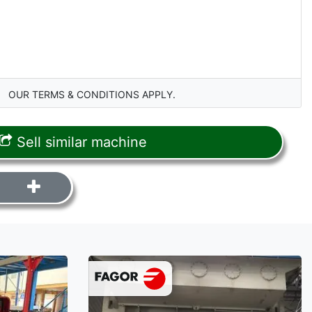
OUR TERMS & CONDITIONS APPLY.
Sell similar machine