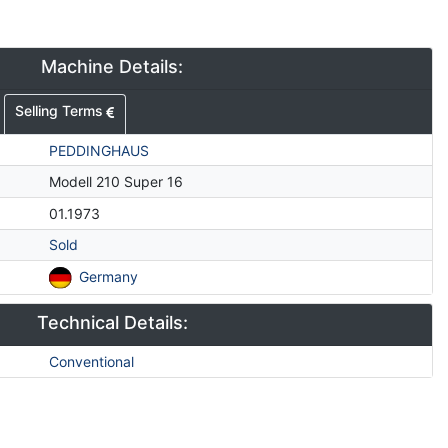
Machine Details:
Selling Terms
PEDDINGHAUS
Modell 210 Super 16
01.1973
Sold
Germany
Technical Details:
Conventional