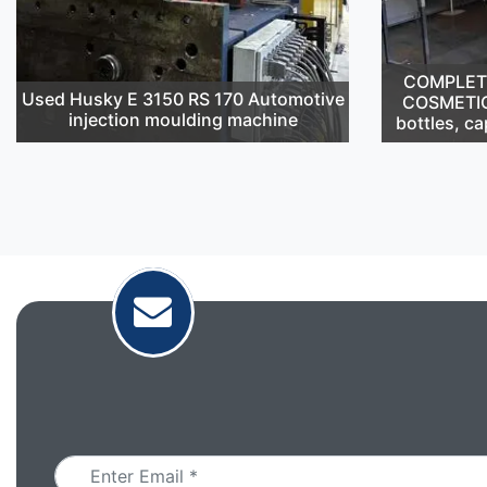
COMPLETE 
Used Husky E 3150 RS 170 Automotive
COSMETIC
injection moulding machine
bottles, ca
Email