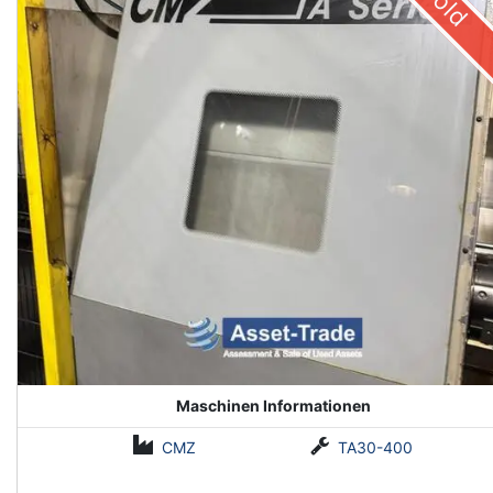
Sold
Maschinen Informationen
CMZ
TA30-400