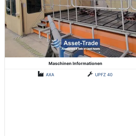
Maschinen Informationen
AXA
UPFZ 40