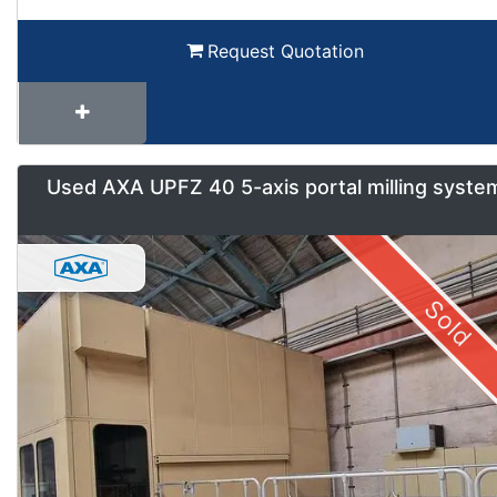
Request Quotation
Used AXA UPFZ 40 5-axis portal milling syste
Sold