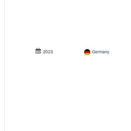
2023
Germany