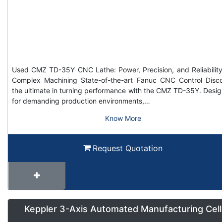
Used CMZ TD-35Y CNC Lathe: Power, Precision, and Reliability
Complex Machining State-of-the-art Fanuc CNC Control Disc
the ultimate in turning performance with the CMZ TD-35Y. Desi
for demanding production environments,…
Know More
Request Quotation
Keppler 3-Axis Automated Manufacturing Cell