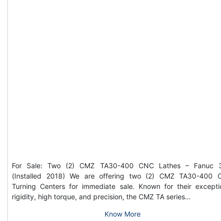
For Sale: Two (2) CMZ TA30-400 CNC Lathes – Fanuc 3
(Installed 2018) We are offering two (2) CMZ TA30-400
Turning Centers for immediate sale. Known for their excepti
rigidity, high torque, and precision, the CMZ TA series…
Know More