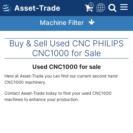
Skip
0
Asset-Trade
to
main
Machine Filter
content
Buy & Sell Used CNC PHILIPS
CNC1000 for Sale
Used CNC1000 for sale
Term
Description
Here at Asset-Trade you can find our current second hand
CNC1000 machinery.
Contact Asset-Trade today to find your used CNC1000
machines to enhance your production.