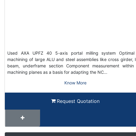
Used AXA UPFZ 40 5-axis portal milling system Optimal
machining of large ALU and steel assemblies like cross girder, 
beam, underframe section Component measurement within
machining planes as a basis for adapting the NC…
Know More
Request Quotation