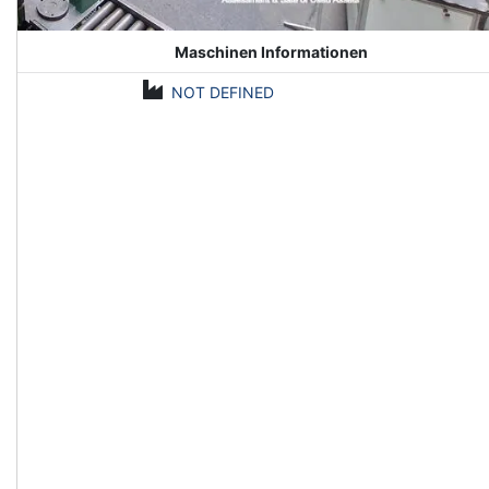
Maschinen Informationen
NOT DEFINED