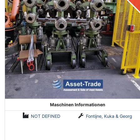
Maschinen Informationen
NOT DEFINED
Fontijne, Kuka & Georg