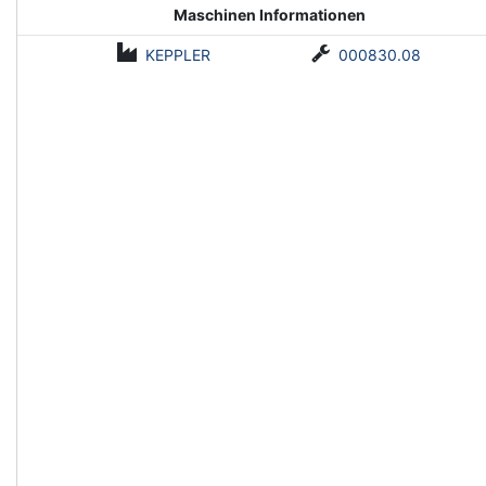
Maschinen Informationen
KEPPLER
000830.08