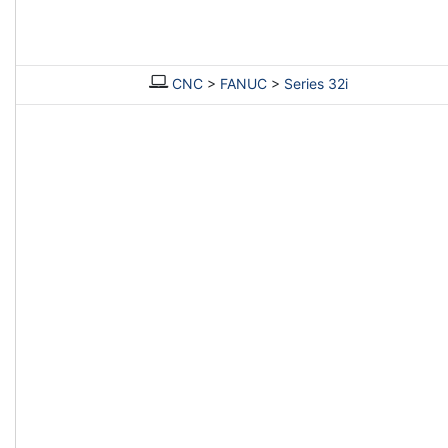
CNC
>
FANUC
>
Series 32i