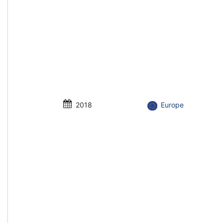
2018
Europe