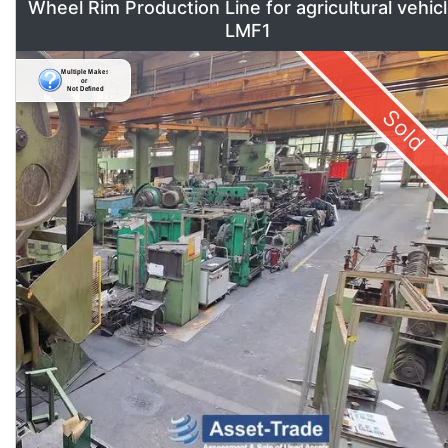
Wheel Rim Production Line for agricultural vehic
LMF1
Sold