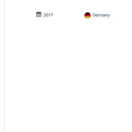
2017
Germany