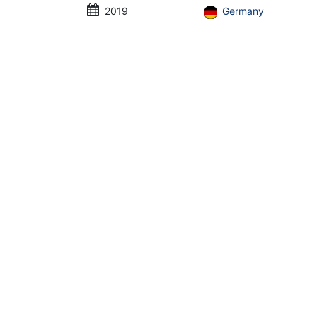
2019
Germany