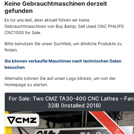
Keine Gebrauchtmaschinen derzeit
gefunden
Es tut uns leid, aber aktuell führen wir keine
Gebrauchtmaschinen von Buy &amp; Sell Used CNC PHILIPS
CNC1000 for Sale.
Bitte benutzen Sie unser Suchfeld, um ähnliche Produkte zu
finden.
Sie können verkaufte Maschinen nach technischen Daten
besuchen
Alternativ können Sie auf unser Logo klicken, um von der
Homepage zu starten.
For Sale: Two CMZ TA30-400 CNC Lathes – Fan
32iB (Installed 2018)