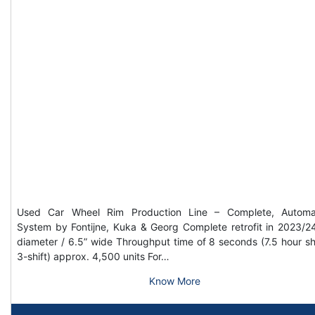
Used Car Wheel Rim Production Line – Complete, Automa
System by Fontijne, Kuka & Georg Complete retrofit in 2023/2
diameter / 6.5” wide Throughput time of 8 seconds (7.5 hour shi
3-shift) approx. 4,500 units For…
Know More