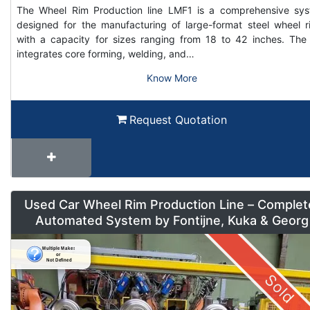
The Wheel Rim Production line LMF1 is a comprehensive sy
designed for the manufacturing of large-format steel wheel r
with a capacity for sizes ranging from 18 to 42 inches. The 
integrates core forming, welding, and…
Know More
Request Quotation
Used Car Wheel Rim Production Line – Complet
Automated System by Fontijne, Kuka & Georg
Sold