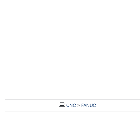
CNC
>
FANUC