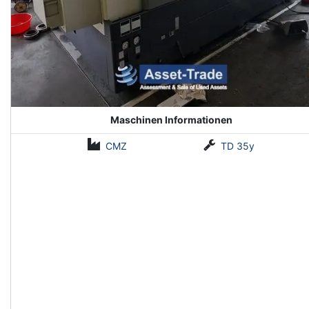
Maschinen Informationen
CMZ
TD 35y