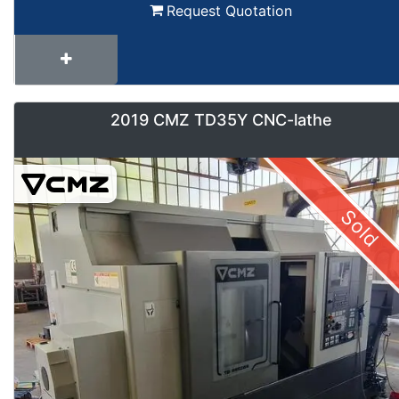
Request Quotation
2019 CMZ TD35Y CNC-lathe
Sold