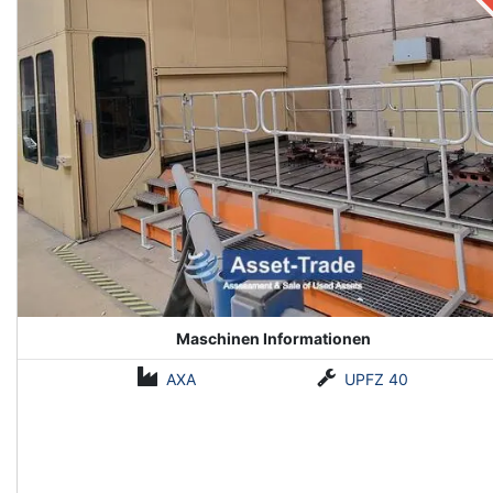
Maschinen Informationen
AXA
UPFZ 40