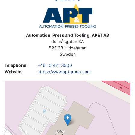
Image
Address
Automation, Press and Tooling, AP&T AB
Rönnåsgatan 3A
523 38
Ulricehamn
Sweden
Telephone
:
+46 10 471 3500
Website
:
https://www.aptgroup.com
Geolocation