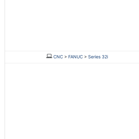
CNC
>
FANUC
>
Series 32i