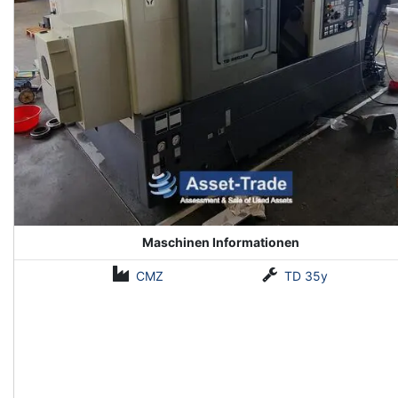
Maschinen Informationen
CMZ
TD 35y