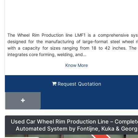
The Wheel Rim Production line LMF1 is a comprehensive sy
designed for the manufacturing of large-format steel wheel r
with a capacity for sizes ranging from 18 to 42 inches. The 
integrates core forming, welding, and…
Know More
Request Quotation
Used Car Wheel Rim Production Line – Complet
Automated System by Fontijne, Kuka & Georg