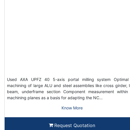
Used AXA UPFZ 40 5-axis portal milling system Optimal
machining of large ALU and steel assemblies like cross girder, 
beam, underframe section Component measurement within
machining planes as a basis for adapting the NC…
Know More
Request Quotation