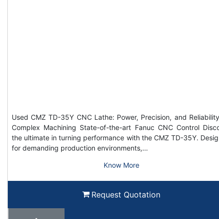
Used CMZ TD-35Y CNC Lathe: Power, Precision, and Reliability
Complex Machining State-of-the-art Fanuc CNC Control Disc
the ultimate in turning performance with the CMZ TD-35Y. Desi
for demanding production environments,…
Know More
Request Quotation