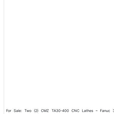
For Sale: Two (2) CMZ TA30-400 CNC Lathes – Fanuc 3