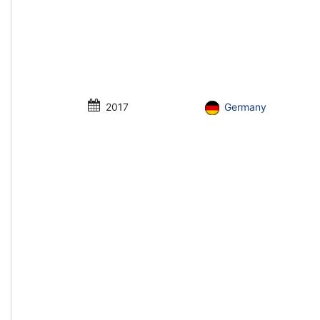
2017
Germany