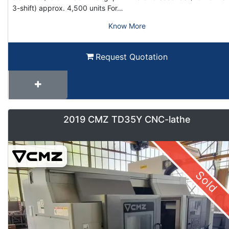
3-shift) approx. 4,500 units For…
Know More
Request Quotation
2019 CMZ TD35Y CNC-lathe
Sold