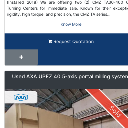
(Installed 2018) We are offering two (2) CMZ TA30-400
Turning Centers for immediate sale. Known for their excepti
rigidity, high torque, and precision, the CMZ TA series…
Know More
Request Quotation
Used AXA UPFZ 40 5-axis portal milling syste
Sold