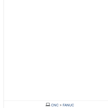
CNC
>
FANUC