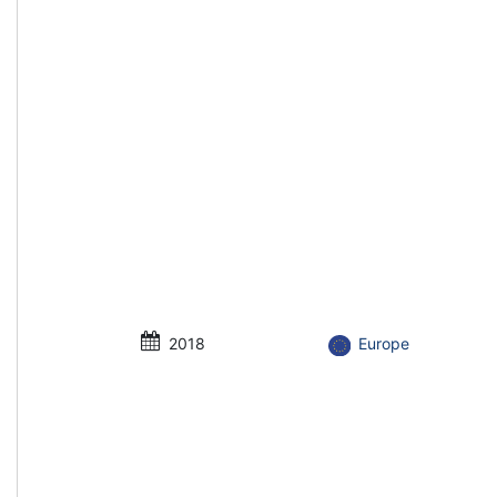
2018
Europe