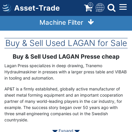
Skip
0
Asset-Trade
to
main
Machine Filter
content
Buy & Sell Used LAGAN for Sale
Buy & Sell Used LAGAN Presse cheap
Term
Description
Lagan Press specializes in deep drawing, Tranemo
Hydraulmaskiner in presses with a larger press table and VIBAB
in tooling and automation.
AP&T is a firmly established, globally active manufacturer of
sheet metal forming equipment and an important cooperation
partner of many world-leading players in the car industry, for
example. The success story began over 50 years ago with
three small engineering companies out in the Swedish
countryside.
Expand
Contact Asset-Trade today to find your used AP&T Lagan Press