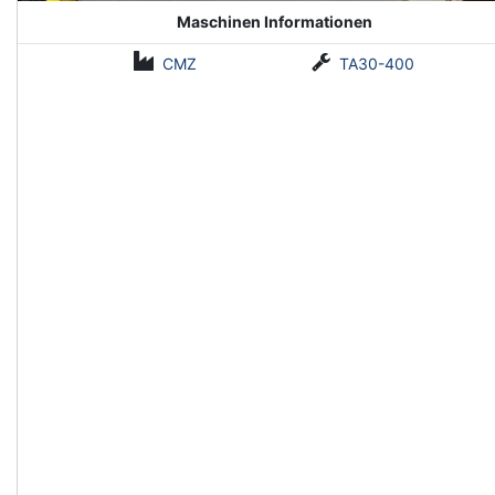
Maschinen Informationen
CMZ
TA30-400