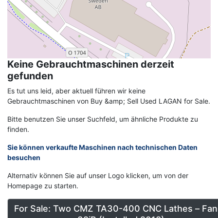
Keine Gebrauchtmaschinen derzeit
gefunden
Es tut uns leid, aber aktuell führen wir keine
Gebrauchtmaschinen von Buy &amp; Sell Used LAGAN for Sale.
Bitte benutzen Sie unser Suchfeld, um ähnliche Produkte zu
finden.
Sie können verkaufte Maschinen nach technischen Daten
besuchen
Alternativ können Sie auf unser Logo klicken, um von der
Homepage zu starten.
For Sale: Two CMZ TA30-400 CNC Lathes – Fan