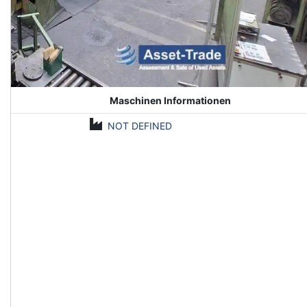
Maschinen Informationen
NOT DEFINED