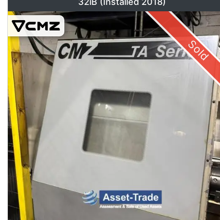
32iB (Installed 2018)
Sold