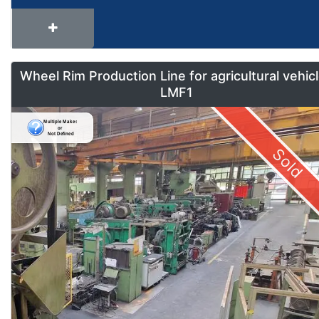
Wheel Rim Production Line for agricultural vehic
LMF1
Sold