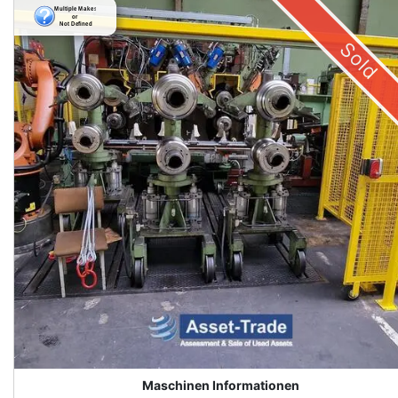
Sold
Maschinen Informationen