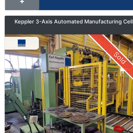
Keppler 3-Axis Automated Manufacturing Cell
Sold