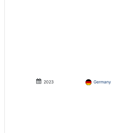
2023
Germany