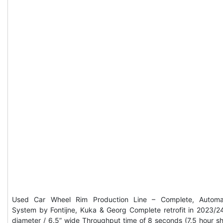
Used Car Wheel Rim Production Line – Complete, Automa
System by Fontijne, Kuka & Georg Complete retrofit in 2023/2
diameter / 6.5” wide Throughput time of 8 seconds (7.5 hour shi