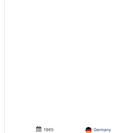
1965
Germany