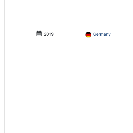
2019
Germany