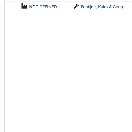
NOT DEFINED
Fontijne, Kuka & Georg