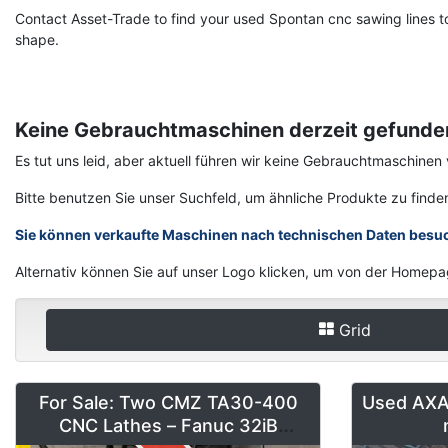
Contact Asset-Trade to find your used Spontan cnc sawing lines to
shape.
Keine Gebrauchtmaschinen derzeit gefunde
Es tut uns leid, aber aktuell führen wir keine Gebrauchtmaschin
Bitte benutzen Sie unser Suchfeld, um ähnliche Produkte zu finde
Sie können verkaufte Maschinen nach technischen Daten besu
Alternativ können Sie auf unser Logo klicken, um von der Homepa
Grid
For Sale: Two CMZ TA30-400
Used AXA 
CNC Lathes – Fanuc 32iB