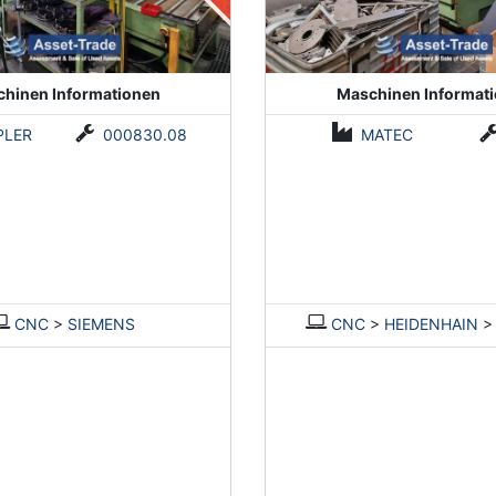
hinen Informationen
Maschinen Informat
PLER
000830.08
MATEC
CNC
>
SIEMENS
CNC
>
HEIDENHAIN