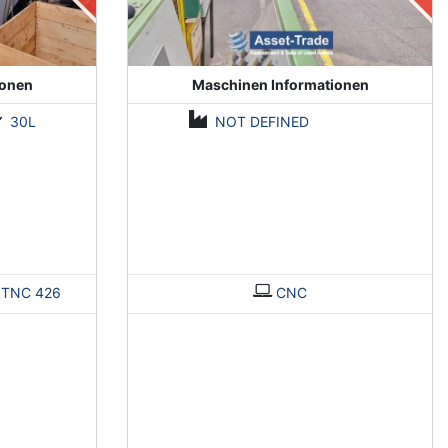
ionen
Maschinen Informationen
30L
NOT DEFINED
>
TNC 426
CNC