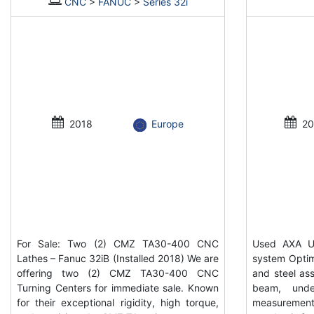
CNC
>
FANUC
>
Series 32i
2018
Europe
20
For Sale: Two (2) CMZ TA30-400 CNC
Used AXA UP
Lathes – Fanuc 32iB (Installed 2018) We are
system Optim
offering two (2) CMZ TA30-400 CNC
and steel ass
Turning Centers for immediate sale. Known
beam, unde
for their exceptional rigidity, high torque,
measurement