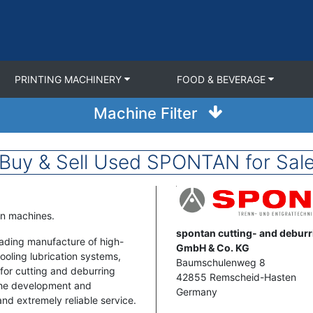
PRINTING MACHINERY
FOOD & BEVERAGE
Machine Filter
Buy & Sell Used SPONTAN for Sal
Image
an machines.
Address
spontan cutting- and debur
ading manufacture of high-
GmbH & Co. KG
oling lubrication systems,
Baumschulenweg 8
for cutting and deburring
42855
Remscheid-Hasten
 the development and
Germany
and extremely reliable service.