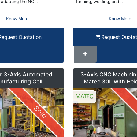
or adapting the NC…
forming, welding, and…
Know More
Know More
Request Quotation
Request Quotat
r 3-Axis Automated
3-Axis CNC Machinin
nufacturing Cell
Matec 30L with Hei
Control and Pendul
Sold