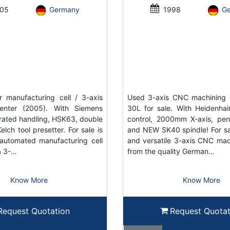
05
Germany
1998
G
 manufacturing cell / 3-axis
Used 3-axis CNC machining 
enter (2005). With Siemens
30L for sale. With Heidenh
grated handling, HSK63, double
control, 2000mm X-axis, pe
elch tool presetter. For sale is
and NEW SK40 spindle! For sal
automated manufacturing cell
and versatile 3-axis CNC mac
a 3-…
from the quality German…
Know More
Know More
Request Quotation
Request Quotat