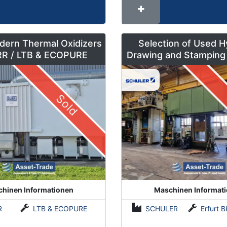
dern Thermal Oxidizers
Selection of Used H
by DÜRR / LTB & ECOPURE
Drawing and Stamping
500 to 630 To
Sold
hinen Informationen
Maschinen Informat
R
LTB & ECOPURE
SCHULER
Erfurt BKZe500 / Lauffer RA