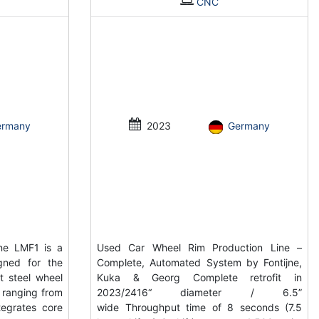
CNC
ermany
2023
Germany
ne LMF1 is a
Used Car Wheel Rim Production Line –
gned for the
Complete, Automated System by Fontijne,
t steel wheel
Kuka & Georg Complete retrofit in
s ranging from
2023/2416“ diameter / 6.5”
tegrates core
wide Throughput time of 8 seconds (7.5