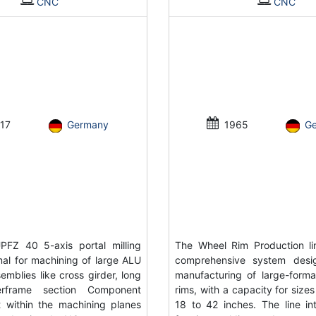
CNC
CNC
17
Germany
1965
G
FZ 40 5-axis portal milling
The Wheel Rim Production li
al for machining of large ALU
comprehensive system desi
emblies like cross girder, long
manufacturing of large-forma
rframe section Component
rims, with a capacity for size
 within the machining planes
18 to 42 inches. The line in