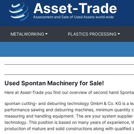
Asset-Trade
Skip
to
main
Assessment and Sale of Used Assets world wide
content
METALWORKING
PLASTICS PROCESSING
Used Spontan Machinery for Sale!
Term
Description
Here at Asset-Trade you find our overview of second hand Spont
spontan cutting- and deburring technology GmbH & Co. KG is a le
performance sawing and deburring machines, minimum quantity co
measuring and handling equipment. The are your system supplier 
technology. This position is based on many years of experience,
production of mature and solid constructions along with qualified 