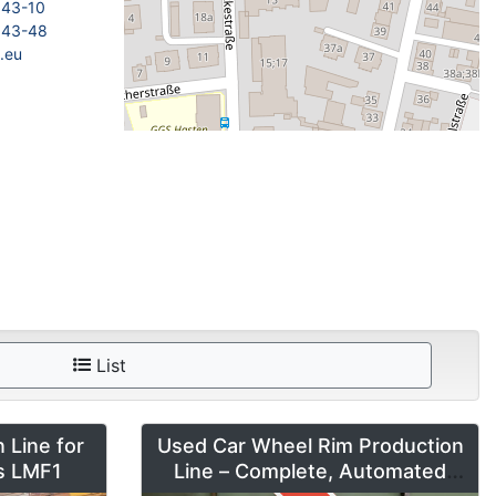
843-10
843-48
.eu
List
 Line for
Used Car Wheel Rim Production
es LMF1
Line – Complete, Automated