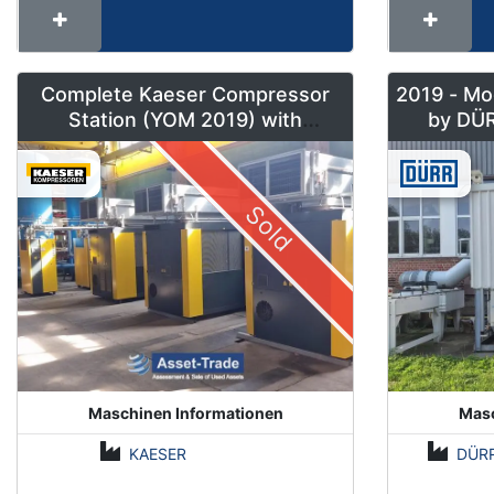
Complete Kaeser Compressor
2019 - Mo
Station (YOM 2019) with
DSD240/205 & Sigma Air
Manager 2
Sold
Maschinen Informationen
Masc
KAESER
DÜR