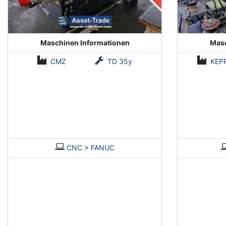
Maschinen Informationen
Masc
CMZ
TD 35y
KEP
CNC
>
FANUC