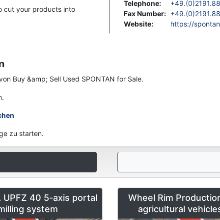
Telephone
:
+49.(0)2191.8
 cut your products into
Fax Number
:
+49.(0)2191.8
Website
:
https://spontan
n
en von Buy &amp; Sell Used SPONTAN for Sale.
n.
chen
ge zu starten.
UPFZ 40 5-axis portal
Wheel Rim Production
milling system
agricultural vehicl