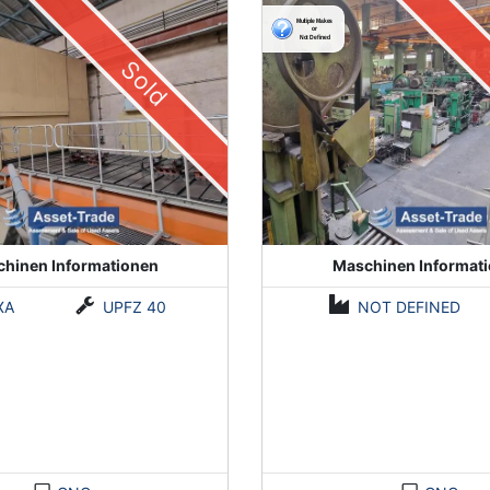
Sold
hinen Informationen
Maschinen Informat
XA
UPFZ 40
NOT DEFINED