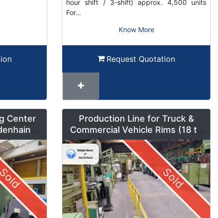
hour shift / 3-shift) approx. 4,500 units
For…
Know More
ion
Request Quotation
g Center
Production Line for Truck &
denhain
Commercial Vehicle Rims (18 to
um Mode
42 inches) – LMF1
Sold
Sold