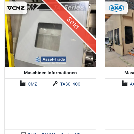
(Installed 2018)
Sold
Maschinen Informationen
Masc
CMZ
TA30-400
A