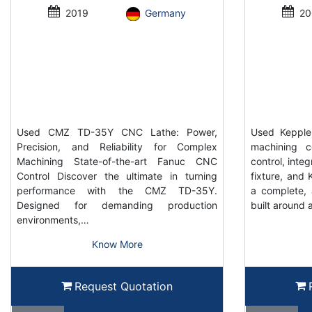
2019
Germany
20
Used CMZ TD-35Y CNC Lathe: Power,
Used Keppler
Precision, and Reliability for Complex
machining c
Machining State-of-the-art Fanuc CNC
control, inte
Control Discover the ultimate in turning
fixture, and K
performance with the CMZ TD-35Y.
a complete, 
Designed for demanding production
built around 
environments,…
Know More
Request Quotation