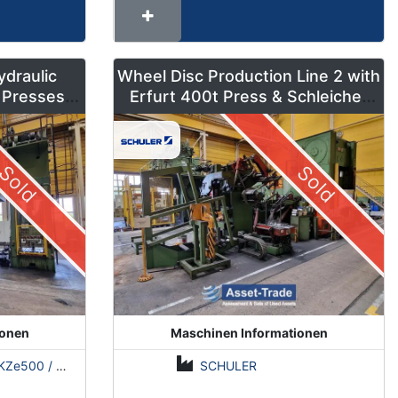
ydraulic
Wheel Disc Production Line 2 with
 Presses –
Erfurt 400t Press & Schleicher
ns
Coil Line
Sold
Sold
ionen
Maschinen Informationen
500 / Erfurt PKZE500 / ZDAZ YQM630
SCHULER