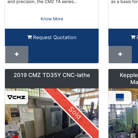
and precision, the CMZ TA series…
as a basis f
Know More
Request Quotation
2019 CMZ TD35Y CNC-lathe
Kepple
Ma
Sold