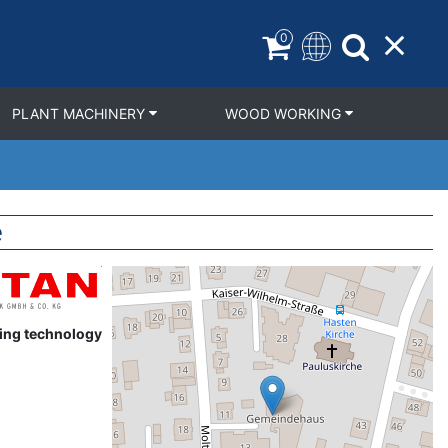
0
PLANT MACHINERY
WOOD WORKING
e
Geolocation
ring technology