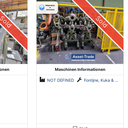
System by Fontijne, Kuka & Georg
Sold
Sold
ionen
Maschinen Informationen
NOT DEFINED
Fontijne, Kuka & Georg