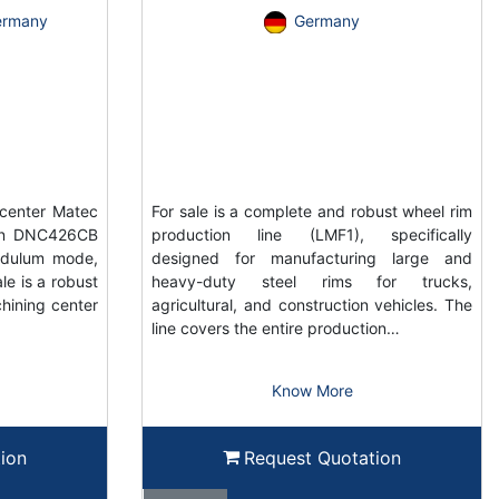
ermany
Germany
center Matec
For sale is a complete and robust wheel rim
ain DNC426CB
production line (LMF1), specifically
ndulum mode,
designed for manufacturing large and
e is a robust
heavy-duty steel rims for trucks,
hining center
agricultural, and construction vehicles. The
line covers the entire production…
Know More
ion
Request Quotation