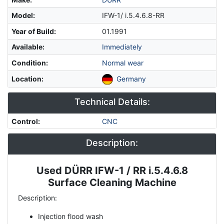
Model
:
IFW-1/ i.5.4.6.8-RR
Year of Build
:
01.1991
Available
:
Immediately
Condition
:
Normal wear
Location
:
Germany
Technical Details:
Control
:
CNC
Description:
Used DÜRR IFW-1 / RR i.5.4.6.8
Description
Surface Cleaning Machine
Description:
Injection flood wash