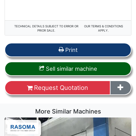
TECHNICAL DETAILS SUBJECT TO ERROR OR
OUR TERMS & CONDITIONS
PRIOR SALE.
APPLY.
Print
Sell similar machine
Request Quotation
More Similar Machines