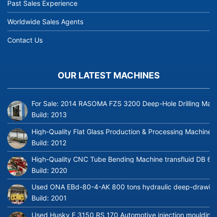
Past Sales Experience
Worldwide Sales Agents
Contact Us
OUR LATEST MACHINES
For Sale: 2014 RASOMA FZS 3200 Deep-Hole Drilling Mach
Build:
2013
High-Quality Flat Glass Production & Processing Machinery
Build:
2012
High-Quality CNC Tube Bending Machine transfluid DB 64
Build:
2020
Used ONA EBd-80-4-AK 800 tons hydraulic deep-drawing 
Build:
2001
Used Husky E 3150 RS 170 Automotive injection moulding