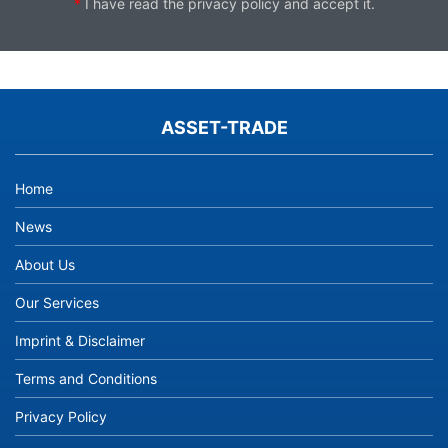
*
I have read the
privacy policy
and accept it.
ASSET-TRADE
Home
News
About Us
Our Services
Imprint & Disclaimer
Terms and Conditions
Privacy Policy