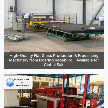
High-Quality Flat Glass Production & Processing
Machinery from Doering Radeburg – Available for
Global Sale