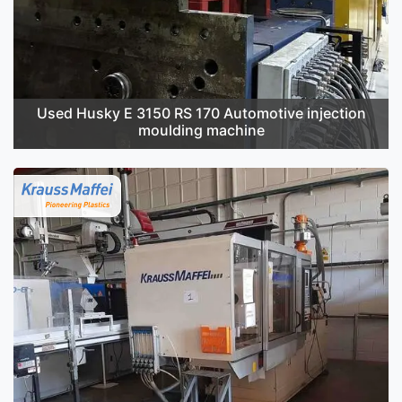
Used Husky E 3150 RS 170 Automotive injection
moulding machine