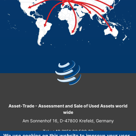
Asset-Trade
-
Assessment and Sale of Used Assets world
wide
Am Sonnenhof 16, D-47800 Krefeld, Germany
Tel.: +49 2151 32 500 33
We use cookies on this website to improve your user