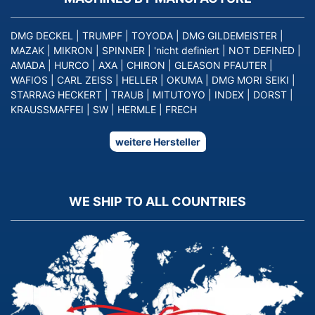
DMG DECKEL
|
TRUMPF
|
TOYODA
|
DMG GILDEMEISTER
|
MAZAK
|
MIKRON
|
SPINNER
|
'nicht definiert
|
NOT DEFINED
|
AMADA
|
HURCO
|
AXA
|
CHIRON
|
GLEASON PFAUTER
|
WAFIOS
|
CARL ZEISS
|
HELLER
|
OKUMA
|
DMG MORI SEIKI
|
STARRAG HECKERT
|
TRAUB
|
MITUTOYO
|
INDEX
|
DORST
|
KRAUSSMAFFEI
|
SW
|
HERMLE
|
FRECH
weitere Hersteller
WE SHIP TO ALL COUNTRIES