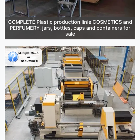
COMPLETE Plastic production linie COSMETICS and
PERFUMERY, jars, bottles, caps and containers for
sale