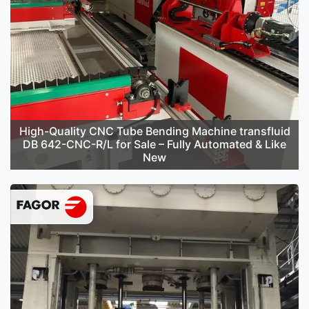
High-Quality CNC Tube Bending Machine transfluid
DB 642-CNC-R/L for Sale – Fully Automated & Like
New