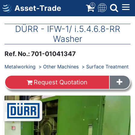
Skip
0
Asset-Trade
to
main
content
DÜRR - IFW-1/ i.5.4.6.8-RR
Washer
Ref. No.
:
701-01041347
Products
Metalworking
Other Machines
Surface Treatment
Request Quotation
Images