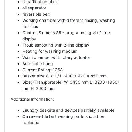
Ultrafiltration plant
oil separator
reversible belt
Working chamber with different rinsing, washing
facilities
Control: Siemens S5 - programming via 2-line
display
Troubleshooting with 2-line display
Heating for washing medium
Wash chamber with rotary actuator
Automatic filling
Current Rating: 106A
Basket size W / H / L 400 x 420 x 450 mm
Size: (Transportable) W: 3450 mm L: 3200 (1950)
mm H: 2600 mm
Additional Information:
Laundry baskets and devices partially available
On reversible belt wearing parts should be
replaced