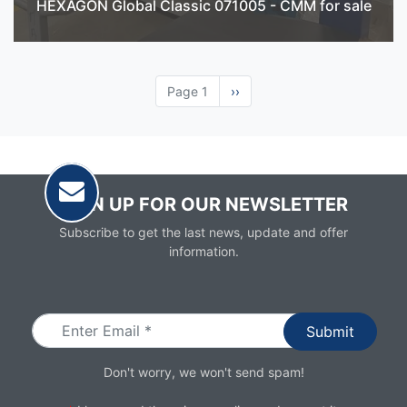
HEXAGON Global Classic 071005 - CMM for sale
Page 1
Next
››
page
SIGN UP FOR OUR NEWSLETTER
Subscribe to get the last news, update and offer
information.
Email
Don't worry, we won't send spam!