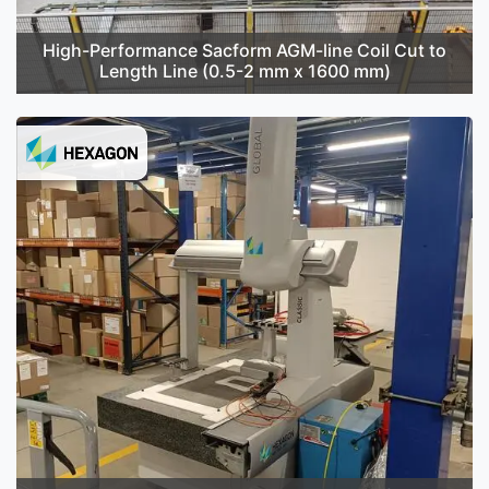
High-Performance Sacform AGM-line Coil Cut to
Length Line (0.5-2 mm x 1600 mm)