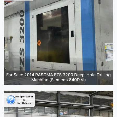
For Sale: 2014 RASOMA FZS 3200 Deep-Hole Drilling
Machine (Siemens 840D sl)