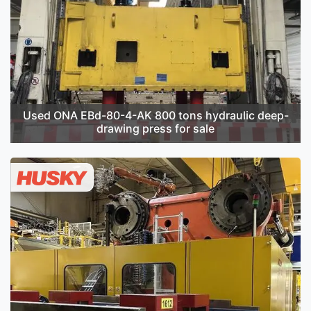
Used ONA EBd-80-4-AK 800 tons hydraulic deep-
drawing press for sale