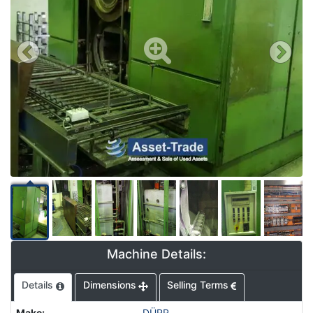
Machine Details:
Details
Dimensions
Selling Terms
Make
:
DÜRR