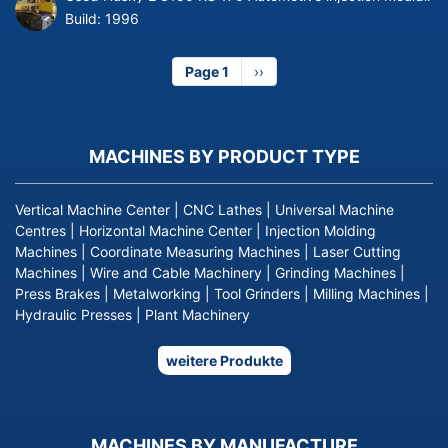
Build:
1996
Page 1
Next
››
page
MACHINES BY PRODUCT TYPE
Vertical Machine Center
|
CNC Lathes
|
Universal Machine
Centres
|
Horizontal Machine Center
|
Injection Molding
Machines
|
Coordinate Measuring Machines
|
Laser Cutting
Machines
|
Wire and Cable Machinery
|
Grinding Machines
|
Press Brakes
|
Metalworking
|
Tool Grinders
|
Milling Machines
|
Hydraulic Presses
|
Plant Machinery
weitere Produkte
MACHINES BY MANUFACTURE