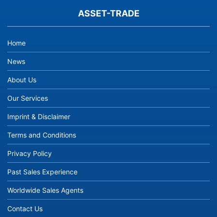
ASSET-TRADE
Home
News
About Us
Our Services
Imprint & Disclaimer
Terms and Conditions
Privacy Policy
Past Sales Experience
Worldwide Sales Agents
Contact Us