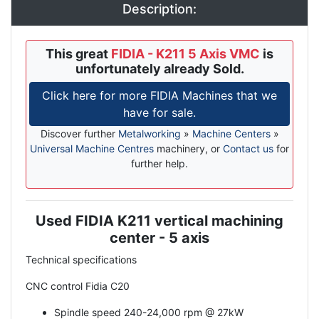
Description:
This great
FIDIA - K211 5 Axis VMC
is
unfortunately already Sold.
Click here for more FIDIA Machines that we
have for sale.
Discover further
Metalworking
»
Machine Centers
»
Universal Machine Centres
machinery, or
Contact us
for
further help.
Used FIDIA K211 vertical machining
Description
center - 5 axis
Technical specifications
CNC control Fidia C20
Spindle speed 240-24,000 rpm @ 27kW