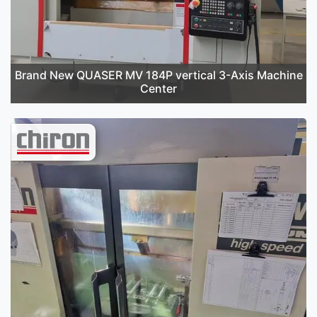
Brand New QUASER MV 184P vertical 3-Axis Machine
Center