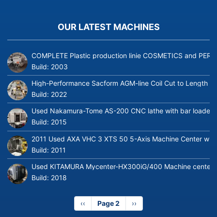
OUR LATEST MACHINES
COMPLETE Plastic production linie COSMETICS and PERFUME
Build:
2003
High-Performance Sacform AGM-line Coil Cut to Length L
Build:
2022
Used Nakamura-Tome AS-200 CNC lathe with bar loader
Build:
2015
2011 Used AXA VHC 3 XTS 50 5-Axis Machine Center with 
Build:
2011
Used KITAMURA Mycenter-HX300iG/400 Machine center
Build:
2018
Previous
‹‹
Page 2
Next
››
page
page