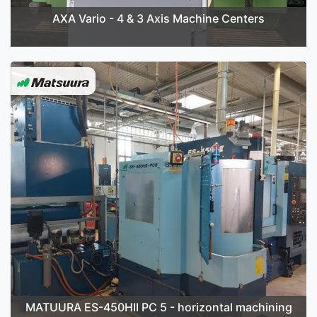
AXA Vario - 4 & 3 Axis Machine Centers
MATUURA ES-450HII PC 5 - horizontal machining