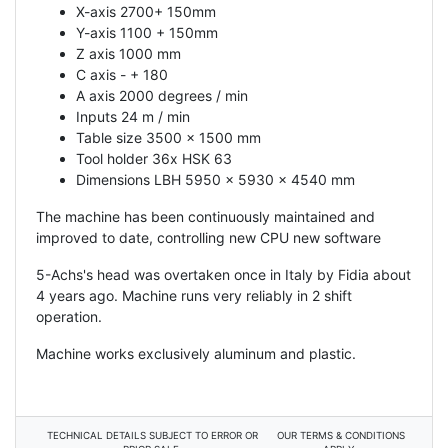
X-axis 2700+ 150mm
Y-axis 1100 + 150mm
Z axis 1000 mm
C axis - + 180
A axis 2000 degrees / min
Inputs 24 m / min
Table size 3500 x 1500 mm
Tool holder 36x HSK 63
Dimensions LBH 5950 x 5930 x 4540 mm
The machine has been continuously maintained and
improved to date, controlling new CPU new software
5-Achs's head was overtaken once in Italy by Fidia about
4 years ago. Machine runs very reliably in 2 shift
operation.
Machine works exclusively aluminum and plastic.
TECHNICAL DETAILS SUBJECT TO ERROR OR
OUR TERMS & CONDITIONS