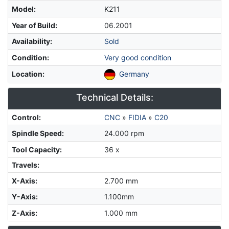
Model
:
K211
Year of Build
:
06.2001
Availability
:
Sold
Condition
:
Very good condition
Location
:
Germany
Technical Details:
Control
:
CNC
»
FIDIA
»
C20
Spindle Speed
:
24.000 rpm
Tool Capacity
:
36 x
Travels:
X-Axis
:
2.700 mm
Y-Axis
:
1.100mm
Z-Axis
:
1.000 mm