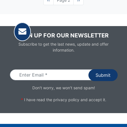
Previous
‹‹
Page 2
Next
››
page
page
SIGN UP FOR OUR NEWSLETTER
Subscribe to get the last news, update and offer
information.
Email
Don't worry, we won't send spam!
*
I have read the
privacy policy
and accept it.