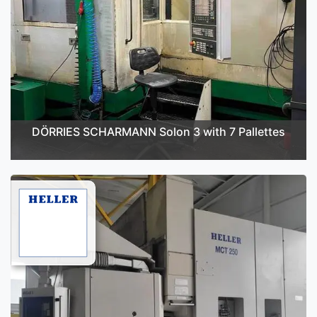
DÖRRIES SCHARMANN Solon 3 with 7 Pallettes