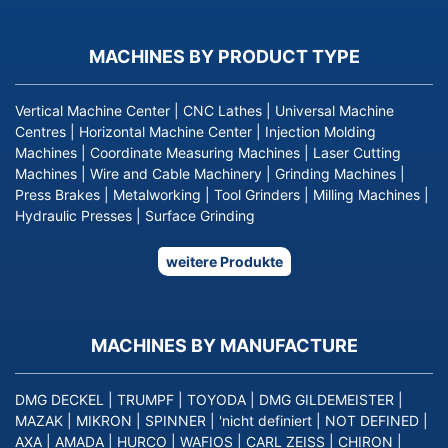
MACHINES BY PRODUCT TYPE
Vertical Machine Center
|
CNC Lathes
|
Universal Machine
Centres
|
Horizontal Machine Center
|
Injection Molding
Machines
|
Coordinate Measuring Machines
|
Laser Cutting
Machines
|
Wire and Cable Machinery
|
Grinding Machines
|
Press Brakes
|
Metalworking
|
Tool Grinders
|
Milling Machines
|
Hydraulic Presses
|
Surface Grinding
weitere Produkte
MACHINES BY MANUFACTURE
DMG DECKEL
|
TRUMPF
|
TOYODA
|
DMG GILDEMEISTER
|
MAZAK
|
MIKRON
|
SPINNER
|
'nicht definiert
|
NOT DEFINED
|
AXA
|
AMADA
|
HURCO
|
WAFIOS
|
CARL ZEISS
|
CHIRON
|