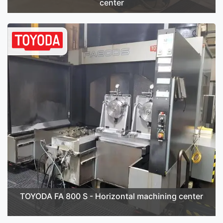
center
TOYODA FA 800 S - Horizontal machining center