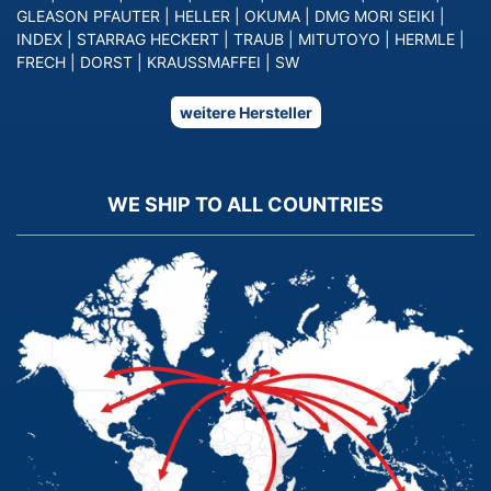
GLEASON PFAUTER
|
HELLER
|
OKUMA
|
DMG MORI SEIKI
|
INDEX
|
STARRAG HECKERT
|
TRAUB
|
MITUTOYO
|
HERMLE
|
FRECH
|
DORST
|
KRAUSSMAFFEI
|
SW
weitere Hersteller
WE SHIP TO ALL COUNTRIES