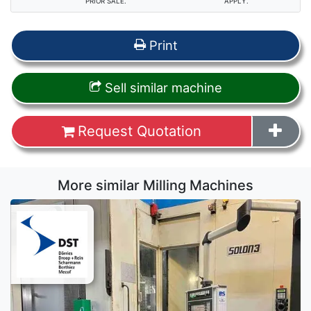
PRIOR SALE.
APPLY.
Print
Sell similar machine
Request Quotation
More similar Milling Machines