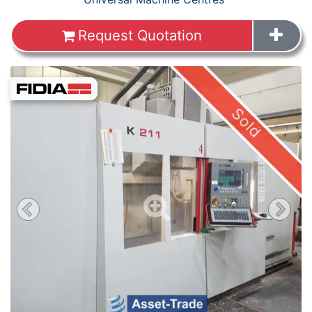
Request Quotation
Sold