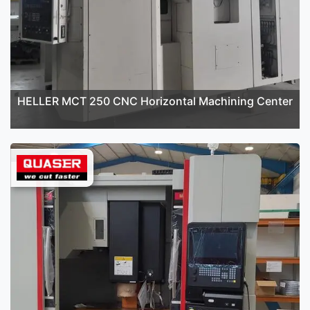
HELLER MCT 250 CNC Horizontal Machining Center