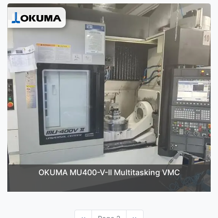
OKUMA MU400-V-II Multitasking VMC