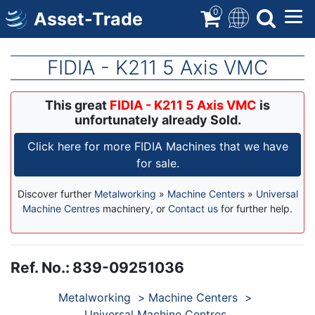
Skip
0
Asset-Trade
to
main
content
FIDIA - K211 5 Axis VMC
This great
FIDIA - K211 5 Axis VMC
is
unfortunately already Sold.
Click here for more FIDIA Machines that we have
for sale.
Discover further
Metalworking
»
Machine Centers
»
Universal
Machine Centres
machinery, or
Contact us
for further help.
Ref. No.
:
839-09251036
Products
Metalworking
Machine Centers
Universal Machine Centres