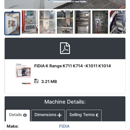
Media
FIDIA K Range K711 K714 -K1011 K1014
File
3.21 MB
Machine Details:
Details
Dimensions
Selling Terms
Make
:
FIDIA