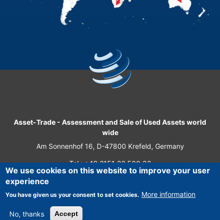
Asset-Trade
-
Assessment and Sale of Used Assets world
wide
Am Sonnenhof 16, D-47800 Krefeld, Germany
Tel.: +49 2151 32 500 33
We use cookies on this website to improve your user
Fax.: +49 2151 65 29 22
experience
© 2026 Asset-Trade
More information
You have given us your consent to set cookies.
No, thanks
Accept