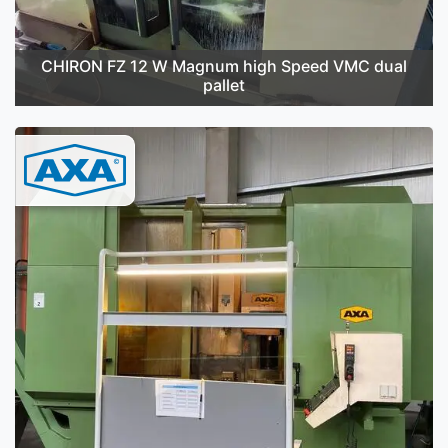
CHIRON FZ 12 W Magnum high Speed VMC dual
pallet