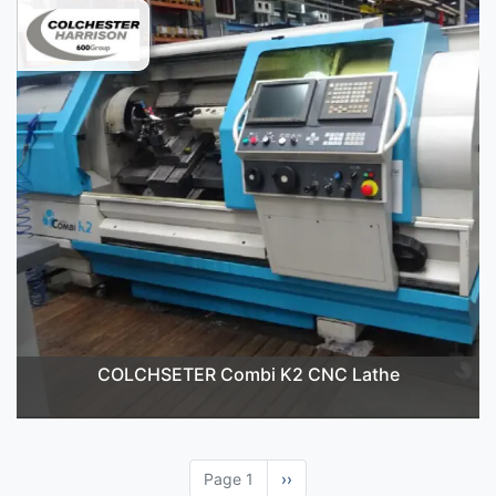
COLCHSETER Combi K2 CNC Lathe
Page 1
Next
››