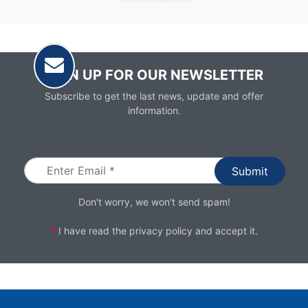
page
SIGN UP FOR OUR NEWSLETTER
Subscribe to get the last news, update and offer
information.
Email
Don't worry, we won't send spam!
*
I have read the
privacy policy
and accept it.