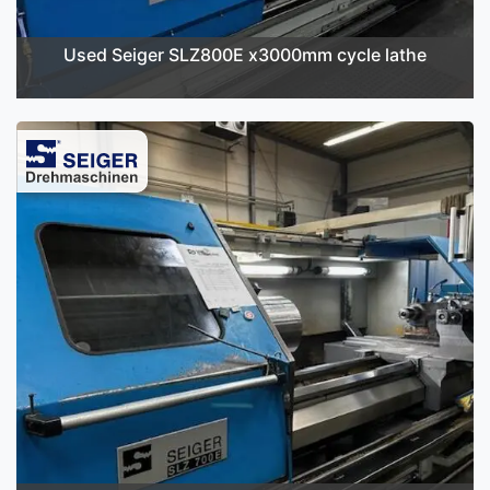
Used Seiger SLZ800E x3000mm cycle lathe