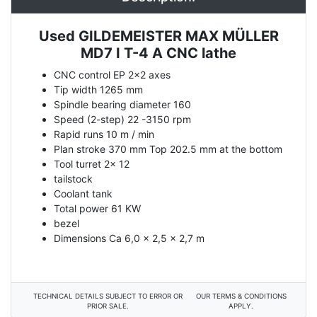
Used GILDEMEISTER MAX MÜLLER
Description
MD7 I T-4 A CNC lathe
CNC control EP 2x2 axes
Tip width 1265 mm
Spindle bearing diameter 160
Speed (2-step) 22 -3150 rpm
Rapid runs 10 m / min
Plan stroke 370 mm Top 202.5 mm at the bottom
Tool turret 2x 12
tailstock
Coolant tank
Total power 61 KW
bezel
Dimensions Ca 6,0 x 2,5 x 2,7 m
TECHNICAL DETAILS SUBJECT TO ERROR OR
OUR TERMS & CONDITIONS
PRIOR SALE.
APPLY.