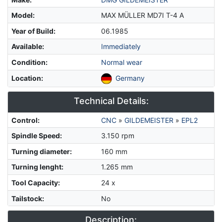
Model
:
MAX MÜLLER MD7I T-4 A
Year of Build
:
06.1985
Available
:
Immediately
Condition
:
Normal wear
Location
:
Germany
Technical Details:
Control
:
CNC
»
GILDEMEISTER
»
EPL2
Spindle Speed
:
3.150 rpm
Turning diameter
:
160 mm
Turning lenght
:
1.265 mm
Tool Capacity
:
24 x
Tailstock
:
No
Description: