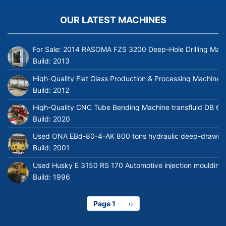
OUR LATEST MACHINES
For Sale: 2014 RASOMA FZS 3200 Deep-Hole Drilling Mach
Build:
2013
High-Quality Flat Glass Production & Processing Machinery
Build:
2012
High-Quality CNC Tube Bending Machine transfluid DB 64
Build:
2020
Used ONA EBd-80-4-AK 800 tons hydraulic deep-drawing 
Build:
2001
Used Husky E 3150 RS 170 Automotive injection moulding
Build:
1996
Page 1
Next
››
page