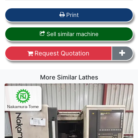
Print
Sell similar machine
Request Quotation
More Similar Lathes