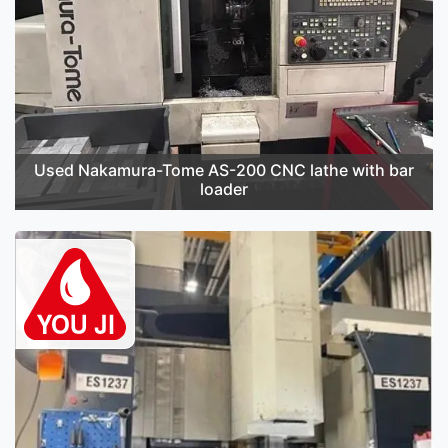
Used Nakamura-Tome AS-200 CNC lathe with bar
loader