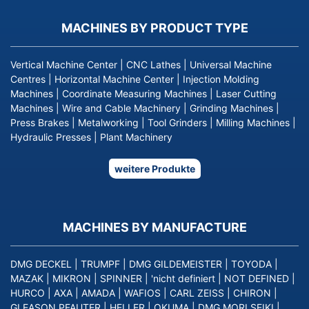
MACHINES BY PRODUCT TYPE
Vertical Machine Center
|
CNC Lathes
|
Universal Machine
Centres
|
Horizontal Machine Center
|
Injection Molding
Machines
|
Coordinate Measuring Machines
|
Laser Cutting
Machines
|
Wire and Cable Machinery
|
Grinding Machines
|
Press Brakes
|
Metalworking
|
Tool Grinders
|
Milling Machines
|
Hydraulic Presses
|
Plant Machinery
weitere Produkte
MACHINES BY MANUFACTURE
DMG DECKEL
|
TRUMPF
|
DMG GILDEMEISTER
|
TOYODA
|
MAZAK
|
MIKRON
|
SPINNER
|
'nicht definiert
|
NOT DEFINED
|
HURCO
|
AXA
|
AMADA
|
WAFIOS
|
CARL ZEISS
|
CHIRON
|
GLEASON PFAUTER
|
HELLER
|
OKUMA
|
DMG MORI SEIKI
|