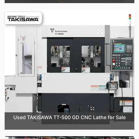
Used TAKISAWA TT-500 GD CNC Lathe for Sale