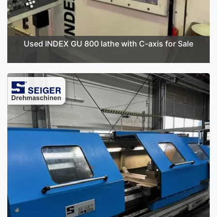
Used INDEX GU 800 lathe with C-axis for Sale