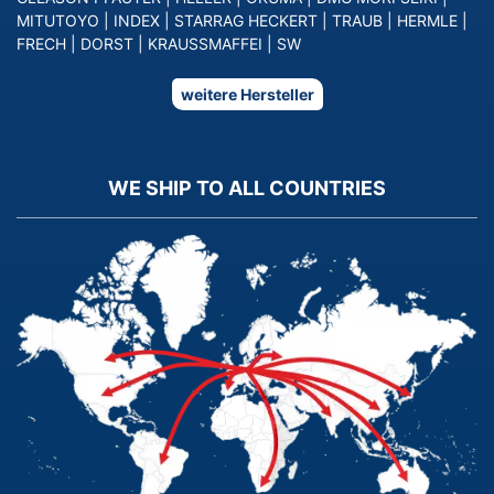
MITUTOYO
|
INDEX
|
STARRAG HECKERT
|
TRAUB
|
HERMLE
|
FRECH
|
DORST
|
KRAUSSMAFFEI
|
SW
weitere Hersteller
WE SHIP TO ALL COUNTRIES