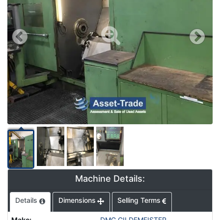
Machine Details:
Details
Dimensions
Selling Terms
Make
:
DMG GILDEMEISTER