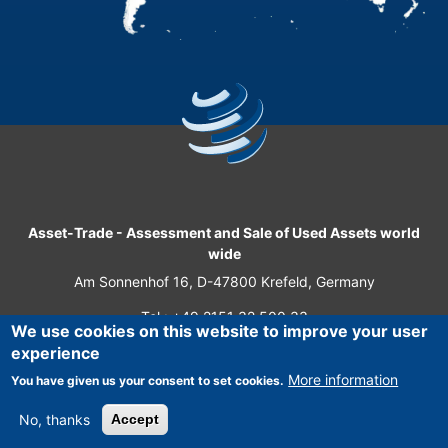
Asset-Trade
-
Assessment and Sale of Used Assets world
wide
Am Sonnenhof 16, D-47800 Krefeld, Germany
Tel.: +49 2151 32 500 33
We use cookies on this website to improve your user
Fax.: +49 2151 65 29 22
experience
© 2026 Asset-Trade
More information
You have given us your consent to set cookies.
No, thanks
Accept