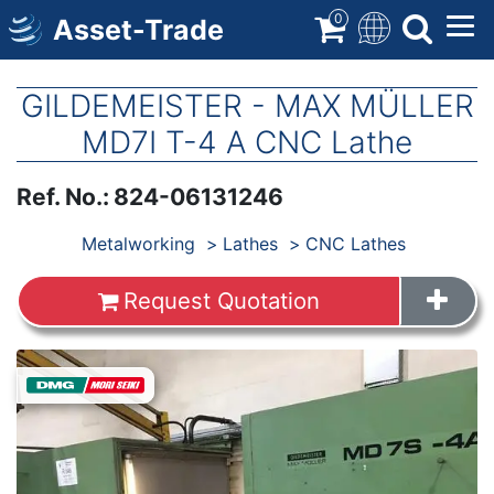
Skip
0
Asset-Trade
to
main
content
GILDEMEISTER - MAX MÜLLER
MD7I T-4 A CNC Lathe
Ref. No.
:
824-06131246
Products
Metalworking
Lathes
CNC Lathes
Request Quotation
Images