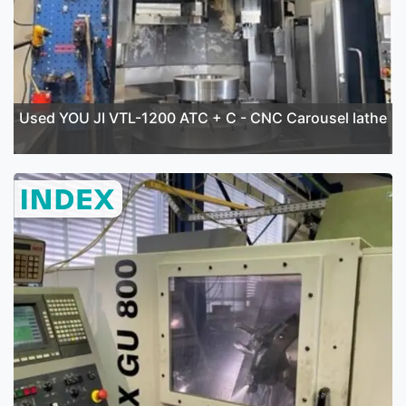
Used YOU JI VTL-1200 ATC + C - CNC Carousel lathe