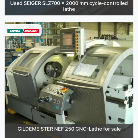
Used SEIGER SLZ700 x 2000 mm cycle-controlled
lathe
GILDEMEISTER NEF 250 CNC-Lathe for sale