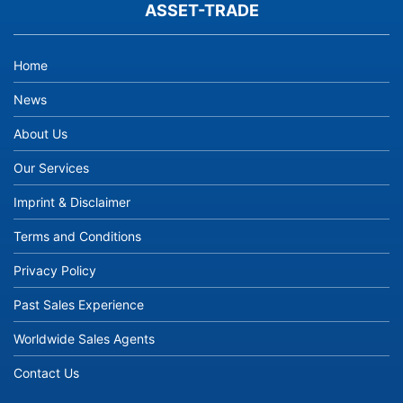
ASSET-TRADE
Home
News
About Us
Our Services
Imprint & Disclaimer
Terms and Conditions
Privacy Policy
Past Sales Experience
Worldwide Sales Agents
Contact Us