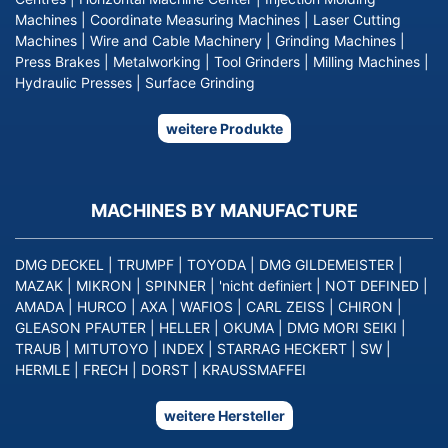
Machines
|
Coordinate Measuring Machines
|
Laser Cutting
Machines
|
Wire and Cable Machinery
|
Grinding Machines
|
Press Brakes
|
Metalworking
|
Tool Grinders
|
Milling Machines
|
Hydraulic Presses
|
Surface Grinding
weitere Produkte
MACHINES BY MANUFACTURE
DMG DECKEL
|
TRUMPF
|
TOYODA
|
DMG GILDEMEISTER
|
MAZAK
|
MIKRON
|
SPINNER
|
'nicht definiert
|
NOT DEFINED
|
AMADA
|
HURCO
|
AXA
|
WAFIOS
|
CARL ZEISS
|
CHIRON
|
GLEASON PFAUTER
|
HELLER
|
OKUMA
|
DMG MORI SEIKI
|
TRAUB
|
MITUTOYO
|
INDEX
|
STARRAG HECKERT
|
SW
|
HERMLE
|
FRECH
|
DORST
|
KRAUSSMAFFEI
weitere Hersteller