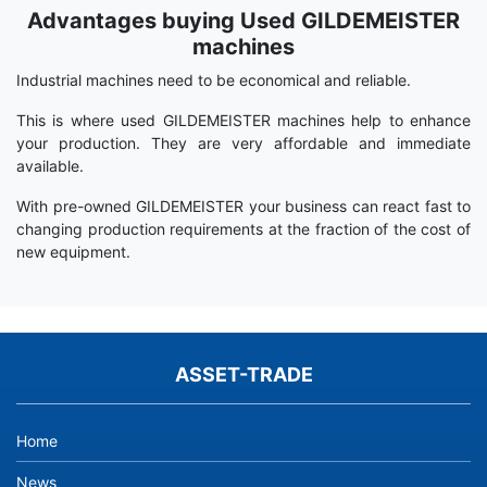
Advantages buying Used GILDEMEISTER
Term
Wiki
machines
Industrial machines need to be economical and reliable.
This is where used GILDEMEISTER machines help to enhance
your production. They are very affordable and immediate
available.
With pre-owned GILDEMEISTER your business can react fast to
changing production requirements at the fraction of the cost of
new equipment.
ASSET-TRADE
Home
News