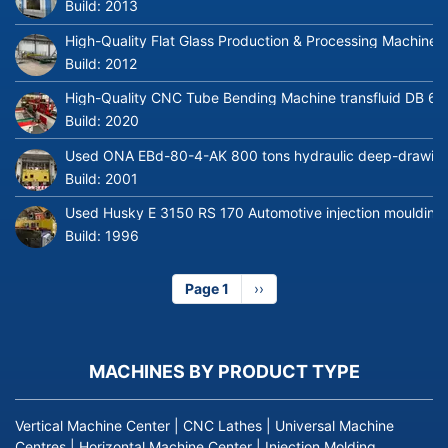
Build:
2013
High-Quality Flat Glass Production & Processing Machinery
Build:
2012
High-Quality CNC Tube Bending Machine transfluid DB 64
Build:
2020
Used ONA EBd-80-4-AK 800 tons hydraulic deep-drawing 
Build:
2001
Used Husky E 3150 RS 170 Automotive injection moulding
Build:
1996
Page 1
Next
››
page
MACHINES BY PRODUCT TYPE
Vertical Machine Center
|
CNC Lathes
|
Universal Machine
Centres
|
Horizontal Machine Center
|
Injection Molding