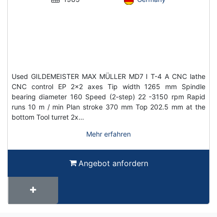
Used GILDEMEISTER MAX MÜLLER MD7 I T-4 A CNC lathe
CNC control EP 2x2 axes Tip width 1265 mm Spindle
bearing diameter 160 Speed (2-step) 22 -3150 rpm Rapid
runs 10 m / min Plan stroke 370 mm Top 202.5 mm at the
bottom Tool turret 2x…
Mehr erfahren
Angebot anfordern