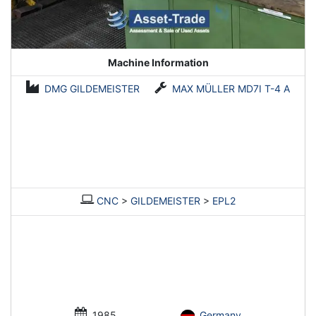
Machine Information
DMG GILDEMEISTER
MAX MÜLLER MD7I T-4 A
CNC
>
GILDEMEISTER
>
EPL2
1985
Germany