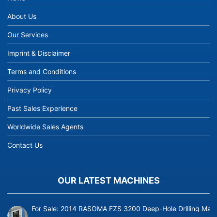
About Us
Our Services
Imprint & Disclaimer
Terms and Conditions
Privacy Policy
Past Sales Experience
Worldwide Sales Agents
Contact Us
OUR LATEST MACHINES
For Sale: 2014 RASOMA FZS 3200 Deep-Hole Drilling Mach