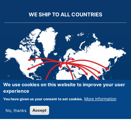
WE SHIP TO ALL COUNTRIES
We use cookies on this website to improve your user
experience
More information
You have given us your consent to set cookies.
No, thanks
Accept