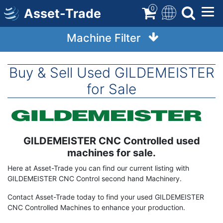
Skip
0
Asset-Trade
to
main
Machine Filter
content
Buy & Sell Used GILDEMEISTER
for Sale
Image
GILDEMEISTER CNC Controlled used
Term
Description
machines for sale.
Here at Asset-Trade you can find our current listing with
GILDEMEISTER CNC Control second hand Machinery.
Contact Asset-Trade today to find your used GILDEMEISTER
CNC Controlled Machines to enhance your production.