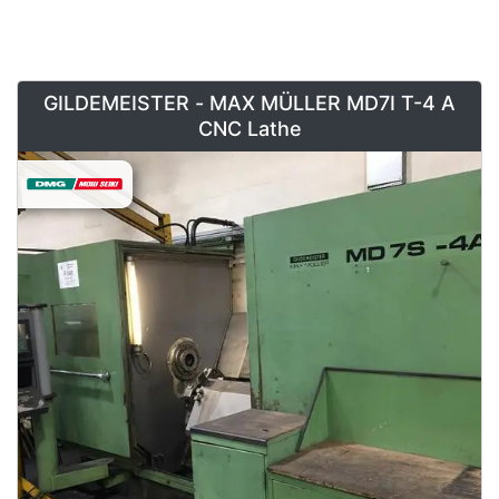
GILDEMEISTER - MAX MÜLLER MD7I T-4 A
CNC Lathe