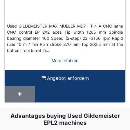
Used GILDEMEISTER MAX MÜLLER MD7 I T-4 A CNC lathe
CNC control EP 2x2 axes Tip width 1265 mm Spindle
bearing diameter 160 Speed (2-step) 22 -3150 rpm Rapid
runs 10 m / min Plan stroke 370 mm Top 202.5 mm at the
bottom Tool turret 2x…
Mehr erfahren
Angebot anfordern
Advantages buying Used Gildemeister
Term
Wiki
EPL2 machines