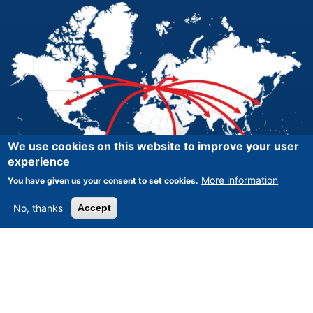
We use cookies on this website to improve your user
experience
More information
You have given us your consent to set cookies.
No, thanks
Accept