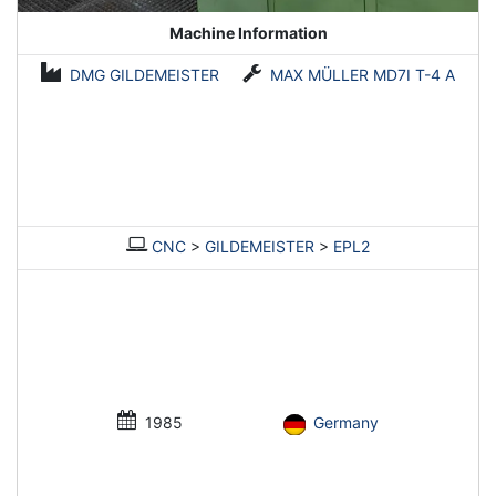
Machine Information
DMG GILDEMEISTER
MAX MÜLLER MD7I T-4 A
CNC
>
GILDEMEISTER
>
EPL2
1985
Germany