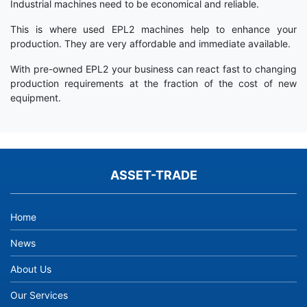
Industrial machines need to be economical and reliable.
This is where used EPL2 machines help to enhance your
production. They are very affordable and immediate available.
With pre-owned EPL2 your business can react fast to changing
production requirements at the fraction of the cost of new
equipment.
ASSET-TRADE
Home
News
About Us
Our Services