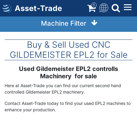
Skip
0
Asset-Trade
to
main
Machine Filter
content
Buy & Sell Used CNC
GILDEMEISTER EPL2 for Sale
Used Gildemeister EPL2 controlls
Term
Description
Machinery for sale
Here at Asset-Trade you can find our current second hand
controlled Gildemeister EPL2 machinery.
Contact Asset-Trade today to find your used EPL2 machines to
enhance your production.