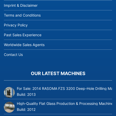
Imprint & Disclaimer
Terms and Conditions
Privacy Policy
Past Sales Experience
Worldwide Sales Agents
Contact Us
OUR LATEST MACHINES
For Sale: 2014 RASOMA FZS 3200 Deep-Hole Drilling Mach
Build:
2013
High-Quality Flat Glass Production & Processing Machinery
Build:
2012