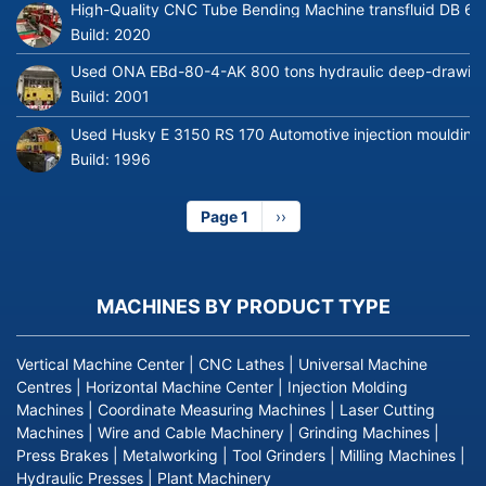
High-Quality CNC Tube Bending Machine transfluid DB 64
Build:
2020
Used ONA EBd-80-4-AK 800 tons hydraulic deep-drawing 
Build:
2001
Used Husky E 3150 RS 170 Automotive injection moulding
Build:
1996
Page 1
Next
››
page
MACHINES BY PRODUCT TYPE
Vertical Machine Center
|
CNC Lathes
|
Universal Machine
Centres
|
Horizontal Machine Center
|
Injection Molding
Machines
|
Coordinate Measuring Machines
|
Laser Cutting
Machines
|
Wire and Cable Machinery
|
Grinding Machines
|
Press Brakes
|
Metalworking
|
Tool Grinders
|
Milling Machines
|
Hydraulic Presses
|
Plant Machinery