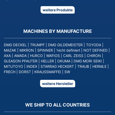
weitere Produkte
MACHINES BY MANUFACTURE
DMG DECKEL
|
TRUMPF
|
DMG GILDEMEISTER
|
TOYODA
|
MAZAK
|
MIKRON
|
SPINNER
|
'nicht definiert
|
NOT DEFINED
|
AXA
|
AMADA
|
HURCO
|
WAFIOS
|
CARL ZEISS
|
CHIRON
|
GLEASON PFAUTER
|
HELLER
|
OKUMA
|
DMG MORI SEIKI
|
MITUTOYO
|
INDEX
|
STARRAG HECKERT
|
TRAUB
|
HERMLE
|
FRECH
|
DORST
|
KRAUSSMAFFEI
|
SW
weitere Hersteller
WE SHIP TO ALL COUNTRIES