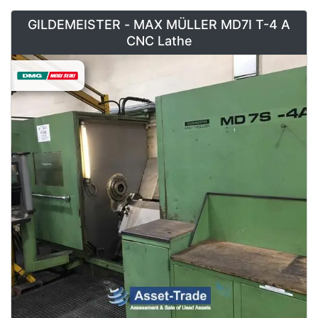
GILDEMEISTER - MAX MÜLLER MD7I T-4 A
CNC Lathe