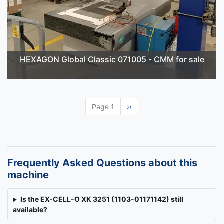
HEXAGON Global Classic 071005 - CMM for sale
Page 1
Next
››
page
Frequently Asked Questions about this
machine
Is the EX-CELL-O XK 3251 (1103-01171142) still
available?