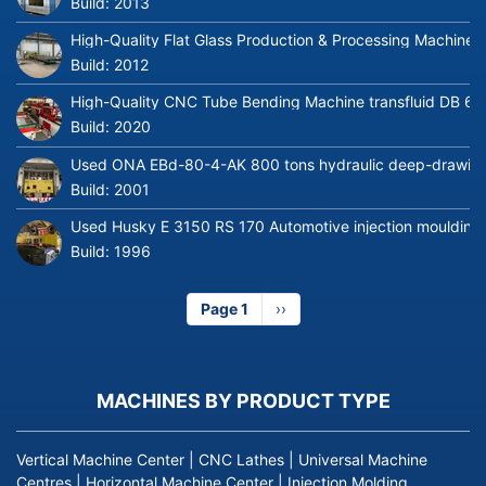
Build:
2013
High-Quality Flat Glass Production & Processing Machinery
Build:
2012
High-Quality CNC Tube Bending Machine transfluid DB 64
Build:
2020
Used ONA EBd-80-4-AK 800 tons hydraulic deep-drawing 
Build:
2001
Used Husky E 3150 RS 170 Automotive injection moulding
Build:
1996
Page 1
Next
››
page
MACHINES BY PRODUCT TYPE
Vertical Machine Center
|
CNC Lathes
|
Universal Machine
Centres
|
Horizontal Machine Center
|
Injection Molding