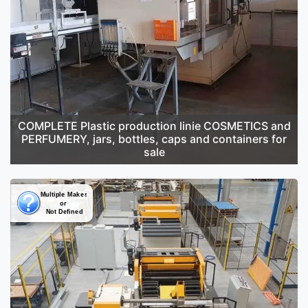
COMPLETE Plastic production linie COSMETICS and
PERFUMERY, jars, bottles, caps and containers for
sale