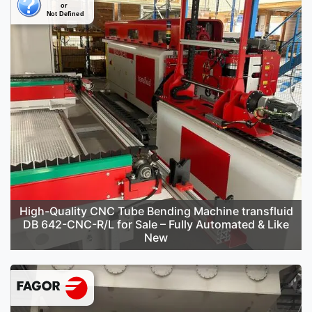
High-Quality CNC Tube Bending Machine transfluid
DB 642-CNC-R/L for Sale – Fully Automated & Like
New