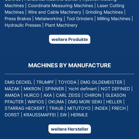
Machines
|
Coordinate Measuring Machines
|
Laser Cutting
Machines
|
Wire and Cable Machinery
|
Grinding Machines
|
Press Brakes
|
Metalworking
|
Tool Grinders
|
Milling Machines
|
Hydraulic Presses
|
Plant Machinery
weitere Produkte
MACHINES BY MANUFACTURE
DMG DECKEL
|
TRUMPF
|
TOYODA
|
DMG GILDEMEISTER
|
MAZAK
|
MIKRON
|
SPINNER
|
'nicht definiert
|
NOT DEFINED
|
AMADA
|
HURCO
|
AXA
|
CARL ZEISS
|
CHIRON
|
GLEASON
PFAUTER
|
WAFIOS
|
OKUMA
|
DMG MORI SEIKI
|
HELLER
|
STARRAG HECKERT
|
TRAUB
|
MITUTOYO
|
INDEX
|
FRECH
|
DORST
|
KRAUSSMAFFEI
|
SW
|
HERMLE
weitere Hersteller