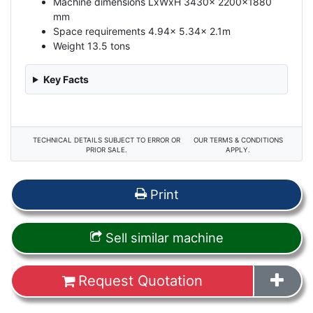
Machine dimensions LxWxH 3430x 2200x1880
mm
Space requirements 4.94x 5.34x 2.1m
Weight 13.5 tons
Key Facts
TECHNICAL DETAILS SUBJECT TO ERROR OR
OUR TERMS & CONDITIONS
PRIOR SALE.
APPLY.
Print
Sell similar machine
Request Quotation