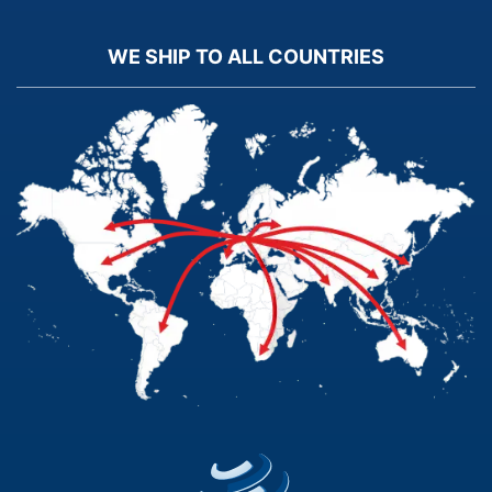
WE SHIP TO ALL COUNTRIES