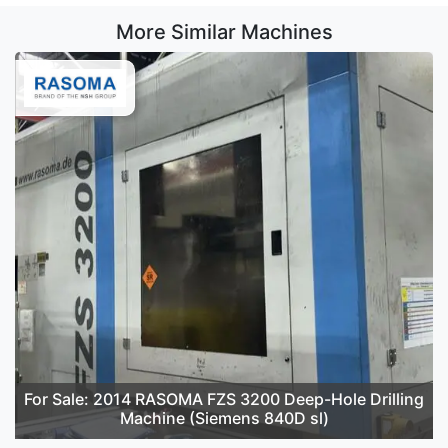
More Similar Machines
For Sale: 2014 RASOMA FZS 3200 Deep-Hole Drilling
Machine (Siemens 840D sl)