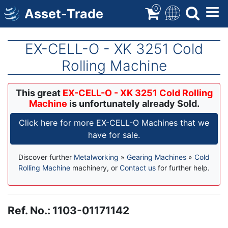
Skip
0
Asset-Trade
to
main
content
EX-CELL-O - XK 3251 Cold
Rolling Machine
This great
EX-CELL-O - XK 3251 Cold Rolling
Machine
is unfortunately already Sold.
Click here for more EX-CELL-O Machines that we
have for sale.
Discover further
Metalworking
»
Gearing Machines
»
Cold
Rolling Machine
machinery, or
Contact us
for further help.
Ref. No.
:
1103-01171142