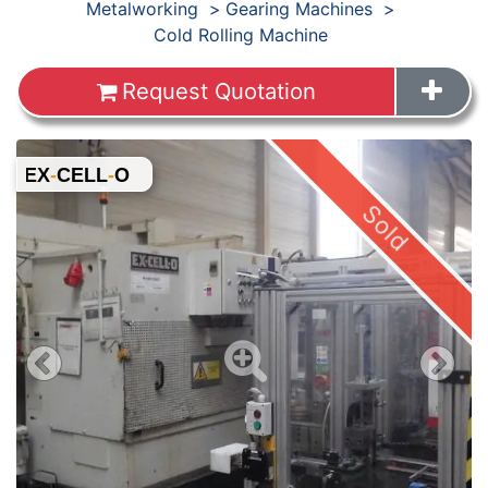
Products
Metalworking
Gearing Machines
Cold Rolling Machine
Request Quotation
Images
Sold