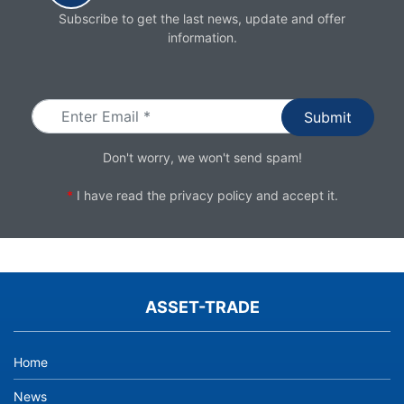
Subscribe to get the last news, update and offer
information.
Email
Don't worry, we won't send spam!
*
I have read the
privacy policy
and accept it.
ASSET-TRADE
Home
News