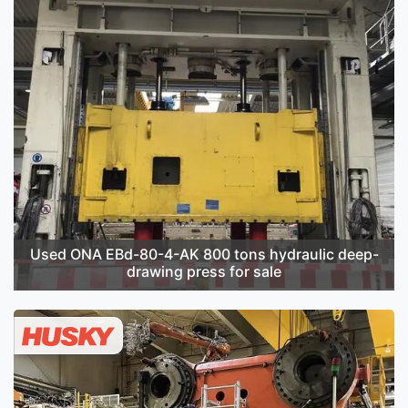
Used ONA EBd-80-4-AK 800 tons hydraulic deep-
drawing press for sale