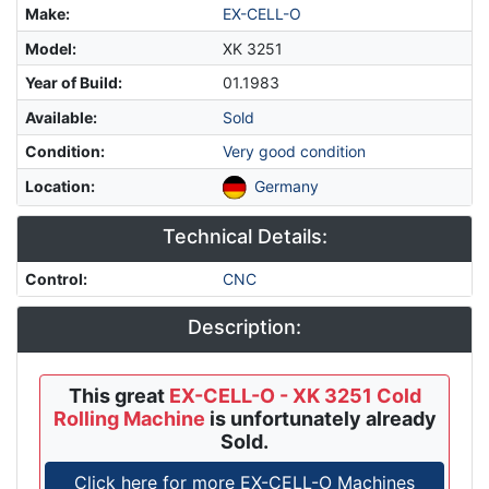
Make
:
EX-CELL-O
Model
:
XK 3251
Year of Build
:
01.1983
Available
:
Sold
Condition
:
Very good condition
Location
:
Germany
Technical Details:
Control
:
CNC
Description:
This great
EX-CELL-O - XK 3251 Cold
Rolling Machine
is unfortunately already
Sold.
Click here for more EX-CELL-O Machines