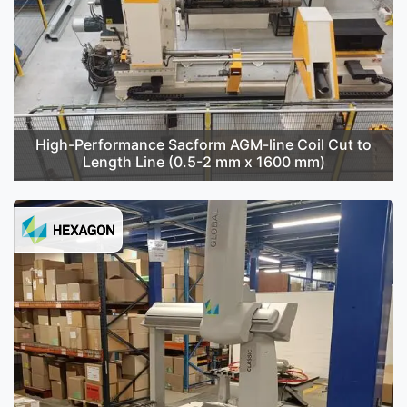
High-Performance Sacform AGM-line Coil Cut to
Length Line (0.5-2 mm x 1600 mm)