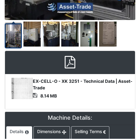
Product
EX-CELL-O - XK 3251 - Technical Data | Asset-
Document
Trade
8.14 MB
Machine Details:
Details
Dimensions
Selling Terms