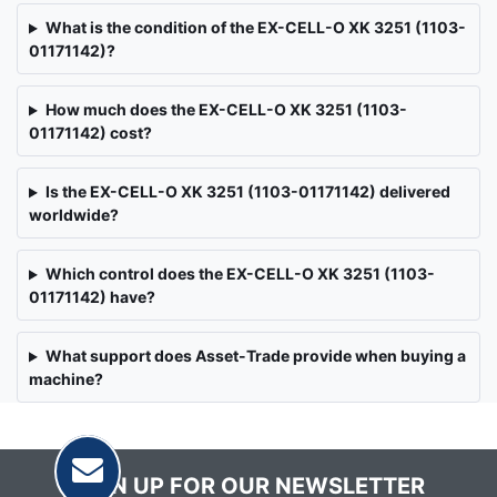
What is the condition of the EX-CELL-O XK 3251 (1103-
01171142)?
How much does the EX-CELL-O XK 3251 (1103-
01171142) cost?
Is the EX-CELL-O XK 3251 (1103-01171142) delivered
worldwide?
Which control does the EX-CELL-O XK 3251 (1103-
01171142) have?
What support does Asset-Trade provide when buying a
machine?
SIGN UP FOR OUR NEWSLETTER