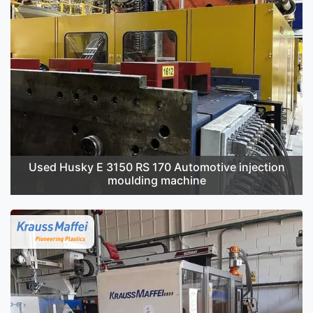
Used Husky E 3150 RS 170 Automotive injection
moulding machine