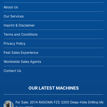
About Us
Our Services
Imprint & Disclaimer
Terms and Conditions
Privacy Policy
Past Sales Experience
Worldwide Sales Agents
Contact Us
OUR LATEST MACHINES
For Sale: 2014 RASOMA FZS 3200 Deep-Hole Drilling Mach