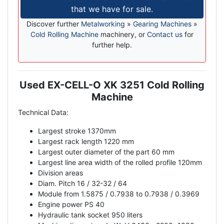
that we have for sale.
Discover further
Metalworking
»
Gearing Machines
»
Cold Rolling Machine
machinery, or
Contact us
for
further help.
Used EX-CELL-O XK 3251 Cold Rolling
Description
Machine
Technical Data:
Largest stroke 1370mm
Largest rack length 1220 mm
Largest outer diameter of the part 60 mm
Largest line area width of the rolled profile 120mm
Division areas
Diam. Pitch 16 / 32-32 / 64
Module from 1.5875 / 0.7938 to 0.7938 / 0.3969
Engine power PS 40
Hydraulic tank socket 950 liters