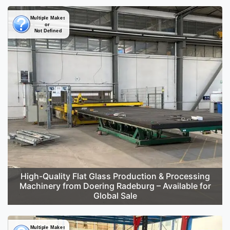
High-Quality Flat Glass Production & Processing
Machinery from Doering Radeburg – Available for
Global Sale