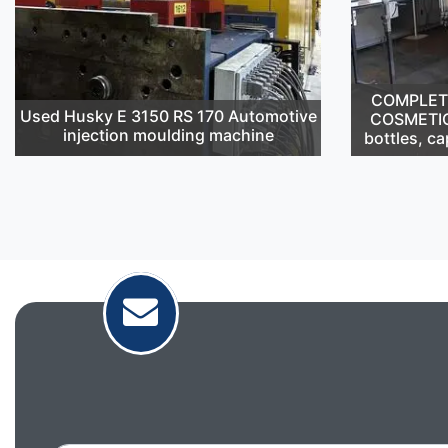
COMPLETE 
Used Husky E 3150 RS 170 Automotive
COSMETIC
injection moulding machine
bottles, ca
Email