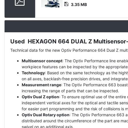
3.35 MB
Used HEXAGON 664 DUAL Z Multisensor-m
Description
Technical data for the new Optiv Performance 664 Dual Z mul
Multisensor concept
: The Optiv Performance line enable
workpiece features can be inspected by the appropriate
Technology
: Based on the same technology as the highl
on all axes, backlash-free precision drives, and integrat
Measurement range
: The Optiv Performance 663 boast
increasing the range of parts that can be inspected.
Optiv Dual Z option
: To ensure optimal use of the enti
independent vertical axes for the optical and tactile s
for easier part programming and the risk of collisions is 
Optiv Dual Rotary option
: The Optiv Performance 663 an
distributed around the circumference of the part are mad
swivel on an additional axis.