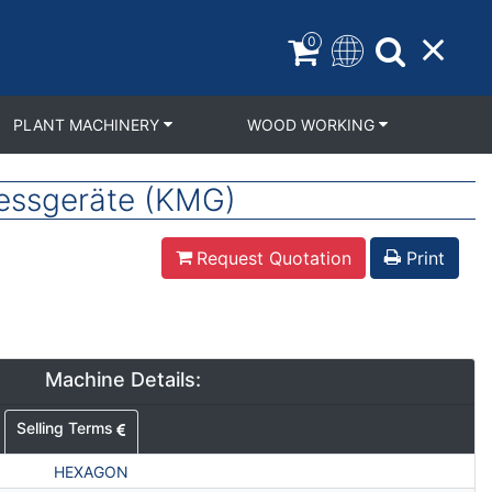
0
PLANT MACHINERY
WOOD WORKING
essgeräte (KMG)
Request Quotation
Print
Machine Details:
Selling Terms
HEXAGON