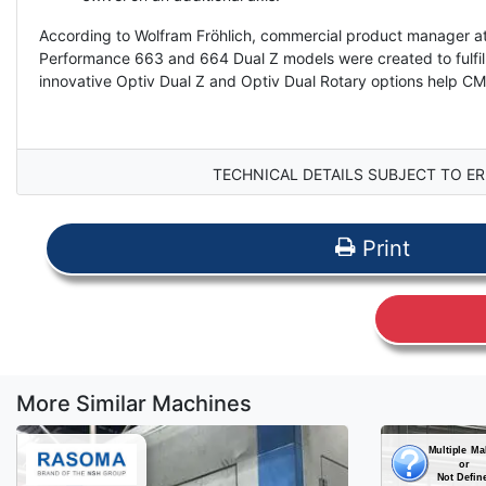
According to Wolfram Fröhlich, commercial product manager at
Performance 663 and 664 Dual Z models were created to fulfil t
innovative Optiv Dual Z and Optiv Dual Rotary options help CM
TECHNICAL DETAILS SUBJECT TO ER
Print
More Similar Machines