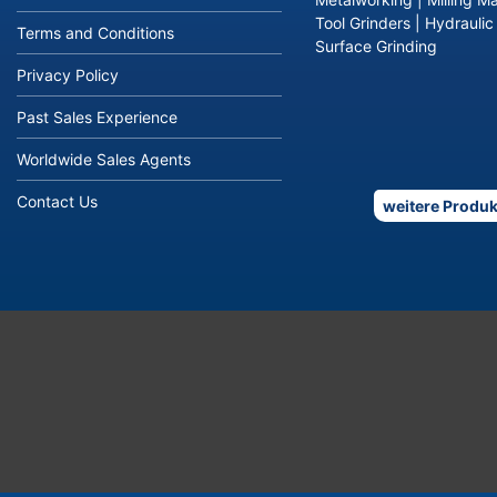
Tool Grinders
|
Hydraulic
Terms and Conditions
Surface Grinding
Privacy Policy
Past Sales Experience
Worldwide Sales Agents
Contact Us
weitere Produk