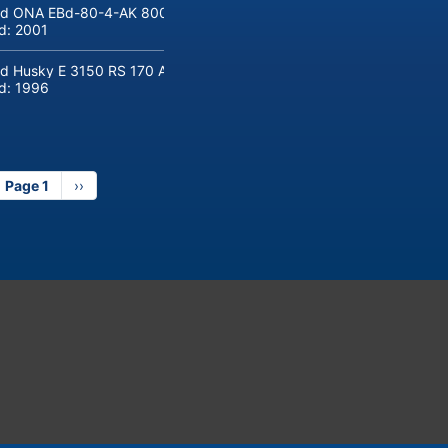
d ONA EBd-80-4-AK 800 tons hydraulic deep-drawing press for sal
ld:
2001
d Husky E 3150 RS 170 Automotive injection moulding machine
ld:
1996
Page 1
Next
››
page