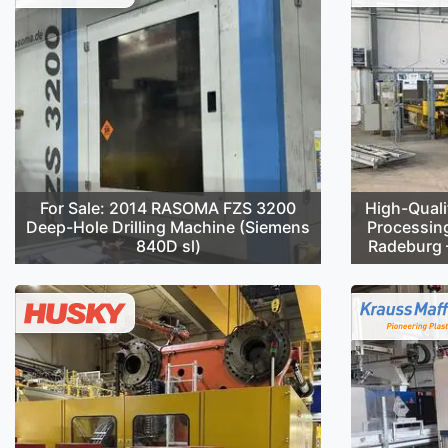
For Sale: 2014 RASOMA FZS 3200
High-Quali
Deep-Hole Drilling Machine (Siemens
Processin
840D sl)
Radeburg –