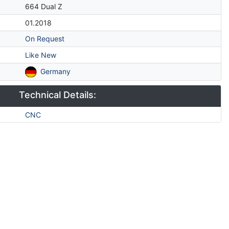
664 Dual Z
01.2018
On Request
Like New
Germany
Technical Details:
CNC