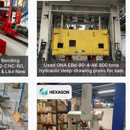
 Bending
Used ONA EBd-80-4-AK 800 tons
42-CNC-R/L
hydraulic deep-drawing press for sale
d & Like New