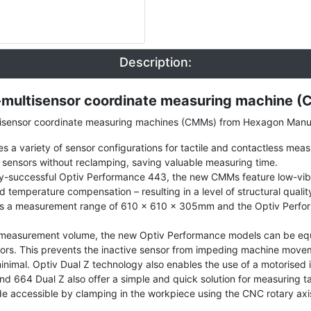
Description:
ultisensor coordinate measuring machine 
tisensor coordinate measuring machines (CMMs) from Hexagon Manufa
s a variety of sensor configurations for tactile and contactless meas
 sensors without reclamping, saving valuable measuring time.
y-successful Optiv Performance 443, the new CMMs feature low-vibra
ed temperature compensation – resulting in a level of structural qua
s a measurement range of 610 x 610 x 305mm and the Optiv Perfor
re measurement volume, the new Optiv Performance models can be eq
ensors. This prevents the inactive sensor from impeding machine move
minimal. Optiv Dual Z technology also enables the use of a motorised 
d 664 Dual Z also offer a simple and quick solution for measuring ta
e accessible by clamping in the workpiece using the CNC rotary axis. 