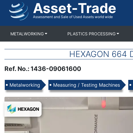
Asset-Trade
Skip
to
main
Assessment and Sale of Used Assets world wide
content
METALWORKING
PLASTICS PROCESSING
HEXAGON 664 DU
Ref. No.
:
1436-09061600
Products
Metalworking
Measuring / Testing Machines
Images