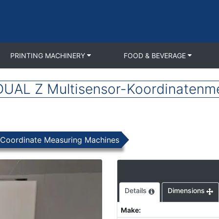
PRINTING MACHINERY
FOOD & BEVERAGE
AL Z Multisensor-Koordinatenm
Coordinate Measuring Machines
Details
Dimensions
Make
: