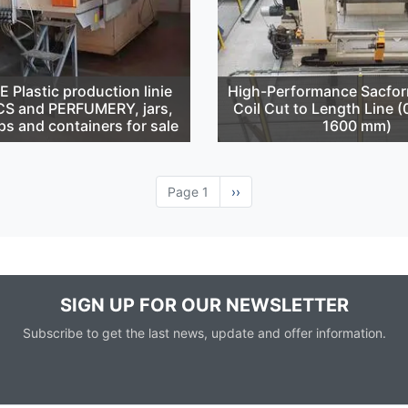
Plastic production linie
High-Performance Sacfor
S and PERFUMERY, jars,
Coil Cut to Length Line 
ps and containers for sale
1600 mm)
Page 1
Next
››
page
SIGN UP FOR OUR NEWSLETTER
Subscribe to get the last news, update and offer information.