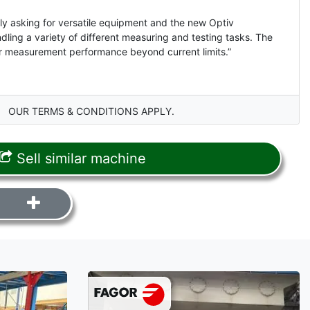
y asking for versatile equipment and the new Optiv
ling a variety of different measuring and testing tasks. The
for measurement performance beyond current limits.”
OUR TERMS & CONDITIONS APPLY.
Sell similar machine