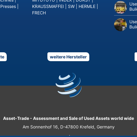
Use
 Presses
|
KRAUSSMAFFEI
|
SW
|
HERMLE
|
Bui
FRECH
Use
Bui
te
weitere Hersteller
Asset-Trade
-
Assessment and Sale of Used Assets world wide
Am Sonnenhof 16, D-47800 Krefeld, Germany