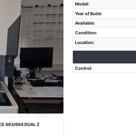
Model
:
Year of Build
:
Available
:
Condition
:
Location
:
Control
:
E 663/664 DUAL Z