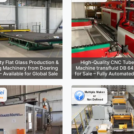
ty Flat Glass Production &
High-Quality CNC Tube
g Machinery from Doering
Machine transfluid DB 6
 Available for Global Sale
for Sale – Fully Automate