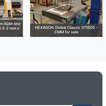
m AGM-line
HEXAGON Global Classic 071005 -
(0.5-2 mm x
CMM for sale