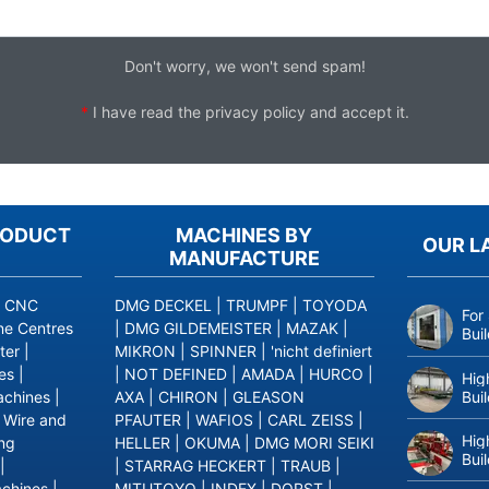
Don't worry, we won't send spam!
*
I have read the
privacy policy
and accept it.
RODUCT
MACHINES BY
OUR L
MANUFACTURE
|
CNC
DMG DECKEL
|
TRUMPF
|
TOYODA
For
ne Centres
|
DMG GILDEMEISTER
|
MAZAK
|
Bui
ter
|
MIKRON
|
SPINNER
|
'nicht definiert
es
|
|
NOT DEFINED
|
AMADA
|
HURCO
|
Hig
Bui
achines
|
AXA
|
CHIRON
|
GLEASON
|
Wire and
PFAUTER
|
WAFIOS
|
CARL ZEISS
|
Hig
ing
HELLER
|
OKUMA
|
DMG MORI SEIKI
Bui
|
|
STARRAG HECKERT
|
TRAUB
|
achines
|
MITUTOYO
|
INDEX
|
DORST
|