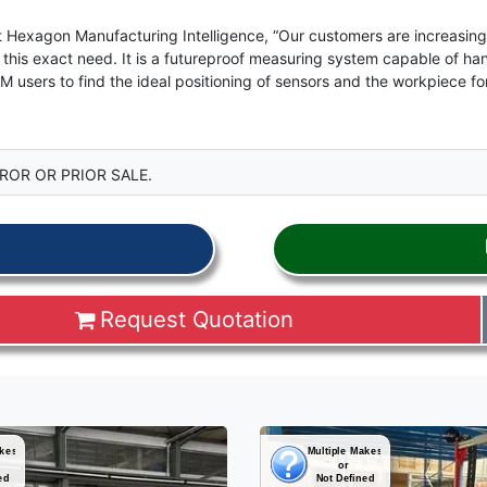
 Hexagon Manufacturing Intelligence, “Our customers are increasingl
his exact need. It is a futureproof measuring system capable of hand
M users to find the ideal positioning of sensors and the workpiece 
ROR OR PRIOR SALE.
Request Quotation