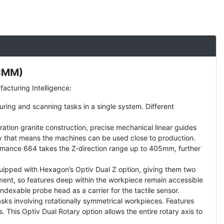
(CMM)
cturing Intelligence:
uring and scanning tasks in a single system. Different
tion granite construction, precise mechanical linear guides
lity that means the machines can be used close to production.
mance 664 takes the Z-direction range up to 405mm, further
uipped with Hexagon’s Optiv Dual Z option, giving them two
ment, so features deep within the workpiece remain accessible
indexable probe head as a carrier for the tactile sensor.
sks involving rotationally symmetrical workpieces. Features
This Optiv Dual Rotary option allows the entire rotary axis to