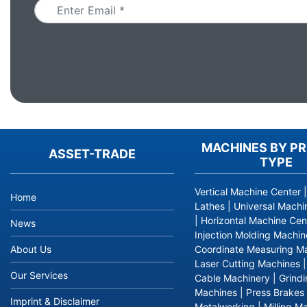
MACHINES BY P
ASSET-TRADE
TYPE
Vertical Machine Center
Home
Lathes
|
Universal Machi
|
Horizontal Machine Cen
News
Injection Molding Machin
About Us
Coordinate Measuring M
Laser Cutting Machines
Our Services
Cable Machinery
|
Grind
Machines
|
Press Brakes
Imprint & Disclaimer
Metalworking
|
Milling M