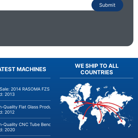
WE SHIP TO ALL
ATEST MACHINES
COUNTRIES
 Sale: 2014 RASOMA FZS 3200 Deep-Hole Drilling Machine (Siemens
ld:
2013
h-Quality Flat Glass Production & Processing Machinery from Doering
ld:
2012
h-Quality CNC Tube Bending Machine transfluid DB 642-CNC-R/L for
ld:
2020