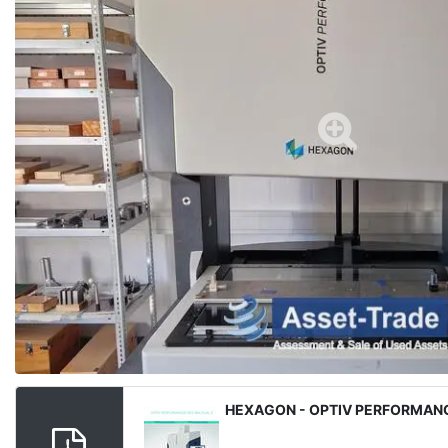
Media
HEXAGON - OPTIV PERFORMANC
File