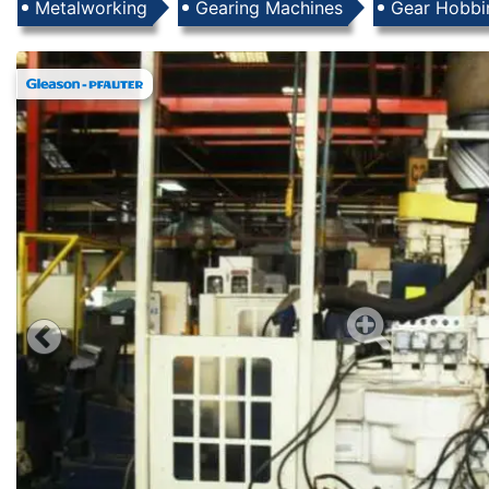
Products
Metalworking
Gearing Machines
Gear Hobbi
Images