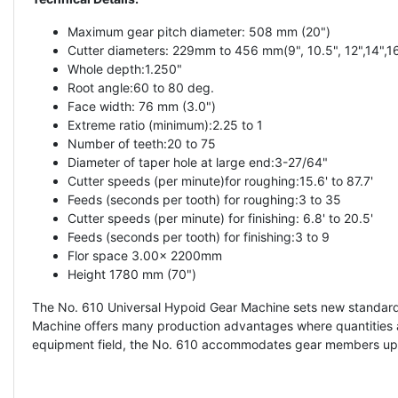
Maximum gear pitch diameter: 508 mm (20")
Cutter diameters: 229mm to 456 mm(9", 10.5", 12",14",16
Whole depth:1.250"
Root angle:60 to 80 deg.
Face width: 76 mm (3.0")
Extreme ratio (minimum):2.25 to 1
Number of teeth:20 to 75
Diameter of taper hole at large end:3-27/64"
Cutter speeds (per minute)for roughing:15.6' to 87.7'
Feeds (seconds per tooth) for roughing:3 to 35
Cutter speeds (per minute) for finishing: 6.8' to 20.5'
Feeds (seconds per tooth) for finishing:3 to 9
Flor space 3.00x 2200mm
Height 1780 mm (70")
The No. 610 Universal Hypoid Gear Machine sets new standards
Machine offers many production advantages where quantities are 
equipment field, the No. 610 accommodates gear members up to