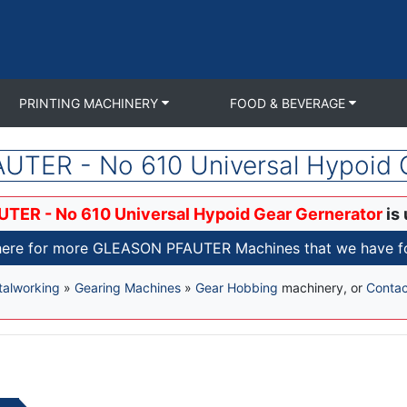
PRINTING MACHINERY
FOOD & BEVERAGE
TER - No 610 Universal Hypoid 
TER - No 610 Universal Hypoid Gear Gernerator
is 
here for more GLEASON PFAUTER Machines that we have fo
alworking
»
Gearing Machines
»
Gear Hobbing
machinery, or
Contac