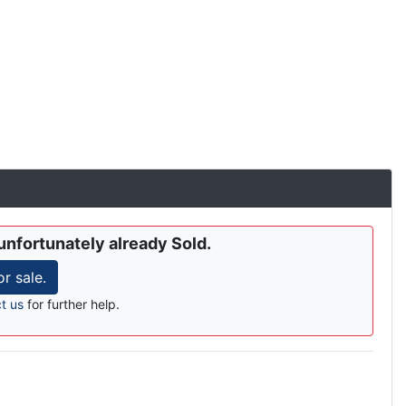
unfortunately already Sold.
r sale.
t us
for further help.