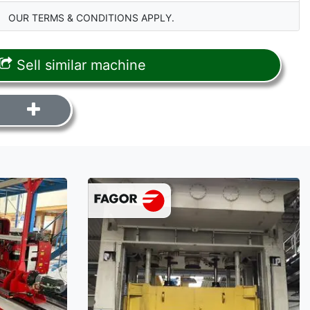
OUR TERMS & CONDITIONS APPLY.
Sell similar machine