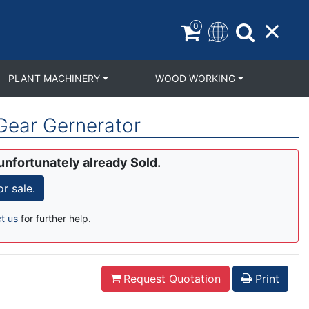
0
PLANT MACHINERY
WOOD WORKING
Gear Gernerator
unfortunately already Sold.
r sale.
t us
for further help.
Request Quotation
Print