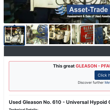
This great
GLEASON - PFAU
Click 
Discover further
Met
Used Gleason No. 610 - Universal Hypoid
Description
Technical Details: