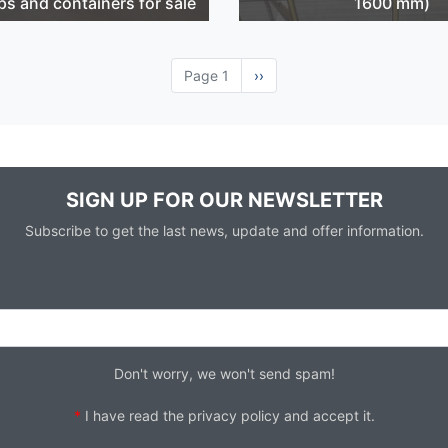
ps and containers for sale
1600 mm)
Page 1
Next
››
page
SIGN UP FOR OUR NEWSLETTER
Subscribe to get the last news, update and offer information.
Don't worry, we won't send spam!
*
I have read the
privacy policy
and accept it.