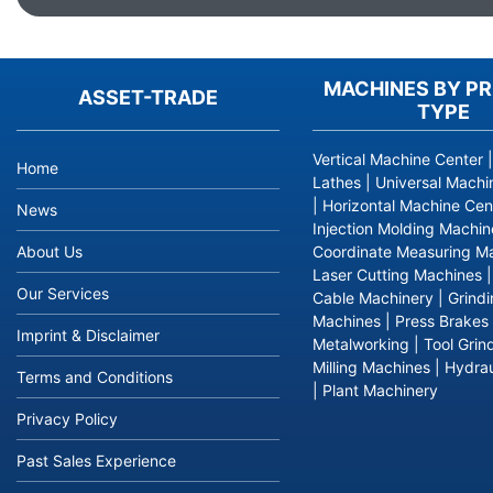
MACHINES BY P
ASSET-TRADE
TYPE
Vertical Machine Center
Home
Lathes
|
Universal Machi
|
Horizontal Machine Cen
News
Injection Molding Machin
About Us
Coordinate Measuring M
Laser Cutting Machines
Our Services
Cable Machinery
|
Grind
Machines
|
Press Brakes
Imprint & Disclaimer
Metalworking
|
Tool Grin
Milling Machines
|
Hydrau
Terms and Conditions
|
Plant Machinery
Privacy Policy
Past Sales Experience