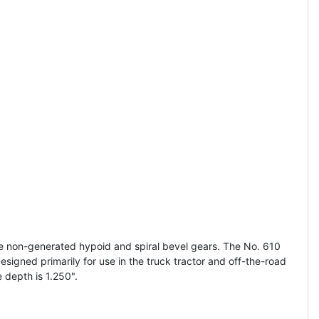
e non-generated hypoid and spiral bevel gears. The No. 610
signed primarily for use in the truck tractor and off-the-road
depth is 1.250".