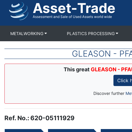
Asset-Trade
Skip
to
main
Assessment and Sale of Used Assets world wide
content
METALWORKING
PLASTICS PROCESSING
GLEASON - PFAU
This great
GLEASON - PFAU
Click 
Discover further
Met
Ref. No.
:
620-05111929