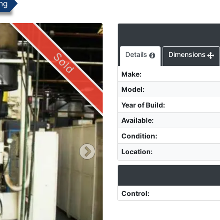
ng
Sold
Details
Dimensions
Make
:
Model
:
Year of Build
:
Available
:
Condition
:
Location
:
Control
: