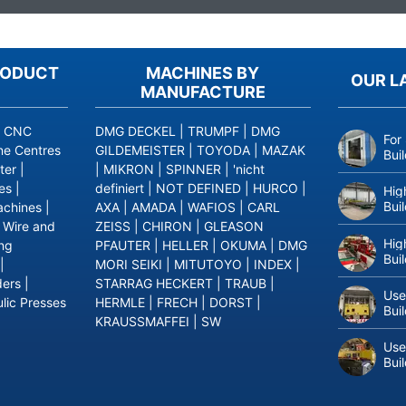
RODUCT
MACHINES BY
OUR L
MANUFACTURE
|
CNC
DMG DECKEL
|
TRUMPF
|
DMG
For
ne Centres
GILDEMEISTER
|
TOYODA
|
MAZAK
Bui
ter
|
|
MIKRON
|
SPINNER
|
'nicht
es
|
definiert
|
NOT DEFINED
|
HURCO
|
Hig
Bui
achines
|
AXA
|
AMADA
|
WAFIOS
|
CARL
|
Wire and
ZEISS
|
CHIRON
|
GLEASON
Hig
ing
PFAUTER
|
HELLER
|
OKUMA
|
DMG
Bui
|
MORI SEIKI
|
MITUTOYO
|
INDEX
|
ders
|
STARRAG HECKERT
|
TRAUB
|
Use
lic Presses
HERMLE
|
FRECH
|
DORST
|
Bui
KRAUSSMAFFEI
|
SW
Use
Bui