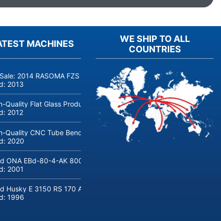
WE SHIP TO ALL
ATEST MACHINES
COUNTRIES
 Sale: 2014 RASOMA FZS 3200 Deep-Hole Drilling Machine (Siemens
ld:
2013
h-Quality Flat Glass Production & Processing Machinery from Doering
ld:
2012
h-Quality CNC Tube Bending Machine transfluid DB 642-CNC-R/L for
ld:
2020
d ONA EBd-80-4-AK 800 tons hydraulic deep-drawing press for sal
ld:
2001
d Husky E 3150 RS 170 Automotive injection moulding machine
ld:
1996