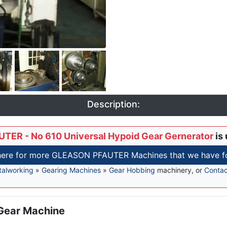
Description:
TER - No 610 Universal Hypoid Gear Gernerator
is 
here for more GLEASON PFAUTER Machines that we have fo
alworking
»
Gearing Machines
»
Gear Hobbing
machinery, or
Contac
 Gear Machine