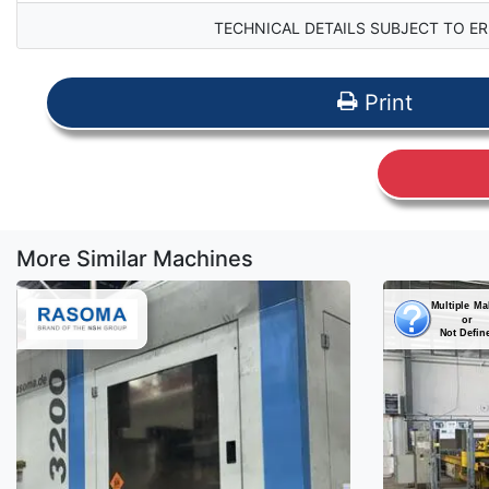
TECHNICAL DETAILS SUBJECT TO ER
Print
More Similar Machines