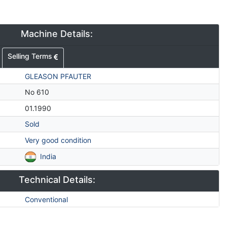
Machine Details:
Selling Terms
GLEASON PFAUTER
No 610
01.1990
Sold
Very good condition
India
Technical Details:
Conventional