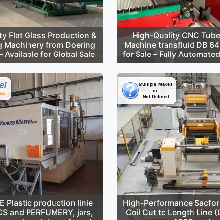
ty Flat Glass Production &
High-Quality CNC Tube
g Machinery from Doering
Machine transfluid DB 6
 Available for Global Sale
for Sale – Fully Automate
Plastic production linie
High-Performance Sacfor
S and PERFUMERY, jars,
Coil Cut to Length Line 