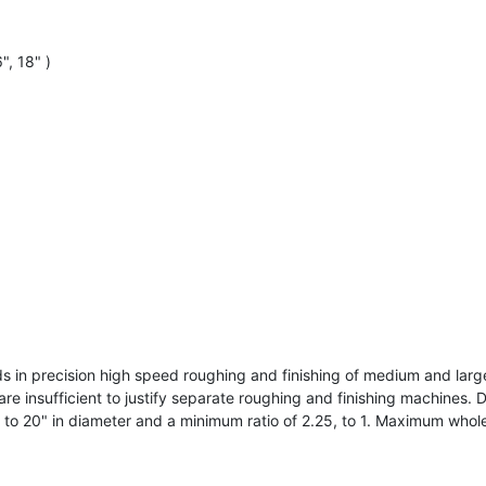
", 18" )
 in precision high speed roughing and finishing of medium and larg
insufficient to justify separate roughing and finishing machines. De
 20" in diameter and a minimum ratio of 2.25, to 1. Maximum whole 