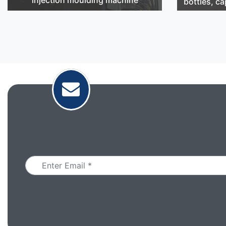
bottles, ca
Email