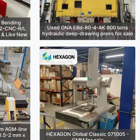
 Bending
Used ONA EBd-80-4-AK 800 tons
42-CNC-R/L
hydraulic deep-drawing press for sale
d & Like New
m AGM-line
HEXAGON Global Classic 071005 -
(0.5-2 mm x
CMM for sale