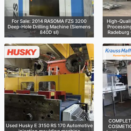
For Sale: 2014 RASOMA FZS 3200
High-Quali
Deep-Hole Drilling Machine (Siemens
Processin
840D sl)
Radeburg –
COMPLETE 
Used Husky E 3150 RS 170 Automotive
COSMETIC
injection moulding machine