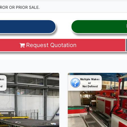
ROR OR PRIOR SALE.
Request Quotation